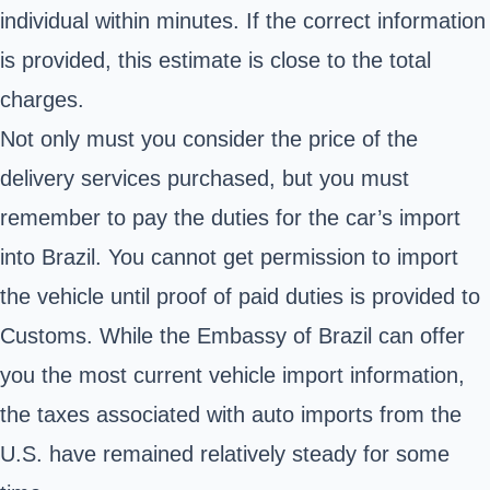
individual within minutes. If the correct information
is provided, this estimate is close to the total
charges.
Not only must you consider the price of the
delivery services purchased, but you must
remember to pay the duties for the car’s import
into Brazil. You cannot get permission to import
the vehicle until proof of paid duties is provided to
Customs. While the
Embassy of Brazil
can offer
you the most current vehicle import information,
the taxes associated with auto imports from the
U.S. have remained relatively steady for some