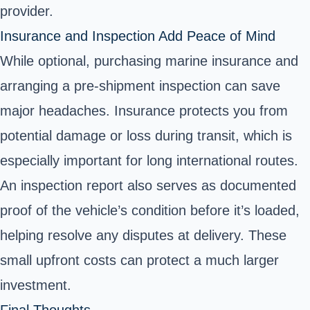
provider.
Insurance and Inspection Add Peace of Mind
While optional, purchasing marine insurance and
arranging a pre-shipment inspection can save
major headaches. Insurance protects you from
potential damage or loss during transit, which is
especially important for long international routes.
An inspection report also serves as documented
proof of the vehicle’s condition before it’s loaded,
helping resolve any disputes at delivery. These
small upfront costs can protect a much larger
investment.