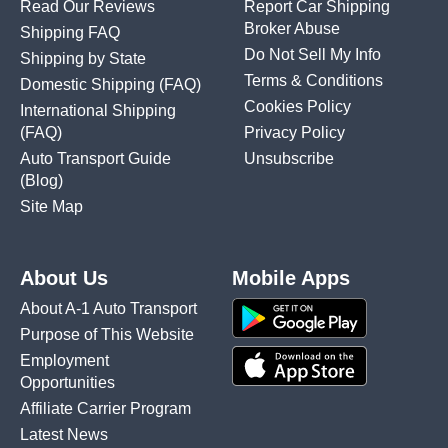
Read Our Reviews
Report Car Shipping
Broker Abuse
Shipping FAQ
Do Not Sell My Info
Shipping by State
Terms & Conditions
Domestic Shipping
(FAQ)
Cookies Policy
International Shipping
(FAQ)
Privacy Policy
Auto Transport Guide
Unsubscribe
(Blog)
Site Map
About Us
Mobile Apps
About A-1 Auto Transport
Purpose of This Website
Employment
Opportunities
Affiliate Carrier Program
Latest News