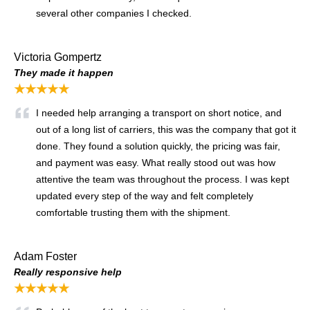
several other companies I checked.
Victoria Gompertz
They made it happen
★★★★★
I needed help arranging a transport on short notice, and
out of a long list of carriers, this was the company that got it
done. They found a solution quickly, the pricing was fair,
and payment was easy. What really stood out was how
attentive the team was throughout the process. I was kept
updated every step of the way and felt completely
comfortable trusting them with the shipment.
Adam Foster
Really responsive help
★★★★★