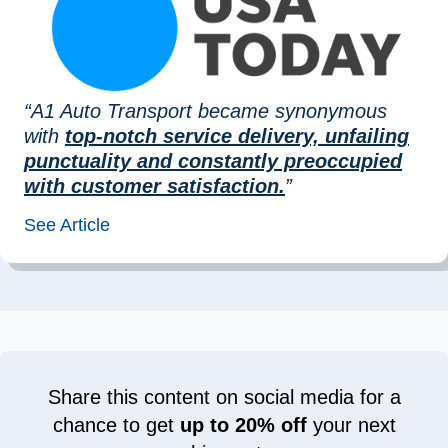
“A1 Auto Transport became synonymous
with
top-notch service delivery, unfailing
punctuality and constantly preoccupied
with customer satisfaction.
”
See Article
Share this content on social media for a
chance to get
up to 20% off
your next