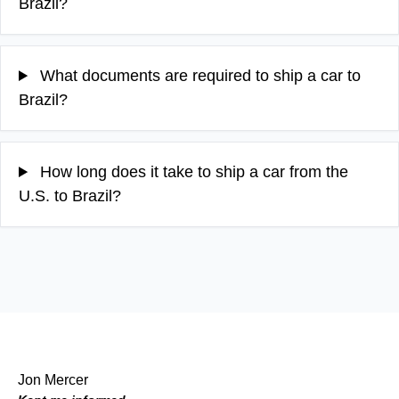
Brazil?
What documents are required to ship a car to
Brazil?
How long does it take to ship a car from the
U.S. to Brazil?
Jon Mercer