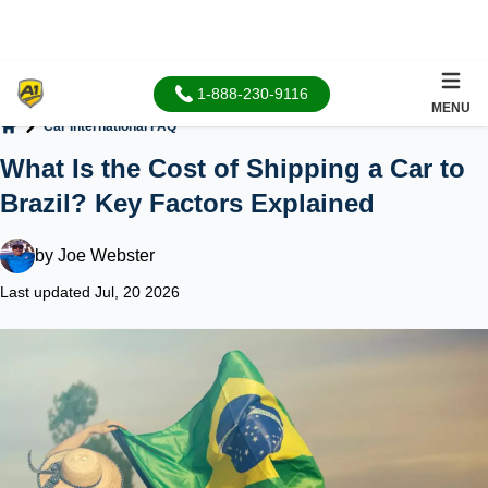
1-888-230-9116
MENU
Car International FAQ
Home
What Is the Cost of Shipping a Car to
Brazil? Key Factors Explained
by
Joe Webster
Last updated Jul, 20 2026