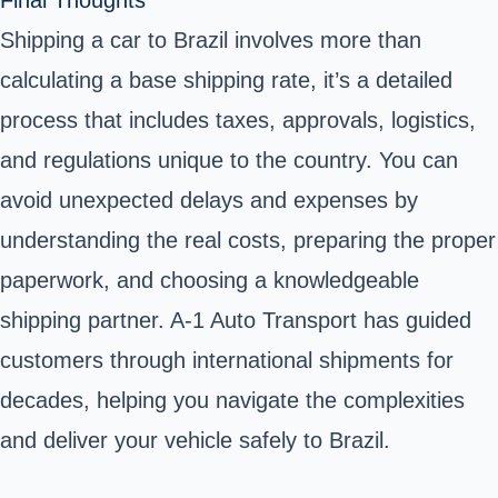
Final Thoughts
Shipping a car to Brazil involves more than
calculating a base shipping rate, it’s a detailed
process that includes taxes, approvals, logistics,
and regulations unique to the country. You can
avoid unexpected delays and expenses by
understanding the real costs, preparing the proper
paperwork, and choosing a knowledgeable
shipping partner. A-1 Auto Transport has guided
customers through international shipments for
decades, helping you navigate the complexities
and deliver your vehicle safely to Brazil.