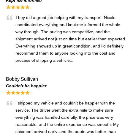
Kept me informed
★★★★★
They did a great job helping with my transport. Nicole
coordinated everything and kept me informed the whole
way through. The pricing was competitive, and the
shipment arrived not just on time but earlier than expected.
Everything showed up in great condition, and I’d definitely
recommend them to anyone looking into the cost and
process of shipping a vehicle...
Bobby Sullivan
Couldn’t be happier
★★★★★
I shipped my vehicle and couldn’t be happier with the
service. The driver went the extra mile to make sure
everything was handled carefully, the price was very
reasonable, and the entire experience was smooth. My
shipment arrived early, and the quote was better than