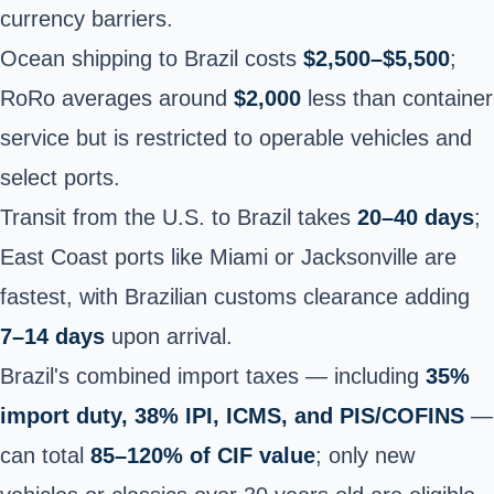
currency barriers.
Ocean shipping to Brazil costs
$2,500–$5,500
;
RoRo averages around
$2,000
less than container
service but is restricted to operable vehicles and
select ports.
Transit from the U.S. to Brazil takes
20–40 days
;
East Coast ports like Miami or Jacksonville are
fastest, with Brazilian customs clearance adding
7–14 days
upon arrival.
Brazil's combined import taxes — including
35%
import duty, 38% IPI, ICMS, and PIS/COFINS
—
can total
85–120% of CIF value
; only new