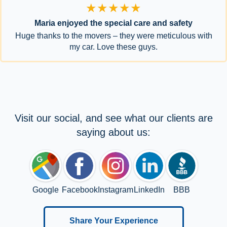
★★★★★
Maria enjoyed the special care and safety
Huge thanks to the movers – they were meticulous with
my car. Love these guys.
Visit our social, and see what our clients are
saying about us:
Google
Facebook
Instagram
LinkedIn
BBB
Share Your Experience