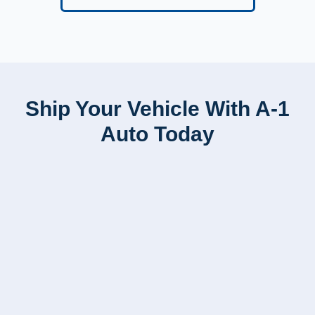
Ship Your Vehicle With A-1
Auto Today