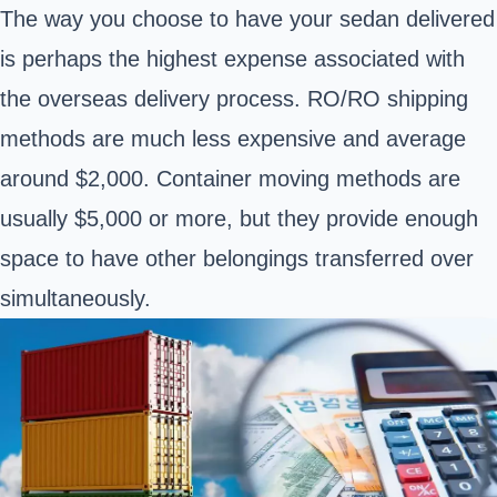
The way you choose to have your sedan delivered
is perhaps the highest expense associated with
the overseas delivery process. RO/RO shipping
methods are much less expensive and average
around $2,000. Container moving methods are
usually $5,000 or more, but they provide enough
space to have other belongings transferred over
simultaneously.