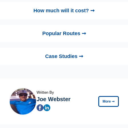
How much will it cost? ➞
Popular Routes ➞
Case Studies ➞
Written By
Joe Webster
More
➞