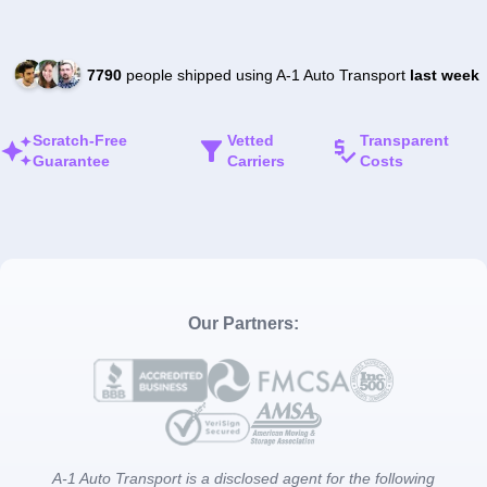
7790
people shipped using A-1 Auto Transport
last week
Scratch-Free
Vetted
Transparent
Guarantee
Carriers
Costs
Our Partners:
A-1 Auto Transport is a disclosed agent for the following