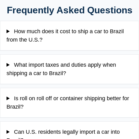
Frequently Asked Questions
How much does it cost to ship a car to Brazil
from the U.S.?
What import taxes and duties apply when
shipping a car to Brazil?
Is roll on roll off or container shipping better for
Brazil?
Can U.S. residents legally import a car into