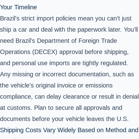
Your Timeline
Brazil's strict import policies mean you can’t just
ship a car and deal with the paperwork later. You’ll
need Brazil’s Department of Foreign Trade
Operations (DECEX) approval before shipping,
and personal use imports are tightly regulated.
Any missing or incorrect documentation, such as
the vehicle’s original invoice or emissions
compliance, can delay clearance or result in denial
at customs. Plan to secure all approvals and
documents before your vehicle leaves the U.S.
Shipping Costs Vary Widely Based on Method and