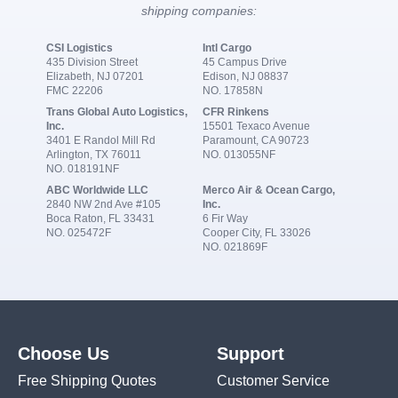
shipping companies:
CSI Logistics
Intl Cargo
435 Division Street
45 Campus Drive
Elizabeth, NJ 07201
Edison, NJ 08837
FMC 22206
NO. 17858N
Trans Global Auto Logistics,
CFR Rinkens
Inc.
15501 Texaco Avenue
3401 E Randol Mill Rd
Paramount, CA 90723
Arlington, TX 76011
NO. 013055NF
NO. 018191NF
ABC Worldwide LLC
Merco Air & Ocean Cargo,
2840 NW 2nd Ave #105
Inc.
Boca Raton, FL 33431
6 Fir Way
NO. 025472F
Cooper City, FL 33026
NO. 021869F
Choose Us
Support
Free Shipping Quotes
Customer Service