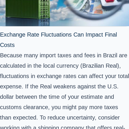
Exchange Rate Fluctuations Can Impact Final
Costs
Because many import taxes and fees in Brazil are
calculated in the local currency (Brazilian Real),
fluctuations in exchange rates can affect your total
expense. If the Real weakens against the U.S.
dollar between the time of your estimate and
customs clearance, you might pay more taxes
than expected. To reduce uncertainty, consider
working with a shipping company that offers real-