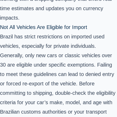
time estimates and updates you on currency
impacts.
Not All Vehicles Are Eligible for Import
Brazil has strict restrictions on imported used
vehicles, especially for private individuals.
Generally, only new cars or classic vehicles over
30 are eligible under specific exemptions. Failing
to meet these guidelines can lead to denied entry
or forced re-export of the vehicle. Before
committing to shipping, double-check the eligibility
criteria for your car’s make, model, and age with
Brazilian customs authorities or your transport