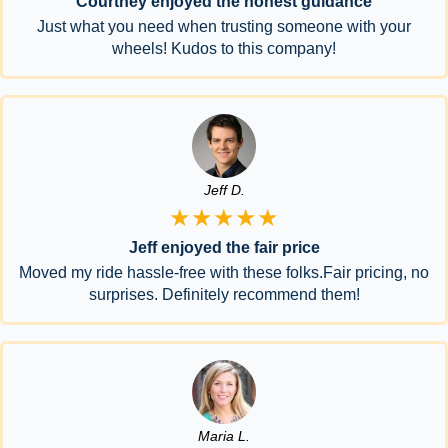
Courtney enjoyed the honest guidance
Just what you need when trusting someone with your
wheels! Kudos to this company!
Jeff D.
★★★★★
Jeff enjoyed the fair price
Moved my ride hassle-free with these folks.Fair pricing, no
surprises. Definitely recommend them!
Maria L.