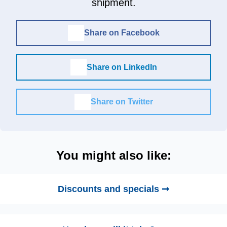
shipment.
Share on Facebook
Share on LinkedIn
Share on Twitter
You might also like:
Discounts and specials ➞