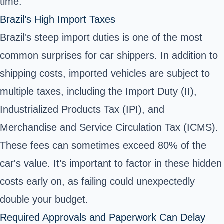
time.
Brazil’s High Import Taxes
Brazil's steep import duties is one of the most
common surprises for car shippers. In addition to
shipping costs, imported vehicles are subject to
multiple taxes, including the Import Duty (II),
Industrialized Products Tax (IPI), and
Merchandise and Service Circulation Tax (ICMS).
These fees can sometimes exceed 80% of the
car's value. It’s important to factor in these hidden
costs early on, as failing could unexpectedly
double your budget.
Required Approvals and Paperwork Can Delay