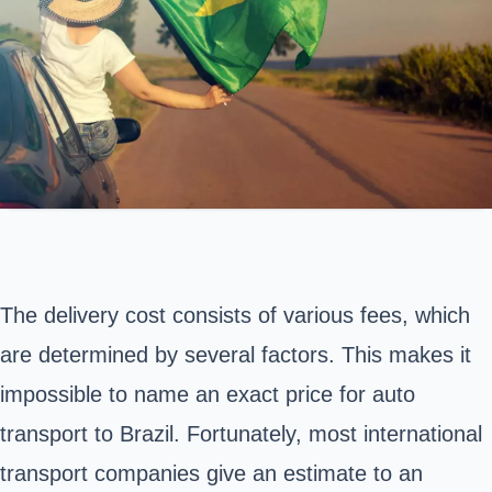
The delivery cost consists of various fees, which
are determined by several factors. This makes it
impossible to name an exact price for auto
transport to Brazil. Fortunately, most international
transport companies give an estimate to an