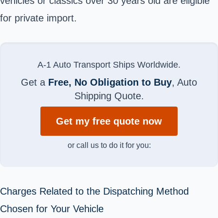
vehicles or classics over 30 years old are eligible
for private import.
A-1 Auto Transport Ships Worldwide.
Get a
Free, No Obligation to Buy
, Auto
Shipping Quote.
Get my free quote now
or call us to do it for you:
Charges Related to the Dispatching Method
Chosen for Your Vehicle