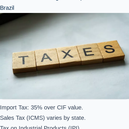
Brazil
Import Tax: 35% over CIF value.
Sales Tax (ICMS) varies by state.
Tax on Industrial Products (IPI).