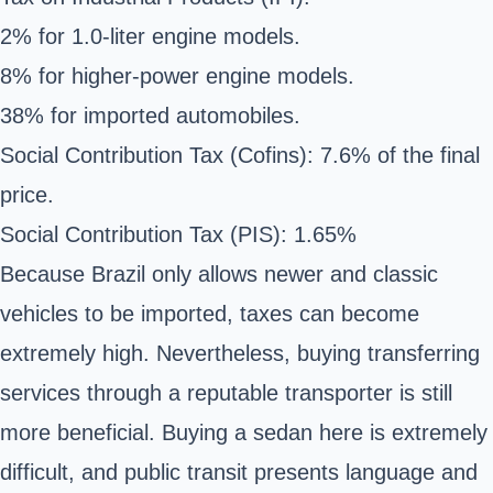
2% for 1.0-liter engine models.
8% for higher-power engine models.
38% for imported automobiles.
Social Contribution Tax (Cofins): 7.6% of the final
price.
Social Contribution Tax (PIS): 1.65%
Because Brazil only allows newer and classic
vehicles to be imported, taxes can become
extremely high. Nevertheless, buying transferring
services through a reputable transporter is still
more beneficial. Buying a sedan here is extremely
difficult, and public transit presents language and