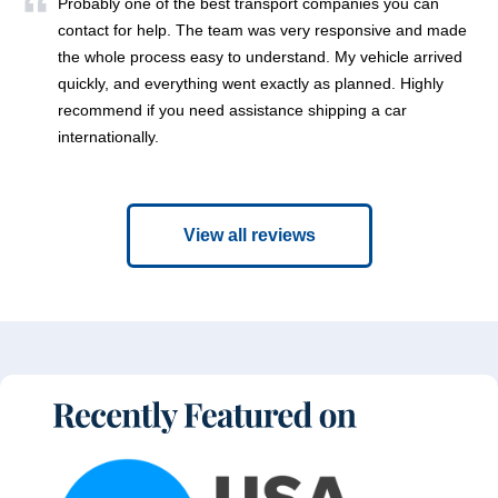
Probably one of the best transport companies you can
contact for help. The team was very responsive and made
the whole process easy to understand. My vehicle arrived
quickly, and everything went exactly as planned. Highly
recommend if you need assistance shipping a car
internationally.
View all reviews