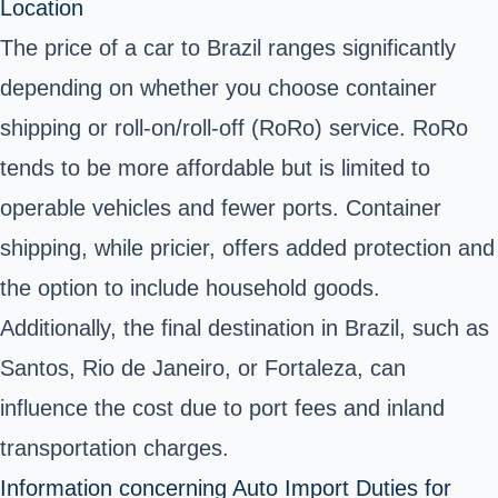
Location
The price of a car to Brazil ranges significantly
depending on whether you choose container
shipping or roll-on/roll-off (RoRo) service. RoRo
tends to be more affordable but is limited to
operable vehicles and fewer ports. Container
shipping, while pricier, offers added protection and
the option to include household goods.
Additionally, the final destination in Brazil, such as
Santos, Rio de Janeiro, or Fortaleza, can
influence the cost due to port fees and inland
transportation charges.
Information concerning Auto Import Duties for