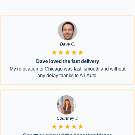
Dave C.
★★★★★
Dave loved the fast delivery
My relocation to Chicago was fast, smooth and without
any delay thanks to A1 Auto.
Courtney J.
★★★★★