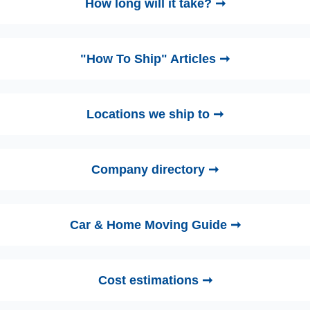
How long will it take? ➞
"How To Ship" Articles ➞
Locations we ship to ➞
Company directory ➞
Car & Home Moving Guide ➞
Cost estimations ➞