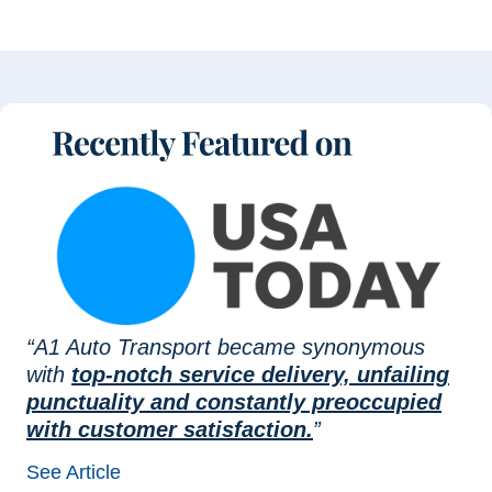
“A1 Auto Transport became synonymous
with
top-notch service delivery, unfailing
punctuality and constantly preoccupied
with customer satisfaction.
”
See Article