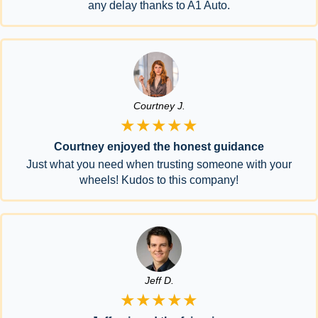
any delay thanks to A1 Auto.
Courtney J.
★★★★★
Courtney enjoyed the honest guidance
Just what you need when trusting someone with your
wheels! Kudos to this company!
Jeff D.
★★★★★