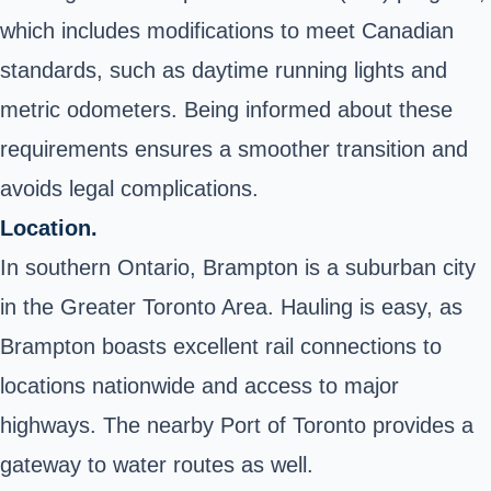
which includes modifications to meet Canadian
standards, such as daytime running lights and
metric odometers. Being informed about these
requirements ensures a smoother transition and
avoids legal complications.
Location.
In southern Ontario, Brampton is a suburban city
in the Greater Toronto Area. Hauling is easy, as
Brampton boasts excellent rail connections to
locations nationwide and access to major
highways. The nearby Port of Toronto provides a
gateway to water routes as well.