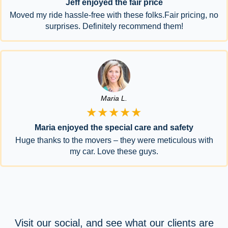
Jeff enjoyed the fair price
Moved my ride hassle-free with these folks.Fair pricing, no
surprises. Definitely recommend them!
Maria L.
★★★★★
Maria enjoyed the special care and safety
Huge thanks to the movers – they were meticulous with
my car. Love these guys.
Visit our social, and see what our clients are