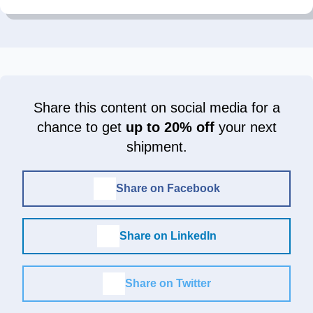
Share this content on social media for a
chance to get
up to 20% off
your next
shipment.
Share on Facebook
Share on LinkedIn
Share on Twitter