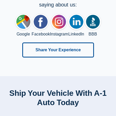
saying about us:
Google
Facebook
Instagram
LinkedIn
BBB
Share Your Experience
Ship Your Vehicle With A-1
Auto Today