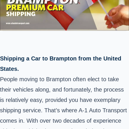
Shipping a Car to Brampton from the United
States.
People moving to Brampton often elect to take
their vehicles along, and fortunately, the process
is relatively easy, provided you have exemplary
shipping service. That’s where A-1 Auto Transport
comes in. With over two decades of experience