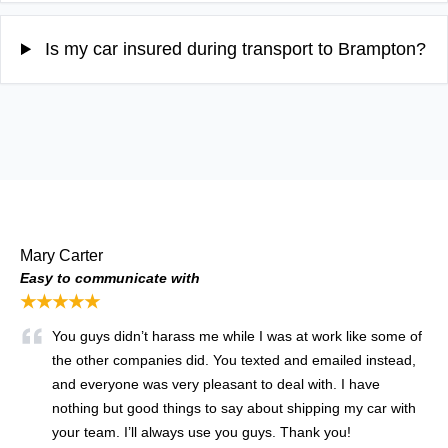
Is my car insured during transport to Brampton?
Mary Carter
Easy to communicate with
★★★★★
You guys didn’t harass me while I was at work like some of
the other companies did. You texted and emailed instead,
and everyone was very pleasant to deal with. I have
nothing but good things to say about shipping my car with
your team. I’ll always use you guys. Thank you!