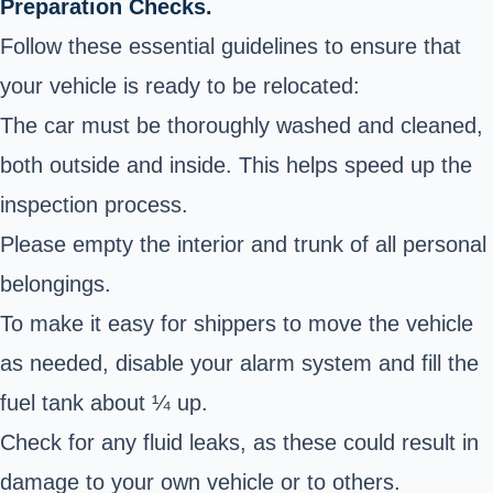
Preparation Checks.
Follow these essential guidelines to ensure that
your vehicle is ready to be relocated:
The car must be thoroughly washed and cleaned,
both outside and inside. This helps speed up the
inspection process.
Please empty the interior and trunk of all personal
belongings.
To make it easy for shippers to move the vehicle
as needed, disable your alarm system and fill the
fuel tank about ¼ up.
Check for any fluid leaks, as these could result in
damage to your own vehicle or to others.