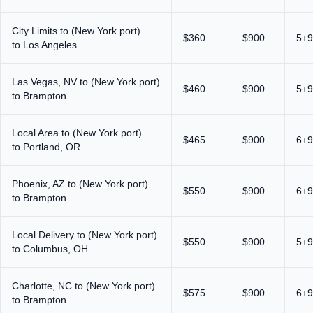
City Limits to (New York port)
$360
$900
5+9
to Los Angeles
Las Vegas, NV to (New York port)
$460
$900
5+9
to Brampton
Local Area to (New York port)
$465
$900
6+9
to Portland, OR
Phoenix, AZ to (New York port)
$550
$900
6+9
to Brampton
Local Delivery to (New York port)
$550
$900
5+9
to Columbus, OH
Charlotte, NC to (New York port)
$575
$900
6+9
to Brampton