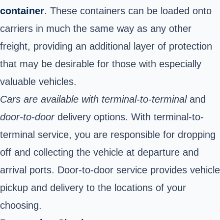
container
. These containers can be loaded onto
carriers in much the same way as any other
freight, providing an additional layer of protection
that may be desirable for those with especially
valuable vehicles.
Cars are available with terminal-to-terminal
and
door-to-door
delivery options. With terminal-to-
terminal service, you are
responsible for dropping
off and collecting the vehicle at departure and
arrival ports. Door-to-door service provides vehicle
pickup and delivery to the locations of your
choosing.