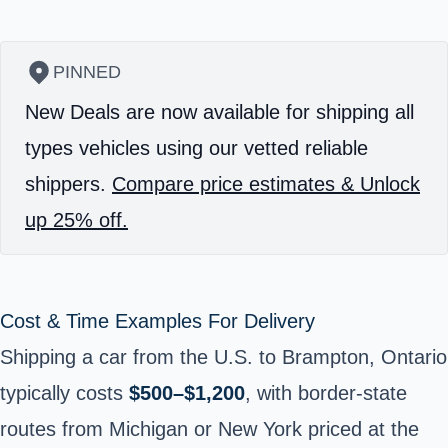
PINNED
New Deals are now available for shipping all
types vehicles using our vetted reliable
shippers.
Compare price estimates & Unlock
up 25% off.
Cost & Time Examples For Delivery
Shipping a car from the U.S. to Brampton, Ontario
typically costs
$500–$1,200
, with border-state
routes from Michigan or New York priced at the