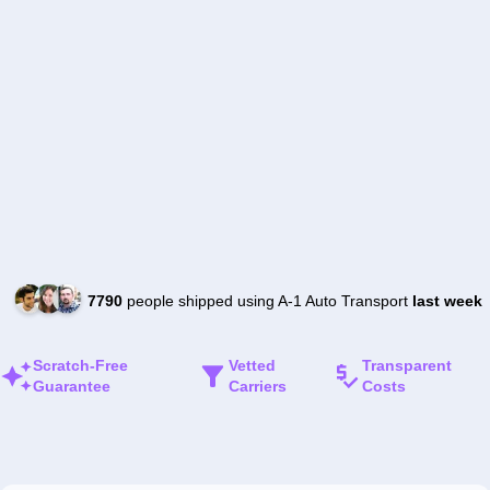
7790
people shipped using A-1 Auto Transport
last week
Scratch-Free
Vetted
Transparent
Guarantee
Carriers
Costs