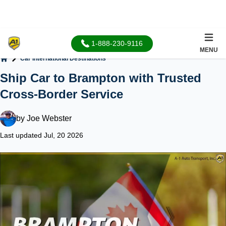
1-888-230-9116
MENU
Car International Destinations
Home
Ship Car to Brampton with Trusted
Cross-Border Service
by
Joe Webster
Last updated Jul, 20 2026