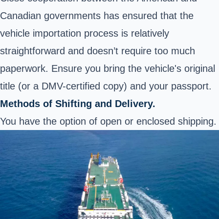
Canadian governments has ensured that the
vehicle importation process is relatively
straightforward and doesn’t require too much
paperwork. Ensure you bring the vehicle's original
title (or a DMV-certified copy) and your passport.
Methods of Shifting and Delivery.
You have the option of open or enclosed shipping.