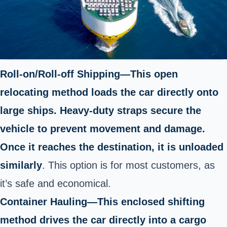
Roll-on/Roll-off Shipping—This open
relocating method loads the car directly onto
large ships. Heavy-duty straps secure the
vehicle to prevent movement and damage.
Once it reaches the destination, it is unloaded
similarly
. This option is for most customers, as
it’s safe and economical.
Container Hauling—This enclosed shifting
method drives the car directly into a cargo