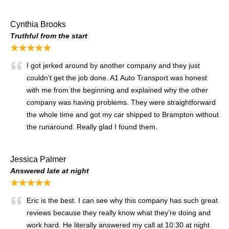
Cynthia Brooks
Truthful from the start
★★★★★
I got jerked around by another company and they just
couldn’t get the job done. A1 Auto Transport was honest
with me from the beginning and explained why the other
company was having problems. They were straightforward
the whole time and got my car shipped to Brampton without
the runaround. Really glad I found them.
Jessica Palmer
Answered late at night
★★★★★
Eric is the best. I can see why this company has such great
reviews because they really know what they’re doing and
work hard. He literally answered my call at 10:30 at night