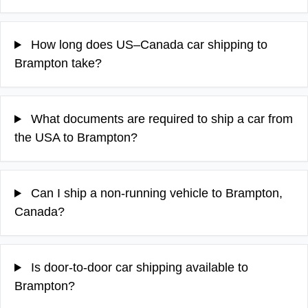
How long does US–Canada car shipping to
Brampton take?
What documents are required to ship a car from
the USA to Brampton?
Can I ship a non-running vehicle to Brampton,
Canada?
Is door-to-door car shipping available to
Brampton?