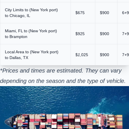
City Limits to (New York port)
$675
$900
6+9
to Chicago, IL
Miami, FL to (New York port)
$925
$900
7+9
to Brampton
Local Area to (New York port)
$
1
,025
$900
7+9
to Dallas, TX
*Prices and times are estimated. They can vary
depending on the season and the type of vehicle.