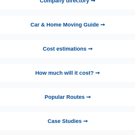
Company directory ➞
Car & Home Moving Guide ➞
Cost estimations ➞
How much will it cost? ➞
Popular Routes ➞
Case Studies ➞