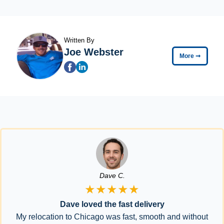
Written By
Joe Webster
More
➞
Dave C.
★★★★★
Dave loved the fast delivery
My relocation to Chicago was fast, smooth and without