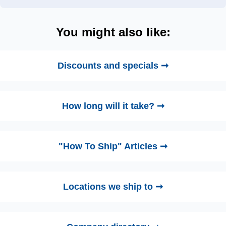
You might also like:
Discounts and specials ➞
How long will it take? ➞
"How To Ship" Articles ➞
Locations we ship to ➞