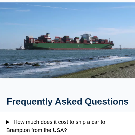
Frequently Asked Questions
How much does it cost to ship a car to
Brampton from the USA?