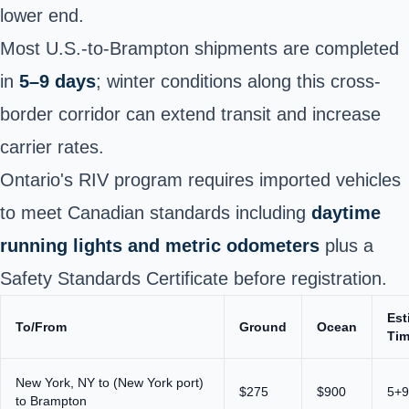
lower end.
Most U.S.-to-Brampton shipments are completed
in
5–9 days
; winter conditions along this cross-
border corridor can extend transit and increase
carrier rates.
Ontario's RIV program requires imported vehicles
to meet Canadian standards including
daytime
running lights and metric odometers
plus a
Safety Standards Certificate before registration.
Est
To/From
Ground
Ocean
Ti
New York, NY to (New York port)
$275
$900
5+9
to Brampton