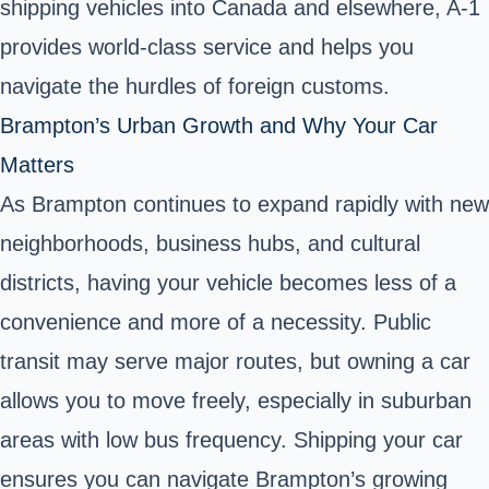
shipping vehicles into Canada and elsewhere, A-1
provides world-class service and helps you
navigate the hurdles of foreign customs.
Brampton’s Urban Growth and Why Your Car
Matters
As Brampton continues to expand rapidly with new
neighborhoods, business hubs, and cultural
districts, having your vehicle becomes less of a
convenience and more of a necessity. Public
transit may serve major routes, but owning a car
allows you to move freely, especially in suburban
areas with low bus frequency. Shipping your car
ensures you can navigate Brampton’s growing