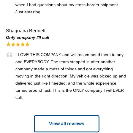
when I had questions about my cross-border shipment.
Just amazing.
Shaquana Bennett
Only company I'll call
★★★★★
I LOVE THIS COMPANY and will recommend them to any
and EVERYBODY. The team stepped in after another
company made a mess of things and got everything
moving in the right direction. My vehicle was picked up and
delivered just like I needed, and the whole experience
turned around fast. This is the ONLY company I will EVER
call.
View all reviews