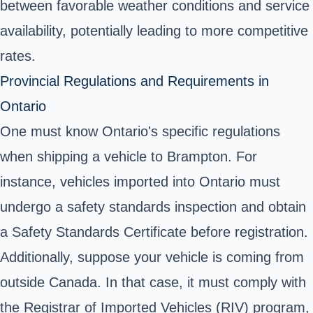
between favorable weather conditions and service
availability, potentially leading to more competitive
rates.
Provincial Regulations and Requirements in
Ontario
One must know Ontario's specific regulations
when shipping a vehicle to Brampton. For
instance, vehicles imported into Ontario must
undergo a safety standards inspection and obtain
a Safety Standards Certificate before registration.
Additionally, suppose your vehicle is coming from
outside Canada. In that case, it must comply with
the Registrar of Imported Vehicles (RIV) program,