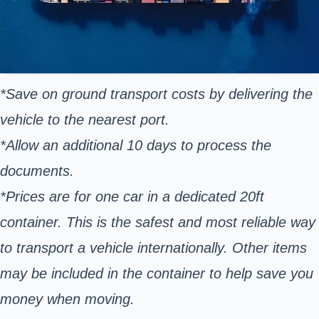
*Save on ground transport costs by delivering the
vehicle to the nearest port.
*Allow an additional 10 days to process the
documents.
*Prices are for one car in a dedicated 20ft
container. This is the safest and most reliable way
to transport a vehicle internationally. Other items
may be included in the container to help save you
money when moving.