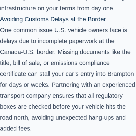
infrastructure on your terms from day one.
Avoiding Customs Delays at the Border
One common issue U.S. vehicle owners face is
delays due to incomplete paperwork at the
Canada-U.S. border. Missing documents like the
title, bill of sale, or emissions compliance
certificate can stall your car’s entry into Brampton
for days or weeks. Partnering with an experienced
transport company ensures that all regulatory
boxes are checked before your vehicle hits the
road north, avoiding unexpected hang-ups and
added fees.