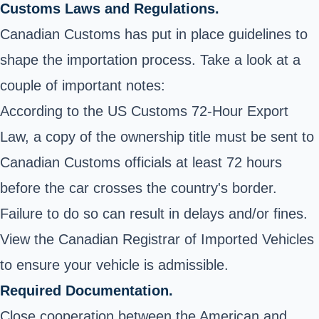
Customs Laws and Regulations.
Canadian Customs
has put in place guidelines to
shape the importation process. Take a look at a
couple of important notes:
According to the US Customs 72-Hour Export
Law, a copy of the ownership title must be sent to
Canadian Customs officials at least 72 hours
before the car crosses the country's border.
Failure to do so can result in delays and/or fines.
View the
Canadian Registrar of Imported Vehicles
to ensure your vehicle is admissible.
Required Documentation.
Close cooperation between the American and