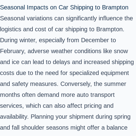
Seasonal Impacts on Car Shipping to Brampton
Seasonal variations can significantly influence the
logistics and cost of car shipping to Brampton.
During winter, especially from December to
February, adverse weather conditions like snow
and ice can lead to delays and increased shipping
costs due to the need for specialized equipment
and safety measures. Conversely, the summer
months often demand more auto transport
services, which can also affect pricing and
availability. Planning your shipment during spring
and fall shoulder seasons might offer a balance