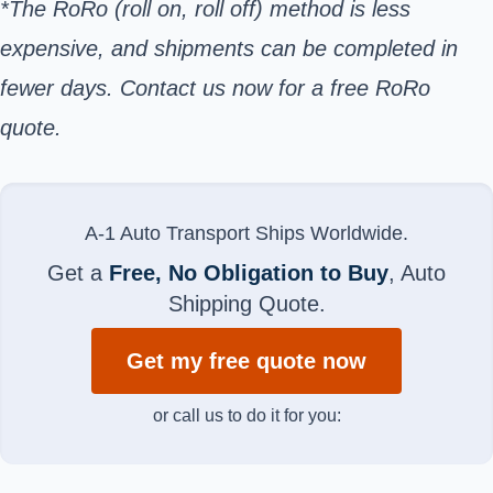
*The RoRo (roll on, roll off) method is less
expensive, and shipments can be completed in
fewer days. Contact us now for a free RoRo
quote.
A-1 Auto Transport Ships Worldwide.
Get a
Free, No Obligation to Buy
, Auto
Shipping Quote.
Get my free quote now
or call us to do it for you: