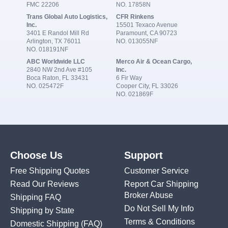
FMC 22206
NO. 17858N
Trans Global Auto Logistics,
CFR Rinkens
Inc.
15501 Texaco Avenue
3401 E Randol Mill Rd
Paramount, CA 90723
Arlington, TX 76011
NO. 013055NF
NO. 018191NF
ABC Worldwide LLC
Merco Air & Ocean Cargo,
2840 NW 2nd Ave #105
Inc.
Boca Raton, FL 33431
6 Fir Way
NO. 025472F
Cooper City, FL 33026
NO. 021869F
Choose Us
Support
Free Shipping Quotes
Customer Service
Read Our Reviews
Report Car Shipping
Broker Abuse
Shipping FAQ
Do Not Sell My Info
Shipping by State
Terms & Conditions
Domestic Shipping
(FAQ)