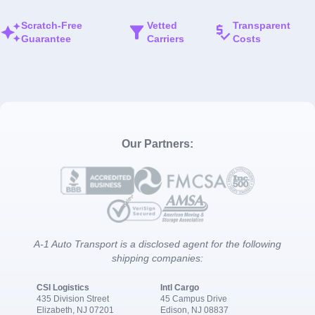
Scratch-Free
Vetted
Transparent
Guarantee
Carriers
Costs
Our Partners:
A-1 Auto Transport is a disclosed agent for the following
shipping companies:
CSI Logistics
Intl Cargo
435 Division Street
45 Campus Drive
Elizabeth, NJ 07201
Edison, NJ 08837