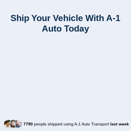
Ship Your Vehicle With A-1
Auto Today
7790
people shipped using A-1 Auto Transport
last week