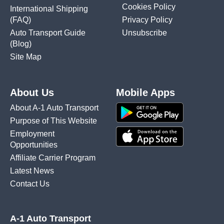
Cookies Policy
International Shipping
(FAQ)
Privacy Policy
Auto Transport Guide
Unsubscribe
(Blog)
Site Map
About Us
Mobile Apps
About A-1 Auto Transport
Purpose of This Website
Employment
Opportunities
Affiliate Carrier Program
Latest News
Contact Us
A-1 Auto Transport