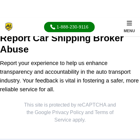
1-888-230-9116
MENU
Report Car Shipping Broker
Abuse
Report your experience to help us enhance
transparency and accountability in the auto transport
industry. Your feedback is vital in fostering a safer, more
reliable service for all.
This site is protected by reCAPTCHA and
the Google
Privacy Policy
and
Terms of
Service
apply.