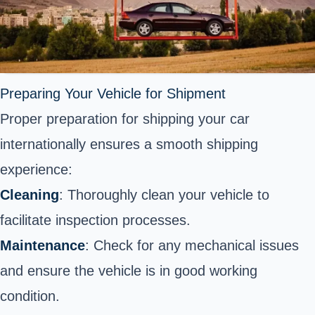
Preparing Your Vehicle for Shipment
Proper preparation for
shipping your car
internationally
ensures a smooth shipping
experience:
Cleaning
: Thoroughly clean your vehicle to
facilitate inspection processes.
Maintenance
: Check for any mechanical issues
and ensure the vehicle is in good working
condition.