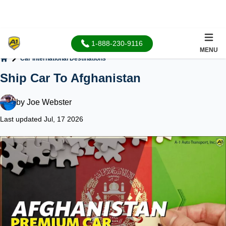
1-888-230-9116
MENU
Car International Destinations
Home
Ship Car To Afghanistan
by
Joe Webster
Last updated Jul, 17 2026