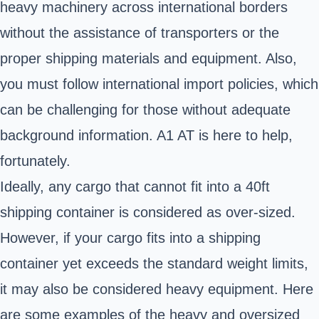
heavy machinery
across international borders
without the assistance of transporters or the
proper shipping materials and equipment. Also,
you must follow international import policies, which
can be challenging for those without adequate
background information. A1 AT is here to help,
fortunately.
Ideally, any cargo that cannot fit into a 40ft
shipping container is considered as over-sized.
However, if your cargo fits into a shipping
container yet exceeds the standard weight limits,
it may also be considered heavy equipment. Here
are some examples of the heavy and oversized