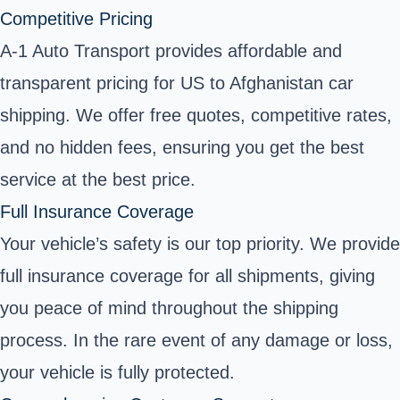
Competitive Pricing
A-1 Auto Transport provides affordable and
transparent pricing for US to Afghanistan car
shipping. We offer free quotes, competitive rates,
and no hidden fees, ensuring you get the best
service at the best price.
Full Insurance Coverage
Your vehicle’s safety is our top priority. We provide
full insurance coverage for all shipments, giving
you peace of mind throughout the shipping
process. In the rare event of any damage or loss,
your vehicle is fully protected.