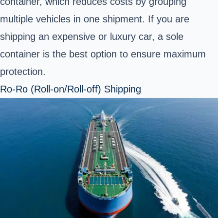
container, which reduces costs by grouping
multiple vehicles in one shipment. If you are
shipping an expensive or luxury car, a sole
container is the best option to ensure maximum
protection.
Ro-Ro (Roll-on/Roll-off) Shipping