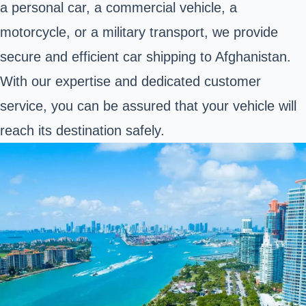
a personal car, a commercial vehicle,
a
motorcycle
, or a military transport, we provide
secure and efficient car shipping to Afghanistan.
With our expertise and dedicated customer
service, you can be assured that your vehicle will
reach its destination safely.