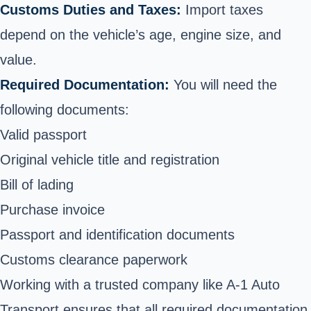
Customs Duties and Taxes:
Import taxes
depend on the vehicle’s age, engine size, and
value.
Required Documentation:
You will need the
following documents:
Valid passport
Original vehicle title and registration
Bill of lading
Purchase invoice
Passport and identification documents
Customs clearance paperwork
Working with a trusted company like A-1 Auto
Transport ensures that all required documentation