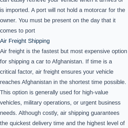
is imported. A port will not hold a motorcar for the
owner. You must be present on the day that it
comes to port
Air Freight Shipping
Air freight is the fastest but most expensive option
for shipping a car to Afghanistan. If time is a
critical factor,
air freight
ensures your vehicle
reaches Afghanistan in the shortest time possible.
This option is generally used for
high-value
vehicles
, military operations, or urgent business
needs. Although costly, air shipping guarantees
the quickest delivery time and the highest level of