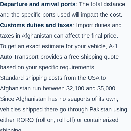
Departure and arrival ports
: The total distance
and the specific ports used will impact the cost.
Customs duties and taxes
: Import duties and
taxes in Afghanistan can affect the final price
.
To get an exact estimate for your vehicle, A-1
Auto Transport provides a free shipping quote
based on your specific requirements.
Standard shipping costs from the USA to
Afghanistan run between $2,100 and $5,000.
Since Afghanistan has no seaports of its own,
vehicles shipped there go through Pakistan using
either RORO (roll on, roll off) or containerized
shipping.