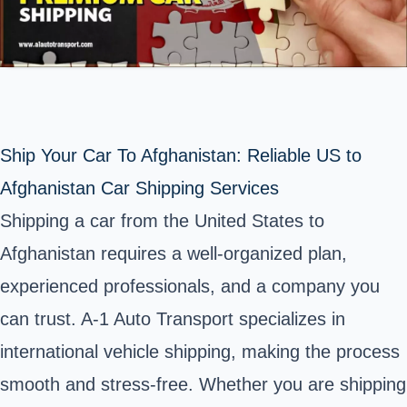
Ship Your Car To Afghanistan: Reliable US to
Afghanistan Car Shipping Services
Shipping a car from the United States to
Afghanistan requires a well-organized plan,
experienced professionals, and a company you
can trust. A-1 Auto Transport specializes in
international vehicle shipping, making the process
smooth and stress-free. Whether you are shipping