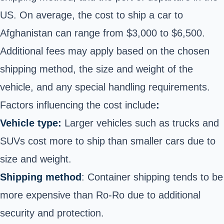
US. On average, the cost to ship a car to
Afghanistan can range from $3,000 to $6,500.
Additional fees may apply based on the chosen
shipping method, the size and weight of the
vehicle, and any special handling requirements.
Factors influencing the cost include
:
Vehicle type:
Larger vehicles such as trucks and
SUVs cost more to ship than smaller cars due to
size and weight.
Shipping method
: Container shipping tends to be
more expensive than Ro-Ro due to additional
security and protection.