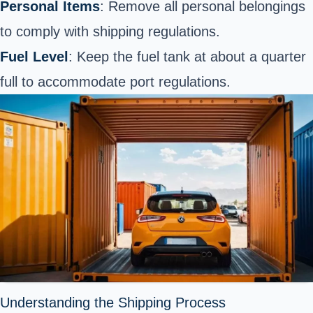
Personal Items
: Remove all personal belongings
to comply with shipping regulations.
Fuel Level
: Keep the fuel tank at about a quarter
full to accommodate port regulations.
Understanding the Shipping Process