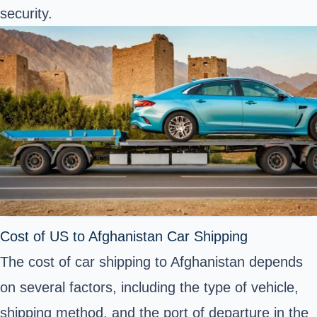
security.
Cost of US to Afghanistan Car Shipping
The cost of car shipping to Afghanistan depends
on several factors, including the type of vehicle,
shipping method, and the port of departure in the