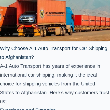
Why Choose A-1 Auto Transport for Car Shipping
to Afghanistan?
A-1 Auto Transport has years of experience in
international car shipping, making it the ideal
choice for shipping vehicles from the United
States to Afghanistan. Here’s why customers trust
us: