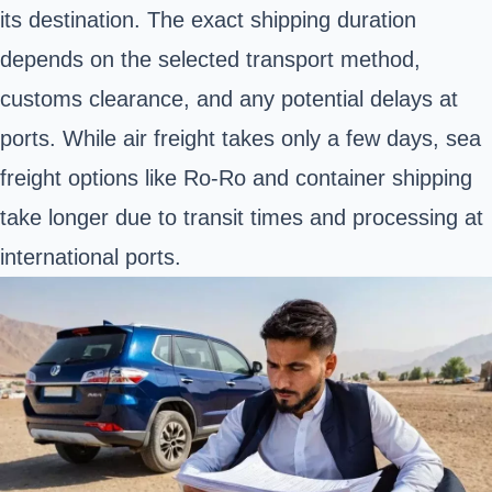
its destination. The exact shipping duration
depends on the selected transport method,
customs clearance, and any potential delays at
ports. While air freight takes only a few days, sea
freight options like Ro-Ro and container shipping
take longer due to transit times and processing at
international ports.