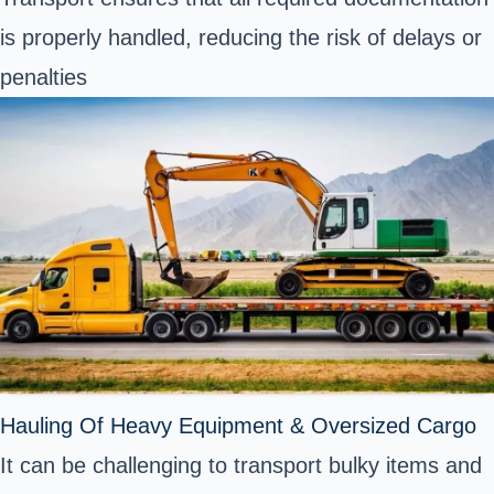
is properly handled, reducing the risk of delays or
penalties
Hauling Of Heavy Equipment & Oversized Cargo
It can be challenging to transport bulky items and