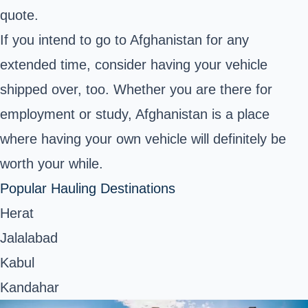
quote.
If you intend to go to Afghanistan for any
extended time, consider having your vehicle
shipped over, too. Whether you are there for
employment or study, Afghanistan is a place
where having your own vehicle will definitely be
worth your while.
Popular Hauling Destinations
Herat
Jalalabad
Kabul
Kandahar