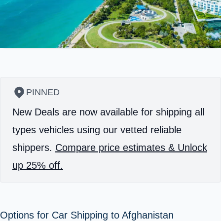
PINNED
New Deals are now available for shipping all
types vehicles using our vetted reliable
shippers.
Compare price estimates & Unlock
up 25% off.
Options for Car Shipping to Afghanistan