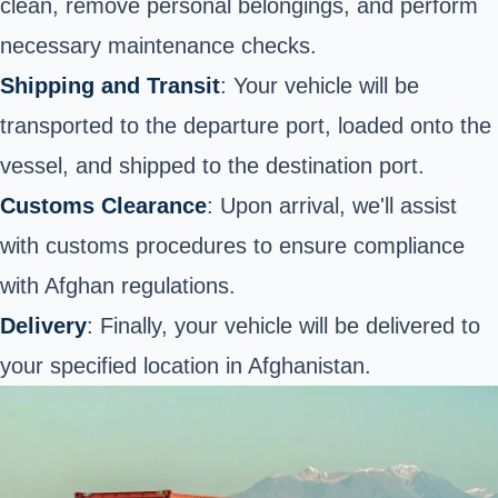
clean, remove personal belongings, and perform
necessary maintenance checks.
Shipping and Transit
: Your vehicle will be
transported to the departure port, loaded onto the
vessel, and shipped to the destination port.
Customs Clearance
: Upon arrival, we'll assist
with customs procedures to ensure compliance
with Afghan regulations.
Delivery
: Finally, your vehicle will be delivered to
your specified location in Afghanistan.