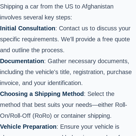
Shipping a car from the US to Afghanistan
involves several key steps:
Initial Consultation
: Contact us to discuss your
specific requirements.
We'll provide a free quote
and outline the process.
Documentation
: Gather necessary documents,
including the vehicle's title, registration, purchase
invoice, and your identification.
Choosing a Shipping Method
: Select the
method that best suits your needs—either Roll-
On/Roll-Off (RoRo) or container shipping.
Vehicle Preparation
: Ensure your vehicle is