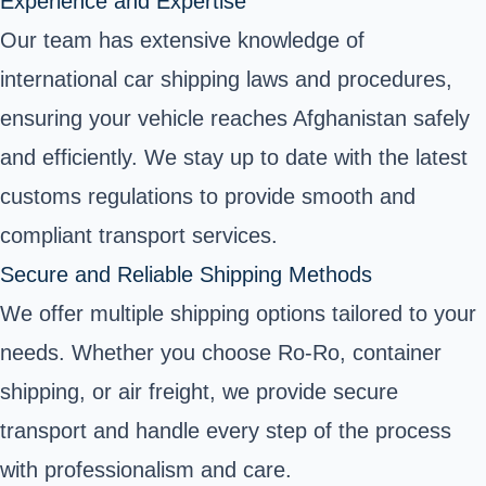
Experience and Expertise
Our team has extensive knowledge of
international car shipping laws and procedures,
ensuring your vehicle reaches Afghanistan safely
and efficiently. We stay up to date with the latest
customs regulations to provide smooth and
compliant transport services.
Secure and Reliable Shipping Methods
We offer multiple shipping options tailored to your
needs. Whether you choose Ro-Ro, container
shipping, or air freight, we provide secure
transport and handle every step of the process
with professionalism and care.