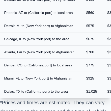
Phoenix, AZ to (California port) to local area
$560
$
Detroit, MI to (New York port) to Afghanistan
$575
$
Chicago, IL to (New York port) to the area
$675
$
Atlanta, GA to (New York port) to Afghanistan
$700
$
Denver, CO to (California port) to local area
$775
$
Miami, FL to (New York port) to Afghanistan
$925
$
Dallas, TX to (California port) to the area
$1,025
$
*Prices and times are estimated. They can vary