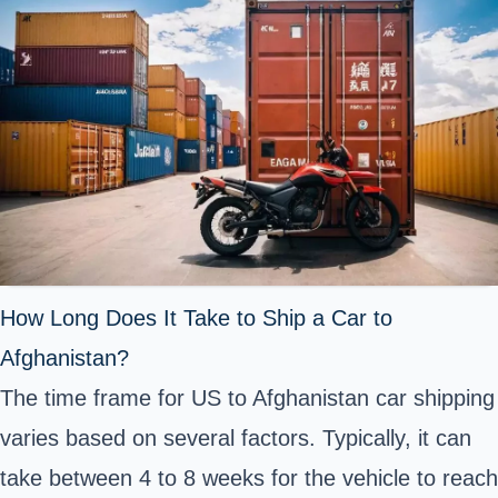
How Long Does It Take to Ship a Car to
Afghanistan?
The time frame for US to Afghanistan car shipping
varies based on several factors. Typically, it can
take between 4 to 8 weeks for the vehicle to reach