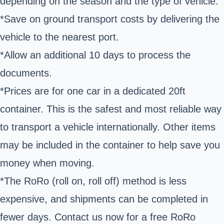
depending on the season and the type of vehicle.
*Save on ground transport costs by delivering the
vehicle to the nearest port.
*Allow an additional 10 days to process the
documents.
*Prices are for one car in a dedicated 20ft
container. This is the safest and most reliable way
to transport a vehicle internationally. Other items
may be included in the container to help save you
money when moving.
*The RoRo (roll on, roll off) method is less
expensive, and shipments can be completed in
fewer days. Contact us now for a free RoRo