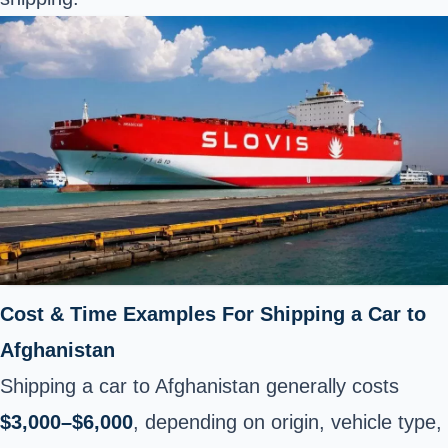
Cost & Time Examples For Shipping a Car to
Afghanistan
Shipping a car to Afghanistan generally costs
$3,000–$6,000
, depending on origin, vehicle type,