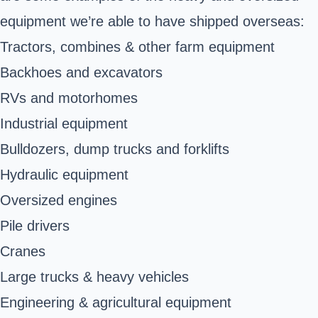
equipment we’re able to have shipped overseas:
Tractors, combines & other farm equipment
Backhoes and excavators
RVs and motorhomes
Industrial equipment
Bulldozers, dump trucks and forklifts
Hydraulic equipment
Oversized engines
Pile drivers
Cranes
Large trucks &
heavy vehicles
Engineering & agricultural equipment