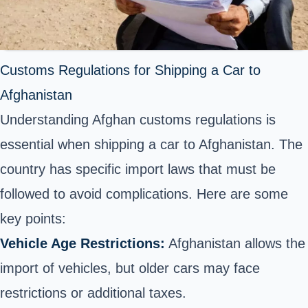
Customs Regulations for Shipping a Car to
Afghanistan
Understanding Afghan customs regulations is
essential when shipping a car to Afghanistan. The
country has specific import laws that must be
followed to avoid complications. Here are some
key points:
Vehicle Age Restrictions:
Afghanistan allows the
import of vehicles, but older cars may face
restrictions or additional taxes.