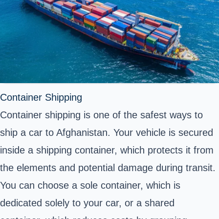
Container Shipping
Container shipping is one of the safest ways to
ship a car to Afghanistan. Your vehicle is secured
inside a
shipping container
, which protects it from
the elements and potential damage during transit.
You can choose a sole container, which is
dedicated solely to your car, or a shared