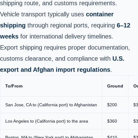
shipping route, and customs requirements.
Vehicle transport typically uses
container
shipping
through regional ports, requiring
6–12
weeks
for international delivery timelines.
Export shipping requires proper documentation,
customs clearance, and compliance with
U.S.
export and Afghan import regulations
.
To/From
Ground
O
San Jose, CA to (California port) to Afghanistan
$200
$
Los Angeles to (California port) to the area
$360
$
Boston, MA to (New York port) to Afghanistan
$410
$