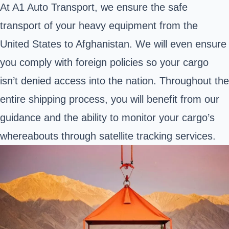
At A1 Auto Transport, we ensure the safe
transport of your heavy equipment from the
United States to Afghanistan. We will even ensure
you comply with foreign policies so your cargo
isn’t denied access into the nation. Throughout the
entire shipping process, you will benefit from our
guidance and the ability to monitor your cargo’s
whereabouts through satellite tracking services.