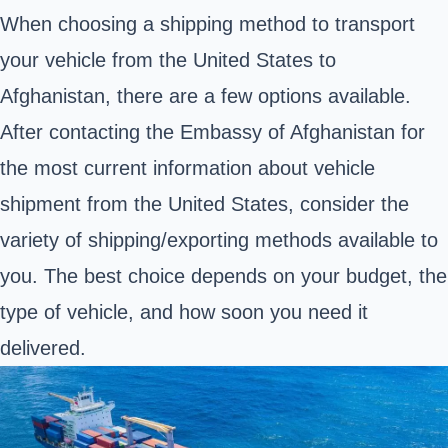
When choosing a shipping method to transport
your vehicle from the United States to
Afghanistan, there are a few options available.
After contacting the
Embassy of Afghanistan
for
the most current information about vehicle
shipment from the United States, consider the
variety of shipping/exporting methods available to
you. The best choice depends on your budget, the
type of vehicle, and how soon you need it
delivered.