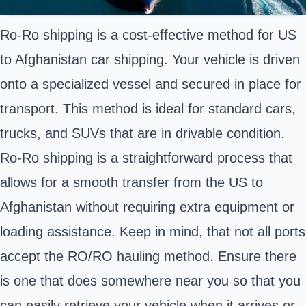
Ro-Ro shipping is a cost-effective method for US
to Afghanistan car shipping. Your vehicle is driven
onto a specialized vessel and secured in place for
transport. This method is ideal for standard cars,
trucks, and SUVs
that are in drivable condition.
Ro-Ro shipping is a straightforward process that
allows for a smooth transfer from the US to
Afghanistan without requiring extra equipment or
loading assistance. Keep in mind, that not all ports
accept the RO/RO hauling method. Ensure there
is one that does somewhere near you so that you
can easily retrieve your vehicle when it arrives or