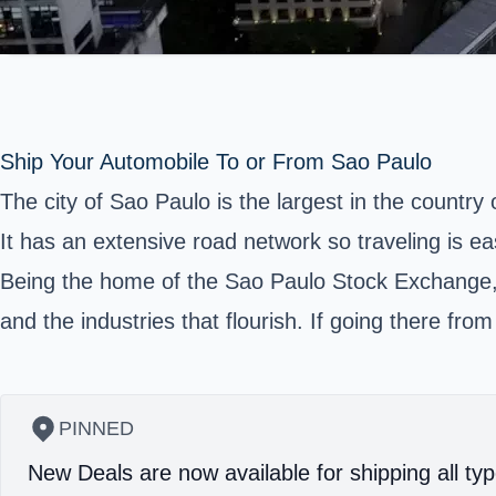
Ship Your Automobile To or From Sao Paulo
The city of
Sao Paulo
is the largest in the country 
It has an extensive road network so traveling is ea
Being the home of the Sao Paulo Stock Exchange, i
and the industries that flourish. If going there fro
PINNED
New Deals are now available for shipping all typ