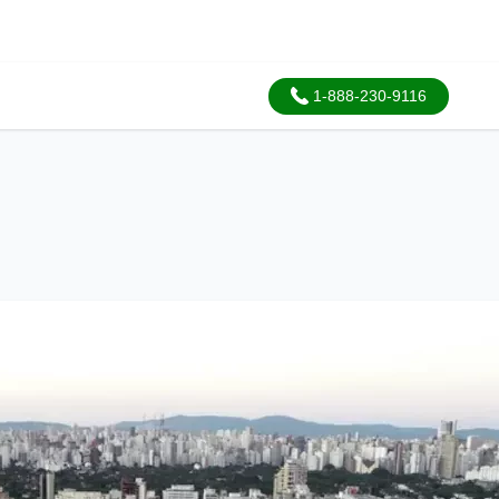
1-888-230-9116