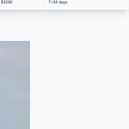
$3200
7+34 days