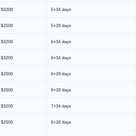
$3200
5+34 days
$2500
5+28 days
$3200
6+34 days
$3200
6+34 days
$2500
6+28 days
$2500
6+28 days
$3200
7+34 days
$2500
6+28 days