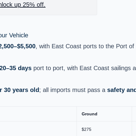
lock up 25% off.
ur Vehicle
2,500–$5,500
, with East Coast ports to the Port 
20–35 days
port to port, with East Coast sailings
r 30 years old
; all imports must pass a
safety an
Ground
$275