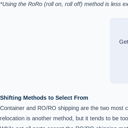
*Using the RoRo (roll on, roll off) method is les
Ge
Shifting Methods to Select From
Container and RO/RO shipping are the two most c
relocation is another method, but it tends to be t