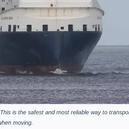
 This is the safest and most reliable way to transpo
 when moving.