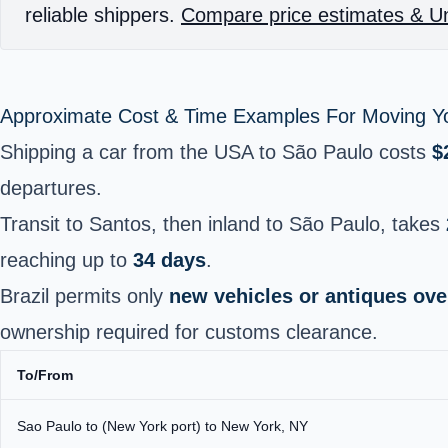
reliable shippers.
Compare price estimates & Un
Approximate Cost & Time Examples For Moving Yo
Shipping a car from the USA to São Paulo costs
$
departures.
Transit to Santos, then inland to São Paulo, takes
reaching up to
34 days
.
Brazil permits only
new vehicles or antiques ove
ownership required for customs clearance.
To/From
Sao Paulo to (New York port) to New York, NY