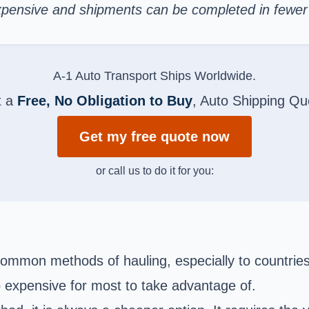
s expensive and shipments can be completed in fewe
A-1 Auto Transport Ships Worldwide.
t a
Free, No Obligation to Buy
, Auto Shipping Qu
Get my free quote now
or call us to do it for you:
ommon methods of hauling, especially to countrie
oo expensive for most to take advantage of.