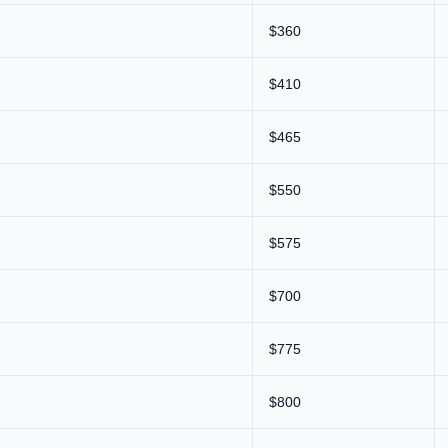
$360
$410
$465
$550
$575
$700
$775
$800