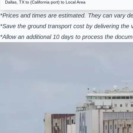
Dallas, TX to (California port) to Local Area
*Prices and times are estimated. They can vary de
*Save the ground transport cost by delivering the v
*Allow an additional 10 days to process the docum