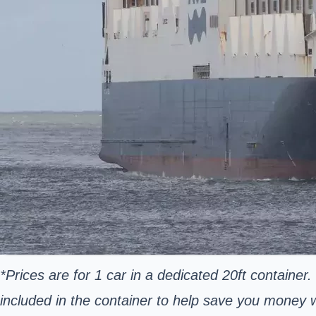
*Prices are for 1 car in a dedicated 20ft container.
included in the container to help save you money