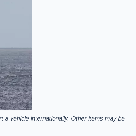
rt a vehicle internationally. Other items may be