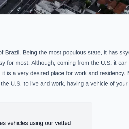
of Brazil. Being the most populous state, it has sky
sy for most. Although, coming from the U.S. it can b
t is a very desired place for work and residency. 
m the U.S. to live and work, having a vehicle of your
es vehicles using our vetted