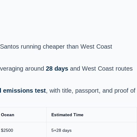
of Santos running cheaper than West Coast
 averaging around
28 days
and West Coast routes
d emissions test
, with title, passport, and proof of
Ocean
Estimated Time
$2500
5+28 days