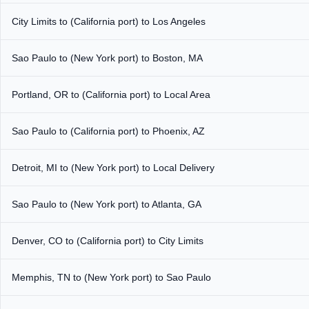
City Limits to (California port) to Los Angeles
Sao Paulo to (New York port) to Boston, MA
Portland, OR to (California port) to Local Area
Sao Paulo to (California port) to Phoenix, AZ
Detroit, MI to (New York port) to Local Delivery
Sao Paulo to (New York port) to Atlanta, GA
Denver, CO to (California port) to City Limits
Memphis, TN to (New York port) to Sao Paulo