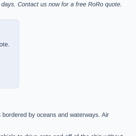
r days. Contact us now for a free RoRo quote.
ote.
s bordered by oceans and waterways. Air