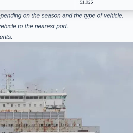
$1,025
pending on the season and the type of vehicle.
ehicle to the nearest port.
ents.