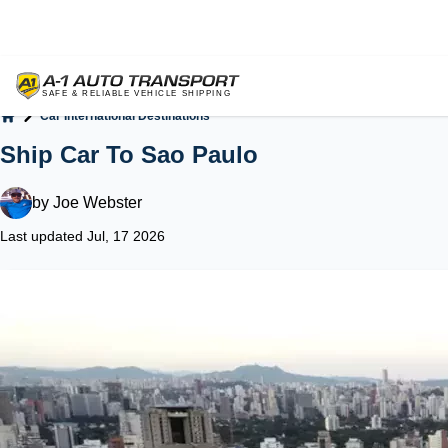
Car International Destinations
Home
Ship Car To Sao Paulo
by
Joe Webster
Last updated Jul, 17 2026