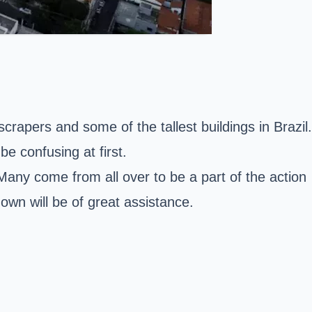
scrapers and some of the tallest buildings in Brazil.
e confusing at first.
Many come from all over to be a part of the action
 own will be of great assistance.