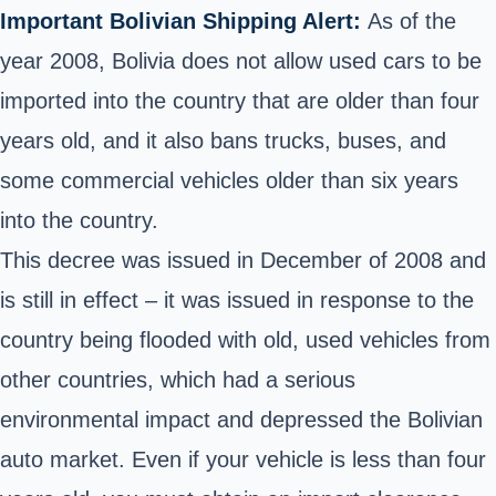
Important Bolivian Shipping Alert:
As of the
year 2008, Bolivia does not allow used cars to be
imported into the country that are older than four
years old, and it also bans trucks, buses, and
some commercial vehicles older than six years
into the country.
This decree was issued in December of 2008 and
is still in effect – it was issued in response to the
country being flooded with old, used vehicles from
other countries, which had a serious
environmental impact and depressed the Bolivian
auto market. Even if your vehicle is less than four