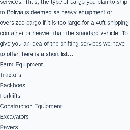
services. Thus, the type of cargo you plan to ship
to Bolivia is deemed as heavy equipment or
oversized cargo if it is too large for a 40ft shipping
container or heavier than the standard vehicle. To
give you an idea of the shifting services we have
to offer, here is a short list…
Farm Equipment
Tractors
Backhoes
Forklifts
Construction Equipment
Excavators
Pavers