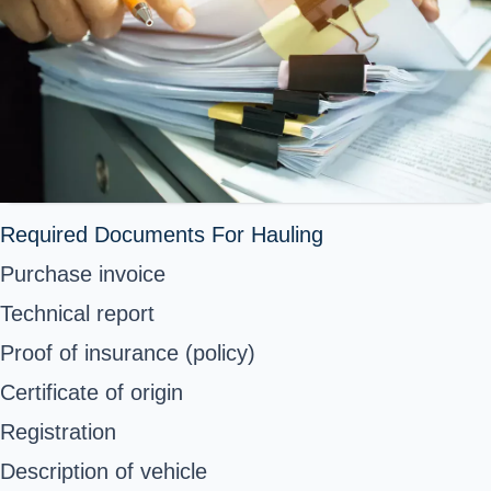
Required Documents For Hauling
Purchase invoice
Technical report
Proof of insurance (policy)
Certificate of origin
Registration
Description of vehicle