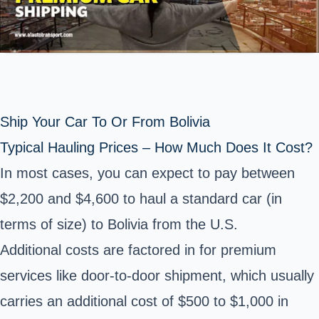
Ship Your Car To Or From Bolivia
Typical Hauling Prices – How Much Does It Cost?
In most cases, you can expect to pay between
$2,200 and $4,600 to haul a standard car (in
terms of size) to Bolivia from the U.S.
Additional costs are factored in for premium
services like door-to-door shipment, which usually
carries an additional cost of $500 to $1,000 in