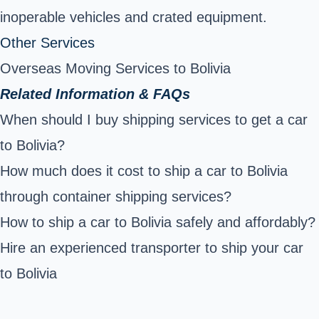
inoperable vehicles and crated equipment.
Other Services
Overseas Moving Services to Bolivia
Related Information & FAQs
When should I buy shipping services to get a car
to Bolivia?
How much does it cost to ship a car to Bolivia
through container shipping services?
How to ship a car to Bolivia safely and affordably?
Hire an experienced transporter to ship your car
to Bolivia