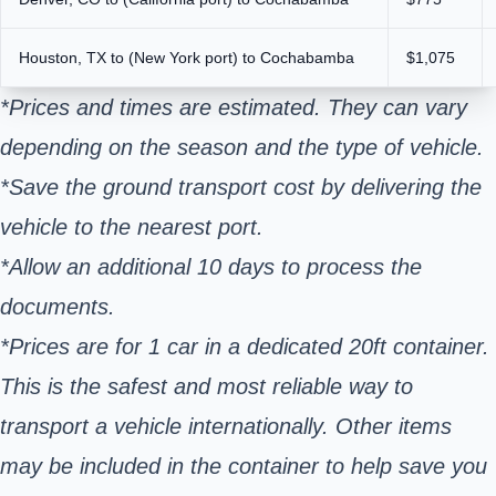
Houston, TX to (New York port) to Cochabamba
$1,075
*Prices and times are estimated. They can vary
depending on the season and the type of vehicle.
*Save the ground transport cost by delivering the
vehicle to the nearest port.
*Allow an additional 10 days to process the
documents.
*Prices are for 1 car in a dedicated 20ft container.
This is the safest and most reliable way to
transport a vehicle internationally. Other items
may be included in the container to help save you