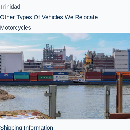
Trinidad
Other Types Of Vehicles We Relocate
Motorcycles
Shipping Information