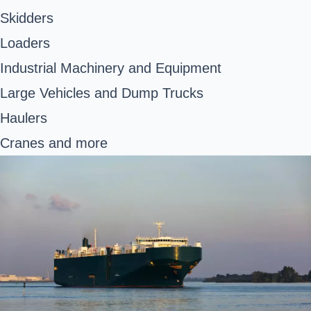
Skidders
Loaders
Industrial Machinery and Equipment
Large Vehicles and Dump Trucks
Haulers
Cranes and more