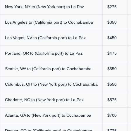
New York, NY to (New York port) to La Paz
$275
Los Angeles to (California port) to Cochabamba
$350
Las Vegas, NV to (California port) to La Paz
$450
Portland, OR to (California port) to La Paz
$475
Seattle, WA to (California port) to Cochabamba
$550
Columbus, OH to (New York port) to Cochabamba
$550
Charlotte, NC to (New York port) to La Paz
$575
Atlanta, GA to (New York port) to Cochabamba
$700
Denver, CO to (California port) to Cochabamba
$775