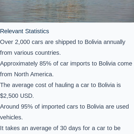
Relevant Statistics
Over 2,000 cars are shipped to Bolivia annually
from various countries.
Approximately 85% of car imports to Bolivia come
from North America.
The average cost of hauling a car to Bolivia is
$2,500 USD.
Around 95% of imported cars to Bolivia are used
vehicles.
It takes an average of 30 days for a car to be