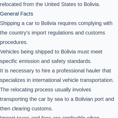
relocated from the United States to Bolivia.
General Facts
Shipping a car to Bolivia requires complying with
the country's import regulations and customs
procedures.
Vehicles being shipped to Bolivia must meet
specific emission and safety standards.
It is necessary to hire a professional hauler that
specializes in international vehicle transportation.
The relocating process usually involves
transporting the car by sea to a Bolivian port and
then clearing customs.