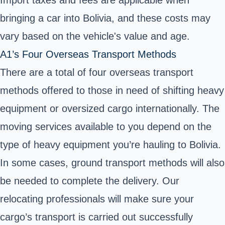
Import taxes and fees are applicable when
bringing a car into Bolivia, and these costs may
vary based on the vehicle's value and age.
A1’s Four Overseas Transport Methods
There are a total of four overseas transport
methods offered to those in need of shifting heavy
equipment or oversized cargo internationally. The
moving services available to you depend on the
type of heavy equipment you’re hauling to Bolivia.
In some cases, ground transport methods will also
be needed to complete the delivery. Our
relocating professionals will make sure your
cargo’s transport is carried out successfully