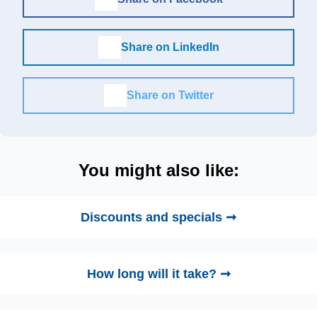
Share on LinkedIn
Share on Twitter
You might also like:
Discounts and specials ➞
How long will it take? ➞