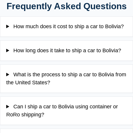
Frequently Asked Questions
How much does it cost to ship a car to Bolivia?
How long does it take to ship a car to Bolivia?
What is the process to ship a car to Bolivia from
the United States?
Can I ship a car to Bolivia using container or
RoRo shipping?