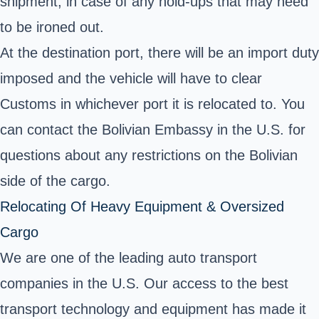
shipment, in case of any hold-ups that may need
to be ironed out.
At the destination port, there will be an import duty
imposed and the vehicle will have to clear
Customs in whichever port it is relocated to. You
can contact the Bolivian Embassy in the U.S. for
questions about any restrictions on the Bolivian
side of the cargo.
Relocating Of Heavy Equipment & Oversized
Cargo
We are one of the leading auto transport
companies in the U.S. Our access to the best
transport technology and equipment has made it