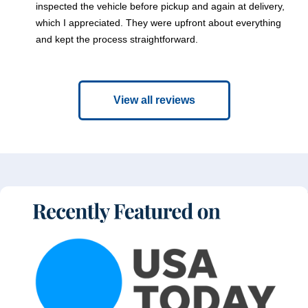
inspected the vehicle before pickup and again at delivery,
which I appreciated. They were upfront about everything
and kept the process straightforward.
View all reviews