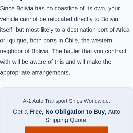
Since Bolivia has no coastline of its own, your
vehicle cannot be relocated directly to Bolivia
itself, but most likely to a destination port of Arica
or Iquique, both ports in Chile, the western
neighbor of Bolivia. The hauler that you contract
with will be aware of this and will make the
appropriate arrangements.
A-1 Auto Transport Ships Worldwide.
Get a
Free, No Obligation to Buy
, Auto
Shipping Quote.