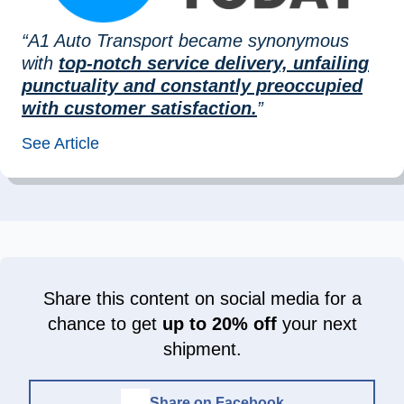
“A1 Auto Transport became synonymous
with
top-notch service delivery, unfailing
punctuality and constantly preoccupied
with customer satisfaction.
”
See Article
Share this content on social media for a
chance to get
up to 20% off
your next
shipment.
Share on Facebook