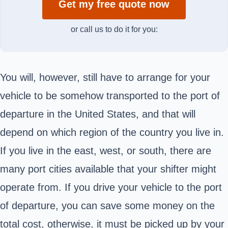
Get my free quote now
or call us to do it for you:
You will, however, still have to arrange for your
vehicle to be somehow transported to the port of
departure in the United States, and that will
depend on which region of the country you live in.
If you live in the east, west, or south, there are
many port cities available that your shifter might
operate from. If you drive your vehicle to the port
of departure, you can save some money on the
total cost, otherwise, it must be picked up by your