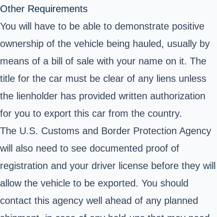
Other Requirements
You will have to be able to demonstrate positive
ownership of the vehicle being hauled, usually by
means of a bill of sale with your name on it. The
title for the car must be clear of any liens unless
the lienholder has provided written authorization
for you to export this car from the country.
The U.S.
Customs and Border Protection
Agency
will also need to see documented proof of
registration and your driver license before they will
allow the vehicle to be exported. You should
contact this agency well ahead of any planned