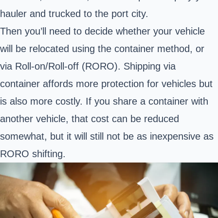
hauler and trucked to the port city.
Then you’ll need to decide whether your vehicle
will be relocated using the container method, or
via Roll-on/Roll-off (RORO).
Shipping via
container
affords more protection for vehicles but
is also more costly. If you share a container with
another vehicle, that cost can be reduced
somewhat, but it will still not be as inexpensive as
RORO shifting.