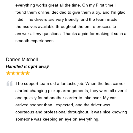
everything works great all the time. On my First time i
found them online, decided to give them a try, and I'm glad
I did. The drivers are very friendly, and the team made
themselves available throughout the entire process to
answer all my questions. Thanks again for making it such a
smooth experiences.
Darren Mitchell
Handled it right away
★★★★★
The support team did a fantastic job. When the first carrier
started changing pickup arrangements, they were all over it
and quickly found another carrier to take over. My car
arrived sooner than I expected, and the driver was
courteous and professional throughout. It was nice knowing
someone was keeping an eye on everything.