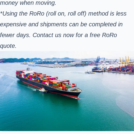
money when moving.
*Using the RoRo (roll on, roll off) method is less
expensive and shipments can be completed in
fewer days. Contact us now for a free RoRo
quote.