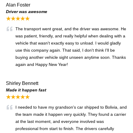
Alan Foster
Driver was awesome
★★★★★
The transport went great, and the driver was awesome. He
was patient, friendly, and really helpful when dealing with a
vehicle that wasn't exactly easy to unload. I would gladly
use this company again. That said, I don't think I'll be
buying another vehicle sight unseen anytime soon. Thanks
again and Happy New Year!
Shirley Bennett
Made it happen fast
★★★★★
I needed to have my grandson's car shipped to Bolivia, and
the team made it happen very quickly. They found a carrier
at the last moment, and everyone involved was
professional from start to finish. The drivers carefully