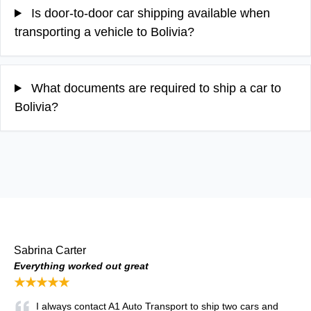
Is door-to-door car shipping available when
transporting a vehicle to Bolivia?
What documents are required to ship a car to
Bolivia?
Sabrina Carter
Everything worked out great
★★★★★
I always contact A1 Auto Transport to ship two cars and