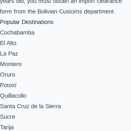
years old, you must obtain an import clearance
form from the
Bolivian Customs
department.
Popular Destinations
Cochabamba
El Alto
La Paz
Montero
Oruro
Potosí
Quillacollo
Santa Cruz de la Sierra
Sucre
Tarija