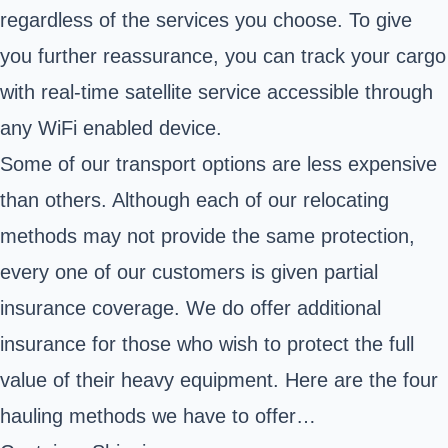
regardless of the services you choose. To give
you further reassurance, you can track your cargo
with real-time satellite service accessible through
any WiFi enabled device.
Some of our transport options are less expensive
than others. Although each of our relocating
methods may not provide the same protection,
every one of our customers is given partial
insurance coverage. We do offer additional
insurance for those who wish to protect the full
value of their heavy equipment. Here are the four
hauling methods we have to offer…