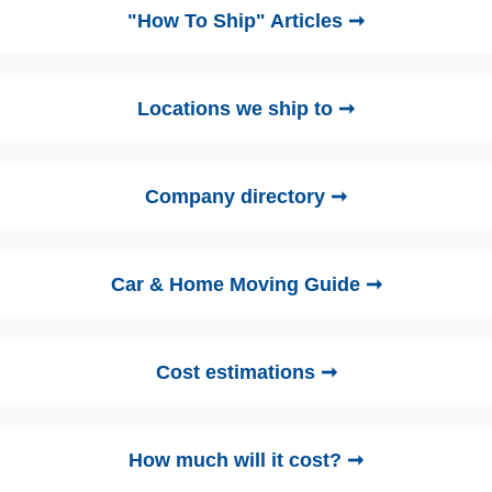
"How To Ship" Articles ➞
Locations we ship to ➞
Company directory ➞
Car & Home Moving Guide ➞
Cost estimations ➞
How much will it cost? ➞