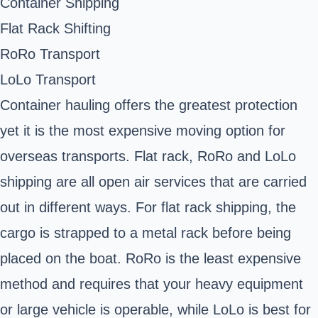
Container Shipping
Flat Rack Shifting
RoRo Transport
LoLo Transport
Container hauling offers the greatest protection
yet it is the most expensive moving option for
overseas transports. Flat rack, RoRo and LoLo
shipping are all open air services that are carried
out in different ways. For flat rack shipping, the
cargo is strapped to a metal rack before being
placed on the boat. RoRo is the least expensive
method and requires that your heavy equipment
or large vehicle is operable, while LoLo is best for