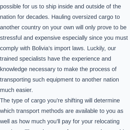
possible for us to ship inside and outside of the
nation for decades. Hauling oversized cargo to
another country on your own will only prove to be
stressful and expensive especially since you must
comply with Bolivia’s import laws. Luckily, our
trained specialists have the experience and
knowledge necessary to make the process of
transporting such equipment to another nation
much easier.
The type of cargo you’re shifting will determine
which transport methods are available to you as
well as how much you’ll pay for your relocating