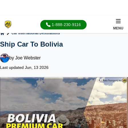
1-888-230-9116
MENU
Car International Destinations
Home
Ship Car To Bolivia
by
Joe Webster
Last updated Jun, 13 2026