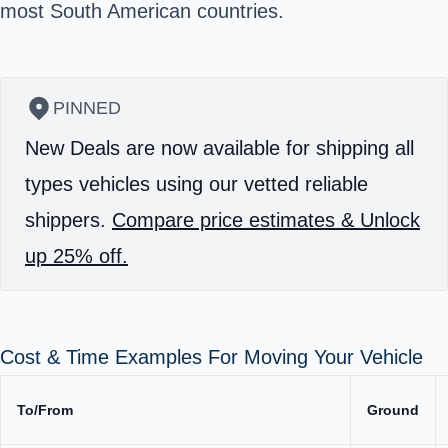
most South American countries.
PINNED
New Deals are now available for shipping all
types vehicles using our vetted reliable
shippers.
Compare price estimates & Unlock
up 25% off.
Cost & Time Examples For Moving Your Vehicle
To/From
Ground