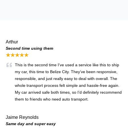
Arthur
Second time using them
★★★★★
This is the second time I’ve used a service like this to ship
my car, this time to Belize City. They’ve been responsive,
responsible, and just really easy to deal with overall. The
whole transport process felt simple and hassle-free again.
My car arrived safe both times, so I’d definitely recommend
them to friends who need auto transport.
Jaime Reynolds
Same day and super easy