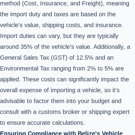
method (Cost, Insurance, and Freight), meaning
the import duty and taxes are based on the
vehicle's value, shipping costs, and insurance.
Import duties can vary, but they are typically
around 35% of the vehicle's value. Additionally, a
General Sales Tax (GST) of 12.5% and an
Environmental Tax ranging from 2% to 5% are
applied. These costs can significantly impact the
overall expense of importing a vehicle, so it's
advisable to factor them into your budget and
consult with a customs broker or shipping expert
to ensure accurate calculations.
Ensuring Compliance with Belize's Vehicle