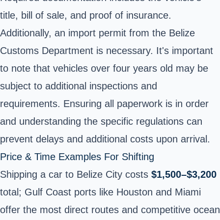
title, bill of sale, and proof of insurance.
Additionally, an import permit from the Belize
Customs Department is necessary. It's important
to note that vehicles over four years old may be
subject to additional inspections and
requirements. Ensuring all paperwork is in order
and understanding the specific regulations can
prevent delays and additional costs upon arrival.
Price & Time Examples For Shifting
Shipping a car to Belize City costs
$1,500–$3,200
total; Gulf Coast ports like Houston and Miami
offer the most direct routes and competitive ocean