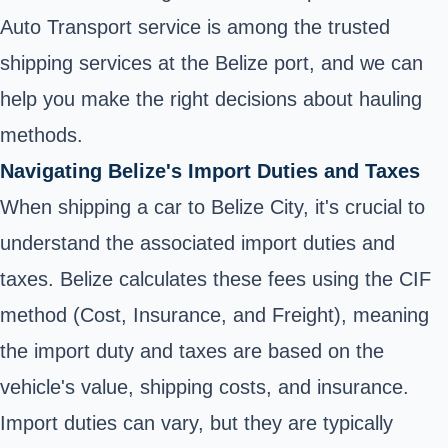
Auto Transport service is among the trusted
shipping services at the Belize port, and we can
help you make the right decisions about hauling
methods.
Navigating Belize's Import Duties and Taxes
When shipping a car to Belize City, it's crucial to
understand the associated import duties and
taxes. Belize calculates these fees using the CIF
method (Cost, Insurance, and Freight), meaning
the import duty and taxes are based on the
vehicle's value, shipping costs, and insurance.
Import duties can vary, but they are typically