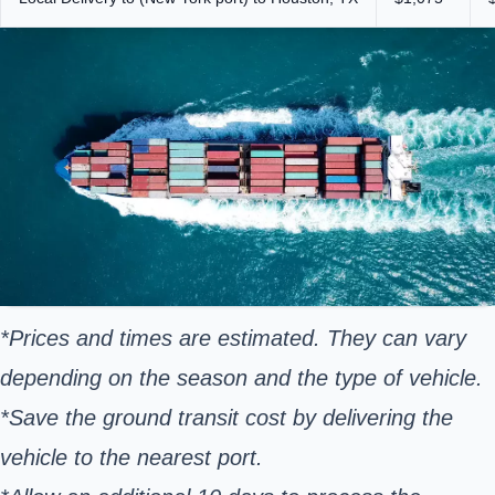
*Prices and times are estimated. They can vary
depending on the season and the type of vehicle.
*Save the ground transit cost by delivering the
vehicle to the nearest port.