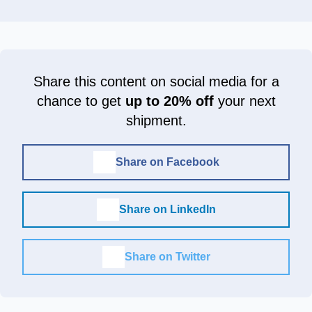
Share this content on social media for a
chance to get
up to 20% off
your next
shipment.
Share on Facebook
Share on LinkedIn
Share on Twitter