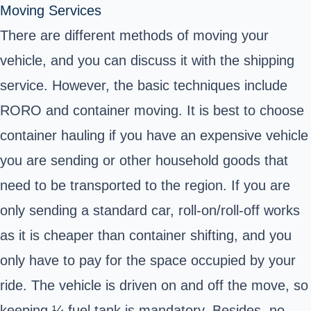
Moving Services
There are different methods of moving your
vehicle, and you can discuss it with the shipping
service. However, the basic techniques include
RORO and container moving. It is best to choose
container hauling if you have an expensive vehicle
you are sending or other household goods that
need to be transported to the region. If you are
only sending a standard car, roll-on/roll-off works
as it is cheaper than container shifting, and you
only have to pay for the space occupied by your
ride. The vehicle is driven on and off the move, so
keeping ¼ fuel tank is mandatory. Besides, no