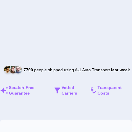
7790
people shipped using A-1 Auto Transport
last week
Scratch-Free
Vetted
Transparent
Guarantee
Carriers
Costs