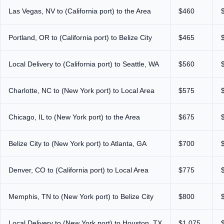
Las Vegas, NV to (California port) to the Area
$460
Portland, OR to (California port) to Belize City
$465
Local Delivery to (California port) to Seattle, WA
$560
Charlotte, NC to (New York port) to Local Area
$575
Chicago, IL to (New York port) to the Area
$675
Belize City to (New York port) to Atlanta, GA
$700
Denver, CO to (California port) to Local Area
$775
Memphis, TN to (New York port) to Belize City
$800
Local Delivery to (New York port) to Houston, TX
$1,075