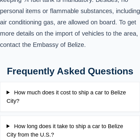
personal items or flammable substances, including
air conditioning gas, are allowed on board. To get
more details on the import of vehicles to the area,
contact the
Embassy of Belize
.
Frequently Asked Questions
How much does it cost to ship a car to Belize
City?
How long does it take to ship a car to Belize
City from the U.S.?