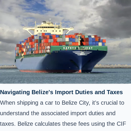
Navigating Belize's Import Duties and Taxes
When shipping a car to Belize City, it's crucial to
understand the associated import duties and
taxes. Belize calculates these fees using the CIF