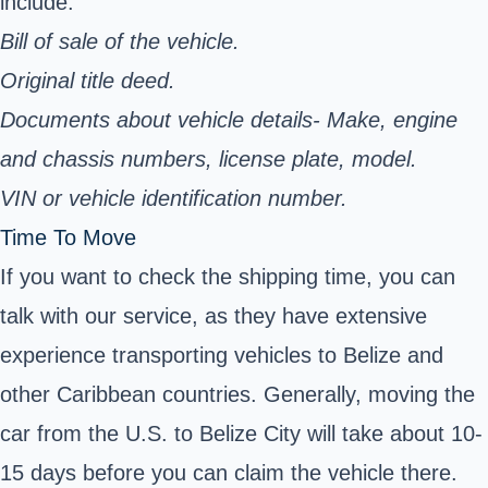
include:
Bill of sale of the vehicle.
Original title deed.
Documents about vehicle details- Make, engine
and chassis numbers, license plate, model.
VIN or vehicle identification number.
Time To Move
If you want to check the shipping time, you can
talk with our service, as they have extensive
experience transporting vehicles to Belize and
other Caribbean countries. Generally, moving the
car from the U.S. to Belize City will take about 10-
15 days before you can claim the vehicle there.