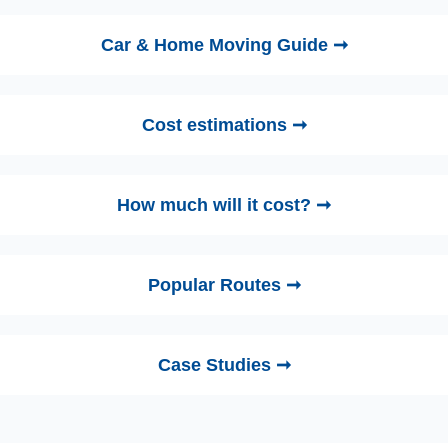
Car & Home Moving Guide ➞
Cost estimations ➞
How much will it cost? ➞
Popular Routes ➞
Case Studies ➞