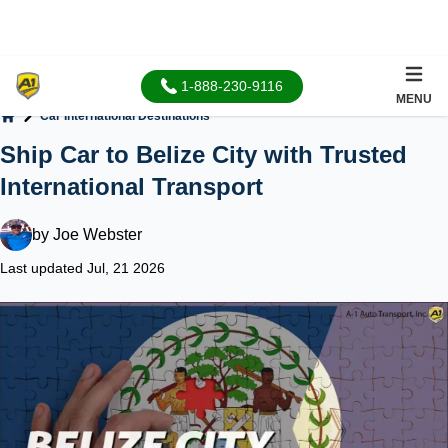
1-888-230-9116
MENU
Car International Destinations
Home
Ship Car to Belize City with Trusted
International Transport
by
Joe Webster
Last updated Jul, 21 2026