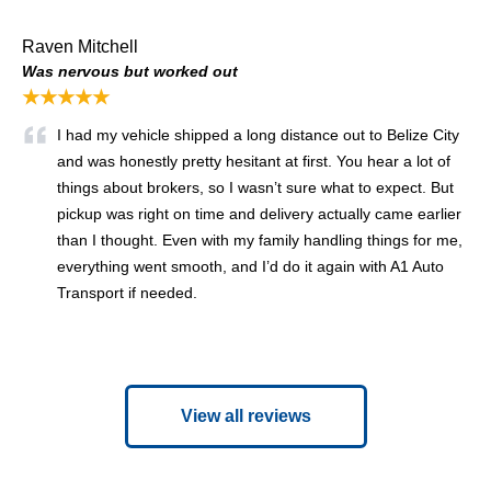
Raven Mitchell
Was nervous but worked out
★★★★★
I had my vehicle shipped a long distance out to Belize City
and was honestly pretty hesitant at first. You hear a lot of
things about brokers, so I wasn’t sure what to expect. But
pickup was right on time and delivery actually came earlier
than I thought. Even with my family handling things for me,
everything went smooth, and I’d do it again with A1 Auto
Transport if needed.
View all reviews