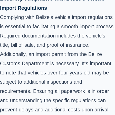
Import Regulations
Complying with Belize's vehicle import regulations
is essential to facilitating a smooth import process.
Required documentation includes the vehicle's
title, bill of sale, and proof of insurance.
Additionally, an import permit from the Belize
Customs Department is necessary. It's important
to note that vehicles over four years old may be
subject to additional inspections and
requirements. Ensuring all paperwork is in order
and understanding the specific regulations can
prevent delays and additional costs upon arrival.