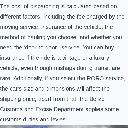
The cost of dispatching is calculated based on
different factors, including the fee charged by the
moving service, insurance of the vehicle, the
method of hauling you choose, and whether you
need the ‘door-to-door ' service. You can buy
insurance if the ride is a vintage or a luxury
vehicle, even though mishaps during transit are
rare.
Additionally, if you select the RORO service,
the car's size and dimensions will affect the
shipping price; apart from that, the Belize
Customs and Excise Department applies some
customs duties and levies
.