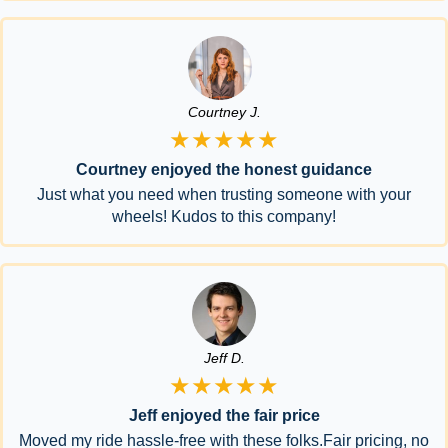
Courtney J.
★★★★★
Courtney enjoyed the honest guidance
Just what you need when trusting someone with your
wheels! Kudos to this company!
Jeff D.
★★★★★
Jeff enjoyed the fair price
Moved my ride hassle-free with these folks.Fair pricing, no