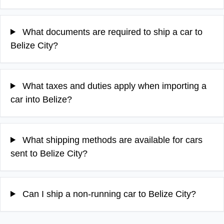
What documents are required to ship a car to
Belize City?
What taxes and duties apply when importing a
car into Belize?
What shipping methods are available for cars
sent to Belize City?
Can I ship a non-running car to Belize City?