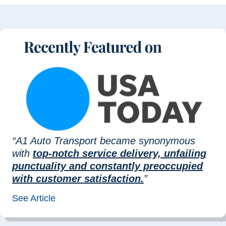
“A1 Auto Transport became synonymous
with
top-notch service delivery, unfailing
punctuality and constantly preoccupied
with customer satisfaction.
”
See Article