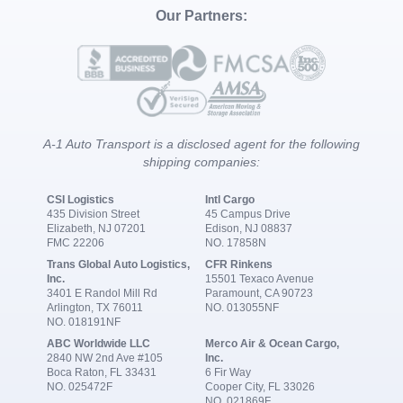
Our Partners:
A-1 Auto Transport is a disclosed agent for the following
shipping companies:
CSI Logistics
Intl Cargo
435 Division Street
45 Campus Drive
Elizabeth, NJ 07201
Edison, NJ 08837
FMC 22206
NO. 17858N
Trans Global Auto Logistics,
CFR Rinkens
Inc.
15501 Texaco Avenue
3401 E Randol Mill Rd
Paramount, CA 90723
Arlington, TX 76011
NO. 013055NF
NO. 018191NF
ABC Worldwide LLC
Merco Air & Ocean Cargo,
2840 NW 2nd Ave #105
Inc.
Boca Raton, FL 33431
6 Fir Way
NO. 025472F
Cooper City, FL 33026
NO. 021869F