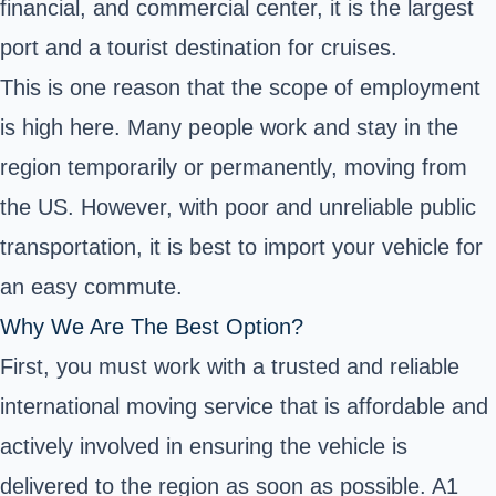
financial, and commercial center, it is the largest
port and a tourist destination for cruises.
This is one reason that the scope of employment
is high here. Many people work and stay in the
region temporarily or permanently, moving from
the US. However, with poor and unreliable public
transportation, it is best to import your vehicle for
an easy commute.
Why We Are The Best Option?
First, you must work with a trusted and reliable
international moving service that is affordable and
actively involved in ensuring the vehicle is
delivered to the region as soon as possible. A1