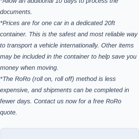
*Allow an additional 10 days to process the
documents.
*Prices are for one car in a dedicated 20ft
container. This is the safest and most reliable way
to transport a vehicle internationally. Other items
may be included in the container to help save you
money when moving.
*The RoRo (roll on, roll off) method is less
expensive, and shipments can be completed in
fewer days. Contact us now for a free RoRo
quote.