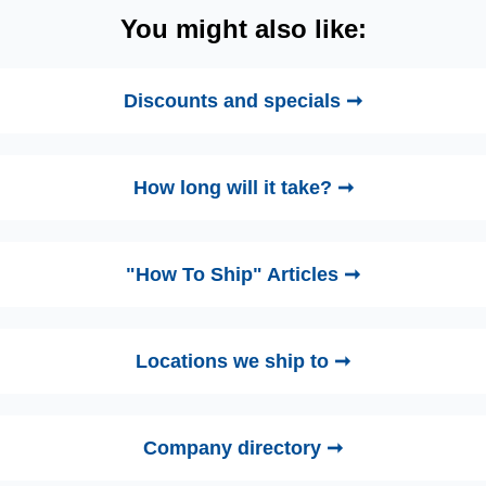
You might also like:
Discounts and specials ➞
How long will it take? ➞
"How To Ship" Articles ➞
Locations we ship to ➞
Company directory ➞