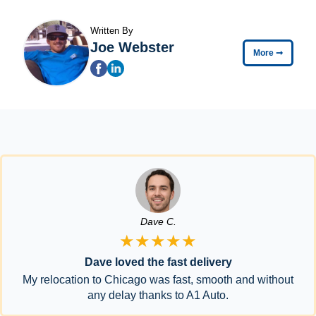
Written By
Joe Webster
More
➞
Dave C.
★★★★★
Dave loved the fast delivery
My relocation to Chicago was fast, smooth and without
any delay thanks to A1 Auto.