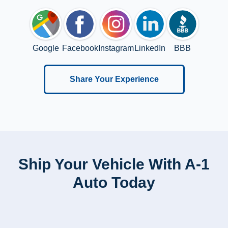
Google
Facebook
Instagram
LinkedIn
BBB
Share Your Experience
Ship Your Vehicle With A-1
Auto Today