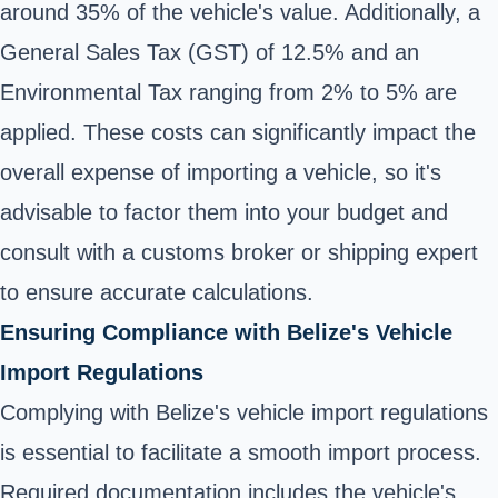
around 35% of the vehicle's value. Additionally, a
General Sales Tax (GST) of 12.5% and an
Environmental Tax ranging from 2% to 5% are
applied. These costs can significantly impact the
overall expense of importing a vehicle, so it's
advisable to factor them into your budget and
consult with a customs broker or shipping expert
to ensure accurate calculations.
Ensuring Compliance with Belize's Vehicle
Import Regulations
Complying with Belize's vehicle import regulations
is essential to facilitate a smooth import process.
Required documentation includes the vehicle's