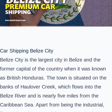
Car Shipping Belize City
Belize City is the largest city in Belize and the
former capital of the country when it was known
as British Honduras. The town is situated on the
banks of Haulover Creek, which flows into the
Belize River and is nearly five miles from the
Caribbean Sea. Apart from being the industrial,