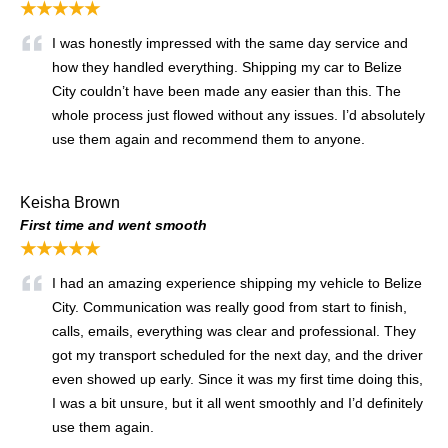
★★★★★
I was honestly impressed with the same day service and
how they handled everything. Shipping my car to Belize
City couldn’t have been made any easier than this. The
whole process just flowed without any issues. I’d absolutely
use them again and recommend them to anyone.
Keisha Brown
First time and went smooth
★★★★★
I had an amazing experience shipping my vehicle to Belize
City. Communication was really good from start to finish,
calls, emails, everything was clear and professional. They
got my transport scheduled for the next day, and the driver
even showed up early. Since it was my first time doing this,
I was a bit unsure, but it all went smoothly and I’d definitely
use them again.