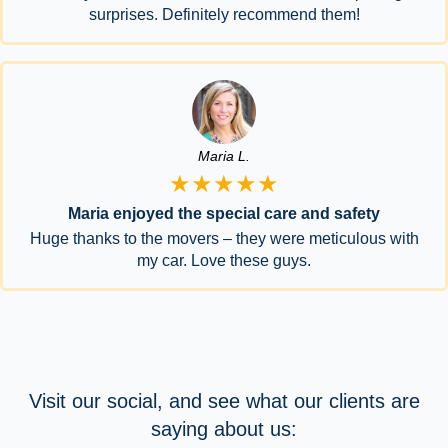
surprises. Definitely recommend them!
Maria L.
★★★★★
Maria enjoyed the special care and safety
Huge thanks to the movers – they were meticulous with
my car. Love these guys.
Visit our social, and see what our clients are
saying about us: