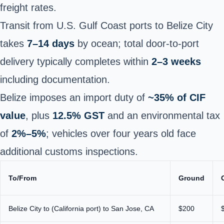
freight rates.
Transit from U.S. Gulf Coast ports to Belize City
takes
7–14 days
by ocean; total door-to-port
delivery typically completes within
2–3 weeks
including documentation.
Belize imposes an import duty of
~35% of CIF
value
, plus
12.5% GST
and an environmental tax
of
2%–5%
; vehicles over four years old face
additional customs inspections.
To/From
Ground
Belize City to (California port) to San Jose, CA
$200