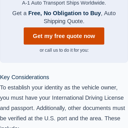
A-1 Auto Transport Ships Worldwide.
Get a
Free, No Obligation to Buy
, Auto
Shipping Quote.
Get my free quote now
or call us to do it for you:
Key Considerations
To establish your identity as the vehicle owner,
you must have your International Driving License
and passport. Additionally, other documents must
be verified at the U.S. port and the area. These