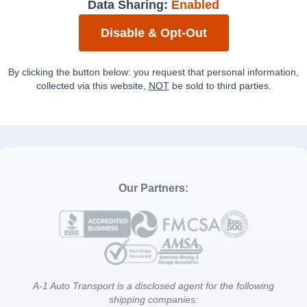
Data Sharing:
Enabled
Disable & Opt-Out
By clicking the button below: you request that personal information,
collected via this website,
NOT
be sold to third parties.
Our Partners:
A-1 Auto Transport is a disclosed agent for the following
shipping companies: