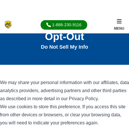
1-888-230-9116
MENU
Opt-Out
Do Not Sell My Info
We may share your personal information with our affiliates, data
analytics providers, advertising partners and other third parties
as described in more detail in our
Privacy Policy
.
We use cookies to store this preference. If you access this site
from other devices or browsers, or clear your browsing data,
you will need to indicate your preferences again.