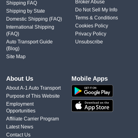
Broker Abuse
Shipping FAQ
Do Not Sell My Info
Shipping by State
Terms & Conditions
Domestic Shipping
(FAQ)
Cookies Policy
International Shipping
(FAQ)
Privacy Policy
Auto Transport Guide
Unsubscribe
(Blog)
Site Map
About Us
Mobile Apps
About A-1 Auto Transport
Purpose of This Website
Employment
Opportunities
Affiliate Carrier Program
Latest News
Contact Us