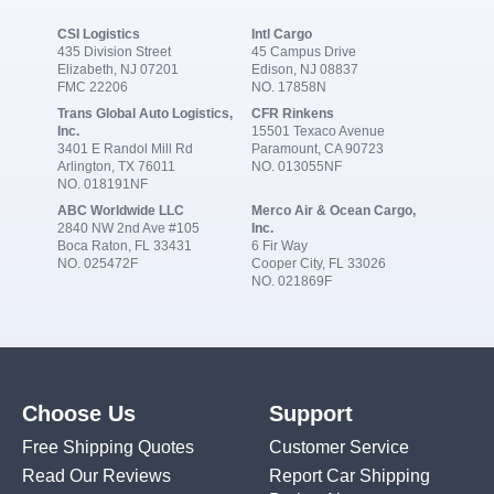
CSI Logistics
Intl Cargo
435 Division Street
45 Campus Drive
Elizabeth, NJ 07201
Edison, NJ 08837
FMC 22206
NO. 17858N
Trans Global Auto Logistics,
CFR Rinkens
Inc.
15501 Texaco Avenue
3401 E Randol Mill Rd
Paramount, CA 90723
Arlington, TX 76011
NO. 013055NF
NO. 018191NF
ABC Worldwide LLC
Merco Air & Ocean Cargo,
2840 NW 2nd Ave #105
Inc.
Boca Raton, FL 33431
6 Fir Way
NO. 025472F
Cooper City, FL 33026
NO. 021869F
Choose Us
Support
Free Shipping Quotes
Customer Service
Read Our Reviews
Report Car Shipping