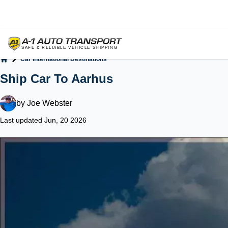
Car International Destinations
Home
Ship Car To Aarhus
by
Joe Webster
Last updated Jun, 20 2026