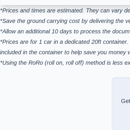
*Prices and times are estimated. They can vary de
*Save the ground carrying cost by delivering the ve
*Allow an additional 10 days to process the docum
*Prices are for 1 car in a dedicated 20ft container.
included in the container to help save you money
*Using the RoRo (roll on, roll off) method is les
Ge