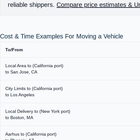
reliable shippers.
Compare price estimates & Un
Cost & Time Examples For Moving a Vehicle
To/From
Local Area to (California port)
to San Jose, CA
City Limits to (California port)
to Los Angeles
Local Delivery to (New York port)
to Boston, MA
Aarhus to (California port)