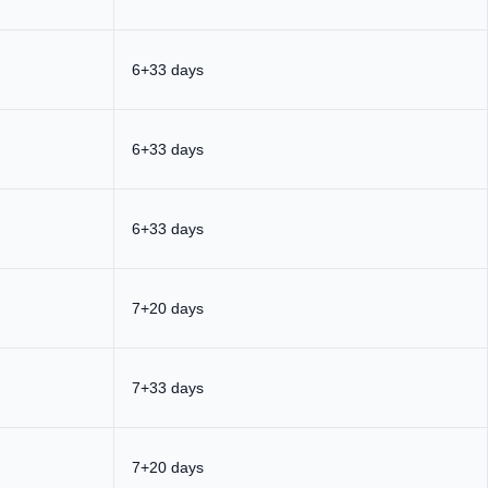
6+33 days
6+33 days
6+33 days
7+20 days
7+33 days
7+20 days