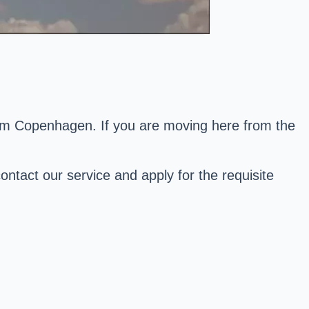
from Copenhagen. If you are moving here from the
ontact our service and apply for the requisite