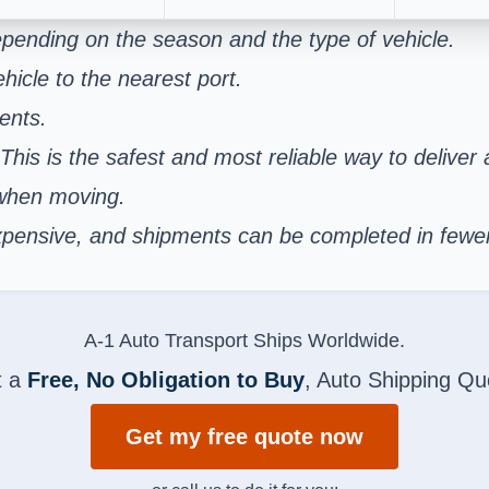
pending on the season and the type of vehicle.
hicle to the nearest port.
ents.
 This is the safest and most reliable way to deliver
 when moving.
s expensive, and shipments can be completed in few
A-1 Auto Transport Ships Worldwide.
t a
Free, No Obligation to Buy
, Auto Shipping Qu
Get my free quote now