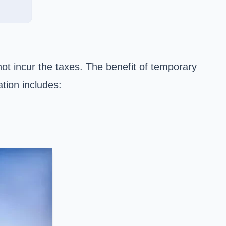
not incur the taxes. The benefit of temporary
tion includes: