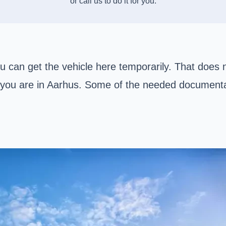
or call us to do it for you:
ou can get the vehicle here temporarily. That does 
as you are in Aarhus. Some of the needed documenta