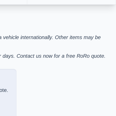
 a vehicle internationally. Other items may be
er days. Contact us now for a free RoRo quote.
ote.