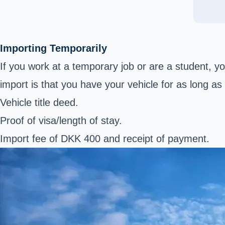
Importing Temporarily
If you work at a temporary job or are a student, y
import is that you have your vehicle for as long 
Vehicle title deed.
Proof of visa/length of stay.
Import fee of DKK 400 and receipt of payment.