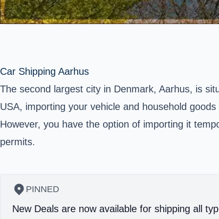
Car Shipping Aarhus
The second largest city in Denmark, Aarhus, is si
USA, importing your vehicle and household goods i
However, you have the option of importing it tempor
permits.
PINNED
New Deals are now available for shipping all typ