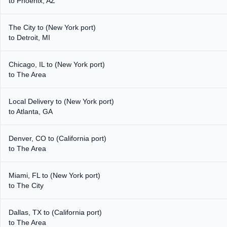
to Phoenix, AZ
The City to (New York port)
to Detroit, MI
Chicago, IL to (New York port)
to The Area
Local Delivery to (New York port)
to Atlanta, GA
Denver, CO to (California port)
to The Area
Miami, FL to (New York port)
to The City
Dallas, TX to (California port)
to The Area