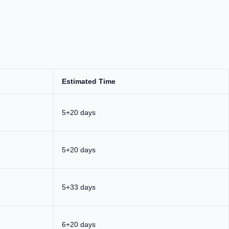
Estimated Time
5+20 days
5+20 days
5+33 days
6+20 days