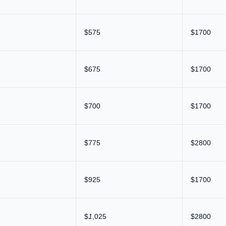
$575
$1700
$675
$1700
$700
$1700
$775
$2800
$925
$1700
$
1
,025
$2800