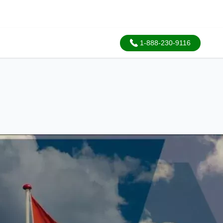
1-888-230-9116