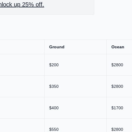
lock up 25% off.
Ground
Ocean
$200
$2800
$350
$2800
$400
$1700
$550
$2800