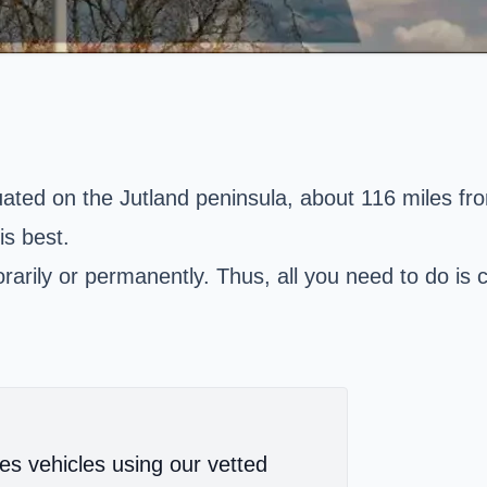
tuated on the Jutland peninsula, about 116 miles 
s best.
arily or permanently. Thus, all you need to do is c
es vehicles using our vetted