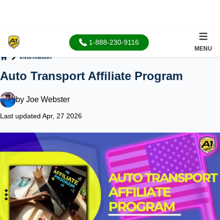
1-888-230-9116
MENU
Information
Home
Auto Transport Affiliate Program
by
Joe Webster
Last updated Apr, 27 2026