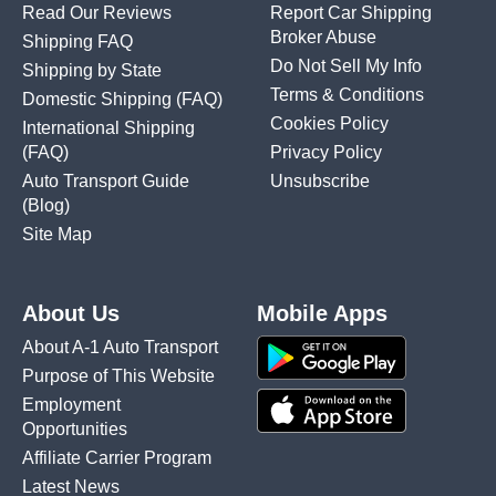
Read Our Reviews
Report Car Shipping
Broker Abuse
Shipping FAQ
Do Not Sell My Info
Shipping by State
Terms & Conditions
Domestic Shipping
(FAQ)
Cookies Policy
International Shipping
(FAQ)
Privacy Policy
Auto Transport Guide
Unsubscribe
(Blog)
Site Map
About Us
Mobile Apps
About A-1 Auto Transport
Purpose of This Website
Employment
Opportunities
Affiliate Carrier Program
Latest News