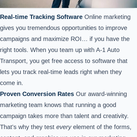
Real-time Tracking Software
Online marketing
gives you tremendous opportunities to improve
campaigns and maximize ROI… if you have the
right tools. When you team up with A-1 Auto
Transport, you get free access to software that
lets you track real-time leads right when they
come in.
Proven Conversion Rates
Our award-winning
marketing team knows that running a good
campaign takes more than talent and creativity.
That's why they test
every
element of the forms,