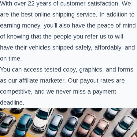
With over 22 years of customer satisfaction, We
are the best online shipping service. In addition to
earning money, you'll also have the peace of mind
of knowing that the people you refer us to will
have their vehicles shipped safely, affordably, and
on time.
You can access tested copy, graphics, and forms
as our affiliate marketer. Our payout rates are
competitive, and we never miss a payment
deadline.