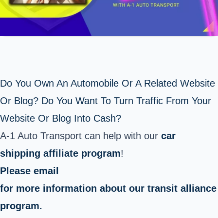
Do You Own An Automobile Or A Related Website
Or Blog? Do You Want To Turn Traffic From Your
Website Or Blog Into Cash?
A-1 Auto Transport can help with our
car
shipping affiliate program
!
Please email
for more information about our transit alliance
program.