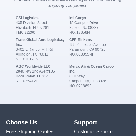
shipping companies:
CSI Logistics
Intl Cargo
435 Division Street
45 Campus Drive
Elizabeth, NJ 07201
Edison, NJ 08837
FMC 22206
NO. 17858N
Trans Global Auto Logistics,
CFR Rinkens
Inc.
15501 Texaco Avenue
3401 E Randol Mill Rd
Paramount, CA 90723
Arlington, TX 76011
NO. 013055NF
NO. 018191NF
ABC Worldwide LLC
Merco Air & Ocean Cargo,
2840 NW 2nd Ave #105
Inc.
Boca Raton, FL 33431
6 Fir Way
NO. 025472F
Cooper City, FL 33026
NO. 021869F
Choose Us
Support
Free Shipping Quotes
Customer Service