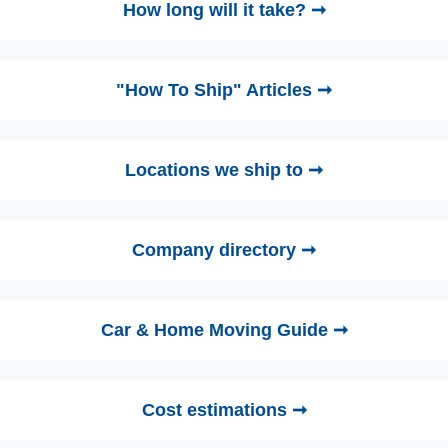
How long will it take? ➞
"How To Ship" Articles ➞
Locations we ship to ➞
Company directory ➞
Car & Home Moving Guide ➞
Cost estimations ➞