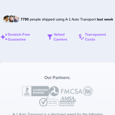
7790
people shipped using A-1 Auto Transport
last week
Scratch-Free
Vetted
Transparent
Guarantee
Carriers
Costs
Our Partners:
A-1 Auto Transport is a disclosed agent for the following