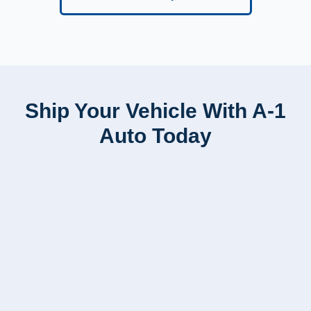
Ship Your Vehicle With A-1
Auto Today