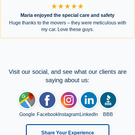
★★★★★
Maria enjoyed the special care and safety
Huge thanks to the movers – they were meticulous with
my car. Love these guys.
Visit our social, and see what our clients are
saying about us:
Google
Facebook
Instagram
LinkedIn
BBB
Share Your Experience