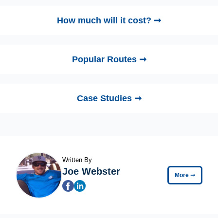
How much will it cost? ➞
Popular Routes ➞
Case Studies ➞
Written By
Joe Webster
More
➞