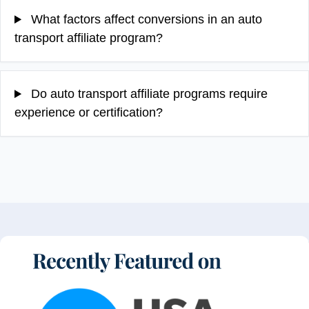
What factors affect conversions in an auto
transport affiliate program?
Do auto transport affiliate programs require
experience or certification?