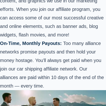
content, and graphics we use in our marketing
efforts. When you join our affiliate program, you
can access some of our most successful creative
and online elements, such as banner ads, blog
widgets, flash movies, and more!
On-Time, Monthly Payouts:
Too many alliance
networks promise payouts and then hold your
money hostage.
You'll always get paid when you
join our car shipping affiliate network
. Our
alliances are paid within 10 days of the end of the
month — every time.