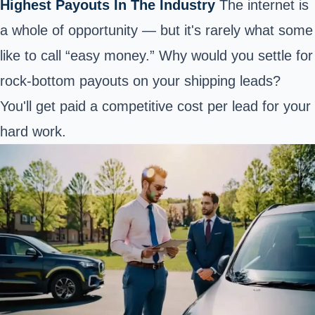
Highest Payouts In The Industry
The internet is
a whole of opportunity — but it's rarely what some
like to call “easy money.” Why would you settle for
rock-bottom payouts on your shipping leads?
You'll get paid a competitive cost per lead for your
hard work.