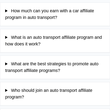
How much can you earn with a car affiliate
program in auto transport?
What is an auto transport affiliate program and
how does it work?
What are the best strategies to promote auto
transport affiliate programs?
Who should join an auto transport affiliate
program?