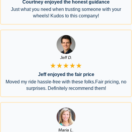
Courtney enjoyed the honest guidance
Just what you need when trusting someone with your
wheels! Kudos to this company!
Jeff D.
★★★★★
Jeff enjoyed the fair price
Moved my ride hassle-free with these folks.Fair pricing, no
surprises. Definitely recommend them!
Maria L.