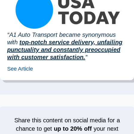
“A1 Auto Transport became synonymous
with
top-notch service delivery, unfailing
punctuality and constantly preoccupied
with customer satisfaction.
”
See Article
Share this content on social media for a
chance to get
up to 20% off
your next