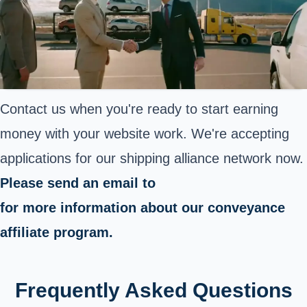
Contact us when you're ready to start earning
money with your website work. We're accepting
applications for our shipping alliance network now.
Please send an email to
for more information about our conveyance
affiliate program.
Frequently Asked Questions