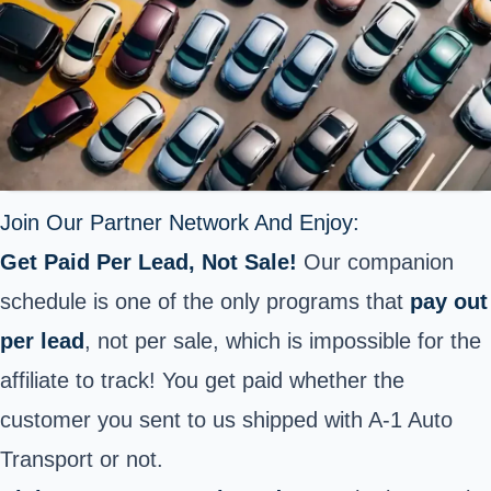
Join Our Partner Network And Enjoy:
Get Paid Per Lead, Not Sale!
Our companion
schedule is one of the only programs that
pay out
per lead
, not per sale, which is impossible for the
affiliate to track! You get paid whether the
customer you sent to us shipped with A-1 Auto
Transport or not.