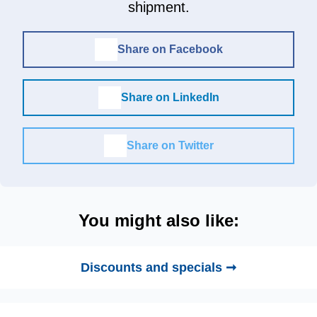
shipment.
Share on Facebook
Share on LinkedIn
Share on Twitter
You might also like:
Discounts and specials ➞