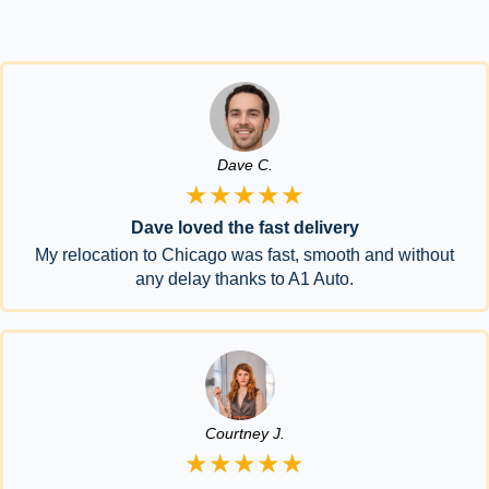
Dave C.
★★★★★
Dave loved the fast delivery
My relocation to Chicago was fast, smooth and without
any delay thanks to A1 Auto.
Courtney J.
★★★★★