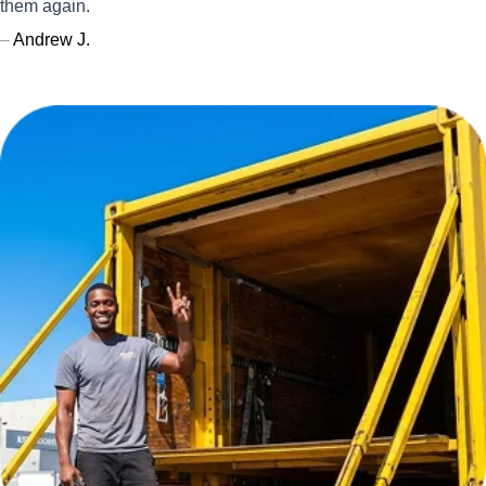
them again.
–
Andrew J.