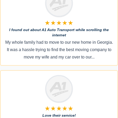
★★★★★
I found out about A1 Auto Transport while scrolling the
internet
My whole family had to move to our new home in Georgia.
It was a hassle trying to find the best moving company to
move my wife and my car over to our...
★★★★★
Love their service!