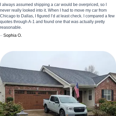
I always assumed shipping a car would be overpriced, so I
never really looked into it. When I had to move my car from
Chicago to Dallas, I figured I’d at least check. I compared a few
quotes through A-1 and found one that was actually pretty
reasonable.
–
Sophia O.