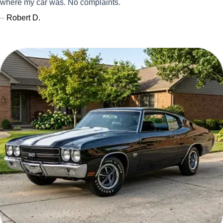
where my car was. No complaints.
–
Robert D.