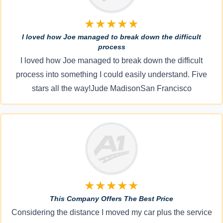
★★★★★
I loved how Joe managed to break down the difficult
process
I loved how Joe managed to break down the difficult
process into something I could easily understand. Five
stars all the way!Jude MadisonSan Francisco
★★★★★
This Company Offers The Best Price
Considering the distance I moved my car plus the service