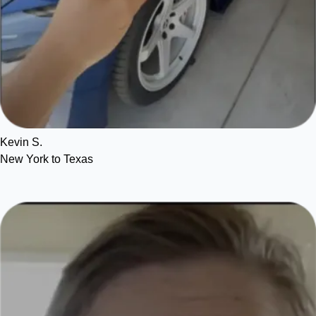
Kevin S.
New York to Texas