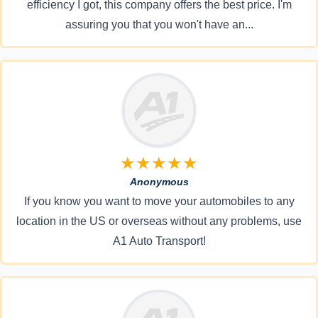
efficiency I got, this company offers the best price. I'm
assuring you that you won't have an...
★★★★★
Anonymous
If you know you want to move your automobiles to any
location in the US or overseas without any problems, use
A1 Auto Transport!