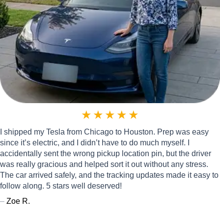
★
★
★
★
★
I shipped my Tesla from Chicago to Houston. Prep was easy
since it’s electric, and I didn’t have to do much myself. I
accidentally sent the wrong pickup location pin, but the driver
was really gracious and helped sort it out without any stress.
The car arrived safely, and the tracking updates made it easy to
follow along. 5 stars well deserved!
–
Zoe R.