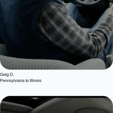
Greg D.
Pennsylvania to Illinois