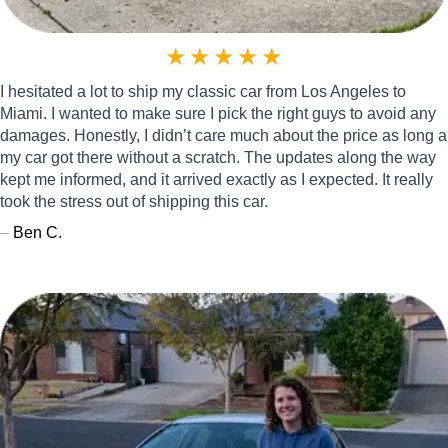
★
★
★
★
★
I hesitated a lot to ship my classic car from Los Angeles to
Miami. I wanted to make sure I pick the right guys to avoid any
damages. Honestly, I didn’t care much about the price as long a
my car got there without a scratch. The updates along the way
kept me informed, and it arrived exactly as I expected. It really
took the stress out of shipping this car.
–
Ben C.