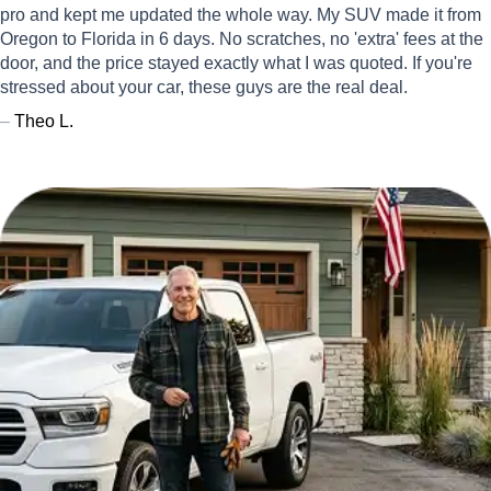
pro and kept me updated the whole way. My SUV made it from
Oregon to Florida in 6 days. No scratches, no 'extra' fees at the
door, and the price stayed exactly what I was quoted. If you're
stressed about your car, these guys are the real deal.
–
Theo L.