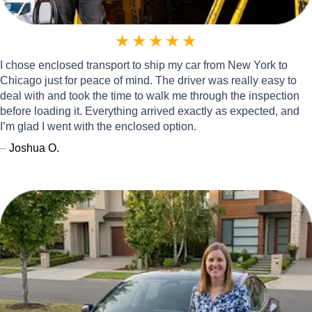
★
★
★
★
★
I chose enclosed transport to ship my car from New York to
Chicago just for peace of mind. The driver was really easy to
deal with and took the time to walk me through the inspection
before loading it. Everything arrived exactly as expected, and
I’m glad I went with the enclosed option.
–
Joshua O.