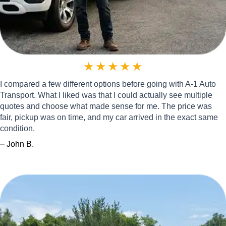
★
★
★
★
★
I compared a few different options before going with A-1 Auto
Transport. What I liked was that I could actually see multiple
quotes and choose what made sense for me. The price was
fair, pickup was on time, and my car arrived in the exact same
condition.
–
John B.