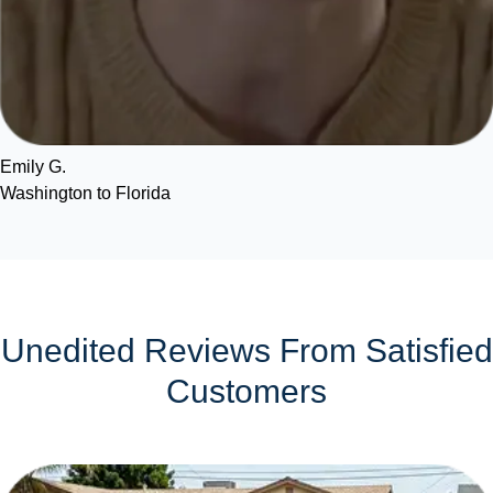
Emily G.
Washington to Florida
Unedited Reviews From Satisfied
Customers