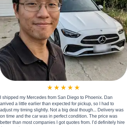
★
★
★
★
★
I shipped my Mercedes from San Diego to Phoenix. Dan
arrived a little earlier than expected for pickup, so I had to
adjust my timing slightly. Not a big deal though... Delivery was
on time and the car was in perfect condition. The price was
better than most companies I got quotes from. I’d definitely hire