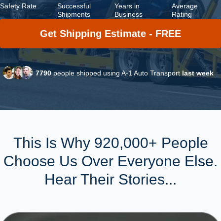
Safety Rate
Successful
Years in
Average
Shipments
Business
Rating
Get Shipping Estimate - FREE
7790
people shipped using A-1 Auto Transport
last week
This Is Why 920,000+ People
Choose Us Over Everyone Else.
Hear Their Stories...