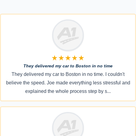
★★★★★
They delivered my car to Boston in no time
They delivered my car to Boston in no time. I couldn't
believe the speed. Joe made everything less stressful and
explained the whole process step by s...