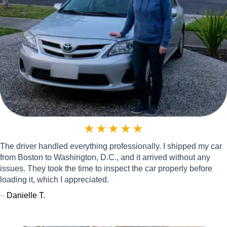
★
★
★
★
★
The driver handled everything professionally. I shipped my car
from Boston to Washington, D.C., and it arrived without any
issues. They took the time to inspect the car properly before
loading it, which I appreciated.
–
Danielle T.