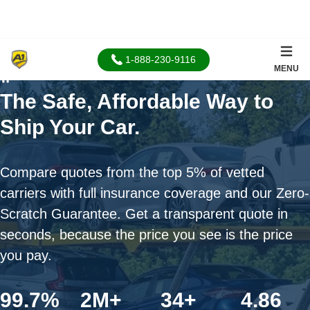
1-888-230-9116
MENU
Home
The Safe, Affordable Way to
Ship Your Car.
Compare quotes from the top 5% of vetted
carriers with full insurance coverage and our Zero-
Scratch Guarantee. Get a transparent quote in
seconds, because the price you see is the price
you pay.
99.7%
2M+
34+
4.86