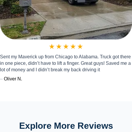
★
★
★
★
★
Sent my Maverick up from Chicago to Alabama. Truck got there
in one piece, didn’t have to lift a finger. Great guys! Saved me a
lot of money and I didn’t break my back driving it
–
Oliver N.
Explore More Reviews