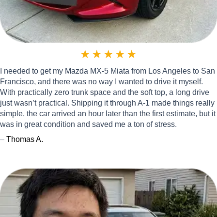
★
★
★
★
★
I needed to get my Mazda MX-5 Miata from Los Angeles to San
Francisco, and there was no way I wanted to drive it myself.
With practically zero trunk space and the soft top, a long drive
just wasn’t practical. Shipping it through A-1 made things really
simple, the car arrived an hour later than the first estimate, but it
was in great condition and saved me a ton of stress.
–
Thomas A.