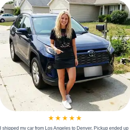
★
★
★
★
★
I shipped my car from Los Angeles to Denver. Pickup ended up