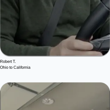
Robert T.
Ohio to California