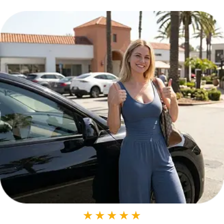
★
★
★
★
★