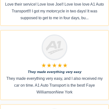
Love their service! Love love Joe!! Love love love A1 Auto
Transport!!! I got my motorcycle in two days! It was
supposed to get to me in four days, bu...
★★★★★
They made everything very easy
They made everything very easy, and I also received my
car on time. A1 Auto Transport is the best! Faye
WilliamsonNew York