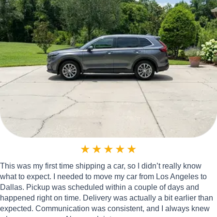
★
★
★
★
★
This was my first time shipping a car, so I didn’t really know
what to expect. I needed to move my car from Los Angeles to
Dallas. Pickup was scheduled within a couple of days and
happened right on time. Delivery was actually a bit earlier than
expected. Communication was consistent, and I always knew