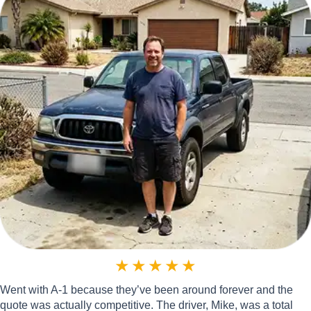
★
★
★
★
★
Went with A-1 because they’ve been around forever and the
quote was actually competitive. The driver, Mike, was a total