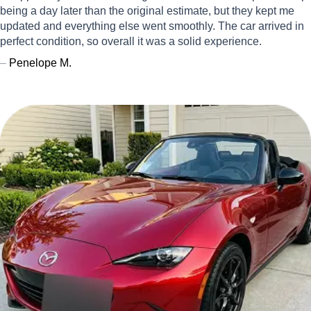
being a day later than the original estimate, but they kept me
updated and everything else went smoothly. The car arrived in
perfect condition, so overall it was a solid experience.
–
Penelope M.