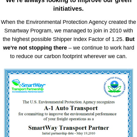
We’re always looking to improve our green
initiatives.
When the Environmental Protection Agency created the
Smartway Program, we managed to join in 2010 with
the highest possible Shipper Index Factor of 1.25.
But
we’re not stopping there
– we continue to work hard
to reduce our carbon footprint wherever we can.