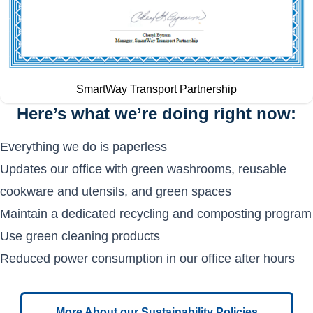
SmartWay Transport Partnership
Here’s what we’re doing right now:
Everything we do is paperless
Updates our office with green washrooms, reusable
cookware and utensils, and green spaces
Maintain a dedicated recycling and composting program
Use green cleaning products
Reduced power consumption in our office after hours
More About our Sustainability Policies