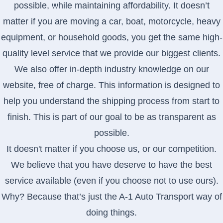
possible, while maintaining affordability. It doesn’t
matter if you are moving a car, boat, motorcycle, heavy
equipment, or household goods, you get the same high-
quality level service that we provide our biggest clients.
We also offer in-depth industry knowledge on our
website, free of charge. This information is designed to
help you understand the shipping process from start to
finish. This is part of our goal to be as transparent as
possible.
It doesn't matter if you choose us, or our competition.
We believe that you have deserve to have the best
service available (even if you choose not to use ours).
Why? Because that’s just the A-1 Auto Transport way of
doing things.