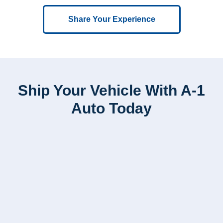
Share Your Experience
Ship Your Vehicle With A-1
Auto Today