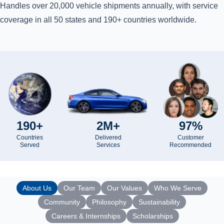
Handles over 20,000 vehicle shipments annually, with service
coverage in all 50 states and 190+ countries worldwide.
190+
2M+
97%
Countries
Delivered
Customer
Served
Services
Recommended
About Us
Our Team
Our Values
Who We Serve
Community
Philosophy
Sustainability
Careers & Internships
Scholarships