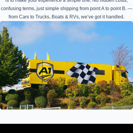
is to make your experience a simple one. No hidden costs,
confusing terms, just simple shipping from point A to point B. —
from Cars to Trucks, Boats & RVs, we’ve got it handled.