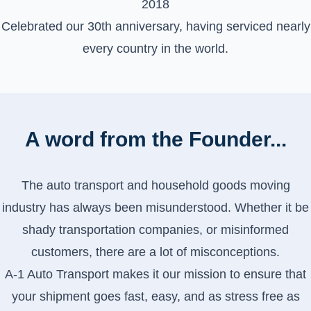
2018
Celebrated our 30th anniversary, having serviced nearly
every country in the world.
A word from the Founder...
The auto transport and household goods moving
industry has always been misunderstood. Whether it be
shady transportation companies, or misinformed
customers, there are a lot of misconceptions.
A-1 Auto Transport makes it our mission to ensure that
your shipment goes fast, easy, and as stress free as