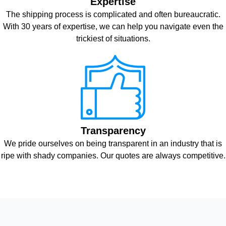
Expertise
The shipping process is complicated and often bureaucratic.
With 30 years of expertise, we can help you navigate even the
trickiest of situations.
Transparency
We pride ourselves on being transparent in an industry that is
ripe with shady companies. Our quotes are always competitive.