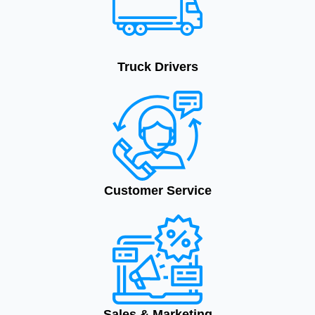
Truck Drivers
Customer Service
Sales & Marketing