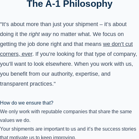
The A-1 Philosophy
"It’s about more than just your shipment – it’s about
doing it the
right way
no matter what. We focus on
getting the job done right and that means
we don’t cut
corners, ever
. If you’re looking for that type of company,
you’ll want to look elsewhere. When you work with us,
you benefit from our authority, expertise, and
transparent practices."
How do we ensure that?
We only work with reputable companies that share the same
values we do.
Your shipments are important to us and it’s the success stories
that motivate us to keep improving.