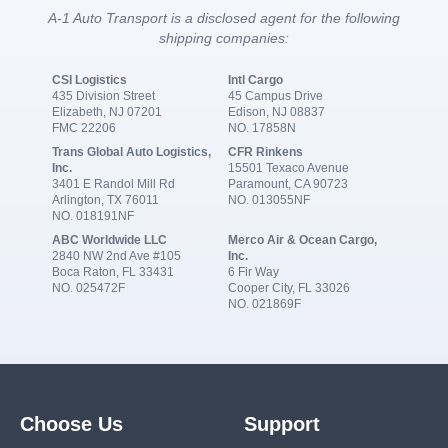
A-1 Auto Transport is a disclosed agent for the following
shipping companies:
CSI Logistics
Intl Cargo
435 Division Street
45 Campus Drive
Elizabeth, NJ 07201
Edison, NJ 08837
FMC 22206
NO. 17858N
Trans Global Auto Logistics,
CFR Rinkens
Inc.
15501 Texaco Avenue
3401 E Randol Mill Rd
Paramount, CA 90723
Arlington, TX 76011
NO. 013055NF
NO. 018191NF
ABC Worldwide LLC
Merco Air & Ocean Cargo,
2840 NW 2nd Ave #105
Inc.
Boca Raton, FL 33431
6 Fir Way
NO. 025472F
Cooper City, FL 33026
NO. 021869F
Choose Us
Support