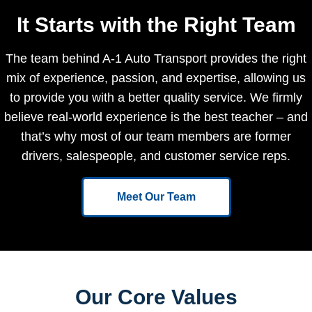
It Starts with the Right Team
The team behind A-1 Auto Transport provides the right
mix of experience, passion, and expertise, allowing us
to provide you with a better quality service. We firmly
believe real-world experience is the best teacher – and
that’s why most of our team members are former
drivers, salespeople, and customer service reps.
Meet Our Team
Our Core Values