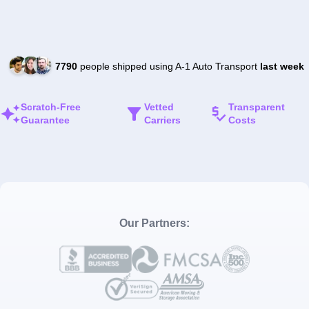
7790
people shipped using A-1 Auto Transport
last week
Scratch-Free
Vetted
Transparent
Guarantee
Carriers
Costs
Our Partners: