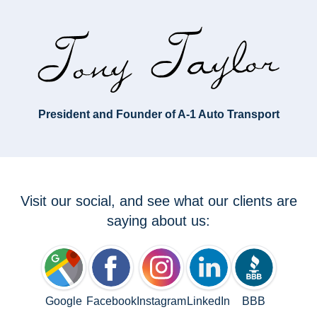
President and Founder of A-1 Auto Transport
Visit our social, and see what our clients are
saying about us:
Google
Facebook
Instagram
LinkedIn
BBB