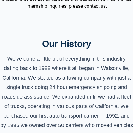
internship inquiries, please contact us.
Our History
We've done a little bit of everything in this industry
dating back to 1988 where it all began in Watsonville,
California. We started as a towing company with just a
single truck doing 24 hour emergency shipping and
roadside assistance. We expanded until we had a fleet
of trucks, operating in various parts of California. We
purchased our first auto transport carrier in 1992, and
by 1995 we owned over 50 carriers who moved vehicles