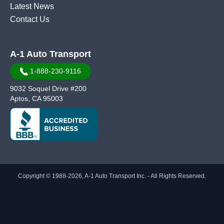
Latest News
Contact Us
A-1 Auto Transport
1-888-230-9116
9032 Soquel Drive #200
Aptos, CA 95003
Copyright © 1988-2026, A-1 Auto Transport Inc. - All Rights Reserved.