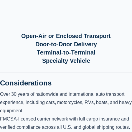
Open-Air or Enclosed Transport
Door-to-Door Delivery
Terminal-to-Terminal
Specialty Vehicle
Considerations
Over 30 years of nationwide and international auto transport
experience, including cars, motorcycles, RVs, boats, and heavy
equipment.
FMCSA-licensed carrier network with full cargo insurance and
verified compliance across all U.S. and global shipping routes.