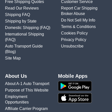
Free Shipping Quotes
Customer Service
Read Our Reviews
Report Car Shipping
Broker Abuse
Shipping FAQ
Do Not Sell My Info
Shipping by State
Terms & Conditions
Domestic Shipping
(FAQ)
Cookies Policy
International Shipping
(FAQ)
Privacy Policy
Auto Transport Guide
Unsubscribe
(Blog)
Site Map
About Us
Mobile Apps
About A-1 Auto Transport
Purpose of This Website
Employment
Opportunities
Affiliate Carrier Program