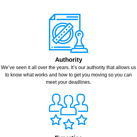
Authority
We’ve seen it all over the years. It’s our authority that allows us
to know what works and how to get you moving so you can
meet your deadlines.