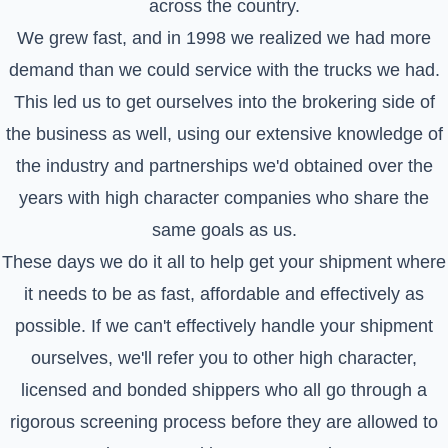
across the country.
We grew fast, and in 1998 we realized we had more
demand than we could service with the trucks we had.
This led us to get ourselves into the brokering side of
the business as well, using our extensive knowledge of
the industry and partnerships we'd obtained over the
years with high character companies who share the
same goals as us.
These days we do it all to help get your shipment where
it needs to be as fast, affordable and effectively as
possible. If we can't effectively handle your shipment
ourselves, we'll refer you to other high character,
licensed and bonded shippers who all go through a
rigorous screening process before they are allowed to