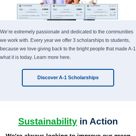
We’re extremely passionate and dedicated to the communities
we work with. Every year we offer 3 scholarships to students,
because we love giving back to the bright people that made A-1
what it is today. Learn more here.
Discover A-1 Scholarships
Sustainability
in Action