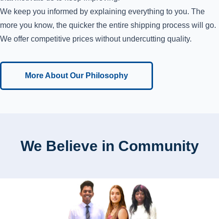
We keep you informed by explaining everything to you. The
more you know, the quicker the entire shipping process will go.
We offer competitive prices without undercutting quality.
More About Our Philosophy
We Believe in Community