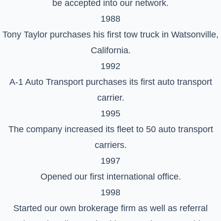
be accepted into our network.
1988
Tony Taylor purchases his first tow truck in Watsonville,
California.
1992
A-1 Auto Transport purchases its first auto transport
carrier.
1995
The company increased its fleet to 50 auto transport
carriers.
1997
Opened our first international office.
1998
Started our own brokerage firm as well as referral