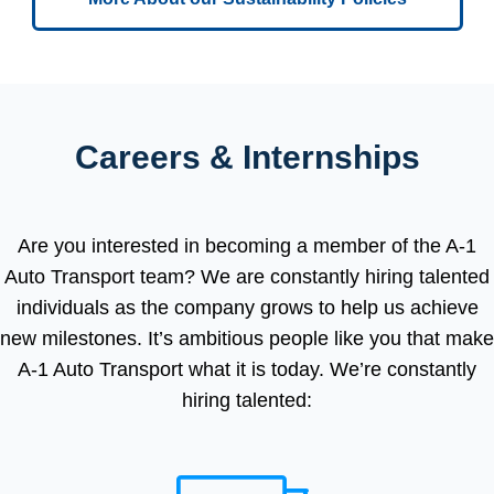
Careers & Internships
Are you interested in becoming a member of the A-1
Auto Transport team? We are constantly hiring talented
individuals as the company grows to help us achieve
new milestones. It’s ambitious people like you that make
A-1 Auto Transport what it is today. We’re constantly
hiring talented: