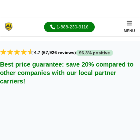
About Us
1-888-230-9116
MENU
4.7 (67,926 reviews)
96.3% positive
Best price guarantee: save 20% compared to
other companies with our local partner
carriers!