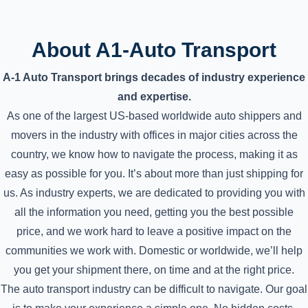
About A1-Auto Transport
A-1 Auto Transport brings decades of industry experience
and expertise.
As one of the largest US-based worldwide auto shippers and
movers in the industry with offices in major cities across the
country, we know how to navigate the process, making it as
easy as possible for you. It’s about more than just shipping for
us. As industry experts, we are dedicated to providing you with
all the information you need, getting you the best possible
price, and we work hard to leave a positive impact on the
communities we work with. Domestic or worldwide, we’ll help
you get your shipment there, on time and at the right price.
The auto transport industry can be difficult to navigate. Our goal