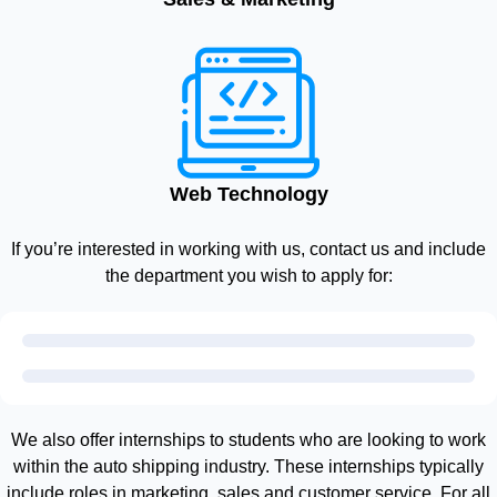
Web Technology
If you’re interested in working with us, contact us and include
the department you wish to apply for:
We also offer internships to students who are looking to work
within the auto shipping industry. These internships typically
include roles in marketing, sales and customer service. For all