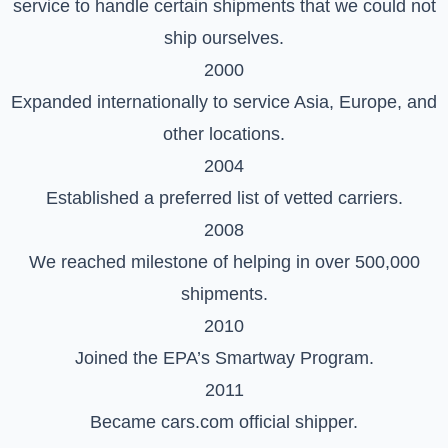
service to handle certain shipments that we could not
ship ourselves.
2000
Expanded internationally to service Asia, Europe, and
other locations.
2004
Established a preferred list of vetted carriers.
2008
We reached milestone of helping in over 500,000
shipments.
2010
Joined the EPA’s Smartway Program.
2011
Became cars.com official shipper.