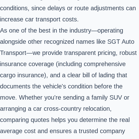
conditions, since delays or route adjustments can
increase car transport costs.
As one of the best in the industry—operating
alongside other recognized names like SGT Auto
Transport—we provide transparent pricing, robust
insurance coverage (including comprehensive
cargo insurance), and a clear bill of lading that
documents the vehicle's condition before the
move. Whether you're sending a family SUV or
arranging a car cross-country relocation,
comparing quotes helps you determine the real
average cost and ensures a trusted company