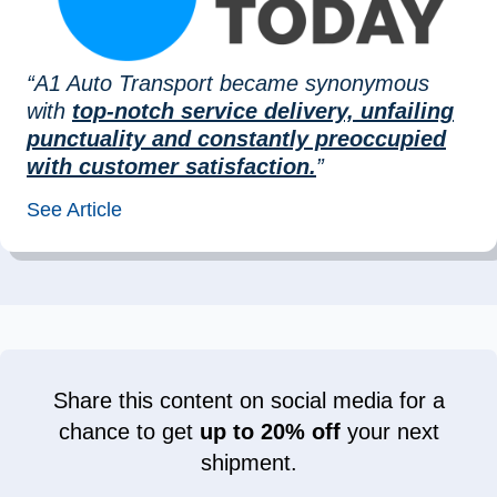
“A1 Auto Transport became synonymous
with
top-notch service delivery, unfailing
punctuality and constantly preoccupied
with customer satisfaction.
”
See Article
Share this content on social media for a
chance to get
up to 20% off
your next
shipment.