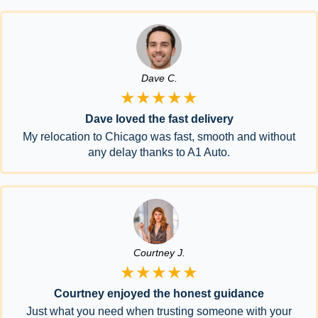
Dave C.
★★★★★
Dave loved the fast delivery
My relocation to Chicago was fast, smooth and without
any delay thanks to A1 Auto.
Courtney J.
★★★★★
Courtney enjoyed the honest guidance
Just what you need when trusting someone with your