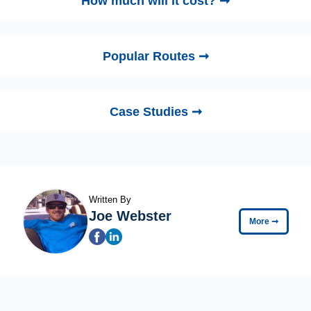
How much will it cost? ➞
Popular Routes ➞
Case Studies ➞
Written By
Joe Webster
More
➞