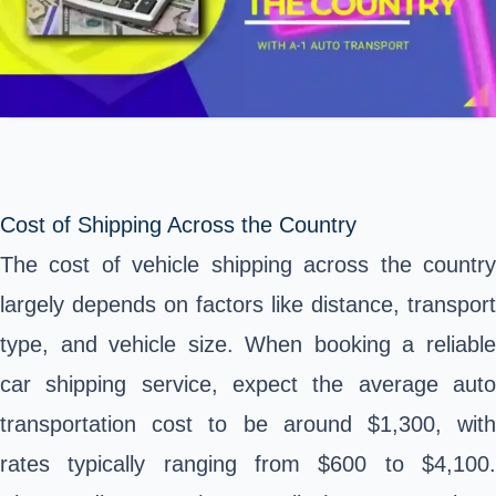
Cost of Shipping Across the Country
The cost of vehicle shipping across the country
largely depends on factors like distance, transport
type, and vehicle size. When booking a reliable
car shipping service, expect the average auto
transportation cost to be around $1,300, with
rates typically ranging from $600 to $4,100.