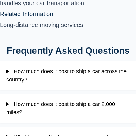
handles your car transportation.
Related Information
Long-distance moving services
Frequently Asked Questions
How much does it cost to ship a car across the
country?
How much does it cost to ship a car 2,000
miles?