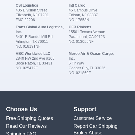
CSI Logistics
Intl Cargo
435 Division Street
45 Campus Drive
Elizabeth, NJ 07201
Edison, NJ 08837
FMC 22206
NO. 17858N
Trans Global Auto Logistics,
CFR Rinkens
Inc.
15501 Texaco Avenue
3401 E Randol Mill Rd
Paramount, CA 90723
Arlington, TX 76011
NO. 013055NF
NO. 018191NF
ABC Worldwide LLC
Merco Air & Ocean Cargo,
2840 NW 2nd Ave #105
Inc.
Boca Raton, FL 33431
6 Fir Way
NO. 025472F
Cooper City, FL 33026
NO. 021869F
Choose Us
Support
Free Shipping Quotes
Customer Service
Read Our Reviews
Report Car Shipping
Broker Abuse
Shipping FAQ