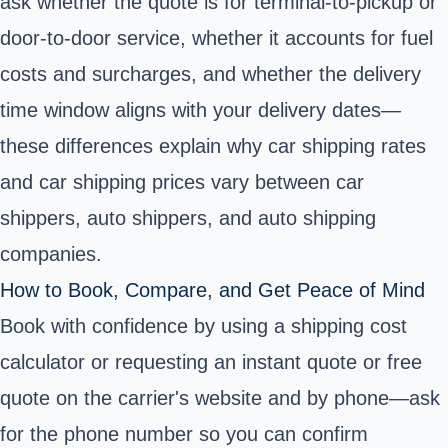
ask whether the quote is for terminal-to-pickup or
door-to-door service, whether it accounts for fuel
costs and surcharges, and whether the delivery
time window aligns with your delivery dates—
these differences explain why car shipping rates
and car shipping prices vary between car
shippers, auto shippers, and auto shipping
companies.
How to Book, Compare, and Get Peace of Mind
Book with confidence by using a shipping cost
calculator or requesting an instant quote or free
quote on the carrier's website and by phone—ask
for the phone number so you can confirm