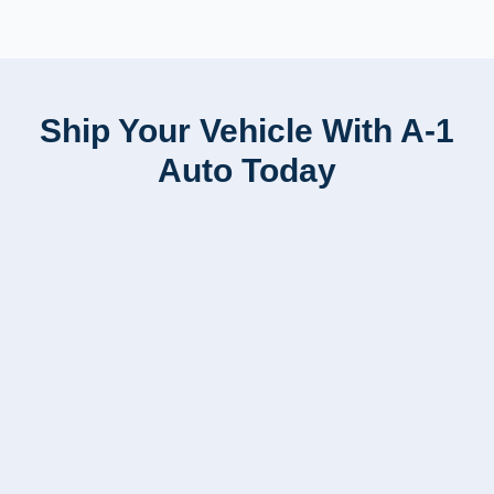
Ship Your Vehicle With A-1
Auto Today