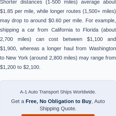
Shorter distances (1-500 miles) average about
$1.85 per mile, while longer routes (1,500+ miles)
may drop to around $0.60 per mile. For example,
shipping a car from California to Florida (about
2,700 miles) can cost between $1,100 and
$1,900, whereas a longer haul from Washington
to New York (around 2,800 miles) may range from
$1,200 to $2,100.
A-1 Auto Transport Ships Worldwide.
Get a
Free, No Obligation to Buy
, Auto
Shipping Quote.