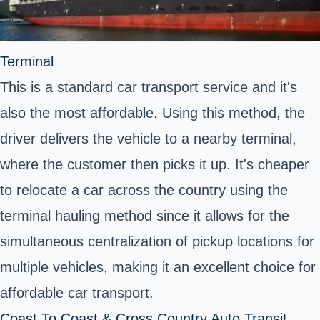
Terminal
This is a standard car transport service and it's
also the most affordable. Using this method, the
driver delivers the vehicle to a nearby terminal,
where the customer then picks it up. It's cheaper
to relocate a car across the country using the
terminal hauling method since it allows for the
simultaneous centralization of pickup locations for
multiple vehicles, making it an excellent choice for
affordable car transport.
Coast To Coast & Cross Country Auto Transit