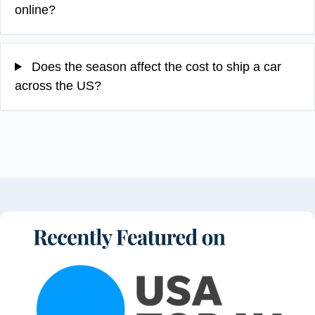
online?
Does the season affect the cost to ship a car
across the US?