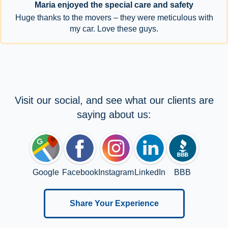
Maria enjoyed the special care and safety
Huge thanks to the movers – they were meticulous with
my car. Love these guys.
Visit our social, and see what our clients are
saying about us:
Google
Facebook
Instagram
LinkedIn
BBB
Share Your Experience