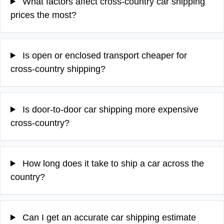
What factors affect cross-country car shipping
prices the most?
Is open or enclosed transport cheaper for
cross-country shipping?
Is door-to-door car shipping more expensive
cross-country?
How long does it take to ship a car across the
country?
Can I get an accurate car shipping estimate