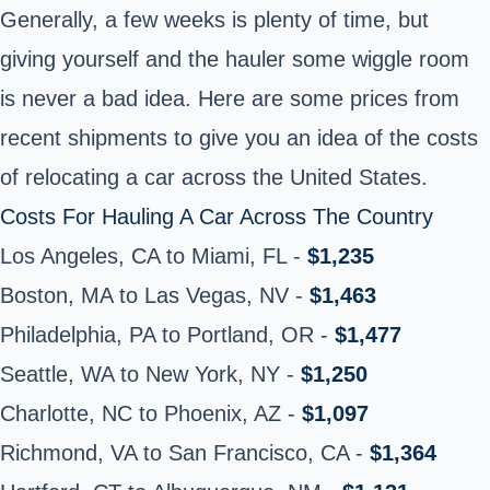
Generally, a few weeks is plenty of time, but
giving yourself and the hauler some wiggle room
is never a bad idea. Here are some prices from
recent shipments to give you an idea of the costs
of relocating a car across the United States.
Costs For Hauling A Car Across The Country
Los Angeles, CA to Miami, FL -
$1,235
Boston, MA to Las Vegas, NV -
$1,463
Philadelphia, PA to Portland, OR -
$1,477
Seattle, WA to New York, NY -
$1,250
Charlotte, NC to Phoenix, AZ -
$1,097
Richmond, VA to San Francisco, CA -
$1,364