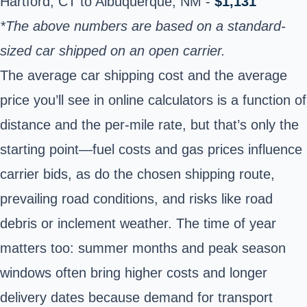
Hartford, CT to Albuquerque, NM -
$1,131
*The above numbers are based on a standard-
sized car shipped on an open carrier.
The average car shipping cost and the average
price you’ll see in online calculators is a function of
distance and the per-mile rate, but that’s only the
starting point—fuel costs and gas prices influence
carrier bids, as do the chosen shipping route,
prevailing road conditions, and risks like road
debris or inclement weather. The time of year
matters too: summer months and peak season
windows often bring higher costs and longer
delivery dates because demand for transport