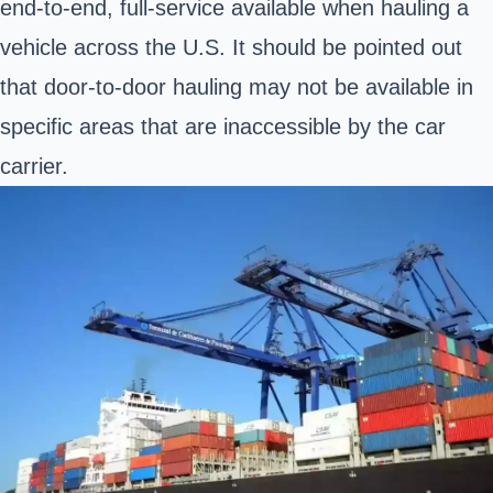
end-to-end, full-service available when hauling a
vehicle across the U.S. It should be pointed out
that door-to-door hauling may not be available in
specific areas that are inaccessible by the car
carrier.