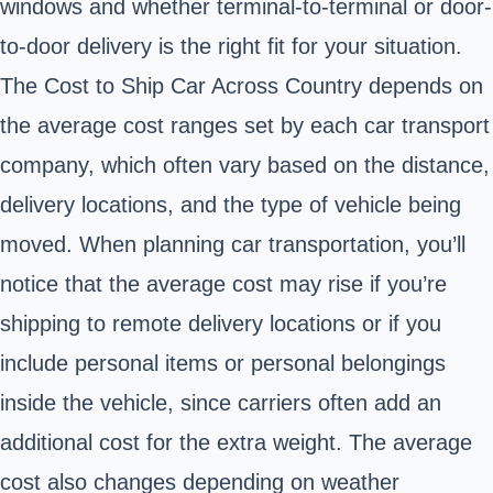
windows and whether terminal-to-terminal or door-
to-door delivery is the right fit for your situation.
The Cost to Ship Car Across Country depends on
the average cost ranges set by each car transport
company, which often vary based on the distance,
delivery locations, and the type of vehicle being
moved. When planning car transportation, you’ll
notice that the average cost may rise if you’re
shipping to remote delivery locations or if you
include personal items or personal belongings
inside the vehicle, since carriers often add an
additional cost for the extra weight. The average
cost also changes depending on weather