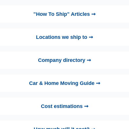
"How To Ship" Articles ➞
Locations we ship to ➞
Company directory ➞
Car & Home Moving Guide ➞
Cost estimations ➞