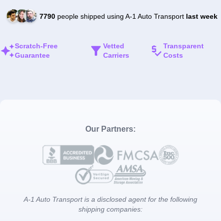
7790
people shipped using A-1 Auto Transport
last week
Scratch-Free
Vetted
Transparent
Guarantee
Carriers
Costs
Our Partners:
A-1 Auto Transport is a disclosed agent for the following
shipping companies: