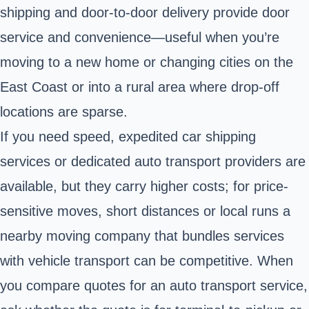
shipping and door-to-door delivery provide door
service and convenience—useful when you’re
moving to a new home or changing cities on the
East Coast or into a rural area where drop-off
locations are sparse.
If you need speed, expedited car shipping
services or dedicated auto transport providers are
available, but they carry higher costs; for price-
sensitive moves, short distances or local runs a
nearby moving company that bundles services
with vehicle transport can be competitive. When
you compare quotes for an auto transport service,