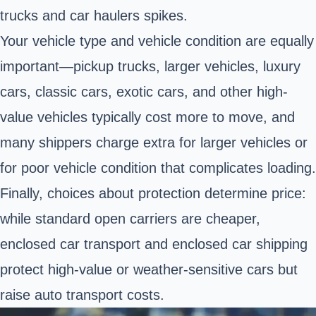
trucks and car haulers spikes.
Your vehicle type and vehicle condition are equally
important—pickup trucks, larger vehicles, luxury
cars, classic cars, exotic cars, and other high-
value vehicles typically cost more to move, and
many shippers charge extra for larger vehicles or
for poor vehicle condition that complicates loading.
Finally, choices about protection determine price:
while standard open carriers are cheaper,
enclosed car transport and enclosed car shipping
protect high-value or weather-sensitive cars but
raise auto transport costs.