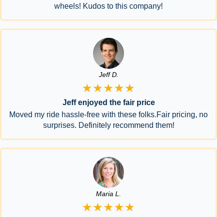
wheels! Kudos to this company!
Jeff D.
★★★★★
Jeff enjoyed the fair price
Moved my ride hassle-free with these folks.Fair pricing, no
surprises. Definitely recommend them!
Maria L.
★★★★★