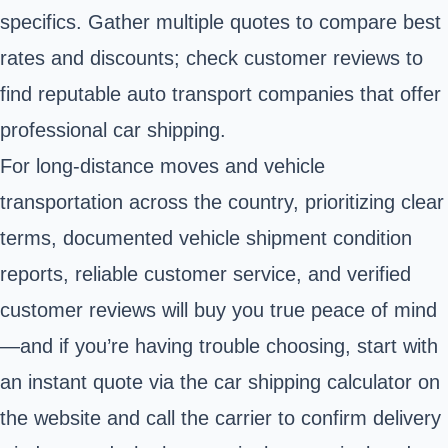
specifics. Gather multiple quotes to compare best
rates and discounts; check customer reviews to
find reputable auto transport companies that offer
professional car shipping.
For long-distance moves and vehicle
transportation across the country, prioritizing clear
terms, documented vehicle shipment condition
reports, reliable customer service, and verified
customer reviews will buy you true peace of mind
—and if you’re having trouble choosing, start with
an instant quote via the car shipping calculator on
the website and call the carrier to confirm delivery