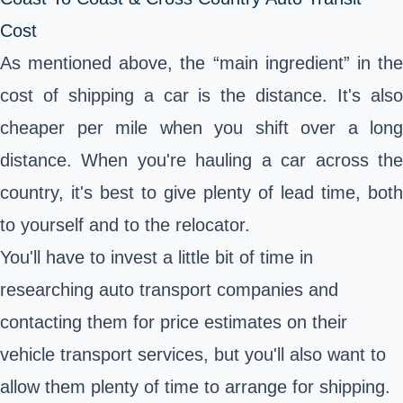
Cost
As mentioned above, the “main ingredient” in the
cost of shipping a car is the distance. It's also
cheaper per mile when you shift over a long
distance. When you're hauling a car across the
country, it's best to give plenty of lead time, both
to yourself and to the relocator.
You'll have to invest a little bit of time in
researching auto transport companies and
contacting them for price estimates on their
vehicle transport services, but you'll also want to
allow them plenty of time to arrange for shipping.