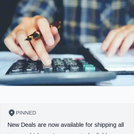
PINNED
New Deals are now available for shipping all