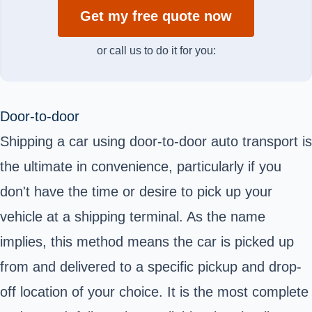
Get my free quote now
or call us to do it for you:
Door-to-door
Shipping a car using door-to-door auto transport is
the ultimate in convenience, particularly if you
don't have the time or desire to pick up your
vehicle at a shipping terminal. As the name
implies, this method means the car is picked up
from and delivered to a specific pickup and drop-
off location of your choice. It is the most complete