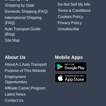
Do Not Sell My Info
Shipping by State
Terms & Conditions
Domestic Shipping
(FAQ)
Cookies Policy
International Shipping
(FAQ)
Privacy Policy
Auto Transport Guide
Unsubscribe
(Blog)
Site Map
About Us
Mobile Apps
About A-1 Auto Transport
Purpose of This Website
Employment
Opportunities
Affiliate Carrier Program
Latest News
Contact Us