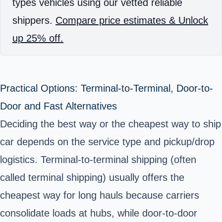
types vehicles using our vetted reliable
shippers.
Compare price estimates & Unlock
up 25% off.
Practical Options: Terminal-to-Terminal, Door-to-
Door and Fast Alternatives
Deciding the best way or the cheapest way to ship
car depends on the service type and pickup/drop
logistics. Terminal-to-terminal shipping (often
called terminal shipping) usually offers the
cheapest way for long hauls because carriers
consolidate loads at hubs, while door-to-door