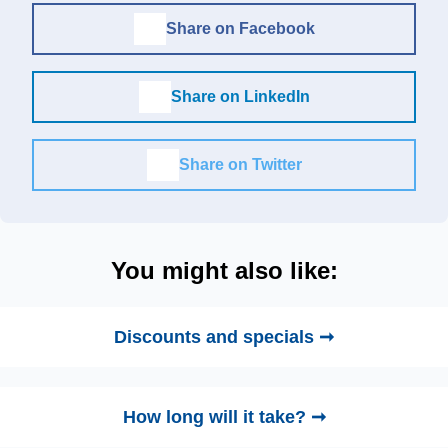
Share on Facebook
Share on LinkedIn
Share on Twitter
You might also like:
Discounts and specials ➞
How long will it take? ➞