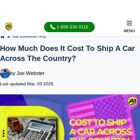
1-888-230-9116
MENU
Car Domestic FAQ
Home
How Much Does It Cost To Ship A Car
Across The Country?
by
Joe Webster
Last updated Mar, 03 2026