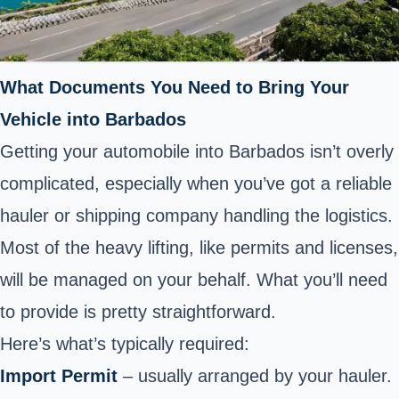
What Documents You Need to Bring Your
Vehicle into Barbados
Getting your automobile into Barbados isn’t overly
complicated, especially when you’ve got a reliable
hauler or shipping company handling the logistics.
Most of the heavy lifting, like permits and licenses,
will be managed on your behalf. What you’ll need
to provide is pretty straightforward.
Here’s what’s typically required:
Import Permit
– usually arranged by your hauler.