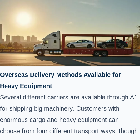
Overseas Delivery Methods Available for
Heavy Equipment
Several different carriers are available through A1
for shipping big machinery. Customers with
enormous cargo and heavy equipment can
choose from four different transport ways, though