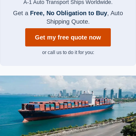
A-1 Auto Transport Ships Worldwide.
Get a
Free, No Obligation to Buy
, Auto
Shipping Quote.
Get my free quote now
or call us to do it for you: