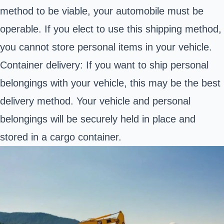
method to be viable, your automobile must be
operable. If you elect to use this shipping method,
you cannot store personal items in your vehicle.
Container delivery: If you want to ship personal
belongings with your vehicle, this may be the best
delivery method. Your vehicle and personal
belongings will be securely held in place and
stored in a cargo container.