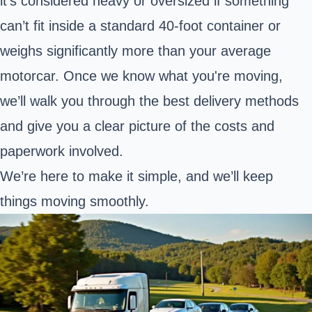
it's considered heavy or oversized if something
can’t fit inside a standard 40-foot container or
weighs significantly more than your average
motorcar. Once we know what you're moving,
we’ll walk you through the best delivery methods
and give you a clear picture of the costs and
paperwork involved.
We’re here to make it simple, and we’ll keep
things moving smoothly.