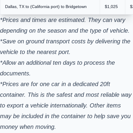
Dallas, TX to (California port) to Bridgetown
$1,025
$
*Prices and times are estimated. They can vary
depending on the season and the type of vehicle.
*Save on ground transport costs by delivering the
vehicle to the nearest port.
*Allow an additional ten days to process the
documents.
*Prices are for one car in a dedicated 20ft
container. This is the safest and most reliable way
to export a vehicle internationally. Other items
may be included in the container to help save you
money when moving.