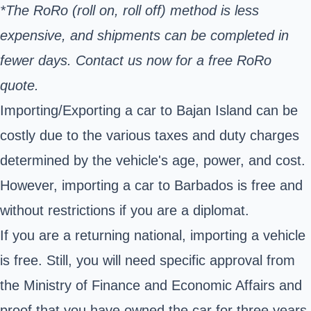
*The RoRo (roll on, roll off) method is less
expensive, and shipments can be completed in
fewer days. Contact us now for a free RoRo
quote.
Importing/Exporting a car to Bajan Island can be
costly due to the various taxes and duty charges
determined by the vehicle's age, power, and cost.
However, importing a car to Barbados is free and
without restrictions if you are a diplomat.
If you are a returning national, importing a vehicle
is free. Still, you will need specific approval from
the Ministry of Finance and Economic Affairs and
proof that you have owned the car for three years