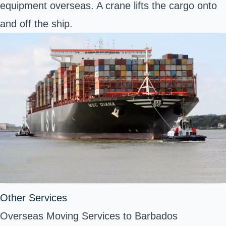
equipment overseas. A crane lifts the cargo onto
and off
the ship.
Other Services
Overseas Moving Services to Barbados