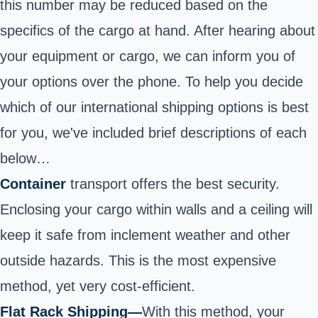
this number may be reduced based on the
specifics of the cargo at hand. After hearing about
your equipment or cargo, we can inform you of
your options over the phone. To help you decide
which of our international shipping options is best
for you, we've included brief descriptions of each
below…
Container
transport offers the best security.
Enclosing your cargo within walls and a ceiling will
keep it safe from inclement weather and other
outside hazards. This is the most expensive
method, yet very cost-efficient
.
Flat Rack Shipping
—
With this method, your