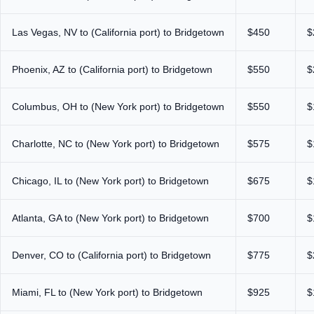
Las Vegas, NV to (California port) to Bridgetown
$450
$
Phoenix, AZ to (California port) to Bridgetown
$550
$
Columbus, OH to (New York port) to Bridgetown
$550
$
Charlotte, NC to (New York port) to Bridgetown
$575
$
Chicago, IL to (New York port) to Bridgetown
$675
$
Atlanta, GA to (New York port) to Bridgetown
$700
$
Denver, CO to (California port) to Bridgetown
$775
$
Miami, FL to (New York port) to Bridgetown
$925
$