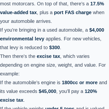
most motorcars. On top of that, there’s a
17.5%
value-added tax
, plus a
port FAS charge
when
your automobile arrives.
If you're bringing in a used automobile, a
$4,000
environmental levy
applies. For new vehicles,
that levy is reduced to
$300
.
Then there's the
excise tax
, which varies
depending on engine size, weight, and value. For
example:
If the automobile’s engine is
1800cc or more
and
its value exceeds
$45,000
, you'll pay
a
120%
excise tax
.
If the vehicle weighs
under 5 tons
and is valued