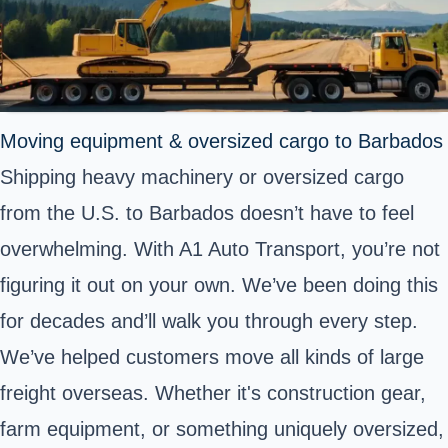
Moving equipment & oversized cargo to Barbados
Shipping heavy machinery or oversized cargo
from the U.S. to Barbados doesn’t have to feel
overwhelming. With A1 Auto Transport, you’re not
figuring it out on your own. We’ve been doing this
for decades and’ll walk you through every step.
We’ve helped customers move all kinds of large
freight overseas. Whether it's construction gear,
farm equipment, or something uniquely oversized,