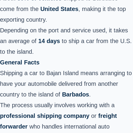
come from the
United States
, making it the top
exporting country.
Depending on the port and service used, it takes
an average of
14 days
to ship a car from the U.S.
to the island
.
General Facts
Shipping a car to Bajan Island means arranging to
have your automobile delivered from another
country to the island of
Barbados
.
The process usually involves working with a
professional shipping company
or
freight
forwarder
who handles international auto