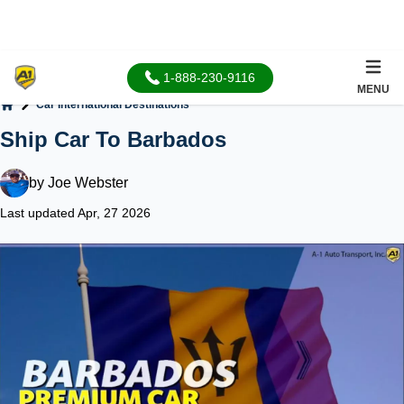
1-888-230-9116
MENU
Car International Destinations
Home
Ship Car To Barbados
by
Joe Webster
Last updated Apr, 27 2026