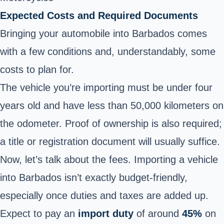
Expected Costs and Required Documents
Bringing your automobile into Barbados comes
with a few conditions and, understandably, some
costs to plan for.
The vehicle you’re importing must be under four
years old and have less than 50,000 kilometers on
the odometer. Proof of ownership is also required;
a title or registration document will usually suffice.
Now, let’s talk about the fees. Importing a vehicle
into Barbados isn’t exactly budget-friendly,
especially once duties and taxes are added up.
Expect to pay an
import duty
of around
45%
on