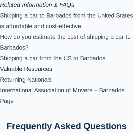
Related Information & FAQs
Shipping a car to Barbados from the United States
is affordable and cost-effective.
How do you estimate the cost of shipping a car to
Barbados?
Shipping a car from the US to Barbados
Valuable Resources
Returning Nationals
International Association of Movers – Barbados
Page
Frequently Asked Questions