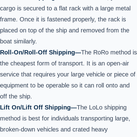
cargo is secured to a flat rack with a large metal
frame. Once it is fastened properly, the rack is
placed on top of the ship and
removed from the
boat similarly.
Roll-On/Roll-Off Shipping—
The RoRo method is
the cheapest form of transport. It is an open-air
service that requires your large vehicle or piece of
equipment to be operable so it can roll onto and
off
the ship.
Lift On/Lift Off Shipping
—
The LoLo shipping
method is best for individuals transporting large,
broken-down vehicles and crated heavy