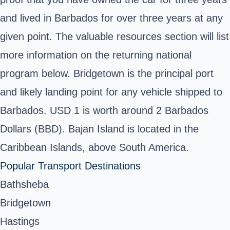
and lived in Barbados for over three years at any
given point. The valuable resources section will list
more information on the returning national
program below. Bridgetown is the principal port
and likely landing point for any vehicle shipped to
Barbados. USD 1 is worth around 2 Barbados
Dollars (BBD). Bajan Island is located in the
Caribbean Islands, above South America.
Popular Transport Destinations
Bathsheba
Bridgetown
Hastings