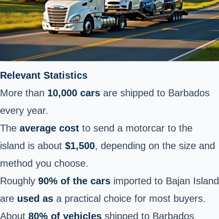
Relevant Statistics
More than
10,000 cars
are shipped to Barbados
every year.
The
average cost
to send a motorcar to the
island is about
$1,500
, depending on the size and
method you choose.
Roughly
90% of the cars
imported to Bajan Island
are
used as
a practical choice for most buyers.
About
80% of vehicles
shipped to Barbados