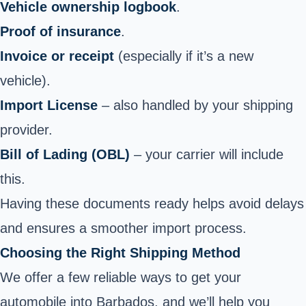
Vehicle ownership logbook
.
Proof of insurance
.
Invoice or receipt
(especially if it’s a new
vehicle).
Import License
– also handled by your shipping
provider.
Bill of Lading (OBL)
– your carrier will include
this.
Having these documents ready helps avoid delays
and ensures a smoother import process.
Choosing the Right Shipping Method
We offer a few reliable ways to get your
automobile into Barbados, and we’ll help you