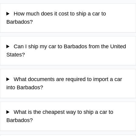
How much does it cost to ship a car to
Barbados?
Can I ship my car to Barbados from the United
States?
What documents are required to import a car
into Barbados?
What is the cheapest way to ship a car to
Barbados?