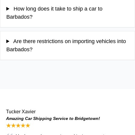
How long does it take to ship a car to
Barbados?
Are there restrictions on importing vehicles into
Barbados?
Tucker Xavier
Amazing Car Shipping Service to Bridgetown!
★★★★★