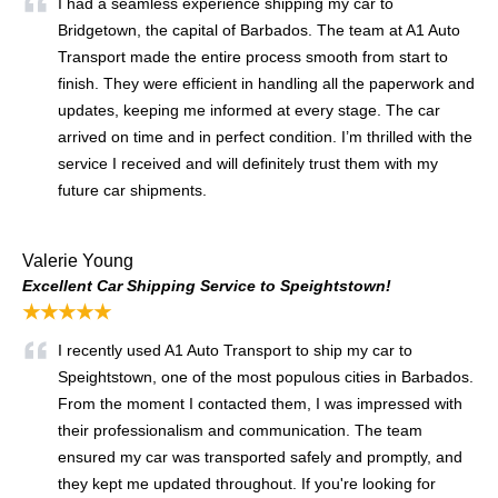
I had a seamless experience shipping my car to
Bridgetown, the capital of Barbados. The team at A1 Auto
Transport made the entire process smooth from start to
finish. They were efficient in handling all the paperwork and
updates, keeping me informed at every stage. The car
arrived on time and in perfect condition. I’m thrilled with the
service I received and will definitely trust them with my
future car shipments.
Valerie Young
Excellent Car Shipping Service to Speightstown!
★★★★★
I recently used A1 Auto Transport to ship my car to
Speightstown, one of the most populous cities in Barbados.
From the moment I contacted them, I was impressed with
their professionalism and communication. The team
ensured my car was transported safely and promptly, and
they kept me updated throughout. If you're looking for