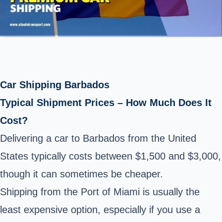
Car Shipping Barbados
Typical Shipment Prices – How Much Does It
Cost?
Delivering a car to Barbados from the United
States typically costs between $1,500 and $3,000,
though it can sometimes be cheaper.
Shipping from the Port of Miami is usually the
least expensive option, especially if you use a