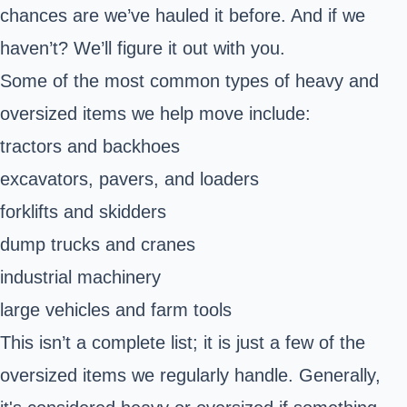
chances are we’ve hauled it before. And if we
haven’t? We’ll figure it out with you.
Some of the most common types of heavy and
oversized items we help move include:
tractors and backhoes
excavators, pavers, and loaders
forklifts and skidders
dump trucks and cranes
industrial machinery
large vehicles and farm tools
This isn’t a complete list; it is just a few of the
oversized items we regularly handle. Generally,