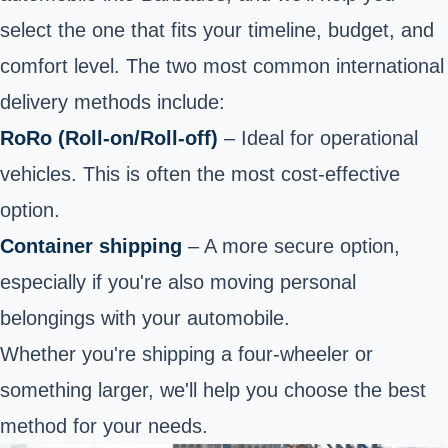
select the one that fits your timeline, budget, and
comfort level. The two most common international
delivery methods include:
RoRo (Roll-on/Roll-off)
– Ideal for operational
vehicles. This is often the most cost-effective
option.
Container shipping
– A more secure option,
especially if you're also moving personal
belongings with your automobile.
Whether you're shipping a four-wheeler or
something larger, we'll help you choose the best
method for your needs.