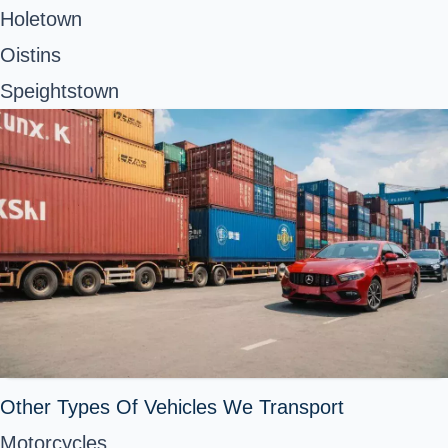
Holetown
Oistins
Speightstown
Other Types Of Vehicles We Transport
Motorcycles