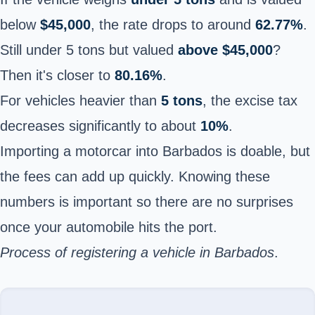
below
$45,000
, the rate drops to around
62.77%
.
Still under 5 tons but valued
above $45,000
?
Then it's closer to
80.16%
.
For vehicles heavier than
5 tons
, the excise tax
decreases significantly to about
10%
.
Importing a motorcar into Barbados is doable, but
the fees can add up quickly. Knowing these
numbers is important so there are no surprises
once your automobile hits the port.
Process of registering a vehicle in Barbados
.