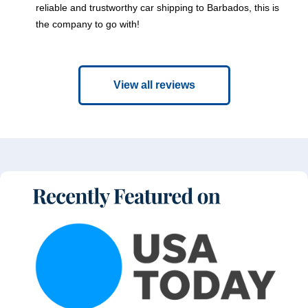
reliable and trustworthy car shipping to Barbados, this is
the company to go with!
View all reviews