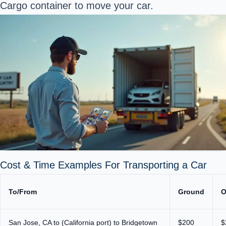
Cargo container to move your car.
Cost & Time Examples For Transporting a Car
To/From
Ground
O
San Jose, CA to (California port) to Bridgetown
$200
$