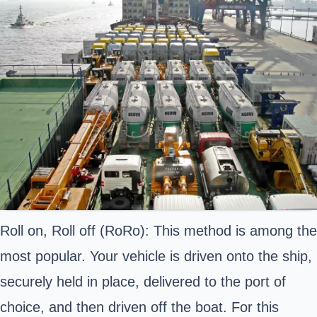
Roll on, Roll off (RoRo): This method is among the
most popular. Your vehicle is driven onto the ship,
securely held in place, delivered to the port of
choice, and then driven off the boat. For this