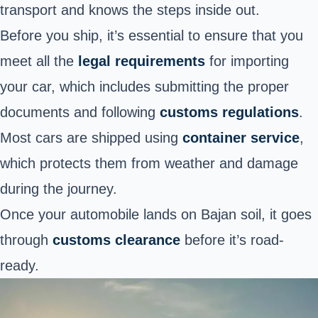
transport and knows the steps inside out.
Before you ship, it’s essential to
ensure that you
meet all the
legal requirements
for importing
your car, which
includes submitting the proper
documents and following
customs regulations
.
Most cars are shipped using
container service
,
which protects them from weather and damage
during the journey.
Once your automobile lands on Bajan soil, it goes
through
customs clearance
before it’s road-
ready.