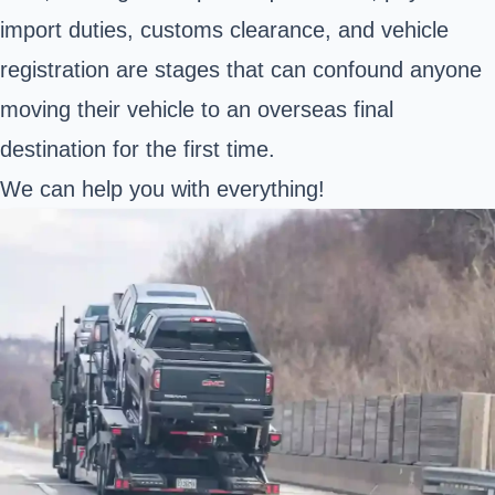
import duties, customs clearance, and vehicle
registration are stages that can confound anyone
moving their vehicle to an overseas final
destination for the first time.
We can help you with everything!