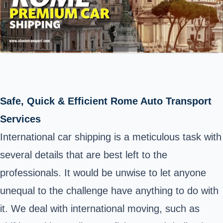
Safe, Quick & Efficient Rome Auto Transport
Services
International car shipping is a meticulous task with
several details that are best left to the
professionals. It would be unwise to let anyone
unequal to the challenge have anything to do with
it. We deal with international moving, such as