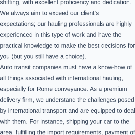
shifting, with excellent proficiency and dedication.
We always aim to exceed our client's
expectations; our hauling professionals are highly
experienced in this type of work and have the
practical knowledge to make the best decisions for
you (but you still have a choice).
Auto transit companies must have a know-how of
all things associated with international hauling,
especially for Rome conveyance. As a premium
delivery firm, we understand the challenges posed
by international transport and are equipped to deal
with them. For instance, shipping your car to the
area, fulfilling the import requirements, payment of