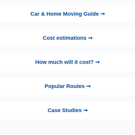
Car & Home Moving Guide ➞
Cost estimations ➞
How much will it cost? ➞
Popular Routes ➞
Case Studies ➞