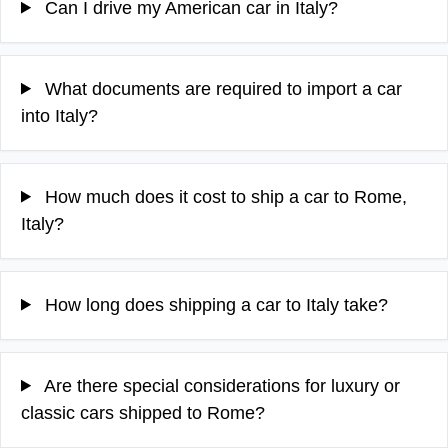
Can I drive my American car in Italy?
What documents are required to import a car
into Italy?
How much does it cost to ship a car to Rome,
Italy?
How long does shipping a car to Italy take?
Are there special considerations for luxury or
classic cars shipped to Rome?