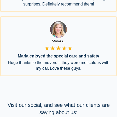
surprises. Definitely recommend them!
Maria L.
★★★★★
Maria enjoyed the special care and safety
Huge thanks to the movers – they were meticulous with
my car. Love these guys.
Visit our social, and see what our clients are
saying about us: