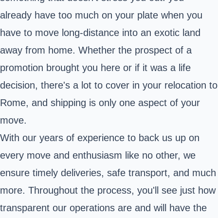
already have too much on your plate when you
have to move long-distance into an exotic land
away from home. Whether the prospect of a
promotion brought you here or if it was a life
decision, there's a lot to cover in your relocation to
Rome, and shipping is only one aspect of your
move.
With our years of experience to back us up on
every move and enthusiasm like no other, we
ensure timely deliveries, safe transport, and much
more. Throughout the process, you'll see just how
transparent our operations are and will have the