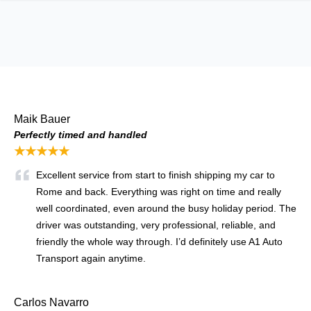
Maik Bauer
Perfectly timed and handled
★★★★★
Excellent service from start to finish shipping my car to
Rome and back. Everything was right on time and really
well coordinated, even around the busy holiday period. The
driver was outstanding, very professional, reliable, and
friendly the whole way through. I’d definitely use A1 Auto
Transport again anytime.
Carlos Navarro