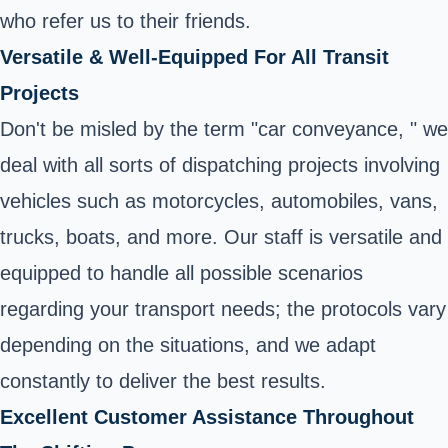
who refer us to their friends.
Versatile & Well-Equipped For All Transit
Projects
Don't be misled by the term "car conveyance, " we
deal with all sorts of dispatching projects involving
vehicles such as motorcycles, automobiles, vans,
trucks, boats, and more. Our staff is versatile and
equipped to handle all possible scenarios
regarding your transport needs; the protocols vary
depending on the situations, and we adapt
constantly to deliver the best results.
Excellent Customer Assistance Throughout