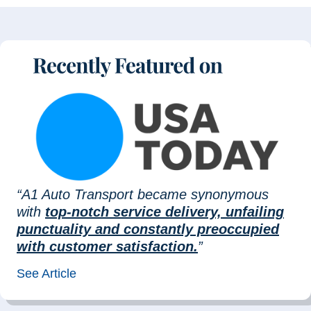
“A1 Auto Transport became synonymous
with
top-notch service delivery, unfailing
punctuality and constantly preoccupied
with customer satisfaction.
”
See Article