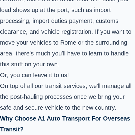
load shows up at the port, such as import
processing, import duties payment, customs
clearance, and vehicle registration. If you want to
move your vehicles to Rome or the surrounding
area, there's much you'll have to learn to handle
this stuff on your own.
Or, you can leave it to us!
On top of all our transit services, we'll manage all
the post-hauling processes once we bring your
safe and secure vehicle to the new country.
Why Choose A1 Auto Transport For Overseas
Transit?