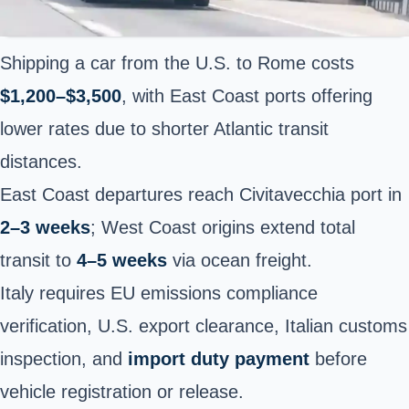
Shipping a car from the U.S. to Rome costs
$1,200–$3,500
, with East Coast ports offering
lower rates due to shorter Atlantic transit
distances.
East Coast departures reach Civitavecchia port in
2–3 weeks
; West Coast origins extend total
transit to
4–5 weeks
via ocean freight.
Italy requires EU emissions compliance
verification, U.S. export clearance, Italian customs
inspection, and
import duty payment
before
vehicle registration or release.