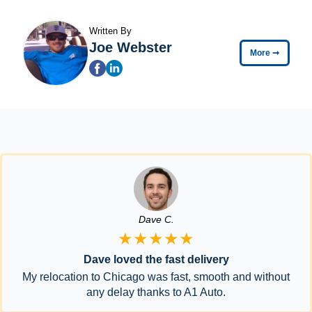
Written By
Joe Webster
More
➞
Dave C.
★★★★★
Dave loved the fast delivery
My relocation to Chicago was fast, smooth and without
any delay thanks to A1 Auto.