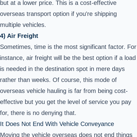
but at a lower price. This is a cost-effective
overseas transport option if you're shipping
multiple vehicles.
4) Air Freight
Sometimes, time is the most significant factor. For
instance, air freight will be the best option if a load
is needed in the destination spot in mere days
rather than weeks. Of course, this mode of
overseas vehicle hauling is far from being cost-
effective but you get the level of service you pay
for, there is no denying that.
It Does Not End With Vehicle Conveyance
Moving the vehicle overseas does not end things