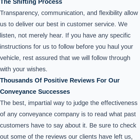
The Shifting Process
Transparency, communication, and flexibility allow
us to deliver our best in customer service. We
listen, not merely hear. If you have any specific
instructions for us to follow before you haul your
vehicle, rest assured that we will follow through
with your wishes.
Thousands Of Positive Reviews For Our
Conveyance Successes
The best, impartial way to judge the effectiveness
of any conveyance company is to read what past
customers have to say about it. Be sure to check
out some of the reviews our clients have left us,