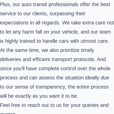
Plus, our auto transit professionals offer the best
service to our clients, surpassing their
expectations in all regards. We take extra care not
to let any harm fall on your vehicle, and our team
is highly trained to handle cars with utmost care.
At the same time, we also prioritize timely
deliveries and efficient transport protocols. And
since you'll have complete control over the whole
process and can assess the situation ideally due
to our sense of transparency, the entire process
will be exactly as you want it to be.
Feel free to reach out to us for your queries and