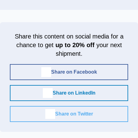
Share this content on social media for a
chance to get
up to 20% off
your next
shipment.
Share on Facebook
Share on LinkedIn
Share on Twitter