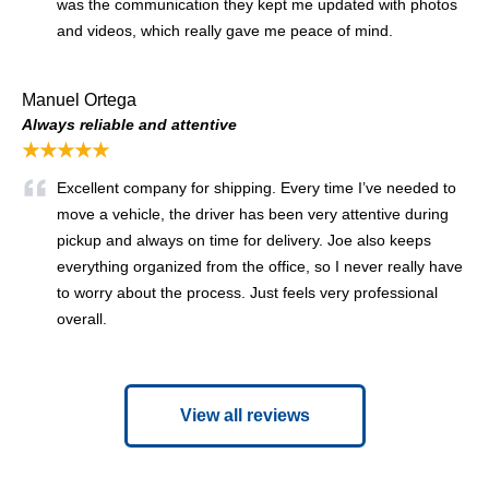
was the communication they kept me updated with photos
and videos, which really gave me peace of mind.
Manuel Ortega
Always reliable and attentive
★★★★★
Excellent company for shipping. Every time I’ve needed to
move a vehicle, the driver has been very attentive during
pickup and always on time for delivery. Joe also keeps
everything organized from the office, so I never really have
to worry about the process. Just feels very professional
overall.
View all reviews