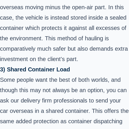
overseas moving minus the open-air part. In this
case, the vehicle is instead stored inside a sealed
container which protects it against all excesses of
the environment. This method of hauling is
comparatively much safer but also demands extra
investment on the client's part.
3) Shared Container Load
Some people want the best of both worlds, and
though this may not always be an option, you can
ask our delivery firm professionals to send your
car overseas in a shared container. This offers the
same added protection as container dispatching