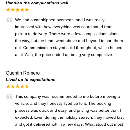
Handled the complications well
★★★★★
We had a car shipped overseas, and I was really
impressed with how everything was coordinated from
pickup to delivery. There were a few complications along
the way, but the team went above and beyond to sort them
out. Communication stayed solid throughout, which helped
a lot. Also, the price ended up being very competitive.
Quentin Romero
Lived up to expectations
★★★★★
This company was recommended to me before moving a
vehicle, and they honestly lived up to it. The booking
process was quick and easy, and pricing was better than I
expected. Even during the holiday season, they moved fast
and got it delivered within a few days. What stood out most