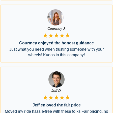
Courtney J.
★★★★★
Courtney enjoyed the honest guidance
Just what you need when trusting someone with your
wheels! Kudos to this company!
Jeff D.
★★★★★
Jeff enjoyed the fair price
Moved my ride hassle-free with these folks.Fair pricing, no