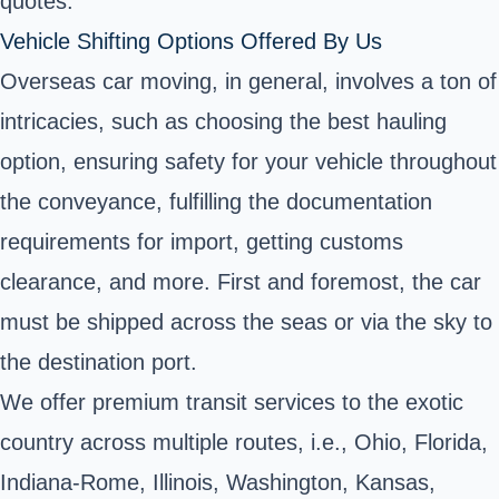
quotes.
Vehicle Shifting Options Offered By Us
Overseas car moving, in general, involves a ton of
intricacies, such as choosing the best hauling
option, ensuring safety for your vehicle throughout
the conveyance, fulfilling the documentation
requirements for import, getting customs
clearance, and more. First and foremost, the car
must be shipped across the seas or via the sky to
the destination port.
We offer premium transit services to the exotic
country across multiple routes, i.e., Ohio, Florida,
Indiana-Rome, Illinois, Washington, Kansas,