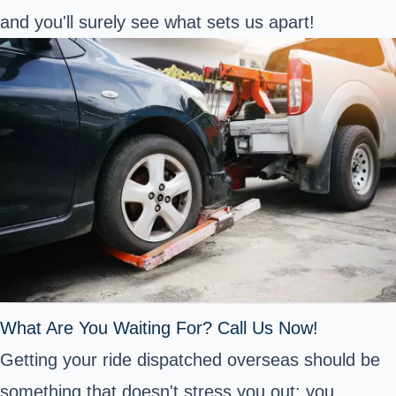
and you'll surely see what sets us apart!
What Are You Waiting For? Call Us Now!
Getting your ride dispatched overseas should be
something that doesn't stress you out: you