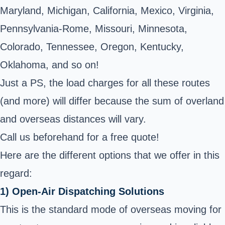
Maryland, Michigan, California, Mexico, Virginia,
Pennsylvania-Rome, Missouri, Minnesota,
Colorado, Tennessee, Oregon, Kentucky,
Oklahoma, and so on!
Just a PS, the load charges for all these routes
(and more) will differ because the sum of overland
and overseas distances will vary.
Call us beforehand for a free quote!
Here are the different options that we offer in this
regard:
1) Open-Air Dispatching Solutions
This is the standard mode of overseas moving for