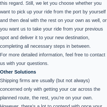
this regard. Still, we let you choose whether you
want to pick up your ride from the port by yourself
and then deal with the rest on your own as well, or
you want us to take your ride from your previous
spot and deliver it to your new destination,
completing all necessary steps in between.
For more detailed information, feel free to contact
us with your questions.
Other Solutions
Shipping firms are usually (but not always)
concerned only with getting your car across the
planned route, the rest, you're on your own.
However, there's a lot to contend with once your