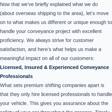
Now that we've briefly explained what we do
(about overseas shipping to the area), let's move
on to what makes us different or unique enough to
handle your conveyance project with excellent
proficiency. We always strive for customer
satisfaction, and here's what helps us make a
meaningful impact on all of our customers:
Licensed, Insured & Experienced Conveyance
Professionals
What sets premium shifting companies apart is
that they only hire licensed professionals to handle
your vehicle. This gives you assurance about the