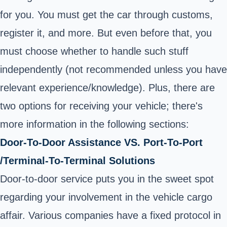
for you. You must get the car through customs,
register it, and more. But even before that, you
must choose whether to handle such stuff
independently (not recommended unless you have
relevant experience/knowledge). Plus, there are
two options for receiving your vehicle; there's
more information in the following sections:
Door-To-Door Assistance VS. Port-To-Port
/Terminal-To-Terminal Solutions
Door-to-door service puts you in the sweet spot
regarding your involvement in the vehicle cargo
affair. Various companies have a fixed protocol in