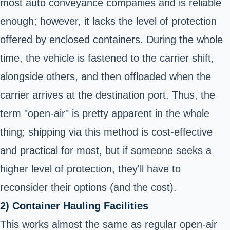
most auto conveyance companies and is reliable
enough; however, it lacks the level of protection
offered by enclosed containers. During the whole
time, the vehicle is fastened to the carrier shift,
alongside others, and then offloaded when the
carrier arrives at the destination port. Thus, the
term "open-air" is pretty apparent in the whole
thing; shipping via this method is cost-effective
and practical for most, but if someone seeks a
higher level of protection, they'll have to
reconsider their options (and the cost).
2) Container Hauling Facilities
This works almost the same as regular open-air