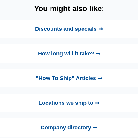
You might also like:
Discounts and specials ➞
How long will it take? ➞
"How To Ship" Articles ➞
Locations we ship to ➞
Company directory ➞