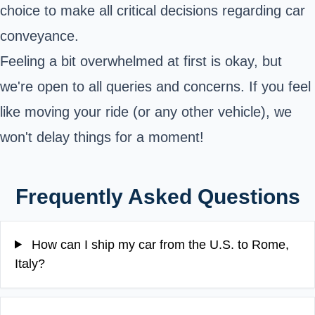
choice to make all critical decisions regarding car
conveyance.
Feeling a bit overwhelmed at first is okay, but
we're open to all queries and concerns. If you feel
like moving your ride (or any other vehicle), we
won't delay things for a moment!
Frequently Asked Questions
How can I ship my car from the U.S. to Rome,
Italy?