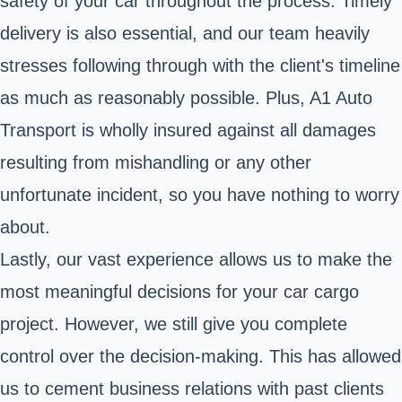
safety of your car throughout the process. Timely
delivery is also essential, and our team heavily
stresses following through with the client's timeline
as much as reasonably possible. Plus, A1 Auto
Transport is wholly insured against all damages
resulting from mishandling or any other
unfortunate incident, so you have nothing to worry
about.
Lastly, our vast experience allows us to make the
most meaningful decisions for your car cargo
project. However, we still give you complete
control over the decision-making. This has allowed
us to cement business relations with past clients