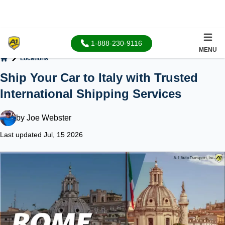
1-888-230-9116
MENU
Locations
Home
Ship Your Car to Italy with Trusted
International Shipping Services
by
Joe Webster
Last updated Jul, 15 2026