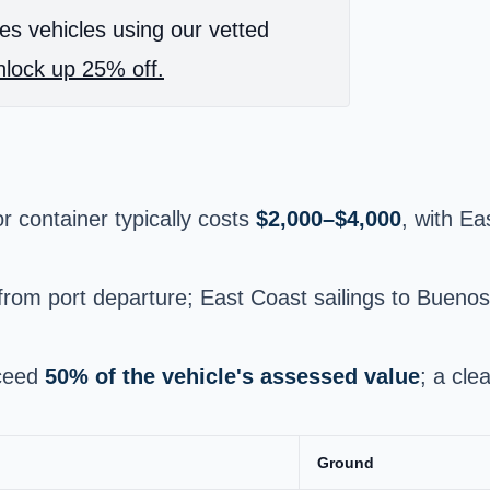
es vehicles using our vetted
lock up 25% off.
r container typically costs
$2,000–$4,000
, with Ea
from port departure; East Coast sailings to Bueno
xceed
50% of the vehicle's assessed value
; a cle
Ground