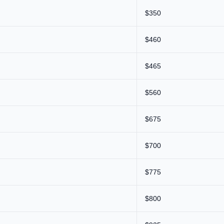
$350
$460
$465
$560
$675
$700
$775
$800