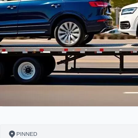
PINNED