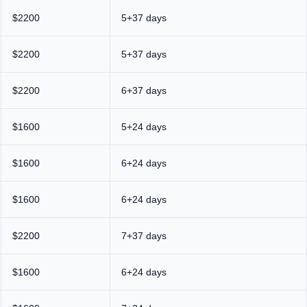
$2200
5+37 days
$2200
5+37 days
$2200
6+37 days
$1600
5+24 days
$1600
6+24 days
$1600
6+24 days
$2200
7+37 days
$1600
6+24 days