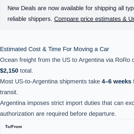
New Deals are now available for shipping all typ
reliable shippers.
Compare price estimates & Un
Estimated Cost & Time For Moving a Car
Ocean freight from the US to Argentina via RoRo o
$2,150
total.
Most US-to-Argentina shipments take
4–6 weeks
transit.
Argentina imposes strict import duties that can e
authorization are required before departure.
To/From