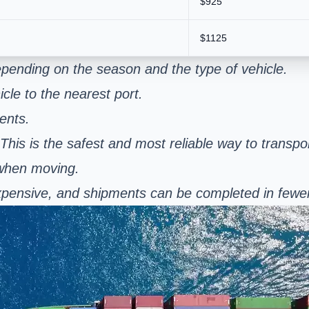
$925
$1125
pending on the season and the type of vehicle.
cle to the nearest port.
ents.
 This is the safest and most reliable way to transpo
 when moving.
s expensive, and shipments can be completed in few