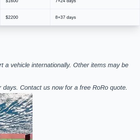
$1600
7+24 days
$2200
8+37 days
rt a vehicle internationally. Other items may be
er days. Contact us now for a free RoRo quote.