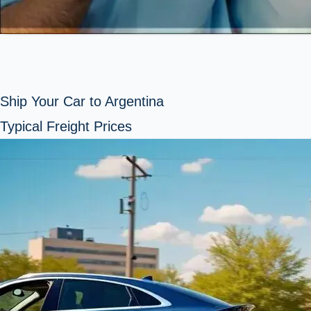
Ship Your Car to Argentina
Typical Freight Prices