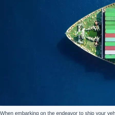
When embarking on the endeavor to ship your vehic