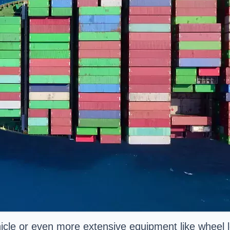
le or even more extensive equipment like wheel lo