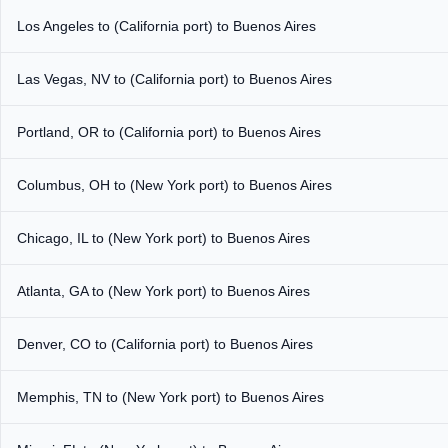
Los Angeles to (California port) to Buenos Aires
Las Vegas, NV to (California port) to Buenos Aires
Portland, OR to (California port) to Buenos Aires
Columbus, OH to (New York port) to Buenos Aires
Chicago, IL to (New York port) to Buenos Aires
Atlanta, GA to (New York port) to Buenos Aires
Denver, CO to (California port) to Buenos Aires
Memphis, TN to (New York port) to Buenos Aires