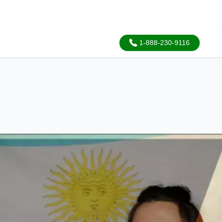
1-888-230-9116