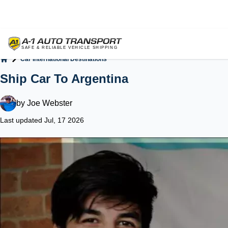
Car International Destinations
Home
Ship Car To Argentina
by
Joe Webster
Last updated Jul, 17 2026