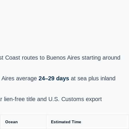
st Coast routes to Buenos Aires starting around
s Aires average
24–29 days
at sea plus inland
ar lien-free title and U.S. Customs export
Ocean
Estimated Time