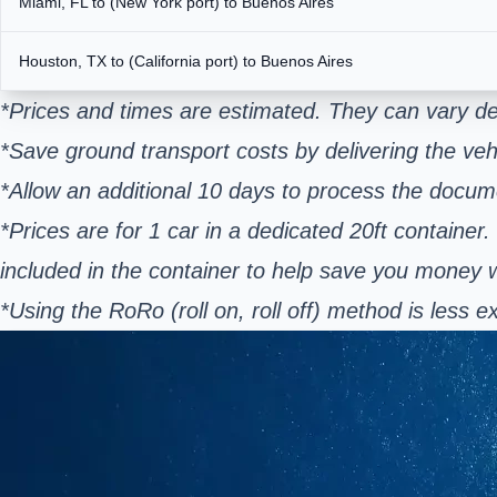
Miami, FL to (New York port) to Buenos Aires
Houston, TX to (California port) to Buenos Aires
*Prices and times are estimated. They can vary de
*Save ground transport costs by delivering the vehi
*Allow an additional 10 days to process the docum
*Prices are for 1 car in a dedicated 20ft container.
included in the container to help save you money
*Using the RoRo (roll on, roll off) method is les