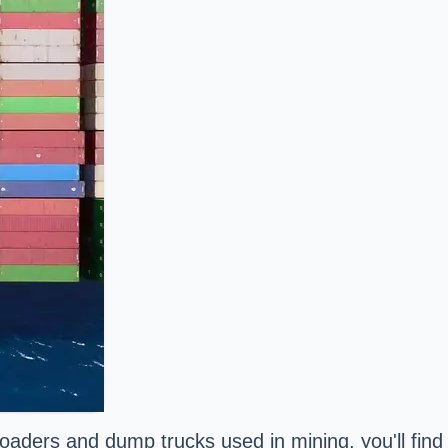
aders and dump trucks used in mining, you'll find