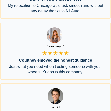
My relocation to Chicago was fast, smooth and without
any delay thanks to A1 Auto.
Courtney J.
★★★★★
Courtney enjoyed the honest guidance
Just what you need when trusting someone with your
wheels! Kudos to this company!
Jeff D.