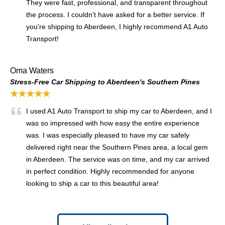
They were fast, professional, and transparent throughout
the process. I couldn’t have asked for a better service. If
you're shipping to Aberdeen, I highly recommend A1 Auto
Transport!
Oma Waters
Stress-Free Car Shipping to Aberdeen's Southern Pines
★★★★★
I used A1 Auto Transport to ship my car to Aberdeen, and I
was so impressed with how easy the entire experience
was. I was especially pleased to have my car safely
delivered right near the Southern Pines area, a local gem
in Aberdeen. The service was on time, and my car arrived
in perfect condition. Highly recommended for anyone
looking to ship a car to this beautiful area!