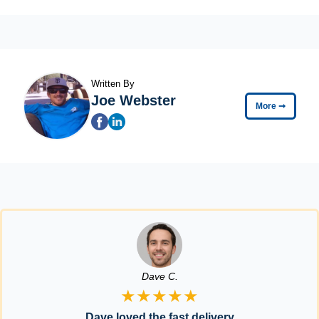
Written By
Joe Webster
More
➞
Dave C.
★★★★★
Dave loved the fast delivery