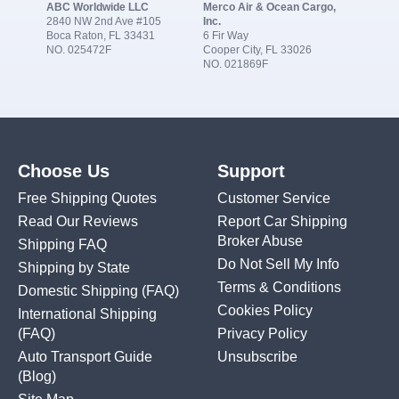
ABC Worldwide LLC
Merco Air & Ocean Cargo,
2840 NW 2nd Ave #105
Inc.
Boca Raton, FL 33431
6 Fir Way
NO. 025472F
Cooper City, FL 33026
NO. 021869F
Choose Us
Support
Free Shipping Quotes
Customer Service
Read Our Reviews
Report Car Shipping
Broker Abuse
Shipping FAQ
Do Not Sell My Info
Shipping by State
Terms & Conditions
Domestic Shipping
(FAQ)
Cookies Policy
International Shipping
(FAQ)
Privacy Policy
Auto Transport Guide
Unsubscribe
(Blog)