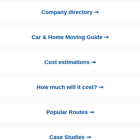
Company directory ➞
Car & Home Moving Guide ➞
Cost estimations ➞
How much will it cost? ➞
Popular Routes ➞
Case Studies ➞