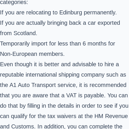
categories:
If you are relocating to Edinburg permanently.
If you are actually bringing back a car exported
from Scotland.
Temporarily import for less than 6 months for
Non-European members.
Even though it is better and advisable to hire a
reputable international shipping company such as
the A1 Auto Transport service, it is recommended
that you are aware that a VAT is payable. You can
do that by filling in the details in order to see if you
can qualify for the tax waivers at the
HM Revenue
and Customs
. In addition, you can complete the