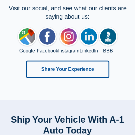
Visit our social, and see what our clients are
saying about us:
Google
Facebook
Instagram
LinkedIn
BBB
Share Your Experience
Ship Your Vehicle With A-1
Auto Today