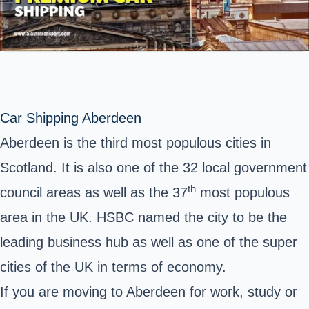
Car Shipping Aberdeen
Aberdeen is the third most populous cities in
Scotland. It is also one of the 32 local government
th
council areas as well as the 37
most populous
area in the UK. HSBC named the city to be the
leading business hub as well as one of the super
cities of the UK in terms of economy.
If you are moving to Aberdeen for work, study or