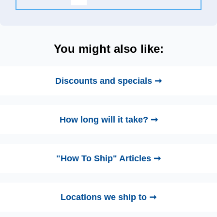
You might also like:
Discounts and specials ➞
How long will it take? ➞
"How To Ship" Articles ➞
Locations we ship to ➞