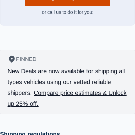
or call us to do it for you:
PINNED
New Deals are now available for shipping all
types vehicles using our vetted reliable
shippers.
Compare price estimates & Unlock
up 25% off.
Shipping regulations.