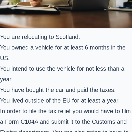
You are relocating to Scotland.
You owned a vehicle for at least 6 months in the
US.
You intend to use the vehicle for not less than a
year.
You have bought the car and paid the taxes.
You lived outside of the EU for at least a year.
In order to file the tax relief you would have to film
a Form C104A and submit it to the Customs and