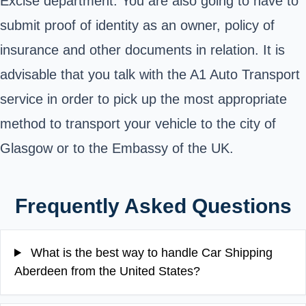
Excise department. You are also going to have to
submit proof of identity as an owner, policy of
insurance and other documents in relation. It is
advisable that you talk with the A1 Auto Transport
service in order to pick up the most appropriate
method to transport your vehicle to the city of
Glasgow or to the Embassy of the UK.
Frequently Asked Questions
What is the best way to handle Car Shipping
Aberdeen from the United States?