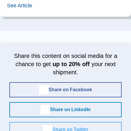
See Article
Share this content on social media for a
chance to get
up to 20% off
your next
shipment.
Share on Facebook
Share on LinkedIn
Share on Twitter