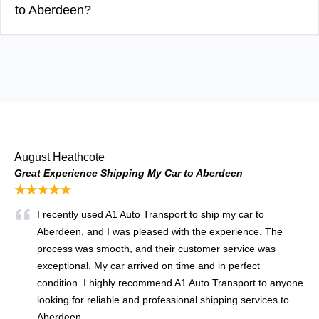
to Aberdeen?
August Heathcote
Great Experience Shipping My Car to Aberdeen
★★★★★
I recently used A1 Auto Transport to ship my car to
Aberdeen, and I was pleased with the experience. The
process was smooth, and their customer service was
exceptional. My car arrived on time and in perfect
condition. I highly recommend A1 Auto Transport to anyone
looking for reliable and professional shipping services to
Aberdeen.