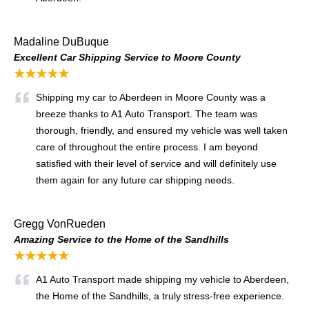
Madaline DuBuque
Excellent Car Shipping Service to Moore County
★★★★★
Shipping my car to Aberdeen in Moore County was a
breeze thanks to A1 Auto Transport. The team was
thorough, friendly, and ensured my vehicle was well taken
care of throughout the entire process. I am beyond
satisfied with their level of service and will definitely use
them again for any future car shipping needs.
Gregg VonRueden
Amazing Service to the Home of the Sandhills
★★★★★
A1 Auto Transport made shipping my vehicle to Aberdeen,
the Home of the Sandhills, a truly stress-free experience.