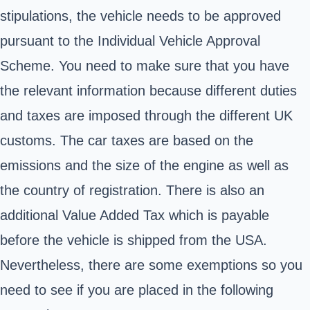
stipulations, the vehicle needs to be approved
pursuant to the Individual Vehicle Approval
Scheme. You need to make sure that you have
the relevant information because different duties
and taxes are imposed through the different UK
customs. The car taxes are based on the
emissions and the size of the engine as well as
the country of registration. There is also an
additional Value Added Tax which is payable
before the vehicle is shipped from the USA.
Nevertheless, there are some exemptions so you
need to see if you are placed in the following