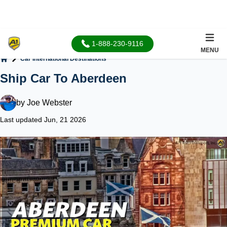
1-888-230-9116
MENU
Car International Destinations
Home
Ship Car To Aberdeen
by
Joe Webster
Last updated Jun, 21 2026