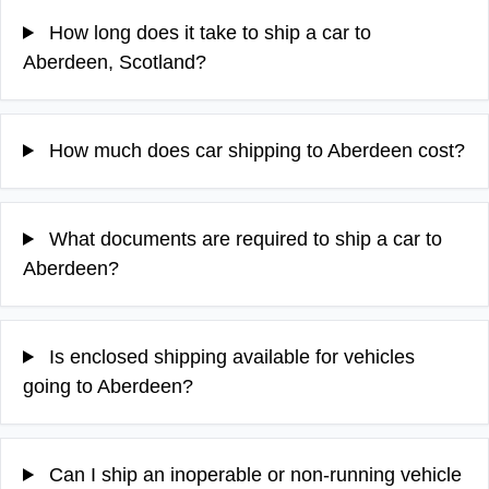
How long does it take to ship a car to
Aberdeen, Scotland?
How much does car shipping to Aberdeen cost?
What documents are required to ship a car to
Aberdeen?
Is enclosed shipping available for vehicles
going to Aberdeen?
Can I ship an inoperable or non-running vehicle