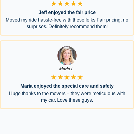
★★★★★
Jeff enjoyed the fair price
Moved my ride hassle-free with these folks.Fair pricing, no
surprises. Definitely recommend them!
Maria L.
★★★★★
Maria enjoyed the special care and safety
Huge thanks to the movers – they were meticulous with
my car. Love these guys.