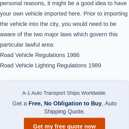
personal reasons, it might be a good idea to have
your own vehicle imported here. Prior to importing
the vehicle into the city, you would need to be
aware of the two major laws which govern this
particular lawful area:
Road Vehicle Regulations 1986
Road Vehicle Lighting Regulations 1989
A-1 Auto Transport Ships Worldwide.
Get a
Free, No Obligation to Buy
, Auto
Shipping Quote.
Get my free quote now