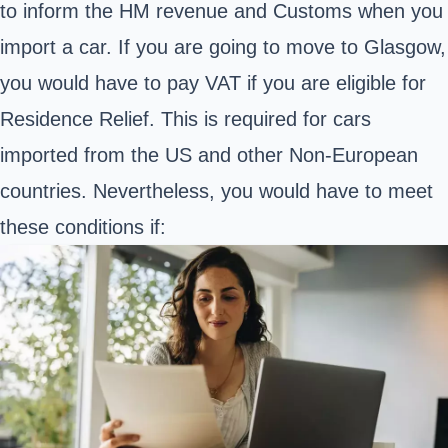
to inform the HM revenue and Customs when you
import a car. If you are going to move to Glasgow,
you would have to pay VAT if you are eligible for
Residence Relief. This is required for cars
imported from the US and other Non-European
countries. Nevertheless, you would have to meet
these conditions if: