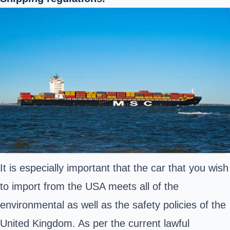
It is especially important that the car that you wish
to import from the USA meets all of the
environmental as well as the safety policies of the
United Kingdom. As per the current lawful