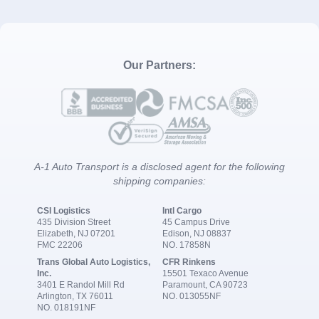
Our Partners:
A-1 Auto Transport is a disclosed agent for the following
shipping companies:
CSI Logistics
Intl Cargo
435 Division Street
45 Campus Drive
Elizabeth, NJ 07201
Edison, NJ 08837
FMC 22206
NO. 17858N
Trans Global Auto Logistics,
CFR Rinkens
Inc.
15501 Texaco Avenue
3401 E Randol Mill Rd
Paramount, CA 90723
Arlington, TX 76011
NO. 013055NF
NO. 018191NF