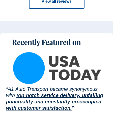
View all reviews
“A1 Auto Transport became synonymous
with
top-notch service delivery, unfailing
punctuality and constantly preoccupied
with customer satisfaction.
”