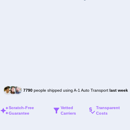
7790
people shipped using A-1 Auto Transport
last week
Scratch-Free
Vetted
Transparent
Guarantee
Carriers
Costs