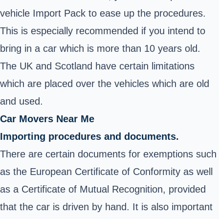
vehicle Import Pack to ease up the procedures.
This is especially recommended if you intend to
bring in a car which is more than 10 years old.
The UK and Scotland have certain limitations
which are placed over the vehicles which are old
and used.
Car Movers Near Me
Importing procedures and documents.
There are certain documents for exemptions such
as the European Certificate of Conformity as well
as a Certificate of Mutual Recognition, provided
that the car is driven by hand. It is also important