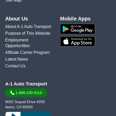
Site Map
About Us
Mobile Apps
About A-1 Auto Transport
Purpose of This Website
Employment
Opportunities
Affiliate Carrier Program
Latest News
Contact Us
A-1 Auto Transport
1-888-230-9116
9032 Soquel Drive #200
Aptos, CA 95003