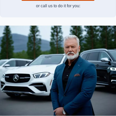
or call us to do it for you: