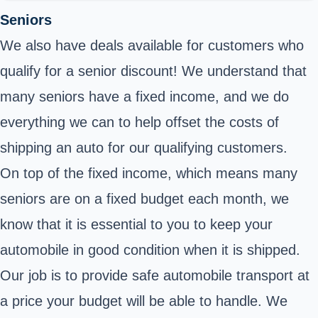
Seniors
We also have deals available for customers who
qualify for a senior discount! We understand that
many seniors have a fixed income, and we do
everything we can to help offset the costs of
shipping an auto for our qualifying customers.
On top of the fixed income, which means many
seniors are on a fixed budget each month, we
know that it is essential to you to keep your
automobile in good condition when it is shipped.
Our job is to provide safe automobile transport at
a price your budget will be able to handle. We