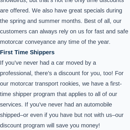
snowbirds, but that’s not the only time discounts
are offered. We also have great specials during
the spring and summer months. Best of all, our
customers can always rely on us for fast and safe
motorcar conveyance any time of the year.
First Time Shippers
If you’ve never had a car moved by a
professional, there’s a discount for you, too! For
our motorcar transport rookies, we have a first-
time shipper program that applies to all of our
services. If you’ve never had an automobile
shipped–or even if you have but not with us–our
discount program will save you money!