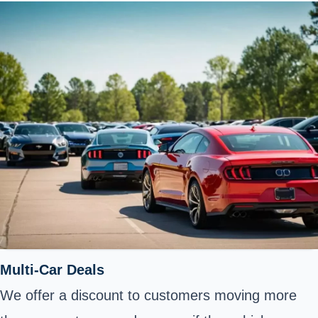
Multi-Car Deals
We offer a discount to customers moving more