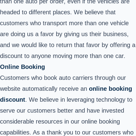
than one auto per order, even if the vehicles are
headed to different places. We believe that
customers who transport more than one vehicle
are doing us a favor by giving us their business,
and we would like to return that favor by offering a
discount to anyone moving more than one car.
Online Booking
Customers who book auto carriers through our
website automatically receive an
online booking
discount
. We believe in leveraging technology to
serve our customers better and have invested
considerable resources in our online booking
capabilities. As a thank you to our customers who