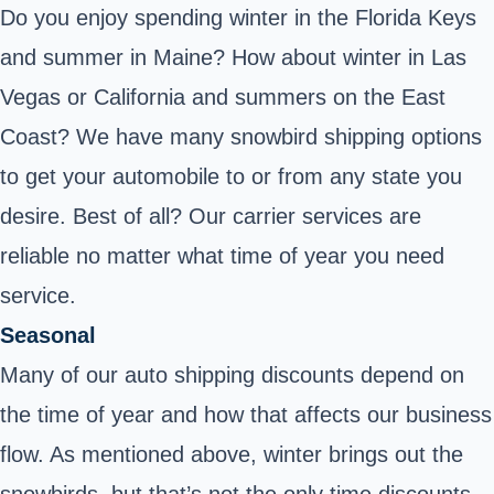
Do you enjoy spending winter in the Florida Keys
and summer in Maine? How about winter in Las
Vegas or California and summers on the East
Coast? We have many snowbird shipping options
to get your automobile to or from any state you
desire. Best of all? Our carrier services are
reliable no matter what time of year you need
service.
Seasonal
Many of our auto shipping discounts depend on
the time of year and how that affects our business
flow. As mentioned above, winter brings out the