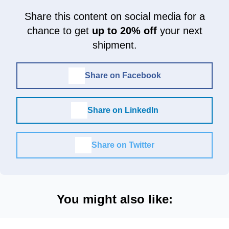
Share this content on social media for a
chance to get
up to 20% off
your next
shipment.
Share on Facebook
Share on LinkedIn
Share on Twitter
You might also like: