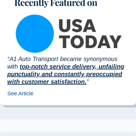
“A1 Auto Transport became synonymous
with
top-notch service delivery, unfailing
punctuality and constantly preoccupied
with customer satisfaction.
”
See Article