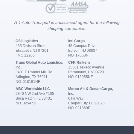
A-1 Auto Transport is a disclosed agent for the following
shipping companies:
CSI Logistics
Intl Cargo
435 Division Street
45 Campus Drive
Elizabeth, NJ 07201
Edison, NJ 08837
FMC 22206
NO. 17858N
Trans Global Auto Logistics,
CFR Rinkens
Inc.
15501 Texaco Avenue
3401 E Randol Mill Rd
Paramount, CA 90723
Arlington, TX 76011
NO. 013055NF
NO. 018191NF
ABC Worldwide LLC
Merco Air & Ocean Cargo,
2840 NW 2nd Ave #105
Inc.
Boca Raton, FL 33431
6 Fir Way
NO. 025472F
Cooper City, FL 33026
NO. 021869F