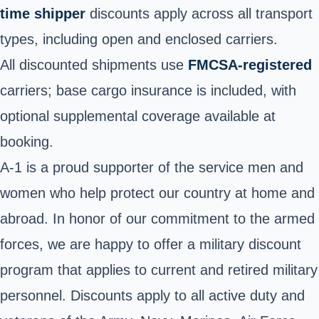
time shipper
discounts apply across all transport
types, including open and enclosed carriers.
All discounted shipments use
FMCSA-registered
carriers; base cargo insurance is included, with
optional supplemental coverage available at
booking.
A-1 is a proud supporter of the service men and
women who help protect our country at home and
abroad. In honor of our commitment to the armed
forces, we are happy to offer a military discount
program that applies to current and retired military
personnel. Discounts apply to all active duty and