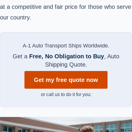
at a competitive and fair price for those who serve
our country.
A-1 Auto Transport Ships Worldwide.
Get a
Free, No Obligation to Buy
, Auto
Shipping Quote.
Get my free quote now
or call us to do it for you: