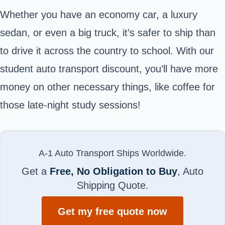
Whether you have an economy car, a luxury
sedan, or even a big truck, it’s safer to ship than
to drive it across the country to school. With our
student auto transport discount, you’ll have more
money on other necessary things, like coffee for
those late-night study sessions!
A-1 Auto Transport Ships Worldwide.
Get a
Free, No Obligation to Buy
, Auto
Shipping Quote.
Get my free quote now