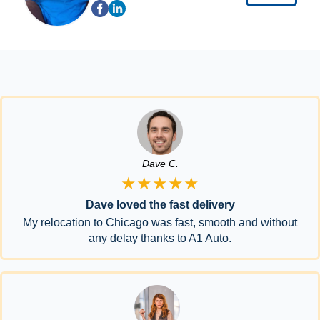
Dave C.
★★★★★
Dave loved the fast delivery
My relocation to Chicago was fast, smooth and without
any delay thanks to A1 Auto.