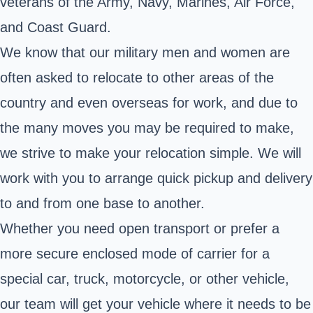
veterans of the Army, Navy, Marines, Air Force,
and Coast Guard.
We know that our military men and women are
often asked to relocate to other areas of the
country and even overseas for work, and due to
the many moves you may be required to make,
we strive to make your relocation simple. We will
work with you to arrange quick pickup and delivery
to and from one base to another.
Whether you need open transport or prefer a
more secure enclosed mode of carrier for a
special car, truck, motorcycle, or other vehicle,
our team will get your vehicle where it needs to be