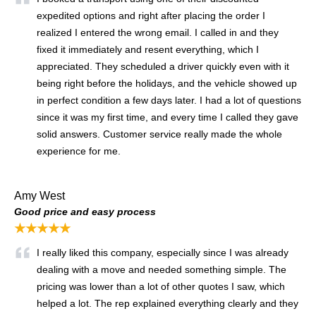
expedited options and right after placing the order I
realized I entered the wrong email. I called in and they
fixed it immediately and resent everything, which I
appreciated. They scheduled a driver quickly even with it
being right before the holidays, and the vehicle showed up
in perfect condition a few days later. I had a lot of questions
since it was my first time, and every time I called they gave
solid answers. Customer service really made the whole
experience for me.
Amy West
Good price and easy process
★★★★★
I really liked this company, especially since I was already
dealing with a move and needed something simple. The
pricing was lower than a lot of other quotes I saw, which
helped a lot. The rep explained everything clearly and they