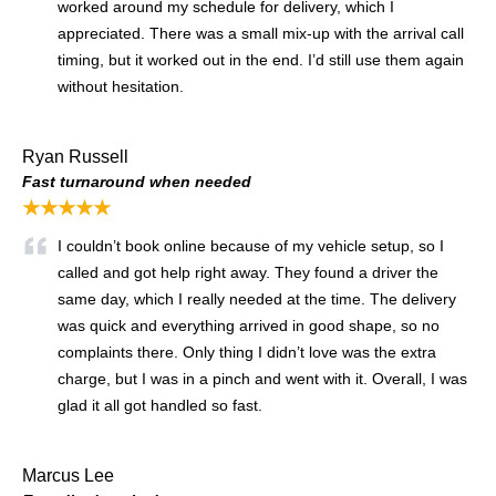
worked around my schedule for delivery, which I
appreciated. There was a small mix-up with the arrival call
timing, but it worked out in the end. I’d still use them again
without hesitation.
Ryan Russell
Fast turnaround when needed
★★★★★
I couldn’t book online because of my vehicle setup, so I
called and got help right away. They found a driver the
same day, which I really needed at the time. The delivery
was quick and everything arrived in good shape, so no
complaints there. Only thing I didn’t love was the extra
charge, but I was in a pinch and went with it. Overall, I was
glad it all got handled so fast.
Marcus Lee