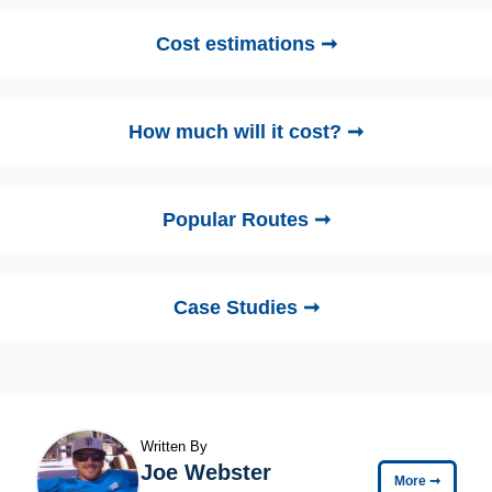
Cost estimations ➞
How much will it cost? ➞
Popular Routes ➞
Case Studies ➞
Written By
Joe Webster
More
➞