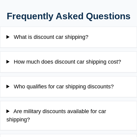
Frequently Asked Questions
What is discount car shipping?
How much does discount car shipping cost?
Who qualifies for car shipping discounts?
Are military discounts available for car
shipping?