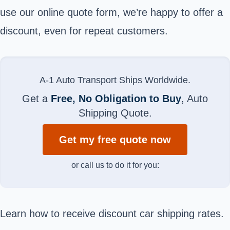
use our online quote form, we’re happy to offer a
discount, even for repeat customers.
A-1 Auto Transport Ships Worldwide.
Get a
Free, No Obligation to Buy
, Auto
Shipping Quote.
Get my free quote now
or call us to do it for you:
Learn how to receive discount car shipping rates.