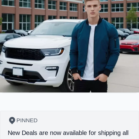
PINNED
New Deals are now available for shipping all