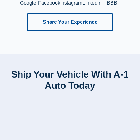
Google
Facebook
Instagram
LinkedIn
BBB
Share Your Experience
Ship Your Vehicle With A-1
Auto Today