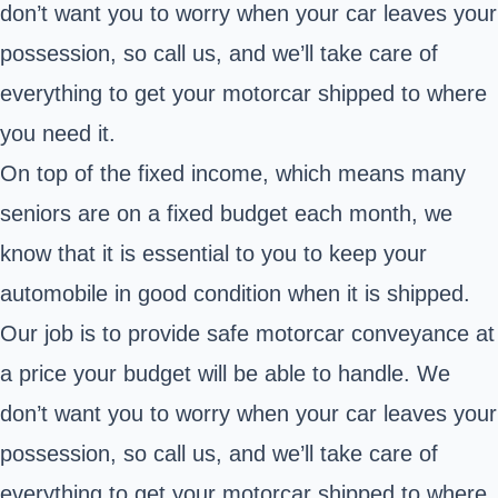
don’t want you to worry when your car leaves your
possession, so call us, and we’ll take care of
everything to get your motorcar shipped to where
you need it.
On top of the fixed income, which means many
seniors are on a fixed budget each month, we
know that it is essential to you to keep your
automobile in good condition when it is shipped.
Our job is to provide safe motorcar conveyance at
a price your budget will be able to handle. We
don’t want you to worry when your car leaves your
possession, so call us, and we’ll take care of
everything to get your motorcar shipped to where