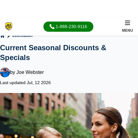
1-888-230-9116
MENU
Information
Home
Current Seasonal Discounts &
Specials
by
Joe Webster
Last updated Jul, 12 2026