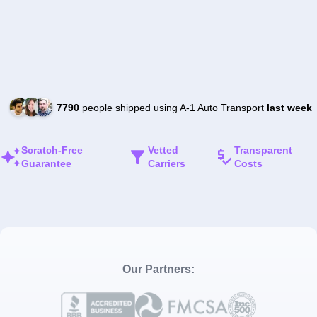
7790
people shipped using A-1 Auto Transport
last week
Scratch-Free
Vetted
Transparent
Guarantee
Carriers
Costs
Our Partners: