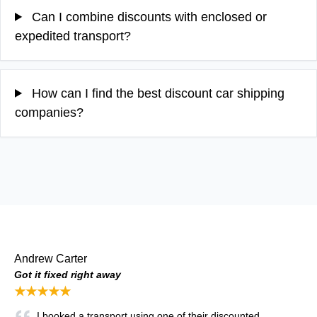
Can I combine discounts with enclosed or
expedited transport?
How can I find the best discount car shipping
companies?
Andrew Carter
Got it fixed right away
★★★★★
I booked a transport using one of their discounted