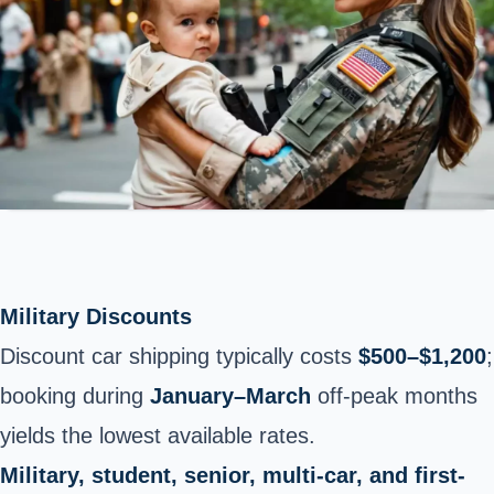
Military Discounts
Discount car shipping typically costs
$500–$1,200
;
booking during
January–March
off-peak months
yields the lowest available rates.
Military, student, senior, multi-car, and first-