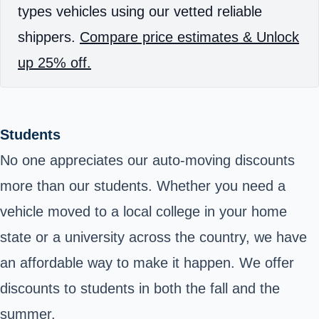
types vehicles using our vetted reliable
shippers.
Compare price estimates & Unlock
up 25% off.
Students
No one appreciates our auto-moving discounts
more than our students. Whether you need a
vehicle moved to a local college in your home
state or a university across the country, we have
an affordable way to make it happen. We offer
discounts to students in both the fall and the
summer.