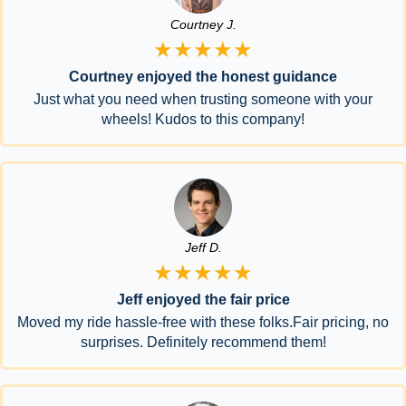
Courtney J.
★★★★★
Courtney enjoyed the honest guidance
Just what you need when trusting someone with your
wheels! Kudos to this company!
Jeff D.
★★★★★
Jeff enjoyed the fair price
Moved my ride hassle-free with these folks.Fair pricing, no
surprises. Definitely recommend them!