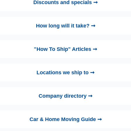
Discounts and specials ➞
How long will it take? ➞
"How To Ship" Articles ➞
Locations we ship to ➞
Company directory ➞
Car & Home Moving Guide ➞