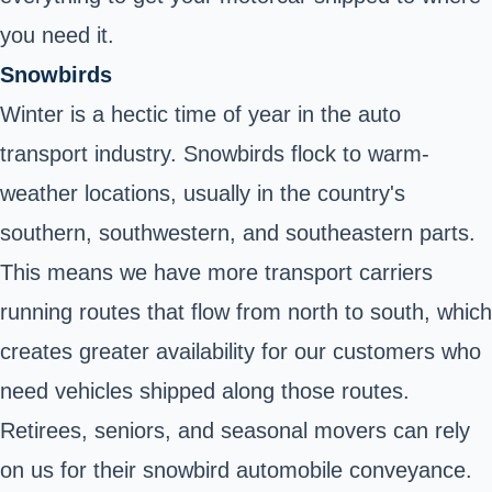
you need it.
Snowbirds
Winter is a hectic time of year in the auto
transport industry.
Snowbirds
flock to warm-
weather locations, usually in the country's
southern, southwestern, and southeastern parts.
This means we have more transport carriers
running routes that flow from north to south, which
creates greater availability for our customers who
need vehicles shipped along those routes.
Retirees, seniors, and seasonal movers can rely
on us for their snowbird automobile conveyance.