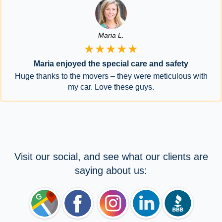
Maria L.
★★★★★
Maria enjoyed the special care and safety
Huge thanks to the movers – they were meticulous with
my car. Love these guys.
Visit our social, and see what our clients are
saying about us: