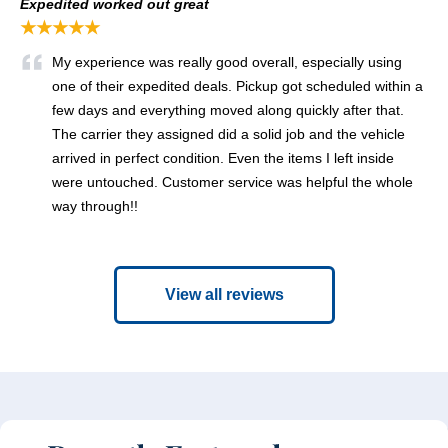
Expedited worked out great
★★★★★
My experience was really good overall, especially using
one of their expedited deals. Pickup got scheduled within a
few days and everything moved along quickly after that.
The carrier they assigned did a solid job and the vehicle
arrived in perfect condition. Even the items I left inside
were untouched. Customer service was helpful the whole
way through!!
View all reviews