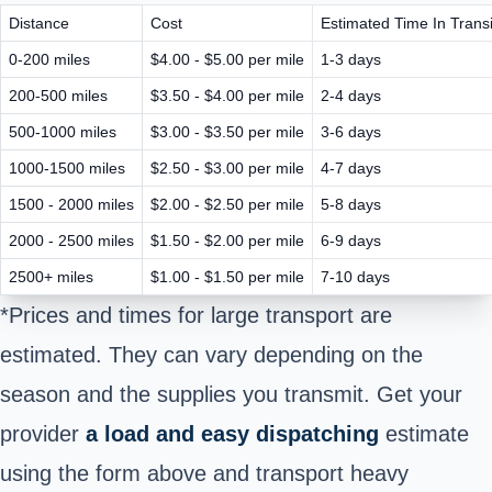
Distance
Cost
Estimated Time In Transi
0-200 miles
$4.00 - $5.00 per mile
1-3 days
200-500 miles
$3.50 - $4.00 per mile
2-4 days
500-1000 miles
$3.00 - $3.50 per mile
3-6 days
1000-1500 miles
$2.50 - $3.00 per mile
4-7 days
1500 - 2000 miles
$2.00 - $2.50 per mile
5-8 days
2000 - 2500 miles
$1.50 - $2.00 per mile
6-9 days
2500+ miles
$1.00 - $1.50 per mile
7-10 days
*Prices and times for large transport are
estimated. They can vary depending on the
season and the supplies you transmit. Get your
provider
a load and easy dispatching
estimate
using the form above and transport heavy