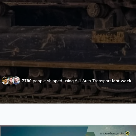
7790
people shipped using A-1 Auto Transport
last week