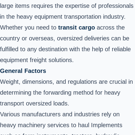
large items requires the expertise of professionals
in the heavy equipment transportation industry.
Whether you need to
transit cargo
across the
country or overseas, oversized deliveries can be
fulfilled to any destination with the help of reliable
equipment freight solutions.
General Factors
Weight, dimensions, and regulations are crucial in
determining the forwarding method for heavy
transport oversized loads.
Various manufacturers and industries rely on
heavy machinery services
to haul Implements