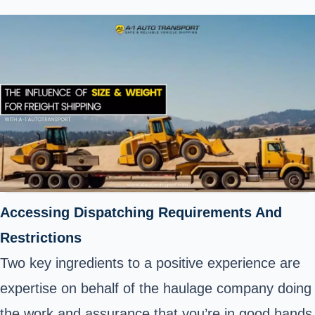
Accessing Dispatching Requirements And
Restrictions
Two key ingredients to a positive experience are
expertise on behalf of the haulage company doing
the work and assurance that you’re in good hands