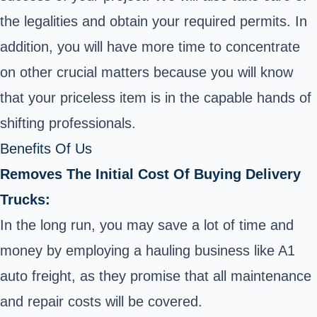
the legalities and obtain your required permits. In
addition, you will have more time to concentrate
on other crucial matters because you will know
that your priceless item is in the capable hands of
shifting professionals.
Benefits Of Us
Removes The Initial Cost Of Buying Delivery
Trucks:
In the long run, you may save a lot of time and
money by employing a hauling business like A1
auto freight, as they promise that all maintenance
and repair costs will be covered.