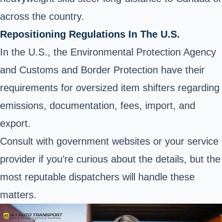
across the country.
Repositioning Regulations In The U.S.
In the U.S., the Environmental Protection Agency
and Customs and Border Protection have their
requirements for oversized item shifters regarding
emissions,
documentation
, fees,
import
, and
export
.
Consult with government websites or your service
provider if you’re curious about the details, but the
most reputable dispatchers will handle these
matters.