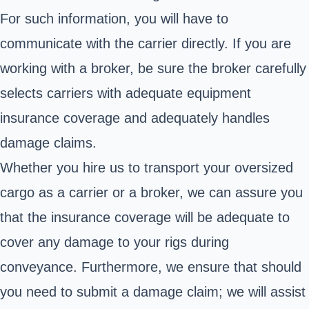
For such information, you will have to
communicate with the carrier directly. If you are
working with a broker, be sure the broker carefully
selects carriers with adequate equipment
insurance coverage and adequately handles
damage claims.
Whether you hire us to transport your oversized
cargo as a carrier or a broker, we can assure you
that the insurance coverage will be adequate to
cover any damage to your rigs during
conveyance. Furthermore, we ensure that should
you need to submit a damage claim; we will assist