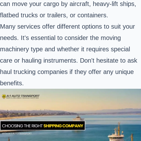
can move your cargo by aircraft, heavy-lift ships,
flatbed trucks or trailers
, or containers.
Many services offer different options to suit your
needs. It's essential to consider the moving
machinery type and whether it requires
special
care
or hauling instruments. Don't hesitate to ask
haul trucking companies if they offer any unique
benefits.