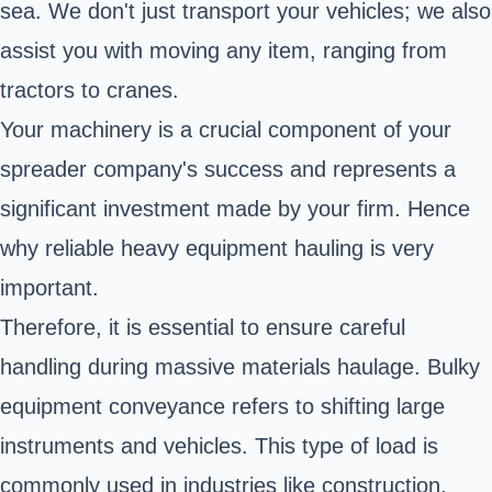
sea. We don't just transport your vehicles; we also
assist you with moving any item, ranging from
tractors to cranes.
Your machinery is a crucial component of your
spreader company's success and represents a
significant investment made by your firm. Hence
why reliable heavy equipment hauling is very
important.
Therefore, it is essential to ensure careful
handling during massive materials haulage. Bulky
equipment conveyance refers to shifting large
instruments and vehicles. This type of load is
commonly used in industries like construction,