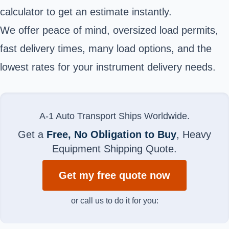
calculator to get an estimate instantly.
We offer peace of mind, oversized load permits,
fast delivery times, many load options, and the
lowest rates for your instrument delivery needs.
A-1 Auto Transport Ships Worldwide.
Get a
Free, No Obligation to Buy
, Heavy
Equipment Shipping Quote.
Get my free quote now
or call us to do it for you: