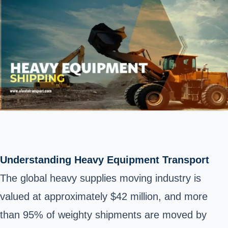
Understanding Heavy Equipment Transport
The global heavy supplies moving industry is
valued at approximately $42 million, and more
than 95% of weighty shipments are moved by