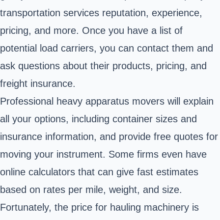
transportation services reputation, experience,
pricing, and more. Once you have a list of
potential load carriers, you can contact them and
ask questions about their products, pricing, and
freight insurance.
Professional heavy apparatus movers will explain
all your options, including container sizes and
insurance information, and provide free quotes for
moving your instrument. Some firms even have
online calculators that can give fast estimates
based on rates per mile, weight, and size.
Fortunately, the price for hauling machinery is