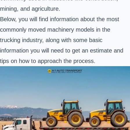
mining, and agriculture.
Below, you will find information about the most
commonly moved machinery models in the
trucking industry, along with some basic
information you will need to get an estimate and
tips on how to approach the process.