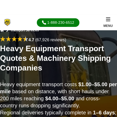
1-888-230-6512
MENU
Transport Services
Home
4.7
(67,926 reviews)
Heavy Equipment Transport
Quotes & Machinery Shipping
Companies
Heavy equipment transport costs
$1.00–$5.00 per
mile
based on distance, with short hauls under
200 miles reaching
$4.00–$5.00
and cross-
country runs dropping significantly.
Regional deliveries typically complete in
1–6 days
;