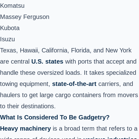
Komatsu
Massey Ferguson
Kubota
Isuzu
Texas, Hawaii, California, Florida, and New York
are central
U.S. states
with ports that accept and
handle these oversized loads. It takes specialized
towing equipment,
state-of-the-art
carriers, and
haulers to get large cargo containers from movers
to their destinations.
What Is Considered To Be Gadgetry?
Heavy machinery
is a broad term that refers to a