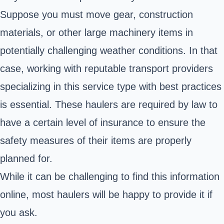
Suppose you must move gear,
construction
materials
, or other large machinery items in
potentially challenging weather conditions. In that
case, working with reputable transport providers
specializing in this service type with best practices
is essential. These haulers are required by law to
have a certain level of insurance to ensure the
safety measures of their items are properly
planned for.
While it can be challenging to find this information
online, most haulers will be happy to provide it if
you ask.