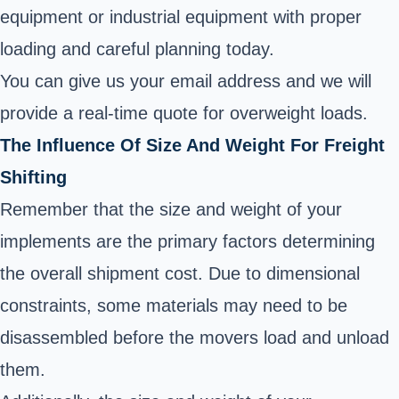
equipment or industrial equipment with proper
loading and careful planning today.
You can give us your email address and we will
provide a real-time quote for overweight loads.
The Influence Of Size And Weight For Freight
Shifting
Remember that the size and weight of your
implements are the primary factors determining
the overall shipment cost. Due to dimensional
constraints, some materials may need to be
disassembled before the movers load and unload
them.