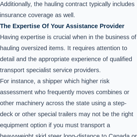
Additionally, the hauling contract typically includes
insurance coverage as well.
The Expertise Of Your Assistance Provider
Having expertise is crucial when in the business of
hauling oversized items. It requires attention to
detail and the appropriate experience of qualified
transport specialist service providers.
For instance, a shipper which higher risk
assessment who frequently moves combines or
other machinery across the state using a step-
deck or other special trailers may not be the right
equipment option if you must transport a
heavyweight skid steer long-distance to Canada or