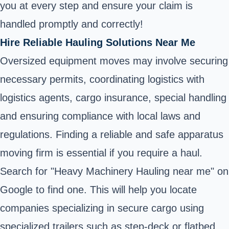
you at every step and ensure your claim is
handled promptly and correctly!
Hire Reliable Hauling Solutions Near Me
Oversized equipment moves may involve securing
necessary permits, coordinating logistics with
logistics agents, cargo insurance, special handling
and ensuring compliance with local laws and
regulations. Finding a reliable and safe apparatus
moving firm is essential if you require a haul.
Search for "Heavy Machinery Hauling near me" on
Google to find one. This will help you locate
companies specializing in secure cargo using
specialized trailers such as
step-deck
or flatbed