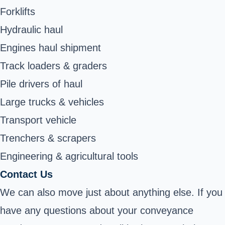
Forklifts
Hydraulic haul
Engines haul shipment
Track loaders & graders
Pile drivers of haul
Large trucks & vehicles
Transport vehicle
Trenchers & scrapers
Engineering & agricultural tools
Contact Us
We can also move just about anything else. If you
have any questions about your conveyance