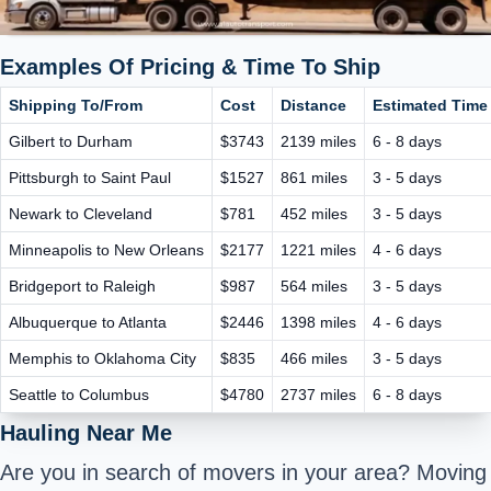
Examples Of Pricing & Time To Ship
Shipping To/From
Cost
Distance
Estimated Time 
Gilbert to Durham
$3743
2139 miles
6 - 8 days
Pittsburgh to Saint Paul
$1527
861 miles
3 - 5 days
Newark to Cleveland
$781
452 miles
3 - 5 days
Minneapolis to New Orleans
$2177
1221 miles
4 - 6 days
Bridgeport to Raleigh
$987
564 miles
3 - 5 days
Albuquerque to Atlanta
$2446
1398 miles
4 - 6 days
Memphis to Oklahoma City
$835
466 miles
3 - 5 days
Seattle to Columbus
$4780
2737 miles
6 - 8 days
Hauling Near Me
Are you in search of movers in your area? Moving