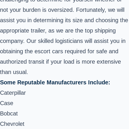
not your burden is oversized. Fortunately, we will
assist you in determining its size and choosing the
appropriate trailer, as we are the top shipping
company. Our skilled logisticians will assist you in
obtaining the escort cars required for safe and
authorized transit if your load is more extensive
than usual.
Some Reputable Manufacturers Include:
Caterpillar
Case
Bobcat
Chevrolet