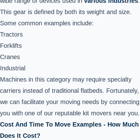
wide range of devices used in
various industries
.
This gear is defined by both its weight and size.
Some common examples include:
Tractors
Forklifts
Cranes
Industrial
Machines in this category may require specialty
carriers instead of traditional flatbeds. Fortunately,
we can facilitate your moving needs by connecting
you with one of our reputable kit movers near you.
Cost And Time To Move Examples - How Much
Does It Cost?