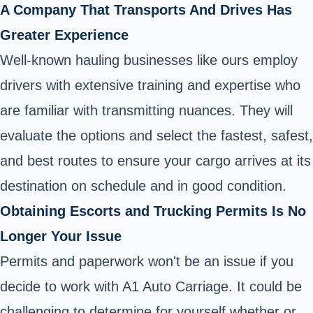
A Company That Transports And Drives Has
Greater Experience
Well-known hauling businesses like ours employ
drivers with extensive training and expertise who
are familiar with transmitting nuances. They will
evaluate the options and select the fastest, safest,
and best routes to ensure your cargo arrives at its
destination on schedule and in good condition.
Obtaining Escorts and Trucking Permits Is No
Longer Your Issue
Permits and paperwork won't be an issue if you
decide to work with A1 Auto Carriage. It could be
challenging to determine for yourself whether or