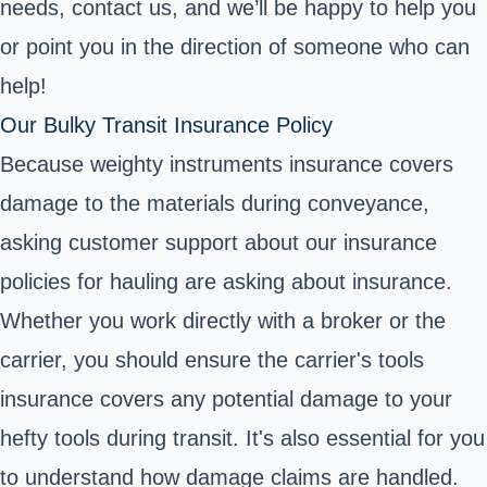
needs, contact us, and we’ll be happy to help you
or point you in the direction of someone who can
help!
Our Bulky Transit Insurance Policy
Because weighty instruments insurance covers
damage to the materials during conveyance,
asking customer support about our insurance
policies for hauling are asking about insurance.
Whether you work directly with a broker or the
carrier, you should ensure the carrier's tools
insurance covers any potential damage to your
hefty tools during transit. It's also essential for you
to understand how damage claims are handled.