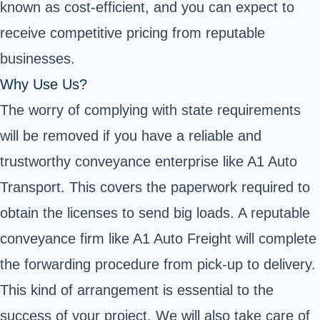
known as cost-efficient, and you can expect to
receive competitive pricing from reputable
businesses.
Why Use Us?
The worry of complying with state requirements
will be removed if you have a reliable and
trustworthy conveyance enterprise like A1 Auto
Transport. This covers the paperwork required to
obtain the licenses to send big loads. A reputable
conveyance firm like A1 Auto Freight will complete
the forwarding procedure from pick-up to delivery.
This kind of arrangement is essential to the
success of your project. We will also take care of