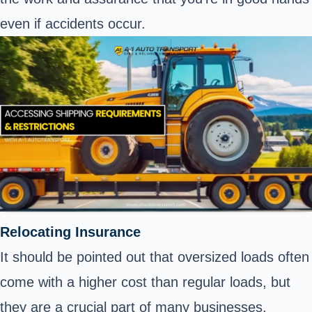
even if
accidents occur
.
Relocating Insurance
It should be pointed out that oversized loads often
come with a higher cost than regular loads, but
they are a crucial part of many businesses.