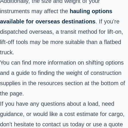
Additionally, the size and weight of your
instruments may affect the
hauling options
available for overseas destinations
. If you're
dispatched overseas, a transit method for lift-on,
lift-off tools may be more suitable than a flatbed
truck.
You can find more information on shifting options
and a guide to finding the weight of construction
supplies in the resources section at the bottom of
the page.
If you have any questions about a load, need
guidance, or would like a cost estimate for cargo,
don't hesitate to contact us today or use a quote