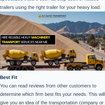
trailers using the right trailer for your heavy load.
Best Fit
You can read reviews from other customers to
determine which firm best fits your needs. This will
give you an idea of the transportation company or