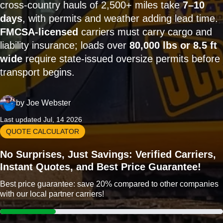
cross-country hauls of 2,500+ miles take
7–10
days
, with permits and weather adding lead time.
FMCSA-licensed
carriers must carry cargo and
liability insurance; loads over
80,000 lbs or 8.5 ft
wide
require state-issued oversize permits before
transport begins.
by
Joe Webster
Last updated Jul, 14 2026
QUOTE CALCULATOR
No Surprises, Just Savings: Verified Carriers,
Instant Quotes, and Best Price Guarantee!
Best price guarantee: save 20% compared to other companies
with our local partner carriers!