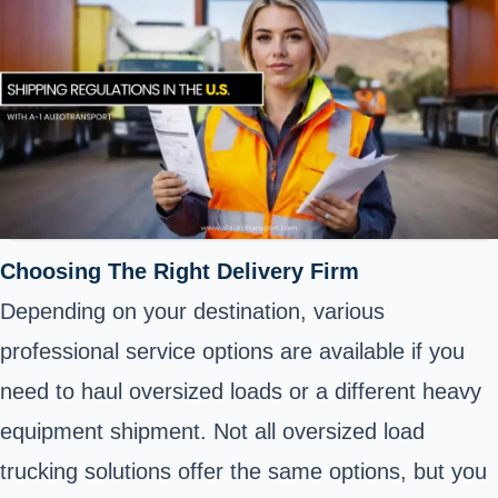
Choosing The Right Delivery Firm
Depending on your destination, various
professional service options are available if you
need to haul oversized loads or a different heavy
equipment shipment. Not all oversized load
trucking solutions offer the same options, but you