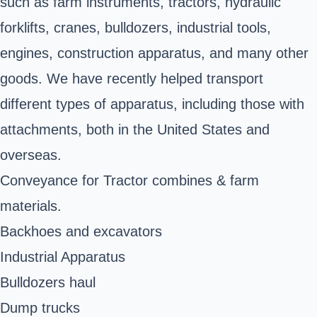
such as farm instruments, tractors, hydraulic
forklifts, cranes, bulldozers, industrial tools,
engines, construction apparatus, and many other
goods. We have recently helped transport
different types of apparatus, including those with
attachments, both in the United States and
overseas.
Conveyance for Tractor combines & farm
materials.
Backhoes and excavators
Industrial Apparatus
Bulldozers haul
Dump trucks