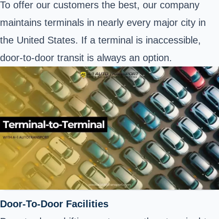
To offer our customers the best, our company
maintains terminals in nearly every major city in
the United States. If a terminal is inaccessible,
door-to-door transit is always an option.
Door-To-Door Facilities