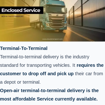
Terminal-To-Terminal
Terminal-to-terminal delivery is the industry
standard for transporting vehicles. It
requires the
customer to drop off and pick up
their car from
a depot or terminal.
Open-air terminal-to-terminal delivery is the
most affordable Service currently available.