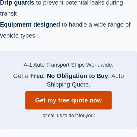
Drip guards
to prevent potential leaks during
transit
Equipment designed
to handle a wide range of
vehicle types
A-1 Auto Transport Ships Worldwide.
Get a
Free, No Obligation to Buy
, Auto
Shipping Quote.
Get my free quote now
or call us to do it for you: