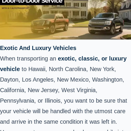
Exotic And Luxury Vehicles
When transporting an
exotic, classic, or luxury
vehicle
to Hawaii, North Carolina, New York,
Dayton, Los Angeles, New Mexico, Washington,
California, New Jersey, West Virginia,
Pennsylvania, or Illinois, you want to be sure that
your vehicle will be handled with the utmost care
and arrive in the same condition it was left in.