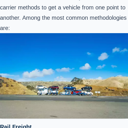
carrier methods to get a vehicle from one point to
another. Among the most common methodologies
are:
Rail Freight