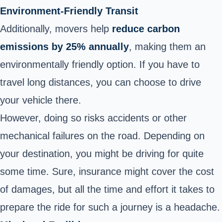
Environment-Friendly Transit
Additionally, movers help
reduce carbon
emissions by 25% annually
, making them an
environmentally friendly option. If you have to
travel long distances, you can choose to drive
your vehicle there.
However, doing so risks accidents or other
mechanical failures on the road. Depending on
your destination, you might be driving for quite
some time. Sure, insurance might cover the cost
of damages, but all the time and effort it takes to
prepare the ride for such a journey is a headache.