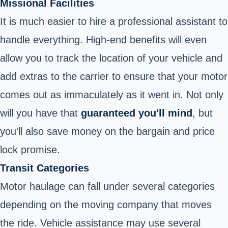
Missional Facilities
It is much easier to hire a professional assistant to
handle everything. High-end benefits will even
allow you to track the location of your vehicle and
add extras to the carrier to ensure that your motor
comes out as immaculately as it went in. Not only
will you have that
guaranteed you'll mind
, but
you'll also save money on the bargain and price
lock promise.
Transit Categories
Motor haulage can fall under several categories
depending on the moving company that moves
the ride. Vehicle assistance may use several