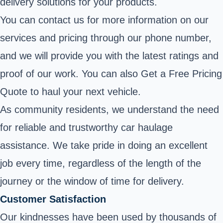
delivery solutions for your products.
You can contact us for more information on our
services and pricing through our phone number,
and we will provide you with the latest ratings and
proof of our work. You can also
Get a Free Pricing
Quote
to haul your next vehicle.
As community residents, we understand the need
for reliable and trustworthy car haulage
assistance. We take pride in doing an excellent
job every time, regardless of the length of the
journey or the window of time for delivery.
Customer Satisfaction
Our kindnesses have been used by thousands of