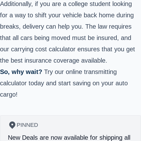
Additionally, if you are a college student looking
for a way to shift your vehicle back home during
breaks, delivery can help you. The law requires
that all cars being moved must be insured, and
our carrying cost calculator ensures that you get
the best insurance coverage available.
So, why wait?
Try our online transmitting
calculator today and start saving on your auto
cargo!
PINNED
New Deals are now available for shipping all