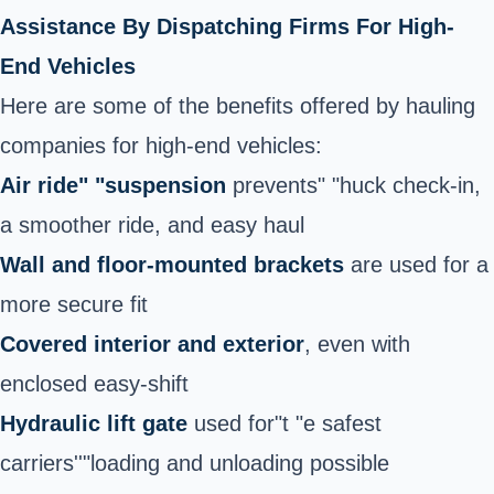
Assistance By Dispatching Firms For High-
End Vehicles
Here are some of the benefits offered by hauling
companies for high-end vehicles:
Air ride" "suspension
prevents" "huck check-in,
a smoother ride, and easy haul
Wall and floor-mounted brackets
are used for a
more secure fit
Covered interior and exterior
, even with
enclosed easy-shift
Hydraulic lift gate
used for"t "e safest
carriers''"loading and unloading possible