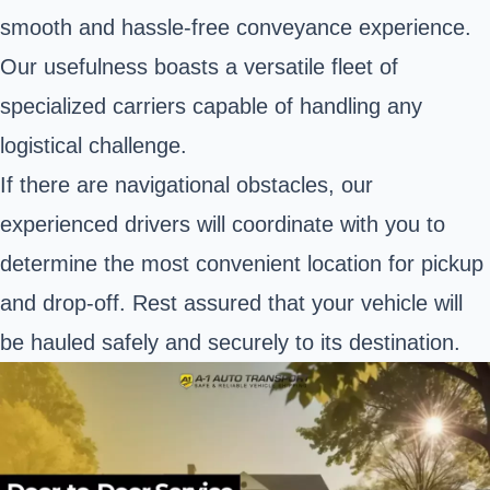
smooth and hassle-free conveyance experience.
Our usefulness boasts a versatile fleet of
specialized carriers capable of handling any
logistical challenge.
If there are navigational obstacles, our
experienced drivers will coordinate with you to
determine the most convenient location for pickup
and drop-off. Rest assured that your vehicle will
be hauled safely and securely to its destination.