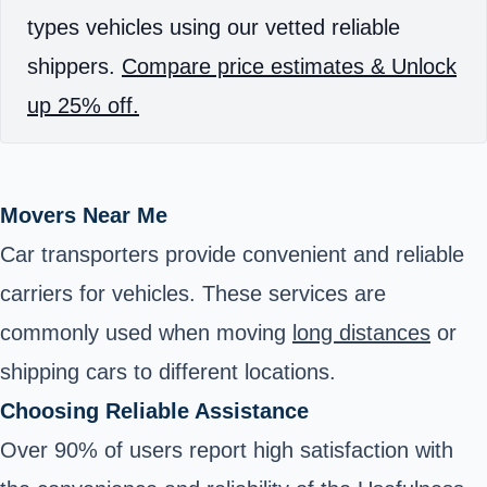
types vehicles using our vetted reliable
shippers.
Compare price estimates & Unlock
up 25% off.
Movers Near Me
Car transporters provide convenient and reliable
carriers for vehicles. These services are
commonly used when moving
long distances
or
shipping cars to different locations.
Choosing Reliable Assistance
Over 90% of users report high satisfaction with