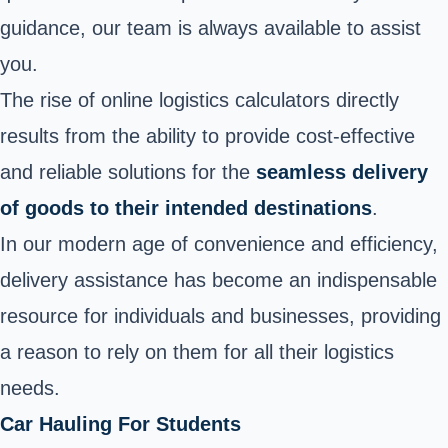
guidance, our team is always available to assist
you.
The rise of online logistics calculators directly
results from the ability to provide cost-effective
and reliable solutions for the
seamless delivery
of goods to their intended destinations
.
In our modern age of convenience and efficiency,
delivery assistance has become an indispensable
resource for individuals and businesses, providing
a reason to rely on them for all their logistics
needs.
Car Hauling For Students