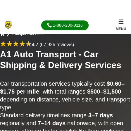
1-888-230-9116
MENU
Transport Services
Home
4.7
(67,926 reviews)
A1 Auto Transport - Car
Shipping & Delivery Services
Car transportation services typically cost
$0.60–
$1.75 per mile
, with total ranges
$500–$1,500
depending on distance, vehicle size, and transport
type.
Standard delivery timelines range
3–7 days
regionally and
7–14 days
nationwide, with open