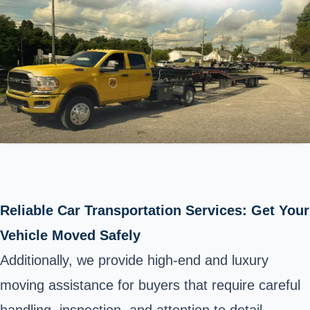
Reliable Car Transportation Services: Get Your
Vehicle Moved Safely
Additionally, we provide high-end and luxury
moving assistance for buyers that require careful
handling, inspection, and attention to detail,