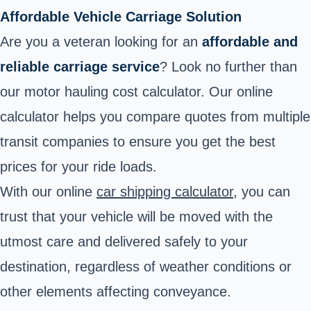
Affordable Vehicle Carriage Solution
Are you a veteran looking for an
affordable and
reliable carriage service
? Look no further than
our motor hauling cost calculator. Our online
calculator helps you compare quotes from multiple
transit companies to ensure you get the best
prices for your ride loads.
With our online
car shipping calculator
, you can
trust that your vehicle will be moved with the
utmost care and delivered safely to your
destination, regardless of weather conditions or
other elements affecting conveyance.