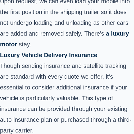
Upon request, we can even load your mobile into
the first position in the shipping trailer so it does
not undergo loading and unloading as other cars
are added and removed safely. There's
a luxury
motor
stay.
Luxury Vehicle Delivery Insurance
Though sending insurance and satellite tracking
are standard with every quote we offer, it's
essential to consider additional insurance if your
vehicle is particularly valuable. This type of
insurance can be provided through your existing
auto insurance
plan or purchased through a third-
party carrier.