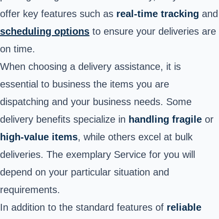
offer key features such as
real-time tracking
and
scheduling options
to ensure your deliveries are
on time.
When choosing a delivery assistance, it is
essential to business the items you are
dispatching and your business needs. Some
delivery benefits specialize in
handling fragile
or
high-value items
, while others excel at bulk
deliveries. The exemplary Service for you will
depend on your particular situation and
requirements.
In addition to the standard features of
reliable