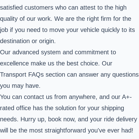
satisfied customers who can attest to the high
quality of our work. We are the right firm for the
job if you need to move your vehicle quickly to its
destination or origin.
Our advanced system and commitment to
excellence make us the best choice. Our
Transport FAQs section can answer any questions
you may have.
You can contact us from anywhere, and our A+-
rated office has the solution for your shipping
needs. Hurry up, book now, and your ride delivery
will be the most straightforward you've ever had!