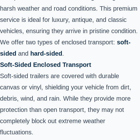
harsh weather and road conditions. This premium
service is ideal for luxury, antique, and classic
vehicles, ensuring they arrive in pristine condition.
We offer two types of enclosed transport:
soft-
sided
and
hard-sided
.
Soft-Sided Enclosed Transport
Soft-sided trailers are covered with durable
canvas or vinyl, shielding your vehicle from dirt,
debris, wind, and rain. While they provide more
protection than open transport, they may not
completely block out extreme weather
fluctuations.