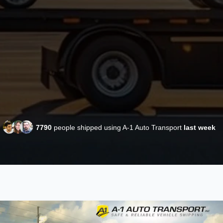
7790
people shipped using A-1 Auto Transport
last week