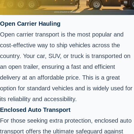
Open Carrier Hauling
Open carrier transport is the most popular and
cost-effective way to ship vehicles across the
country. Your car, SUV, or truck is transported on
an open trailer, ensuring a fast and efficient
delivery at an affordable price. This is a great
option for standard vehicles and is widely used for
its reliability and accessibility.
Enclosed Auto Transport
For those seeking extra protection, enclosed auto
transport offers the ultimate safeguard against