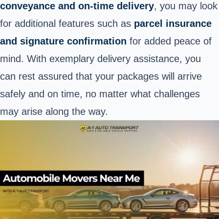
conveyance and on-time delivery
, you may look
for additional features such as
parcel insurance
and signature confirmation
for added peace of
mind. With exemplary delivery assistance, you
can rest assured that your packages will arrive
safely and on time, no matter what challenges
may arise along the way.