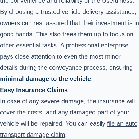
the convenience and reliability of the Usefulness.
By choosing a trusted vehicle delivery assistance,
owners can rest assured that their investment is in
good hands. This also frees them up to focus on
other essential tasks. A professional enterprise
pays close attention to even the most minor
details during the conveyance process, ensuring
minimal damage to the vehicle
.
Easy Insurance Claims
In case of any severe damage, the insurance will
cover the costs, and any damaged part of your
vehicle will be repaired. You can easily
file an auto
transport damage claim
.