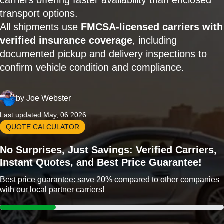
carriers offering faster availability than enclosed
transport options.
All shipments use
FMCSA-licensed carriers with
verified insurance coverage
, including
documented pickup and delivery inspections to
confirm vehicle condition and compliance.
by
Joe Webster
Last updated May, 06 2026
QUOTE CALCULATOR
No Surprises, Just Savings: Verified Carriers,
Instant Quotes, and Best Price Guarantee!
Best price guarantee: save 20% compared to other companies
with our local partner carriers!