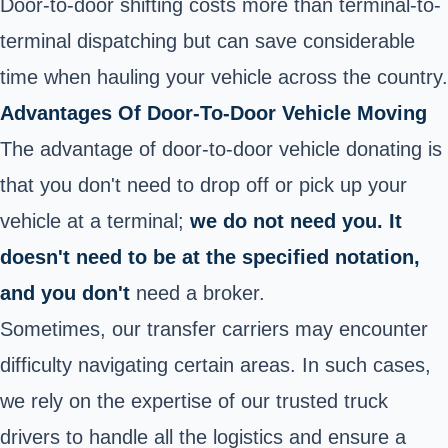
Door-to-door shifting costs more than terminal-to-
terminal dispatching but can save considerable
time when hauling your vehicle across the country.
Advantages Of Door-To-Door Vehicle Moving
The advantage of door-to-door vehicle donating is
that you don't need to drop off or pick up your
vehicle at a terminal;
we do not need you. It
doesn't need to be at the specified notation,
and you don't
need a broker.
Sometimes, our transfer carriers may encounter
difficulty navigating certain areas. In such cases,
we rely on the expertise of our trusted truck
drivers to handle all the logistics and ensure a