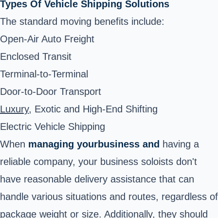
Types Of Vehicle Shipping Solutions
The standard moving benefits include:
Open-Air Auto Freight
Enclosed Transit
Terminal-to-Terminal
Door-to-Door Transport
Luxury
,
Exotic
and
High-End Shifting
Electric Vehicle Shipping
When
managing your
business and
having a
reliable company, your business soloists don't
have reasonable delivery assistance that can
handle various situations and routes, regardless of
package weight or size. Additionally, they should