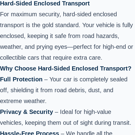
Hard-Sided Enclosed Transport
For maximum security, hard-sided enclosed
transport is the gold standard. Your vehicle is fully
enclosed, keeping it safe from road hazards,
weather, and prying eyes—perfect for high-end or
collectible cars that require extra care.
Why Choose Hard-Sided Enclosed Transport?
Full Protection
– Your car is completely sealed
off, shielding it from road debris, dust, and
extreme weather.
Privacy & Security
– Ideal for high-value
vehicles, keeping them out of sight during transit.
Hassle-Free Process
– We handle all the