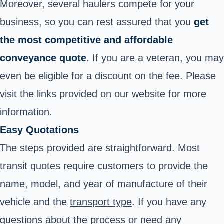
Moreover, several haulers compete for your
business, so you can rest assured that you
get
the most competitive and affordable
conveyance quote
. If you are a veteran, you may
even be eligible for a discount on the fee. Please
visit the links provided on our website for more
information.
Easy Quotations
The steps provided are straightforward.
Most
transit quotes require customers to provide the
name, model, and year of manufacture of their
vehicle and the
transport type
.
If you have any
questions about the process or need any