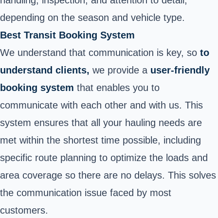
depending on the season and vehicle type.
Best Transit Booking System
We understand that communication is key, so
to
understand clients,
we provide a
user-friendly
booking system
that enables you to
communicate with each other and with us. This
system ensures that all your hauling needs are
met within the shortest time possible, including
specific route planning to optimize the loads and
area coverage so there are no delays. This solves
the communication issue faced by most
customers.