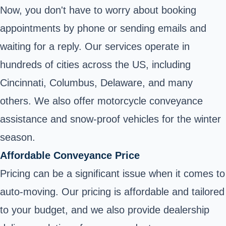
Now, you don't have to worry about booking
appointments by phone or sending emails and
waiting for a reply. Our services operate in
hundreds of cities across the US, including
Cincinnati, Columbus, Delaware, and many
others. We also offer motorcycle conveyance
assistance and snow-proof vehicles for the winter
season.
Affordable Conveyance Price
Pricing can be a significant issue when it comes to
auto-moving. Our pricing is affordable and tailored
to your budget, and we also provide dealership