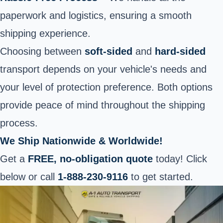
paperwork and logistics, ensuring a smooth
shipping experience.
Choosing between
soft-sided
and
hard-sided
transport depends on your vehicle's needs and
your level of protection preference. Both options
provide peace of mind throughout the shipping
process.
We Ship Nationwide & Worldwide!
Get a
FREE, no-obligation quote
today! Click
below or call
1-888-230-9116
to get started.