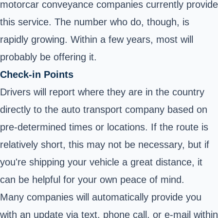
motorcar conveyance companies currently provide
this service. The number who do, though, is
rapidly growing. Within a few years, most will
probably be offering it.
Check-in Points
Drivers will report where they are in the country
directly to the auto transport company based on
pre-determined times or locations. If the route is
relatively short, this may not be necessary, but if
you're shipping your vehicle a great distance, it
can be helpful for your own peace of mind.
Many companies will automatically provide you
with an update via text, phone call, or e-mail within