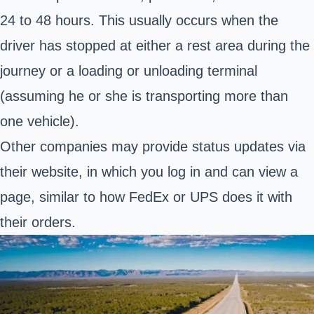
24 to 48 hours. This usually occurs when the
driver has stopped at either a rest area during the
journey or a loading or unloading terminal
(assuming he or she is transporting more than
one vehicle).
Other companies may provide status updates via
their website, in which you log in and can view a
page, similar to how FedEx or UPS does it with
their orders.