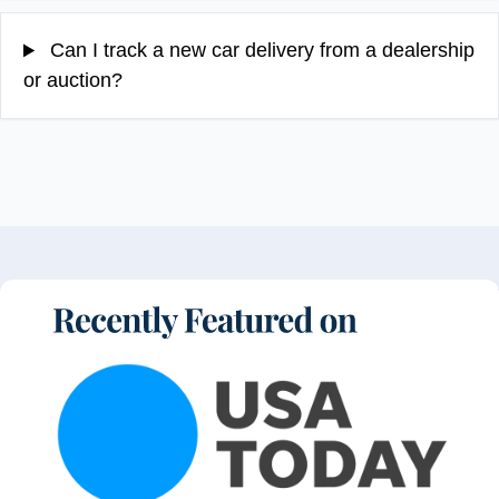
Can I track a new car delivery from a dealership
or auction?