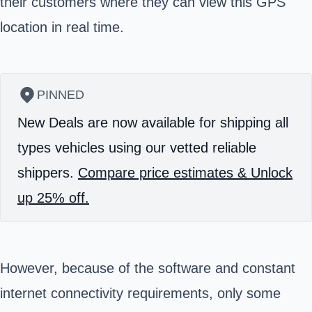
their customers where they can view this GPS
location in real time.
PINNED
New Deals are now available for shipping all
types vehicles using our vetted reliable
shippers.
Compare price estimates & Unlock
up 25% off.
However, because of the software and constant
internet connectivity requirements, only some