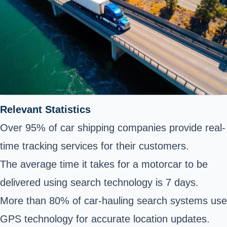
Relevant Statistics
Over 95% of car shipping companies provide real-
time tracking services for their customers.
The average time it takes for a motorcar to be
delivered using search technology is 7 days.
More than 80% of car-hauling search systems use
GPS technology for accurate location updates.