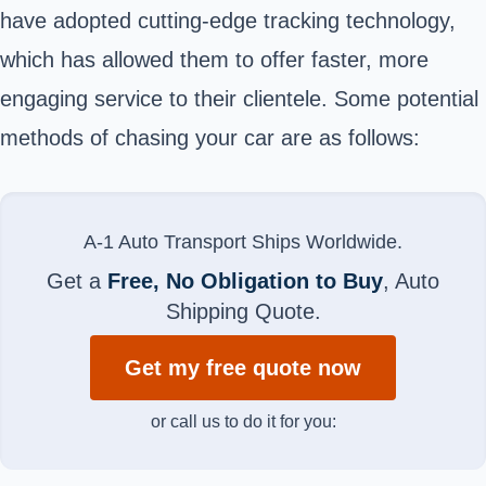
have adopted cutting-edge tracking technology,
which has allowed them to offer faster, more
engaging service to their clientele. Some potential
methods of chasing your car are as follows:
A-1 Auto Transport Ships Worldwide.
Get a
Free, No Obligation to Buy
, Auto
Shipping Quote.
Get my free quote now
or call us to do it for you: