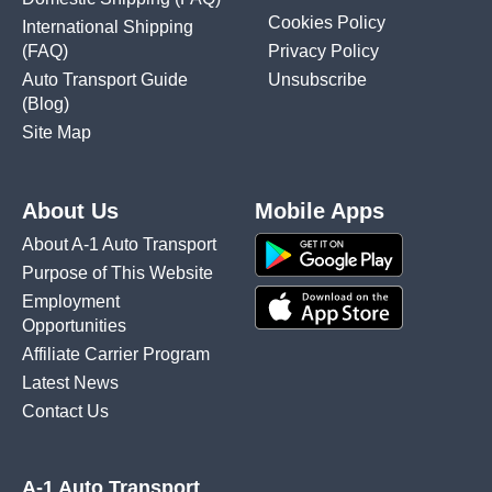
Cookies Policy
International Shipping
(FAQ)
Privacy Policy
Auto Transport Guide
Unsubscribe
(Blog)
Site Map
About Us
Mobile Apps
About A-1 Auto Transport
Purpose of This Website
Employment
Opportunities
Affiliate Carrier Program
Latest News
Contact Us
A-1 Auto Transport