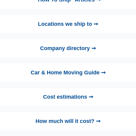
Locations we ship to ➞
Company directory ➞
Car & Home Moving Guide ➞
Cost estimations ➞
How much will it cost? ➞