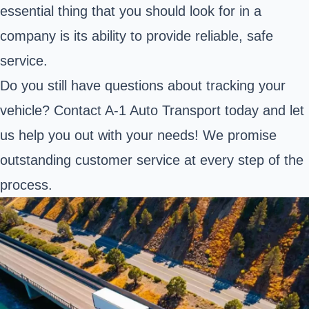
essential thing that you should look for in a
company is its ability to provide reliable, safe
service.
Do you still have questions about tracking your
vehicle? Contact A-1 Auto Transport today and let
us help you out with your needs! We promise
outstanding customer service at every step of the
process.