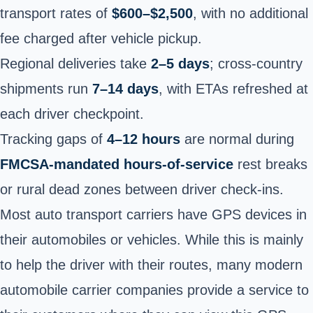
transport rates of
$600–$2,500
, with no additional
fee charged after vehicle pickup.
Regional deliveries take
2–5 days
; cross-country
shipments run
7–14 days
, with ETAs refreshed at
each driver checkpoint.
Tracking gaps of
4–12 hours
are normal during
FMCSA-mandated hours-of-service
rest breaks
or rural dead zones between driver check-ins.
Most auto transport carriers have GPS devices in
their automobiles or vehicles. While this is mainly
to help the driver with their routes, many modern
automobile carrier companies provide a service to