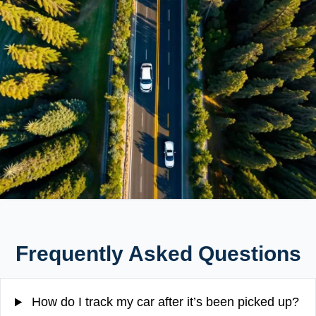
Frequently Asked Questions
How do I track my car after it’s been picked up?