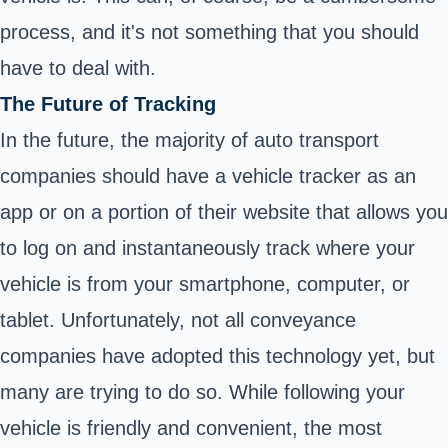
process, and it's not something that you should
have to deal with.
The Future of Tracking
In the future, the majority of auto transport
companies should have a vehicle tracker as an
app or on a portion of their website that allows you
to log on and instantaneously track where your
vehicle is from your smartphone, computer, or
tablet. Unfortunately, not all conveyance
companies have adopted this technology yet, but
many are trying to do so. While following your
vehicle is friendly and convenient, the most