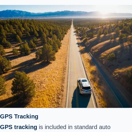
GPS Tracking
GPS tracking
is included in standard auto