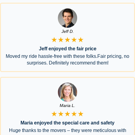
Jeff D.
★★★★★
Jeff enjoyed the fair price
Moved my ride hassle-free with these folks.Fair pricing, no
surprises. Definitely recommend them!
Maria L.
★★★★★
Maria enjoyed the special care and safety
Huge thanks to the movers – they were meticulous with