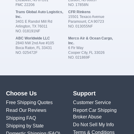
Elizabeth, NJ 07201
Edison, NJ 08837
FMC 22206
NO. 17858N
Trans Global Auto Logistics,
CFR Rinkens
Inc.
15501 Texaco Avenue
3401 E Randol Mill Rd
Paramount, CA 90723
Arlington, TX 76011
NO. 013055NF
NO. 018191NF
ABC Worldwide LLC
Merco Air & Ocean Cargo,
2840 NW 2nd Ave #105
Inc.
Boca Raton, FL 33431
6 Fir Way
NO. 025472F
Cooper City, FL 33026
NO. 021869F
Choose Us
Support
Free Shipping Quotes
Customer Service
Read Our Reviews
Report Car Shipping
Broker Abuse
Shipping FAQ
Do Not Sell My Info
Shipping by State
Terms & Conditions
Domestic Shipping
(FAQ)