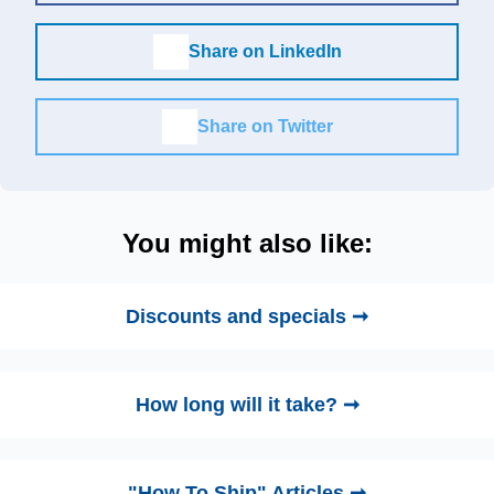
Share on LinkedIn
Share on Twitter
You might also like:
Discounts and specials ➞
How long will it take? ➞
"How To Ship" Articles ➞