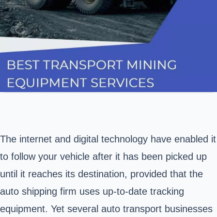
The internet and digital technology have enabled it
to follow your vehicle after it has been picked up
until it reaches its destination, provided that the
auto shipping firm uses up-to-date tracking
equipment. Yet several auto transport businesses