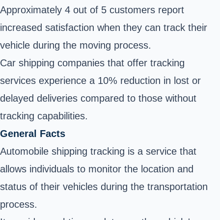
Approximately 4 out of 5 customers report
increased satisfaction when they can track their
vehicle during the moving process.
Car shipping companies that offer tracking
services experience a 10% reduction in lost or
delayed deliveries compared to those without
tracking capabilities.
General Facts
Automobile shipping tracking is a service that
allows individuals to monitor the location and
status of their vehicles during the transportation
process.