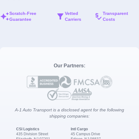
Scratch-Free
Vetted
Transparent
Guarantee
Carriers
Costs
Our Partners:
A-1 Auto Transport is a disclosed agent for the following
shipping companies:
CSI Logistics
Intl Cargo
435 Division Street
45 Campus Drive