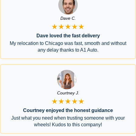
Dave C.
★★★★★
Dave loved the fast delivery
My relocation to Chicago was fast, smooth and without
any delay thanks to A1 Auto.
Courtney J.
★★★★★
Courtney enjoyed the honest guidance
Just what you need when trusting someone with your
wheels! Kudos to this company!