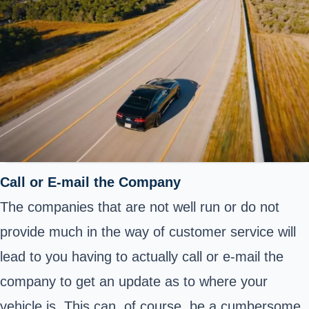
Call or E-mail the Company
The companies that are not well run or do not
provide much in the way of customer service will
lead to you having to actually call or e-mail the
company to get an update as to where your
vehicle is. This can, of course, be a cumbersome