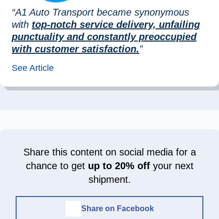
“A1 Auto Transport became synonymous
with
top-notch service delivery, unfailing
punctuality and constantly preoccupied
with customer satisfaction.
”
See Article
Share this content on social media for a
chance to get
up to 20% off
your next
shipment.
Share on Facebook