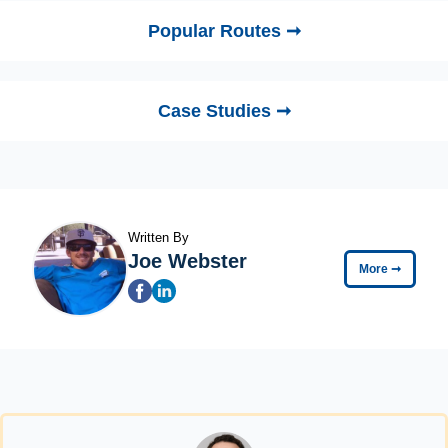
Popular Routes ➞
Case Studies ➞
Written By
Joe Webster
More
➞