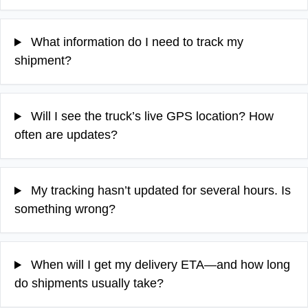
What information do I need to track my
shipment?
Will I see the truck’s live GPS location? How
often are updates?
My tracking hasn’t updated for several hours. Is
something wrong?
When will I get my delivery ETA—and how long
do shipments usually take?