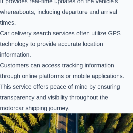
It provides real-time updates on the vehicle's
whereabouts, including departure and arrival
times.
Car delivery search services often utilize GPS
technology to provide accurate location
information.
Customers can access tracking information
through online platforms or mobile applications.
This service offers peace of mind by ensuring
transparency and visibility throughout the
motorcar shipping journey.