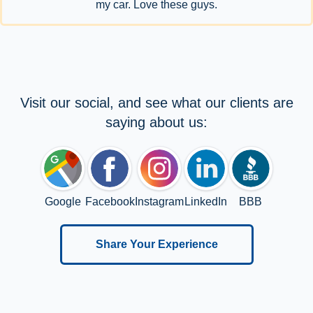
my car. Love these guys.
Visit our social, and see what our clients are
saying about us:
Google
Facebook
Instagram
LinkedIn
BBB
Share Your Experience