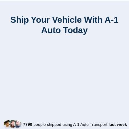
Ship Your Vehicle With A-1
Auto Today
7790
people shipped using A-1 Auto Transport
last week