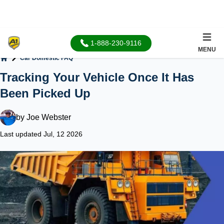
1-888-230-9116
MENU
Car Domestic FAQ
Home
Tracking Your Vehicle Once It Has
Been Picked Up
by
Joe Webster
Last updated Jul, 12 2026