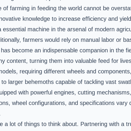
ole of farming in feeding the world cannot be overs
novative knowledge to increase efficiency and yield
 essential machine in the arsenal of modern agricu
ditionally, farmers would rely on manual labor or bas
has become an indispensable companion in the field
y content, turning them into valuable feed for lives
odels, requiring different wheels and components,
 to larger behemoths capable of tackling vast swath
quipped with powerful engines, cutting mechanisms, 
ons, wheel configurations, and specifications vary
.
 lot of things to think about. Partnering with a tr