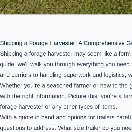
Shipping a Forage Harvester: A Comprehensive G
Shipping a forage harvester may seem like a form o
guide, we'll walk you through everything you need 
and carriers to handling paperwork and logistics, 
Whether you're a seasoned farmer or new to the g
with the right information. Picture this: you're a 
forage harvester or any other types of items.
With a quote in hand and options for trailers caref
questions to address. What size trailer do you need