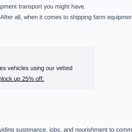
ipment transport you might have.
st. After all, when it comes to shipping farm equip
es vehicles using our vetted
lock up 25% off.
oviding sustenance, jobs, and nourishment to commu