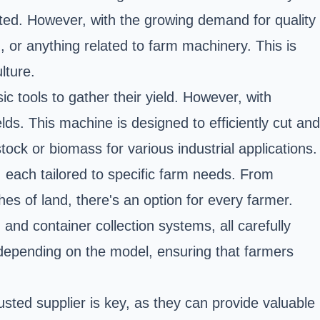
tated. However, with the growing demand for quality
, or anything related to farm machinery. This is
lture.
ic tools to gather their yield. However, with
s. This machine is designed to efficiently cut and
tock or biomass for various industrial applications.
 each tailored to specific farm needs. From
es of land, there's an option for every farmer.
and container collection systems, all carefully
 depending on the model, ensuring that farmers
usted supplier is key, as they can provide valuable