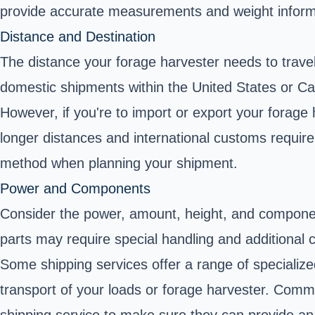
provide accurate measurements and weight informa
Distance and Destination
The distance your forage harvester needs to travel,
domestic shipments within the United States or Can
However, if you're to import or export your forage 
longer distances and international customs require
method when planning your shipment.
Power and Components
Consider the power, amount, height, and componen
parts may require special handling and additional c
Some shipping services offer a range of specializ
transport of your loads or forage harvester. Com