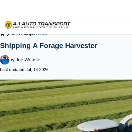
Auto Transport Guide
Home
Shipping A Forage Harvester
by
Joe Webster
Last updated Jul, 14 2026