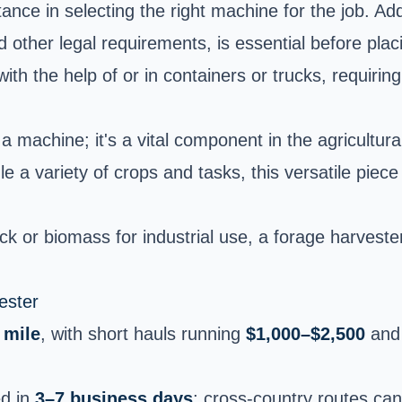
nce in selecting the right machine for the job. Addi
nd other legal requirements, is essential before pla
h the help of or in containers or trucks, requiring
 machine; it's a vital component in the agricultural
dle a variety of crops and tasks, this versatile pie
ck or biomass for industrial use, a forage harvester
ester
 mile
, with short hauls running
$1,000–$2,500
and 
ed in
3–7 business days
; cross-country routes ca