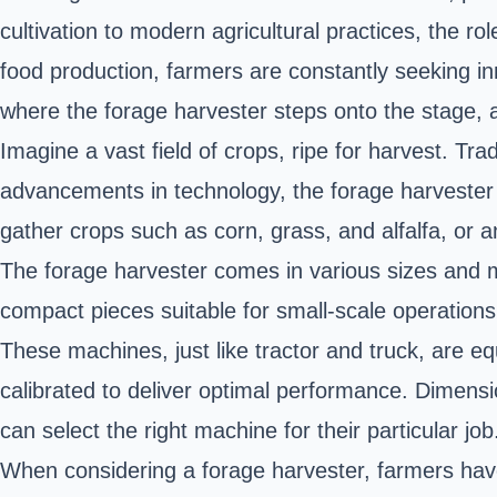
cultivation to modern agricultural practices, the r
food production, farmers are constantly seeking in
where the forage harvester steps onto the stage, a
Imagine a vast field of crops, ripe for harvest. Tra
advancements in technology, the forage harvester 
gather crops such as corn, grass, and alfalfa, or an
The forage harvester comes in various sizes and m
compact pieces suitable for small-scale operations
These machines, just like tractor and truck, are e
calibrated to deliver optimal performance. Dimensi
can select the right machine for their particular job
When considering a forage harvester, farmers have a