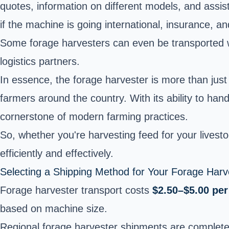
quotes, information on different models, and assista
if the machine is going international, insurance, a
Some forage harvesters can even be transported wit
logistics partners.
In essence, the forage harvester is more than just a
farmers around the country. With its ability to han
cornerstone of modern farming practices.
So, whether you're harvesting feed for your livesto
efficiently and effectively.
Selecting a Shipping Method for Your Forage Harv
Forage harvester transport costs
$2.50–$5.00 per
based on machine size.
Regional forage harvester shipments are complet