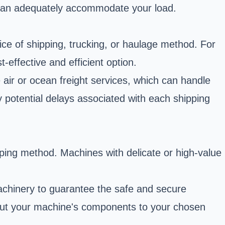
 can adequately accommodate your load.
oice of shipping, trucking, or haulage method. For
effective and efficient option.
 air or ocean freight services, which can handle
y potential delays associated with each shipping
ping method. Machines with delicate or high-value
achinery to guarantee the safe and secure
bout your machine's components to your chosen