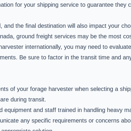
tion for your shipping service to guarantee they
 and the final destination will also impact your ch
ada, ground freight services may be the most cost-
harvester internationally, you may need to evaluate
ments. Be sure to factor in the transit time and an
ts of your forage harvester when selecting a ship
are during transit.
ed equipment and staff trained in handling heavy m
municate any specific requirements or concerns a