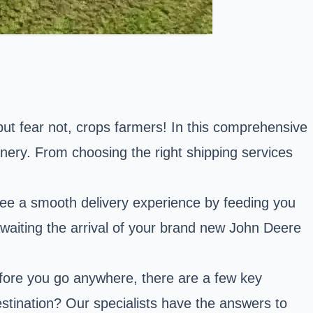
but fear not, crops farmers! In this comprehensive
inery. From choosing the right shipping services
ee a smooth delivery experience by feeding you
y awaiting the arrival of your brand new John Deere
before you go anywhere, there are a few key
estination? Our specialists have the answers to