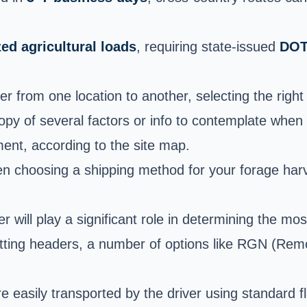
ed agricultural loads
, requiring state-issued
DOT
r from one location to another, selecting the righ
opy of several factors or info to contemplate when
ment, according to the site map.
hen choosing a shipping method for your forage har
 will play a significant role in determining the mo
tting headers, a number of options like RGN (Rem
asily transported by the driver using standard flat