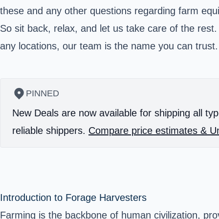
these and any other questions regarding farm equ
So sit back, relax, and let us take care of the re
any locations, our team is the name you can trust.
PINNED
New Deals are now available for shipping all typ
reliable shippers.
Compare price estimates & Un
Introduction to Forage Harvesters
Farming is the backbone of human civilization, pr