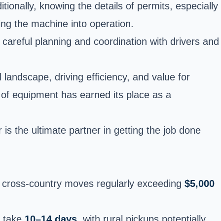
tionally, knowing the details of permits, especially
cing the machine into operation.
 careful planning and coordination with drivers and
 landscape, driving efficiency, and value for
ce of equipment has earned its place as a
 is the ultimate partner in getting the job done
cross-country moves regularly exceeding
$5,000
n take
10–14 days
, with rural pickups potentially