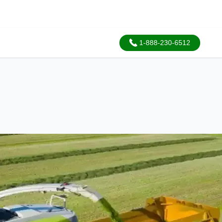
1-888-230-6512