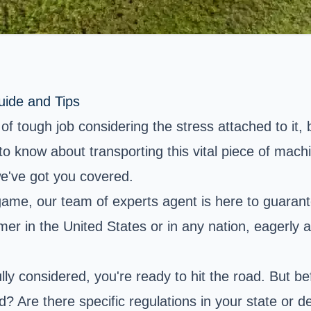
uide and Tips
f tough job considering the stress attached to it, 
to know about transporting this vital piece of mach
we've got you covered.
ame, our team of experts agent is here to guarant
farmer in the United States or in any nation, eagerl
ully considered, you're ready to hit the road. But 
? Are there specific regulations in your state or d