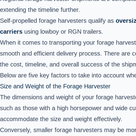
extending the timeline further.
Self-propelled forage harvesters qualify as
oversiz
carriers
using lowboy or RGN trailers.
When it comes to transporting your forage harveste
smooth and efficient delivery process. There are c
the cost, timeline, and overall success of the ship
Below are five key factors to take into account w
Size and Weight of the Forage Harvester
The dimensions and weight of your forage harvester
such as those with a high horsepower and wide cu
accommodate the size and weight effectively.
Conversely, smaller forage harvesters may be more e