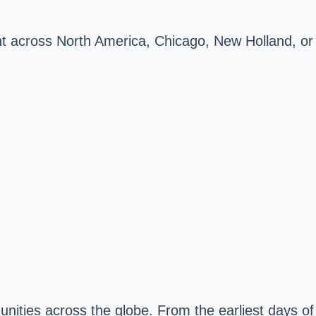
ment across North America, Chicago, New Holland, or
nities across the globe. From the earliest days of