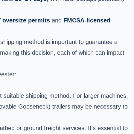
 oversize permits
and
FMCSA-licensed
t shipping method is important to guarantee a
 making this decision, each of which can impact
vester:
st suitable shipping method. For larger machines,
ovable Gooseneck) trailers may be necessary to
bed or ground freight services. It's essential to