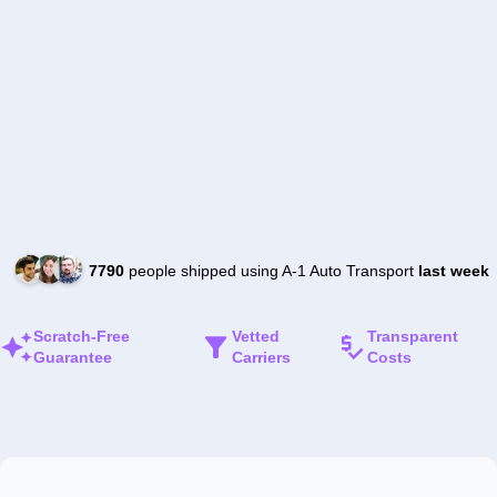
7790
people shipped using A-1 Auto Transport
last week
Scratch-Free
Vetted
Transparent
Guarantee
Carriers
Costs