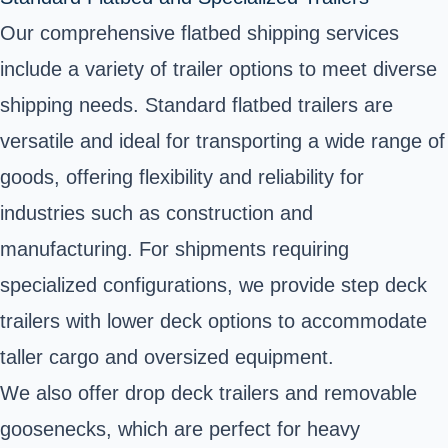
Our comprehensive flatbed shipping services
include a variety of trailer options to meet diverse
shipping needs. Standard flatbed trailers are
versatile and ideal for transporting a wide range of
goods, offering flexibility and reliability for
industries such as construction and
manufacturing. For shipments requiring
specialized configurations, we provide step deck
trailers with lower deck options to accommodate
taller cargo and oversized equipment.
We also offer drop deck trailers and removable
goosenecks, which are perfect for heavy