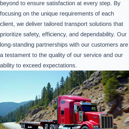
beyond to ensure satisfaction at every step. By
focusing on the unique requirements of each
client, we deliver tailored transport solutions that
prioritize safety, efficiency, and dependability. Our
long-standing partnerships with our customers are
a testament to the quality of our service and our
ability to exceed expectations.