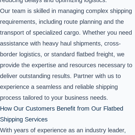
reducing delays and optimizing logistics.
Our team is skilled in managing complex shipping
requirements, including route planning and the
transport of specialized cargo. Whether you need
assistance with heavy haul shipments, cross-
border logistics, or standard flatbed freight, we
provide the expertise and resources necessary to
deliver outstanding results. Partner with us to
experience a seamless and reliable shipping
process tailored to your business needs.
How Our Customers Benefit from Our Flatbed
Shipping Services
With years of experience as an industry leader,