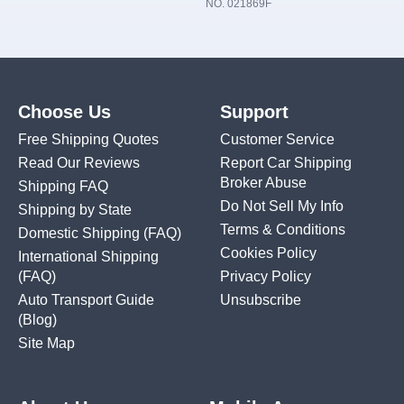
NO. 021869F
Choose Us
Support
Free Shipping Quotes
Customer Service
Read Our Reviews
Report Car Shipping
Broker Abuse
Shipping FAQ
Do Not Sell My Info
Shipping by State
Terms & Conditions
Domestic Shipping
(FAQ)
Cookies Policy
International Shipping
(FAQ)
Privacy Policy
Auto Transport Guide
Unsubscribe
(Blog)
Site Map