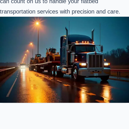
can count on us to handle your flatbed
transportation services with precision and care.