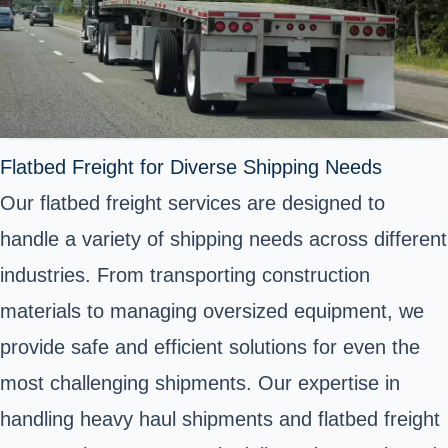
Flatbed Freight for Diverse Shipping Needs
Our flatbed freight services are designed to
handle a variety of shipping needs across different
industries. From transporting construction
materials to managing oversized equipment, we
provide safe and efficient solutions for even the
most challenging shipments. Our expertise in
handling heavy haul shipments and flatbed freight