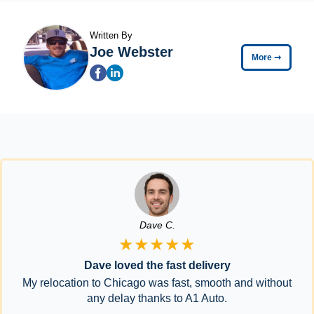
Written By
Joe Webster
More
➞
Dave C.
★★★★★
Dave loved the fast delivery
My relocation to Chicago was fast, smooth and without
any delay thanks to A1 Auto.