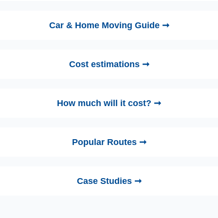
Car & Home Moving Guide ➞
Cost estimations ➞
How much will it cost? ➞
Popular Routes ➞
Case Studies ➞