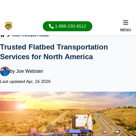
1-888-230-6512
MENU
Auto Transport Guide
Home
Trusted Flatbed Transportation
Services for North America
by
Joe Webster
Last updated Apr, 16 2026