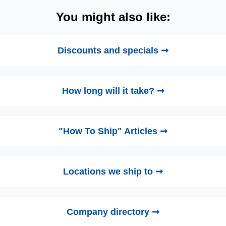
You might also like:
Discounts and specials ➞
How long will it take? ➞
"How To Ship" Articles ➞
Locations we ship to ➞
Company directory ➞