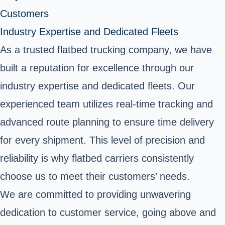
Customers
Industry Expertise and Dedicated Fleets
As a trusted flatbed trucking company, we have
built a reputation for excellence through our
industry expertise and dedicated fleets. Our
experienced team utilizes real-time tracking and
advanced route planning to ensure time delivery
for every shipment. This level of precision and
reliability is why flatbed carriers consistently
choose us to meet their customers’ needs.
We are committed to providing unwavering
dedication to customer service, going above and