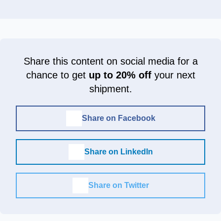
Share this content on social media for a
chance to get
up to 20% off
your next
shipment.
Share on Facebook
Share on LinkedIn
Share on Twitter