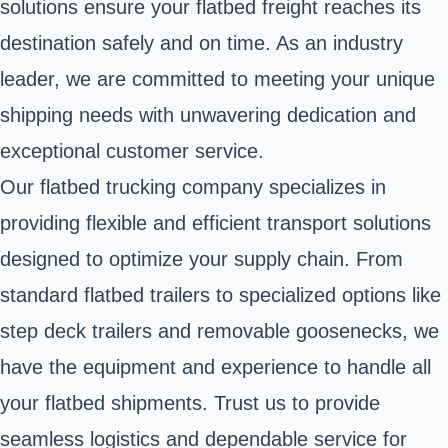
solutions ensure your flatbed freight reaches its
destination safely and on time. As an industry
leader, we are committed to meeting your unique
shipping needs with unwavering dedication and
exceptional customer service.
Our flatbed trucking company specializes in
providing flexible and efficient transport solutions
designed to optimize your supply chain. From
standard flatbed trailers to specialized options like
step deck trailers and removable goosenecks, we
have the equipment and experience to handle all
your flatbed shipments. Trust us to provide
seamless logistics and dependable service for