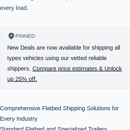
every load.
PINNED
New Deals are now available for shipping all
types vehicles using our vetted reliable
shippers.
Compare price estimates & Unlock
up 25% off.
Comprehensive Flatbed Shipping Solutions for
Every Industry
Standard Flatbed and Specialized Trailers