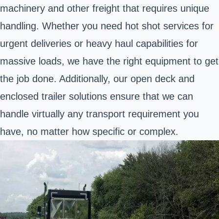
machinery and other freight that requires unique
handling. Whether you need hot shot services for
urgent deliveries or heavy haul capabilities for
massive loads, we have the right equipment to get
the job done. Additionally, our open deck and
enclosed trailer solutions ensure that we can
handle virtually any transport requirement you
have, no matter how specific or complex.