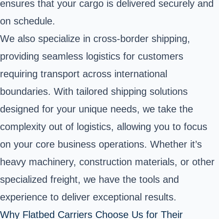
ensures that your cargo is delivered securely and
on schedule.
We also specialize in cross-border shipping,
providing seamless logistics for customers
requiring transport across international
boundaries. With tailored shipping solutions
designed for your unique needs, we take the
complexity out of logistics, allowing you to focus
on your core business operations. Whether it’s
heavy machinery, construction materials, or other
specialized freight, we have the tools and
experience to deliver exceptional results.
Why Flatbed Carriers Choose Us for Their