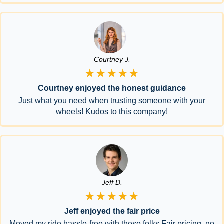
Courtney J.
★★★★★
Courtney enjoyed the honest guidance
Just what you need when trusting someone with your
wheels! Kudos to this company!
Jeff D.
★★★★★
Jeff enjoyed the fair price
Moved my ride hassle-free with these folks.Fair pricing, no