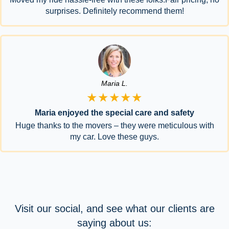
surprises. Definitely recommend them!
Maria L.
★★★★★
Maria enjoyed the special care and safety
Huge thanks to the movers – they were meticulous with
my car. Love these guys.
Visit our social, and see what our clients are
saying about us: