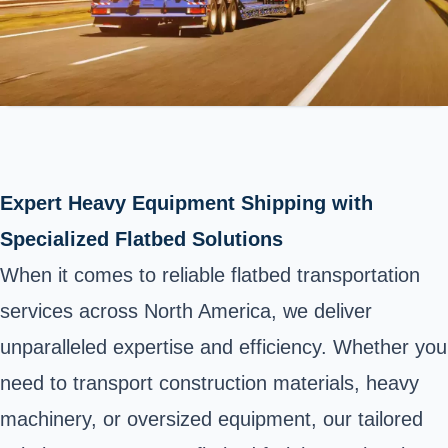
Expert Heavy Equipment Shipping with
Specialized Flatbed Solutions
When it comes to reliable flatbed transportation
services across North America, we deliver
unparalleled expertise and efficiency. Whether you
need to transport construction materials, heavy
machinery, or oversized equipment, our tailored