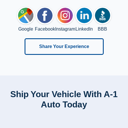
Google
Facebook
Instagram
LinkedIn
BBB
Share Your Experience
Ship Your Vehicle With A-1
Auto Today