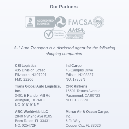
Our Partners:
A-1 Auto Transport is a disclosed agent for the following
shipping companies:
CSI Logistics
Intl Cargo
435 Division Street
45 Campus Drive
Elizabeth, NJ 07201
Edison, NJ 08837
FMC 22206
NO. 17858N
Trans Global Auto Logistics,
CFR Rinkens
Inc.
15501 Texaco Avenue
3401 E Randol Mill Rd
Paramount, CA 90723
Arlington, TX 76011
NO. 013055NF
NO. 018191NF
ABC Worldwide LLC
Merco Air & Ocean Cargo,
2840 NW 2nd Ave #105
Inc.
Boca Raton, FL 33431
6 Fir Way
NO. 025472F
Cooper City, FL 33026