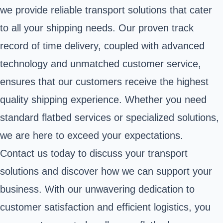
we provide reliable transport solutions that cater
to all your shipping needs. Our proven track
record of time delivery, coupled with advanced
technology and unmatched customer service,
ensures that our customers receive the highest
quality shipping experience. Whether you need
standard flatbed services or specialized solutions,
we are here to exceed your expectations.
Contact us today to discuss your transport
solutions and discover how we can support your
business. With our unwavering dedication to
customer satisfaction and efficient logistics, you