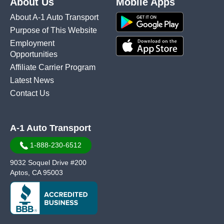
About Us
Mobile Apps
About A-1 Auto Transport
Purpose of This Website
Employment
Opportunities
Affiliate Carrier Program
Latest News
Contact Us
A-1 Auto Transport
1-888-230-6512
9032 Soquel Drive #200
Aptos, CA 95003