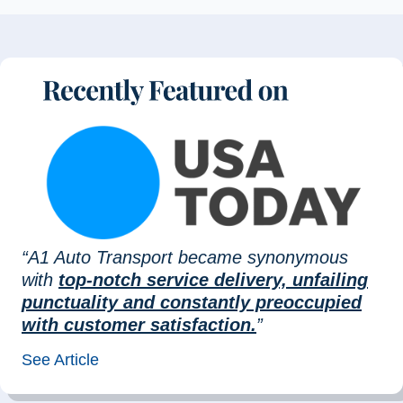
“A1 Auto Transport became synonymous
with
top-notch service delivery, unfailing
punctuality and constantly preoccupied
with customer satisfaction.
”
See Article