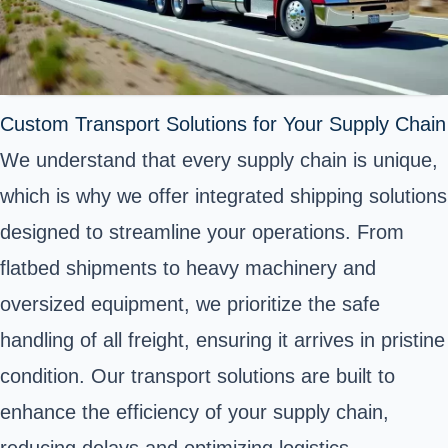
Custom Transport Solutions for Your Supply Chain
We understand that every supply chain is unique,
which is why we offer integrated shipping solutions
designed to streamline your operations. From
flatbed shipments to heavy machinery and
oversized equipment, we prioritize the safe
handling of all freight, ensuring it arrives in pristine
condition. Our transport solutions are built to
enhance the efficiency of your supply chain,