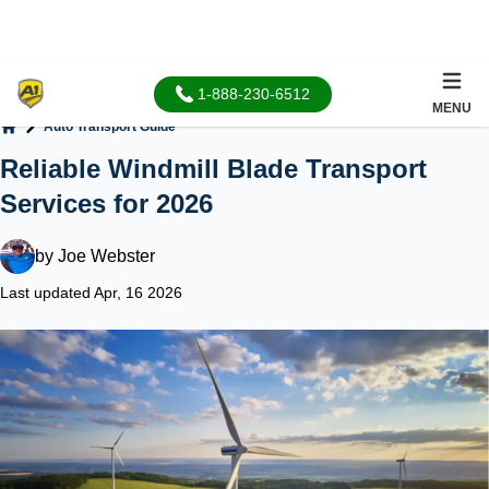
1-888-230-6512
MENU
Auto Transport Guide
Home
Reliable Windmill Blade Transport
Services for 2026
by
Joe Webster
Last updated Apr, 16 2026