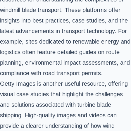
windmill blade transport. These platforms offer
insights into best practices, case studies, and the
latest advancements in transport technology. For
example, sites dedicated to renewable energy and
logistics often feature detailed guides on route
planning, environmental impact assessments, and
compliance with road transport permits.
Getty Images is another useful resource, offering
visual case studies that highlight the challenges
and solutions associated with turbine blade
shipping. High-quality images and videos can
provide a clearer understanding of how wind