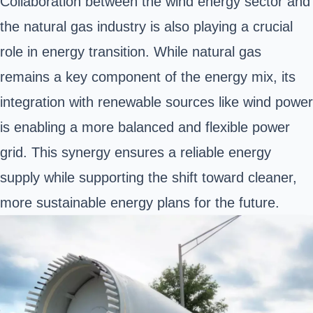
Collaboration between the wind energy sector and
the natural gas industry is also playing a crucial
role in energy transition. While natural gas
remains a key component of the energy mix, its
integration with renewable sources like wind power
is enabling a more balanced and flexible power
grid. This synergy ensures a reliable energy
supply while supporting the shift toward cleaner,
more sustainable energy plans for the future.