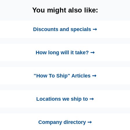
You might also like:
Discounts and specials ➞
How long will it take? ➞
"How To Ship" Articles ➞
Locations we ship to ➞
Company directory ➞