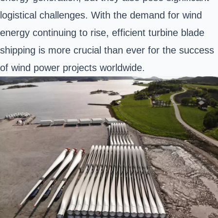
logistical challenges. With the demand for wind
energy continuing to rise, efficient turbine blade
shipping is more crucial than ever for the success
of wind power projects worldwide.