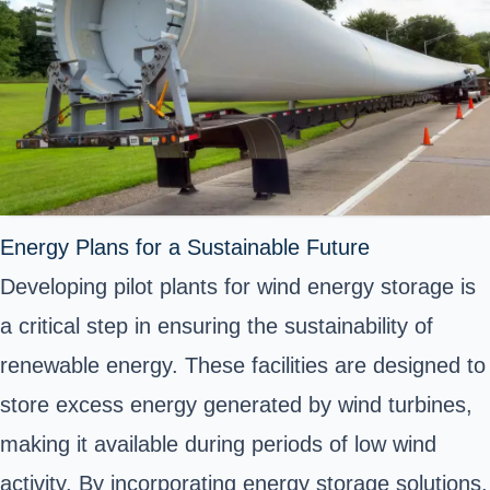
Energy Plans for a Sustainable Future
Developing pilot plants for wind energy storage is
a critical step in ensuring the sustainability of
renewable energy. These facilities are designed to
store excess energy generated by wind turbines,
making it available during periods of low wind
activity. By incorporating energy storage solutions,