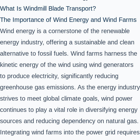
What Is Windmill Blade Transport?
The Importance of Wind Energy and Wind Farms
Wind energy is a cornerstone of the renewable
energy industry, offering a sustainable and clean
alternative to fossil fuels. Wind farms harness the
kinetic energy of the wind using wind generators
to produce electricity, significantly reducing
greenhouse gas emissions. As the energy industry
strives to meet global climate goals, wind power
continues to play a vital role in diversifying energy
sources and reducing dependency on natural gas.
Integrating wind farms into the power grid requires