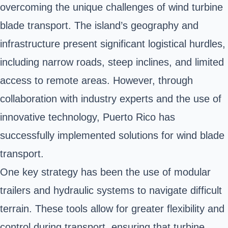
overcoming the unique challenges of wind turbine
blade transport. The island’s geography and
infrastructure present significant logistical hurdles,
including narrow roads, steep inclines, and limited
access to remote areas. However, through
collaboration with industry experts and the use of
innovative technology, Puerto Rico has
successfully implemented solutions for wind blade
transport.
One key strategy has been the use of modular
trailers and hydraulic systems to navigate difficult
terrain. These tools allow for greater flexibility and
control during transport, ensuring that turbine