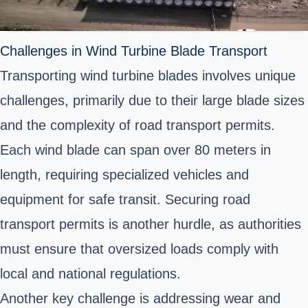
Challenges in Wind Turbine Blade Transport
Transporting wind turbine blades involves unique
challenges, primarily due to their large blade sizes
and the complexity of road transport permits.
Each wind blade can span over 80 meters in
length, requiring specialized vehicles and
equipment for safe transit. Securing road
transport permits is another hurdle, as authorities
must ensure that oversized loads comply with
local and national regulations.
Another key challenge is addressing wear and