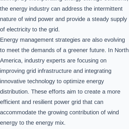
the energy industry can address the intermittent
nature of wind power and provide a steady supply
of electricity to the grid.
Energy management strategies are also evolving
to meet the demands of a greener future. In North
America, industry experts are focusing on
improving grid infrastructure and integrating
innovative technology to optimize energy
distribution. These efforts aim to create a more
efficient and resilient power grid that can
accommodate the growing contribution of wind
energy to the energy mix.