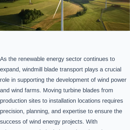
As the renewable energy sector continues to
expand, windmill blade transport plays a crucial
role in supporting the development of wind power
and wind farms. Moving turbine blades from
production sites to installation locations requires
precision, planning, and expertise to ensure the
success of wind energy projects. With