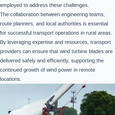
employed to address these challenges.
The collaboration between engineering teams,
route planners, and local authorities is essential
for successful transport operations in rural areas.
By leveraging expertise and resources, transport
providers can ensure that wind turbine blades are
delivered safely and efficiently, supporting the
continued growth of wind power in remote
locations.