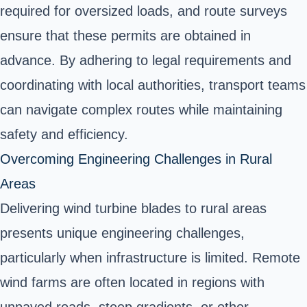
required for oversized loads, and route surveys
ensure that these permits are obtained in
advance. By adhering to legal requirements and
coordinating with local authorities, transport teams
can navigate complex routes while maintaining
safety and efficiency.
Overcoming Engineering Challenges in Rural
Areas
Delivering wind turbine blades to rural areas
presents unique engineering challenges,
particularly when infrastructure is limited. Remote
wind farms are often located in regions with