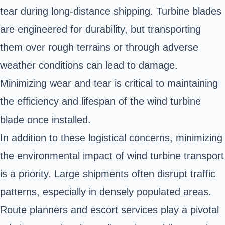
tear during long-distance shipping. Turbine blades
are engineered for durability, but transporting
them over rough terrains or through adverse
weather conditions can lead to damage.
Minimizing wear and tear is critical to maintaining
the efficiency and lifespan of the wind turbine
blade once installed.
In addition to these logistical concerns, minimizing
the environmental impact of wind turbine transport
is a priority. Large shipments often disrupt traffic
patterns, especially in densely populated areas.
Route planners and escort services play a pivotal