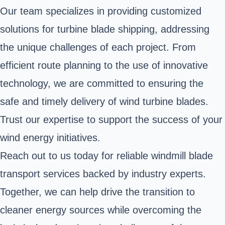
Our team specializes in providing customized
solutions for turbine blade shipping, addressing
the unique challenges of each project. From
efficient route planning to the use of innovative
technology, we are committed to ensuring the
safe and timely delivery of wind turbine blades.
Trust our expertise to support the success of your
wind energy initiatives.
Reach out to us today for reliable windmill blade
transport services backed by industry experts.
Together, we can help drive the transition to
cleaner energy sources while overcoming the