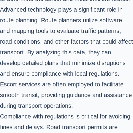
Advanced technology plays a significant role in
route planning. Route planners utilize software
and mapping tools to evaluate traffic patterns,
road conditions, and other factors that could affect
transport. By analyzing this data, they can
develop detailed plans that minimize disruptions
and ensure compliance with local regulations.
Escort services are often employed to facilitate
smooth transit, providing guidance and assistance
during transport operations.
Compliance with regulations is critical for avoiding
fines and delays. Road transport permits are