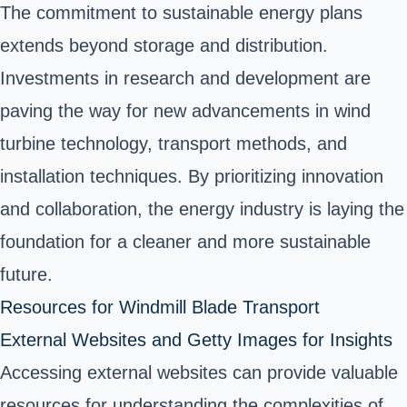
The commitment to sustainable energy plans
extends beyond storage and distribution.
Investments in research and development are
paving the way for new advancements in wind
turbine technology, transport methods, and
installation techniques. By prioritizing innovation
and collaboration, the energy industry is laying the
foundation for a cleaner and more sustainable
future.
Resources for Windmill Blade Transport
External Websites and Getty Images for Insights
Accessing external websites can provide valuable
resources for understanding the complexities of