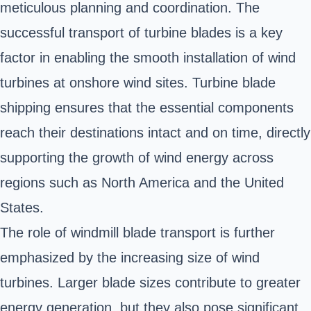
meticulous planning and coordination. The
successful transport of turbine blades is a key
factor in enabling the smooth installation of wind
turbines at onshore wind sites. Turbine blade
shipping ensures that the essential components
reach their destinations intact and on time, directly
supporting the growth of wind energy across
regions such as North America and the United
States.
The role of windmill blade transport is further
emphasized by the increasing size of wind
turbines. Larger blade sizes contribute to greater
energy generation, but they also pose significant