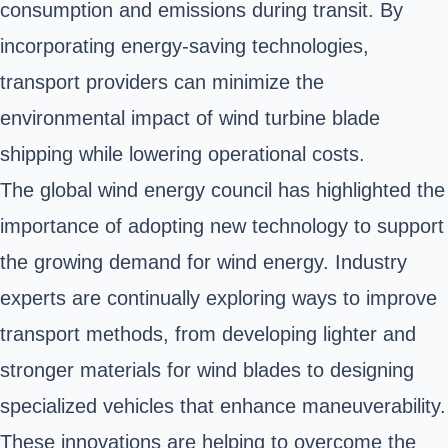
consumption and emissions during transit. By
incorporating energy-saving technologies,
transport providers can minimize the
environmental impact of wind turbine blade
shipping while lowering operational costs.
The global wind energy council has highlighted the
importance of adopting new technology to support
the growing demand for wind energy. Industry
experts are continually exploring ways to improve
transport methods, from developing lighter and
stronger materials for wind blades to designing
specialized vehicles that enhance maneuverability.
These innovations are helping to overcome the