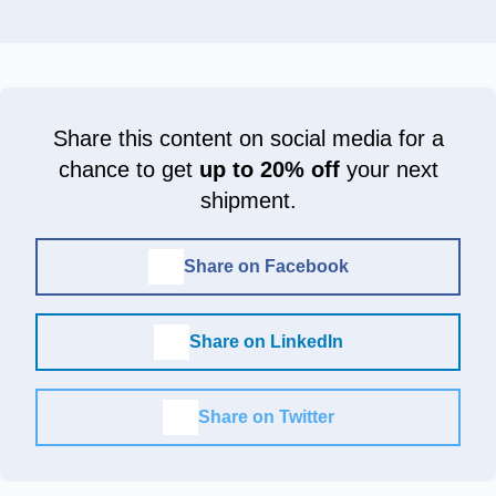
Share this content on social media for a
chance to get
up to 20% off
your next
shipment.
Share on Facebook
Share on LinkedIn
Share on Twitter