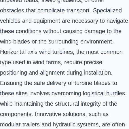
unpaved roads, steep gradients, or other
obstacles that complicate transport. Specialized
vehicles and equipment are necessary to navigate
these conditions without causing damage to the
wind blades or the surrounding environment.
Horizontal axis wind turbines, the most common
type used in wind farms, require precise
positioning and alignment during installation.
Ensuring the safe delivery of turbine blades to
these sites involves overcoming logistical hurdles
while maintaining the structural integrity of the
components. Innovative solutions, such as
modular trailers and hydraulic systems, are often