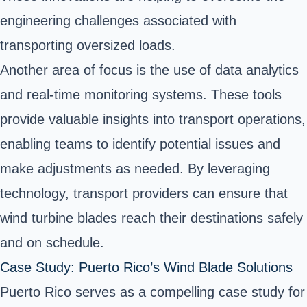
engineering challenges associated with
transporting oversized loads.
Another area of focus is the use of data analytics
and real-time monitoring systems. These tools
provide valuable insights into transport operations,
enabling teams to identify potential issues and
make adjustments as needed. By leveraging
technology, transport providers can ensure that
wind turbine blades reach their destinations safely
and on schedule.
Case Study: Puerto Rico’s Wind Blade Solutions
Puerto Rico serves as a compelling case study for