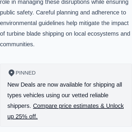
role in managing these disruptions while ensuring
public safety. Careful planning and adherence to
environmental guidelines help mitigate the impact
of turbine blade shipping on local ecosystems and
communities.
PINNED
New Deals are now available for shipping all
types vehicles using our vetted reliable
shippers.
Compare price estimates & Unlock
up 25% off.