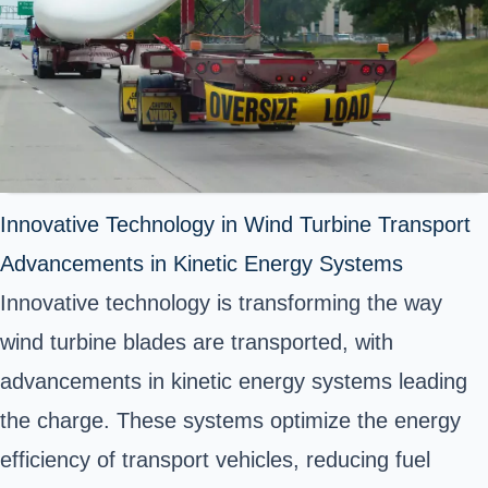
Innovative Technology in Wind Turbine Transport
Advancements in Kinetic Energy Systems
Innovative technology is transforming the way
wind turbine blades are transported, with
advancements in kinetic energy systems leading
the charge. These systems optimize the energy
efficiency of transport vehicles, reducing fuel