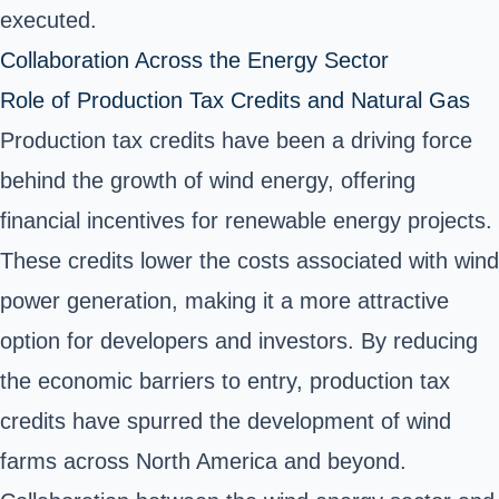
executed.
Collaboration Across the Energy Sector
Role of Production Tax Credits and Natural Gas
Production tax credits have been a driving force
behind the growth of wind energy, offering
financial incentives for renewable energy projects.
These credits lower the costs associated with wind
power generation, making it a more attractive
option for developers and investors. By reducing
the economic barriers to entry, production tax
credits have spurred the development of wind
farms across North America and beyond.