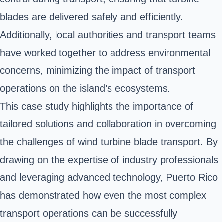
blades are delivered safely and efficiently.
Additionally, local authorities and transport teams
have worked together to address environmental
concerns, minimizing the impact of transport
operations on the island’s ecosystems.
This case study highlights the importance of
tailored solutions and collaboration in overcoming
the challenges of wind turbine blade transport. By
drawing on the expertise of industry professionals
and leveraging advanced technology, Puerto Rico
has demonstrated how even the most complex
transport operations can be successfully