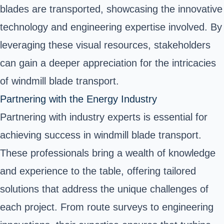
blades are transported, showcasing the innovative
technology and engineering expertise involved. By
leveraging these visual resources, stakeholders
can gain a deeper appreciation for the intricacies
of windmill blade transport.
Partnering with the Energy Industry
Partnering with industry experts is essential for
achieving success in windmill blade transport.
These professionals bring a wealth of knowledge
and experience to the table, offering tailored
solutions that address the unique challenges of
each project. From route surveys to engineering