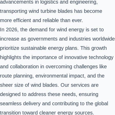
advancements in logistics and engineering,
transporting wind turbine blades has become
more efficient and reliable than ever.
In 2026, the demand for wind energy is set to
increase as governments and industries worldwide
prioritize sustainable energy plans. This growth
highlights the importance of innovative technology
and collaboration in overcoming challenges like
route planning, environmental impact, and the
sheer size of wind blades. Our services are
designed to address these needs, ensuring
seamless delivery and contributing to the global
transition toward cleaner energy sources.