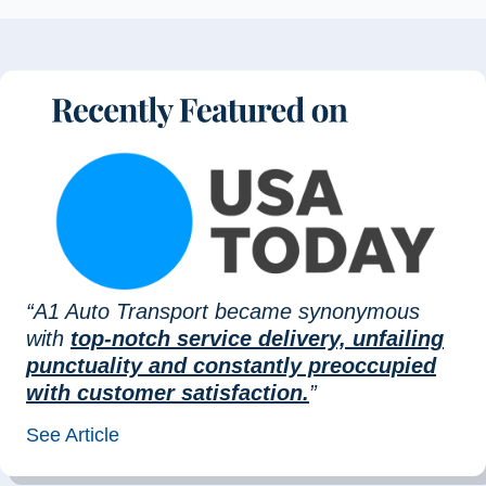
“A1 Auto Transport became synonymous
with
top-notch service delivery, unfailing
punctuality and constantly preoccupied
with customer satisfaction.
”
See Article