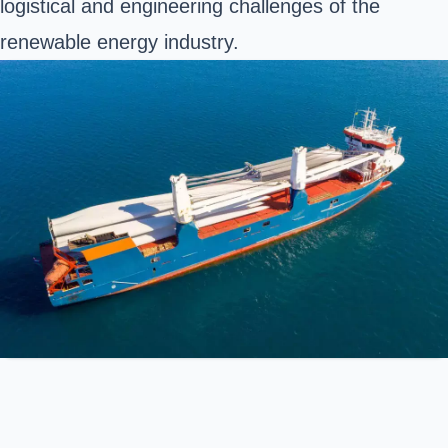
logistical and engineering challenges of the
renewable energy industry.