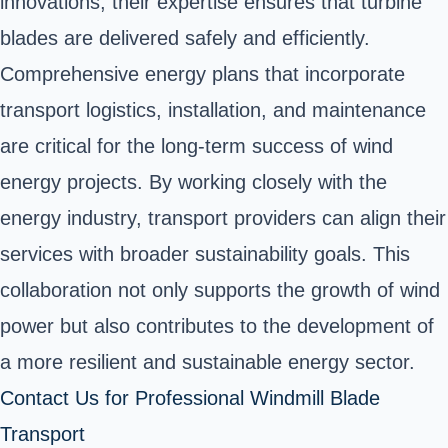
innovations, their expertise ensures that turbine
blades are delivered safely and efficiently.
Comprehensive energy plans that incorporate
transport logistics, installation, and maintenance
are critical for the long-term success of wind
energy projects. By working closely with the
energy industry, transport providers can align their
services with broader sustainability goals. This
collaboration not only supports the growth of wind
power but also contributes to the development of
a more resilient and sustainable energy sector.
Contact Us for Professional Windmill Blade
Transport