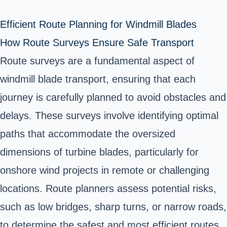
Efficient Route Planning for Windmill Blades
How Route Surveys Ensure Safe Transport
Route surveys are a fundamental aspect of
windmill blade transport, ensuring that each
journey is carefully planned to avoid obstacles and
delays. These surveys involve identifying optimal
paths that accommodate the oversized
dimensions of turbine blades, particularly for
onshore wind projects in remote or challenging
locations. Route planners assess potential risks,
such as low bridges, sharp turns, or narrow roads,
to determine the safest and most efficient routes.