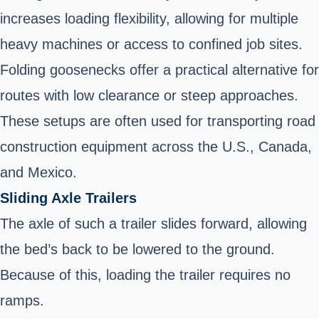
increases loading flexibility, allowing for multiple
heavy machines or access to confined job sites.
Folding goosenecks offer a practical alternative for
routes with low clearance or steep approaches.
These setups are often used for transporting road
construction equipment across the U.S., Canada,
and Mexico.
Sliding Axle Trailers
The axle of such a trailer slides forward, allowing
the bed’s back to be lowered to the ground.
Because of this, loading the trailer requires no
ramps.