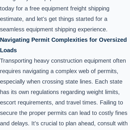
today for a free equipment freight shipping
estimate, and let's get things started for a
seamless equipment shipping experience.
Navigating Permit Complexities for Oversized
Loads
Transporting heavy construction equipment often
requires navigating a complex web of permits,
especially when crossing state lines. Each state
has its own regulations regarding weight limits,
escort requirements, and travel times. Failing to
secure the proper permits can lead to costly fines
and delays. It's crucial to plan ahead, consult with