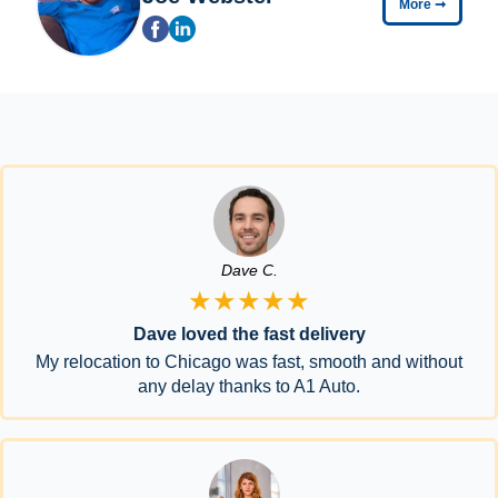
More
➞
Dave C.
★★★★★
Dave loved the fast delivery
My relocation to Chicago was fast, smooth and without
any delay thanks to A1 Auto.