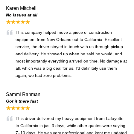
Karen Mitchell
No issues at all
★★★★★
This company helped move a piece of construction
equipment from New Orleans out to California. Excellent
service, the driver stayed in touch with us through pickup
and delivery. He showed up when he said he would, and
most importantly everything arrived on time. No damage at
all, which was a big deal for us. I’d definitely use them
again, we had zero problems.
Sammi Rahman
Got it there fast
★★★★★
This driver delivered my heavy equipment from Lafayette
to California in just 3 days, while other quotes were saying
7–10 days. He was very professional and kept me updated