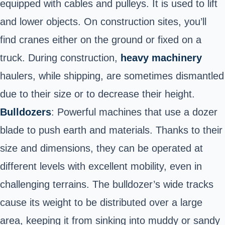
equipped with cables and pulleys. It is used to lift
and lower objects. On construction sites, you’ll
find cranes either on the ground or fixed on a
truck. During construction,
heavy machinery
haulers, while shipping, are sometimes dismantled
due to their size or to decrease their height.
Bulldozers
: Powerful machines that use a dozer
blade to push earth and materials. Thanks to their
size and dimensions, they can be operated at
different levels with excellent mobility, even in
challenging terrains. The bulldozer’s wide tracks
cause its weight to be distributed over a large
area, keeping it from sinking into muddy or sandy