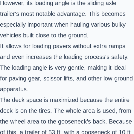
However, its loading angle is the sliding axle
trailer's most notable advantage. This becomes
especially important when hauling various bulky
vehicles built close to the ground.
It allows for loading pavers without extra ramps
and even increases the loading process's safety.
The loading angle is very gentle, making it ideal
for paving gear, scissor lifts, and other low-ground
apparatus.
The deck space is maximized because the entire
deck is on the tires. The whole area is used, from
the wheel area to the gooseneck’s back. Because
of this, a trailer of 53 ft. with a gooseneck of 10 ft.