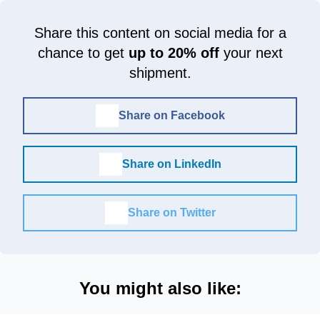
Share this content on social media for a
chance to get
up to 20% off
your next
shipment.
Share on Facebook
Share on LinkedIn
Share on Twitter
You might also like: