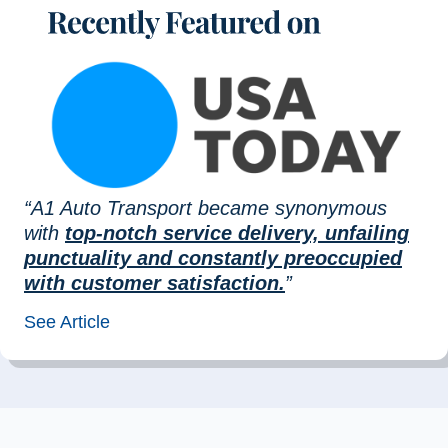
“A1 Auto Transport became synonymous
with
top-notch service delivery, unfailing
punctuality and constantly preoccupied
with customer satisfaction.
”
See Article