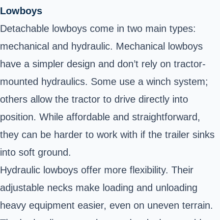
Lowboys
Detachable lowboys come in two main types:
mechanical and hydraulic. Mechanical lowboys
have a simpler design and don’t rely on tractor-
mounted hydraulics. Some use a winch system;
others allow the tractor to drive directly into
position. While affordable and straightforward,
they can be harder to work with if the trailer sinks
into soft ground.
Hydraulic lowboys offer more flexibility. Their
adjustable necks make loading and unloading
heavy equipment easier, even on uneven terrain.