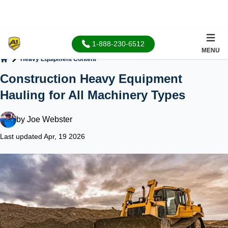
1-888-230-6512
MENU
Heavy Equipment Content
Home
Construction Heavy Equipment
Hauling for All Machinery Types
by
Joe Webster
Last updated Apr, 19 2026