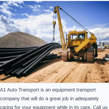
A1 Auto Transport is an equipment transport
company that will do a great job in adequately
caring for your equipment while in its care. Call us