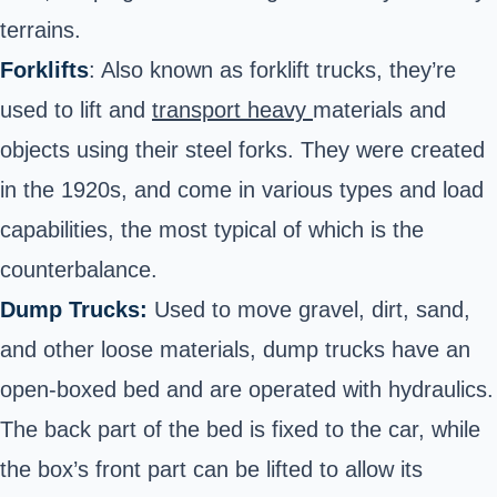
terrains.
Forklifts
: Also known as forklift trucks, they’re
used to lift and
transport heavy
materials and
objects using their steel forks. They were created
in the 1920s, and come in various types and load
capabilities, the most typical of which is the
counterbalance.
Dump Trucks:
Used to move gravel, dirt, sand,
and other loose materials, dump trucks have an
open-boxed bed and are operated with hydraulics.
The back part of the bed is fixed to the car, while
the box’s front part can be lifted to allow its