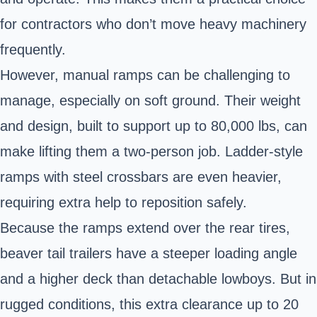
for contractors who don’t move heavy machinery
frequently.
However, manual ramps can be challenging to
manage, especially on soft ground. Their weight
and design, built to support up to 80,000 lbs, can
make lifting them a two-person job. Ladder-style
ramps with steel crossbars are even heavier,
requiring extra help to reposition safely.
Because the ramps extend over the rear tires,
beaver tail trailers have a steeper loading angle
and a higher deck than detachable lowboys. But in
rugged conditions, this extra clearance up to 20