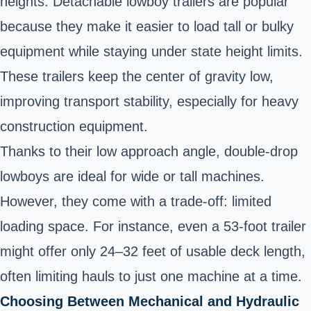
heights. Detachable lowboy trailers are popular
because they make it easier to load tall or bulky
equipment while staying under state height limits.
These trailers keep the center of gravity low,
improving transport stability, especially for heavy
construction equipment.
Thanks to their low approach angle, double-drop
lowboys are ideal for wide or tall machines.
However, they come with a trade-off: limited
loading space. For instance, even a 53-foot trailer
might offer only 24–32 feet of usable deck length,
often limiting hauls to just one machine at a time.
Choosing Between Mechanical and Hydraulic