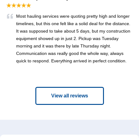
★★★★★
Most hauling services were quoting pretty high and longer
timelines, but this one felt like a solid deal for the distance.
It was supposed to take about 5 days, but my construction
equipment showed up in just 2. Pickup was Tuesday
morning and it was there by late Thursday night.
Communication was really good the whole way, always
quick to respond. Everything arrived in perfect condition.
View all reviews