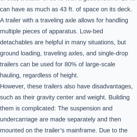
can have as much as 43 ft. of space on its deck.
A trailer with a traveling axle allows for handling
multiple pieces of apparatus. Low-bed
detachables are helpful in many situations, but
ground loading, traveling axles, and single-drop
trailers can be used for 80% of large-scale
hauling, regardless of height.
However, these trailers also have disadvantages,
such as their gravity center and weight. Building
them is complicated: The suspension and
undercarriage are made separately and then
mounted on the trailer’s mainframe. Due to the