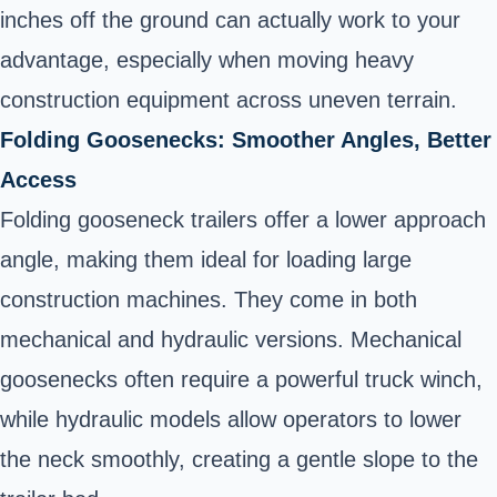
inches off the ground can actually work to your
advantage, especially when moving heavy
construction equipment across uneven terrain.
Folding Goosenecks: Smoother Angles, Better
Access
Folding gooseneck trailers offer a lower approach
angle, making them ideal for loading large
construction machines. They come in both
mechanical and hydraulic versions. Mechanical
goosenecks often require a powerful truck winch,
while hydraulic models allow operators to lower
the neck smoothly, creating a gentle slope to the