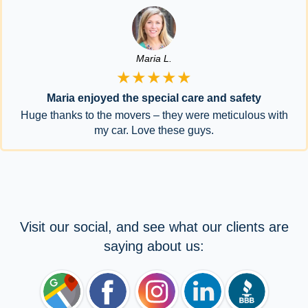
Maria L.
★★★★★
Maria enjoyed the special care and safety
Huge thanks to the movers – they were meticulous with
my car. Love these guys.
Visit our social, and see what our clients are
saying about us: