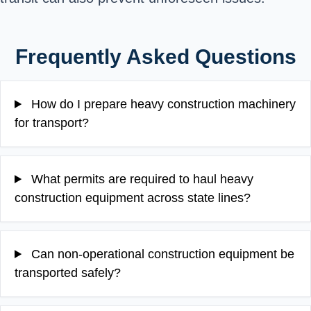
Frequently Asked Questions
How do I prepare heavy construction machinery
for transport?
What permits are required to haul heavy
construction equipment across state lines?
Can non-operational construction equipment be
transported safely?