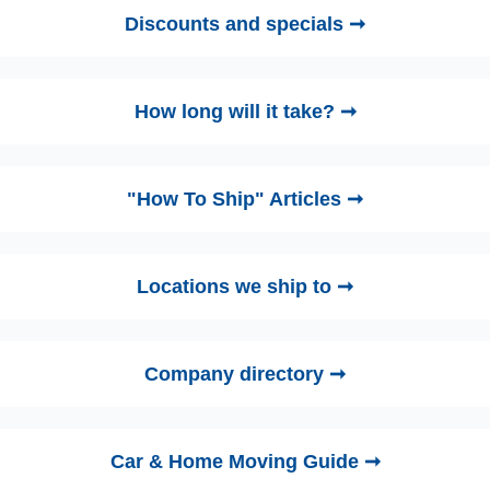
Discounts and specials ➞
How long will it take? ➞
"How To Ship" Articles ➞
Locations we ship to ➞
Company directory ➞
Car & Home Moving Guide ➞