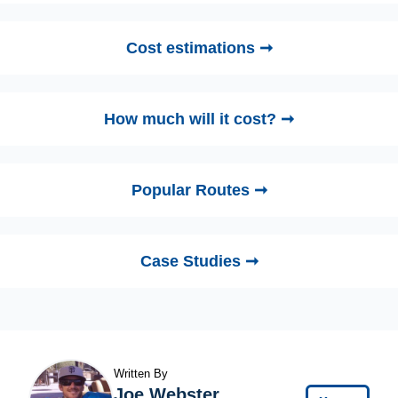
Cost estimations ➞
How much will it cost? ➞
Popular Routes ➞
Case Studies ➞
Written By
Joe Webster