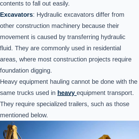
contents to fall out easily.
Excavators
: Hydraulic excavators differ from
other construction machinery because their
movement is caused by transferring hydraulic
fluid. They are commonly used in residential
areas, where most construction projects require
foundation digging.
Heavy equipment hauling cannot be done with the
same trucks used in
heavy
equipment
transport
.
They require specialized trailers, such as those
mentioned below.