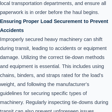
local transportation departments, and ensure all
paperwork is in order before the haul begins.
Ensuring Proper Load Securement to Prevent
Accidents
Improperly secured heavy machinery can shift
during transit, leading to accidents or equipment
damage. Utilizing the correct tie-down methods
and equipment is essential. This includes using
chains, binders, and straps rated for the load's
weight, and following the manufacturer's
guidelines for securing specific types of
machinery. Regularly inspecting tie-downs during
transit can also prevent unforeseen issues.