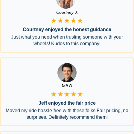
Courtney J.
★★★★★
Courtney enjoyed the honest guidance
Just what you need when trusting someone with your
wheels! Kudos to this company!
Jeff D.
★★★★★
Jeff enjoyed the fair price
Moved my ride hassle-free with these folks.Fair pricing, no
surprises. Definitely recommend them!