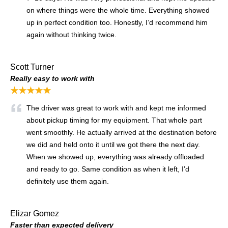
on where things were the whole time. Everything showed
up in perfect condition too. Honestly, I’d recommend him
again without thinking twice.
Scott Turner
Really easy to work with
★★★★★
The driver was great to work with and kept me informed
about pickup timing for my equipment. That whole part
went smoothly. He actually arrived at the destination before
we did and held onto it until we got there the next day.
When we showed up, everything was already offloaded
and ready to go. Same condition as when it left, I’d
definitely use them again.
Elizar Gomez
Faster than expected delivery