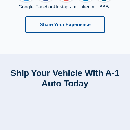
Google
Facebook
Instagram
LinkedIn
BBB
Share Your Experience
Ship Your Vehicle With A-1
Auto Today