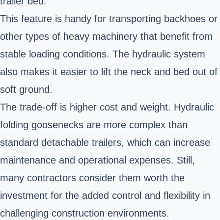
trailer bed.
This feature is handy for transporting backhoes or
other types of heavy machinery that benefit from
stable loading conditions. The hydraulic system
also makes it easier to lift the neck and bed out of
soft ground.
The trade-off is higher cost and weight. Hydraulic
folding goosenecks are more complex than
standard detachable trailers, which can increase
maintenance and operational expenses. Still,
many contractors consider them worth the
investment for the added control and flexibility in
challenging construction environments.