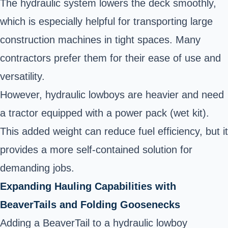
The hydraulic system lowers the deck smoothly,
which is especially helpful for transporting large
construction machines in tight spaces. Many
contractors prefer them for their ease of use and
versatility.
However, hydraulic lowboys are heavier and need
a tractor equipped with a power pack (wet kit).
This added weight can reduce fuel efficiency, but it
provides a more self-contained solution for
demanding jobs.
Expanding Hauling Capabilities with
BeaverTails and Folding Goosenecks
Adding a BeaverTail to a hydraulic lowboy