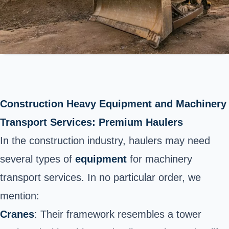
Construction
Heavy
Equipment and Machinery
Transport Services
: Premium Haulers
In the construction industry,
haulers may need
several types of
equipment
for machinery
transport services. In no particular order, we
mention:
Cranes
: Their framework resembles a tower