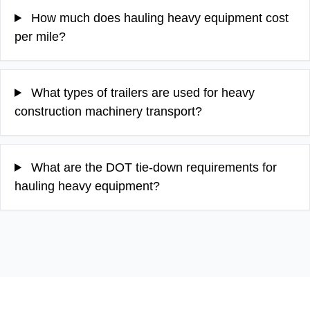
How much does hauling heavy equipment cost
per mile?
What types of trailers are used for heavy
construction machinery transport?
What are the DOT tie-down requirements for
hauling heavy equipment?