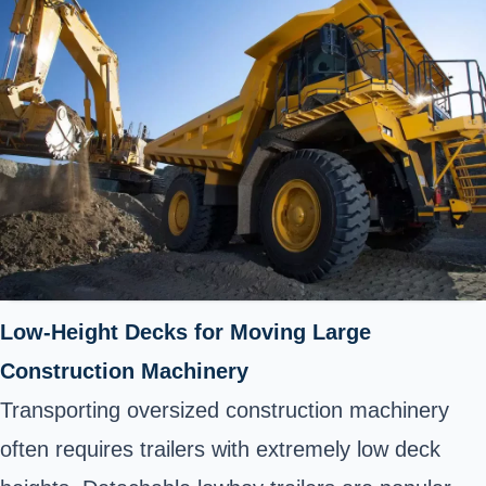
Low-Height Decks for Moving Large
Construction Machinery
Transporting oversized construction machinery
often requires trailers with extremely low deck