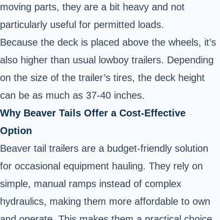
moving parts, they are a bit heavy and not
particularly useful for permitted loads.
Because the deck is placed above the wheels, it’s
also higher than usual lowboy trailers. Depending
on the size of the trailer’s tires, the deck height
can be as much as 37-40 inches.
Why Beaver Tails Offer a Cost-Effective
Option
Beaver tail trailers are a budget-friendly solution
for occasional equipment hauling. They rely on
simple, manual ramps instead of complex
hydraulics, making them more affordable to own
and operate. This makes them a practical choice