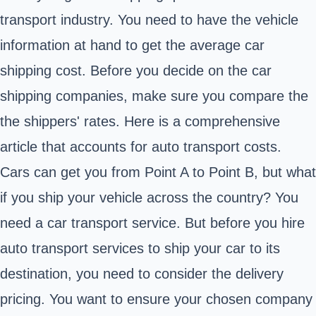
transport industry. You need to have the vehicle
information at hand to get the average car
shipping cost. Before you decide on the car
shipping companies, make sure you compare the
the shippers' rates. Here is a comprehensive
article that accounts for auto transport costs.
Cars can get you from Point A to Point B, but what
if you ship your vehicle across the country? You
need a car transport service. But before you hire
auto transport services to ship your car to its
destination, you need to consider the delivery
pricing. You want to ensure your chosen company