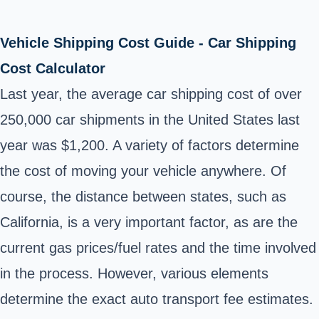
Vehicle Shipping Cost Guide - Car Shipping
Cost Calculator
Last year, the average car shipping cost of over
250,000 car shipments in the United States last
year was $1,200. A variety of factors determine
the cost of moving your vehicle anywhere. Of
course, the distance between states, such as
California, is a very important factor, as are the
current gas prices/fuel rates and the time involved
in the process. However, various elements
determine the exact auto transport fee estimates.