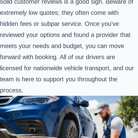
solid customer reviews is a good sign. Beware of
extremely low quotes; they often come with
hidden fees or subpar service. Once you’ve
reviewed your options and found a provider that
meets your needs and budget, you can move
forward with booking. All of our drivers are
licensed for nationwide vehicle transport, and our
team is here to support you throughout the
process.