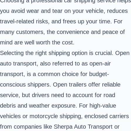
Choosing a professional car shipping service helps
you avoid wear and tear on your vehicle, reduces
travel-related risks, and frees up your time. For
many customers, the convenience and peace of
mind are well worth the cost.
Selecting the right shipping option is crucial. Open
auto transport, also referred to as open-air
transport, is a common choice for budget-
conscious shippers. Open trailers offer reliable
service, but drivers need to account for road
debris and weather exposure. For high-value
vehicles or motorcycle shipping, enclosed carriers
from companies like Sherpa Auto Transport or