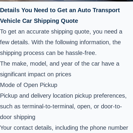
Details You Need to Get an Auto Transport
Vehicle Car Shipping Quote
To get an accurate shipping quote, you need a
few details. With the following information, the
shipping process can be hassle-free.
The make, model, and year of the car have a
significant impact on prices
Mode of Open Pickup
Pickup and delivery location pickup preferences,
such as terminal-to-terminal, open, or door-to-
door shipping
Your contact details, including the phone number