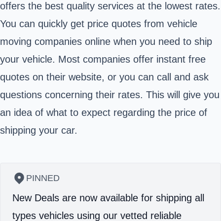
offers the best quality services at the lowest rates.
You can quickly get price quotes from vehicle
moving companies online when you need to ship
your vehicle. Most companies offer instant free
quotes on their website, or you can call and ask
questions concerning their rates. This will give you
an idea of what to expect regarding the price of
shipping your car.
PINNED
New Deals are now available for shipping all
types vehicles using our vetted reliable