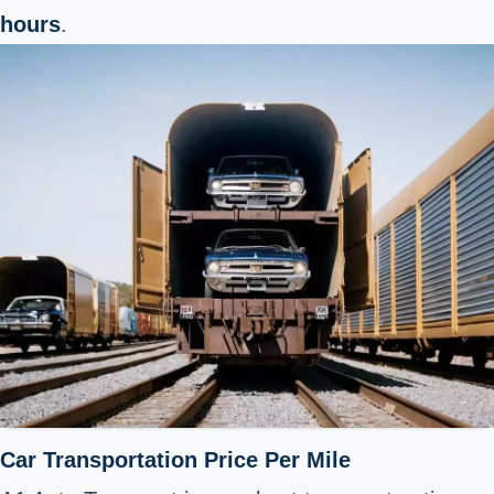
hours
.
Car Transportation Price Per Mile