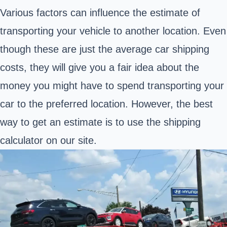
Various factors can influence the estimate of
transporting your vehicle to another location. Even
though these are just the average car shipping
costs, they will give you a fair idea about the
money you might have to spend transporting your
car to the preferred location. However, the best
way to get an estimate is to use the shipping
calculator on our site.