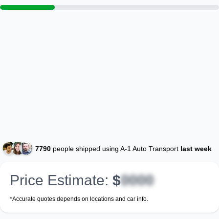
7790
people shipped using A-1 Auto Transport
last week
Price Estimate:
$
0000
*Accurate quotes depends on locations and car info.