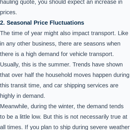
hauling quote, you should expect an increase in
prices.
2. Seasonal Price Fluctuations
The time of year might also impact transport. Like
in any other business, there are seasons when
there is a high demand for vehicle transport.
Usually, this is the summer. Trends have shown
that over half the household moves happen during
this transit time, and car shipping services are
highly in demand.
Meanwhile, during the winter, the demand tends
to be a little low. But this is not necessarily true at
all times. If you plan to ship during severe weather