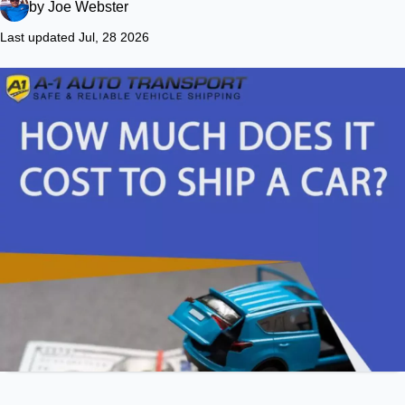
by
Joe Webster
Last updated Jul, 28 2026