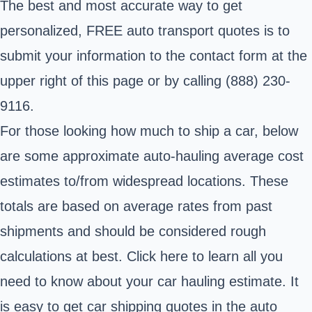
The best and most accurate way to get
personalized, FREE auto transport quotes is to
submit your information to the contact form at the
upper right of this page or by calling (888) 230-
9116.
For those looking how much to ship a car, below
are some approximate auto-hauling average cost
estimates to/from widespread locations. These
totals are based on average rates from past
shipments and should be considered rough
calculations at best. Click here to learn all you
need to know about your car hauling estimate. It
is easy to get car shipping quotes in the auto