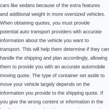
cars like sedans because of the extra features
and additional weight in more oversized vehicles.
When obtaining quotes, you must provide
potential auto transport providers with accurate
information about the vehicle you want to
transport. This will help them determine if they can
handle the shipping and plan accordingly, allowing
them to provide you with an accurate automobile
moving quote. The type of container set aside to
move your vehicle largely depends on the
information you provide to the shipping quote. If
you give the wrong content or information in the