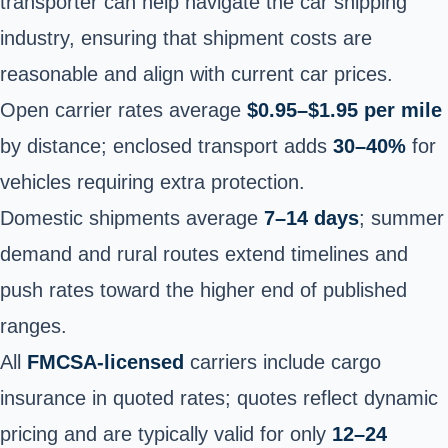
transporter can help navigate the car shipping
industry, ensuring that shipment costs are
reasonable and align with current car prices.
Open carrier rates average
$0.95–$1.95 per mile
by distance; enclosed transport adds
30–40%
for
vehicles requiring extra protection.
Domestic shipments average
7–14 days
; summer
demand and rural routes extend timelines and
push rates toward the higher end of published
ranges.
All
FMCSA-licensed
carriers include cargo
insurance in quoted rates; quotes reflect dynamic
pricing and are typically valid for only
12–24