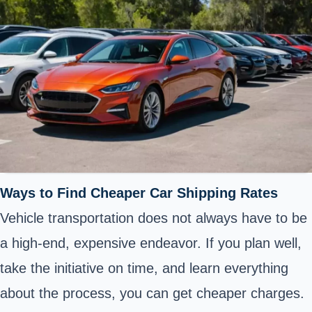
Ways to Find Cheaper Car Shipping Rates
Vehicle transportation does not always have to be
a high-end, expensive endeavor. If you plan well,
take the initiative on time, and learn everything
about the process, you can get cheaper charges.