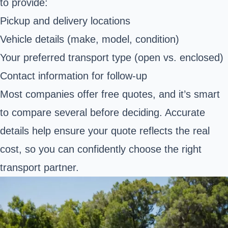
to provide:
Pickup and delivery locations
Vehicle details (make, model, condition)
Your preferred transport type (open vs. enclosed)
Contact information for follow-up
Most companies offer free quotes, and it’s smart
to compare several before deciding. Accurate
details help ensure your quote reflects the real
cost, so you can confidently choose the right
transport partner.