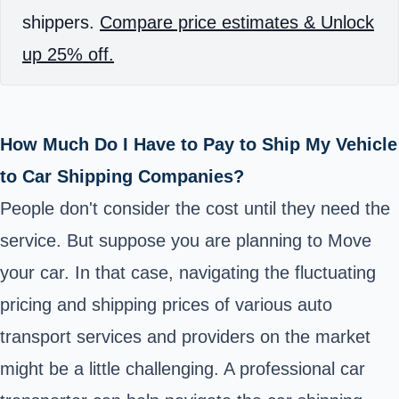
shippers.
Compare price estimates & Unlock
up 25% off.
How Much Do I Have to Pay to Ship My Vehicle
to Car Shipping Companies?
People don't consider the cost until they need the
service. But suppose you are planning to Move
your car. In that case, navigating the fluctuating
pricing and shipping prices of various auto
transport services and providers on the market
might be a little challenging. A professional car