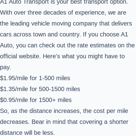
A1 Auto Transport is your best transport option.
With over three decades of experience, we are
the leading vehicle moving company that delivers
cars across town and country. If you choose A1
Auto, you can check out the rate estimates on the
official website. Here's what you might have to
pay.
$1.95/mile for 1-500 miles
$1.35/mile for 500-1500 miles
$0.95/mile for 1500+ miles
So, as the distance increases, the cost per mile
decreases. Bear in mind that covering a shorter
distance will be less.