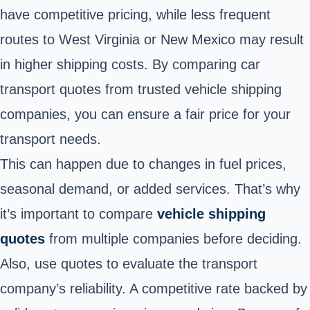
have competitive pricing, while less frequent
routes to West Virginia or New Mexico may result
in higher shipping costs. By comparing car
transport quotes from trusted vehicle shipping
companies, you can ensure a fair price for your
transport needs.
This can happen due to changes in fuel prices,
seasonal demand, or added services. That’s why
it’s important to compare
vehicle shipping
quotes
from multiple companies before deciding.
Also, use quotes to evaluate the transport
company’s reliability. A competitive rate backed by