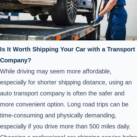
Is It Worth Shipping Your Car with a Transport
Company?
While driving may seem more affordable,
especially for shorter shipping distance, using an
auto transport company is often the safer and
more convenient option. Long road trips can be
time-consuming and physically demanding,
especially if you drive more than 500 miles daily.