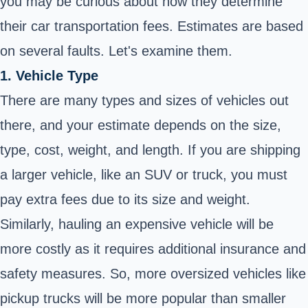
you may be curious about how they determine
their car transportation fees. Estimates are based
on several faults. Let's examine them.
1. Vehicle Type
There are many types and sizes of vehicles out
there, and your estimate depends on the size,
type, cost, weight, and length. If you are shipping
a larger vehicle, like an SUV or truck, you must
pay extra fees due to its size and weight.
Similarly, hauling an expensive vehicle will be
more costly as it requires additional insurance and
safety measures. So, more oversized vehicles like
pickup trucks will be more popular than smaller