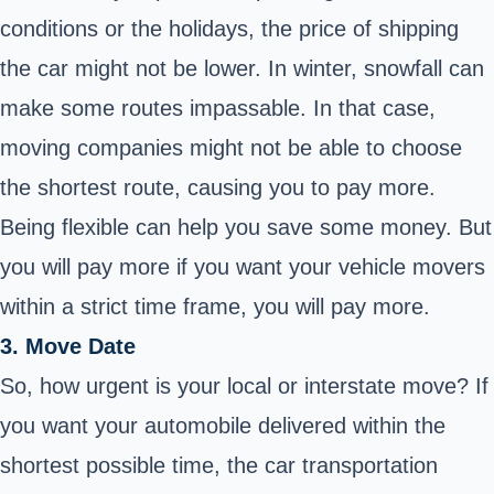
conditions or the holidays, the price of shipping
the car might not be lower. In winter, snowfall can
make some routes impassable. In that case,
moving companies might not be able to choose
the shortest route, causing you to pay more.
Being flexible can help you save some money. But
you will pay more if you want your vehicle movers
within a strict time frame, you will pay more.
3. Move Date
So, how urgent is your local or interstate move? If
you want your automobile delivered within the
shortest possible time, the car transportation