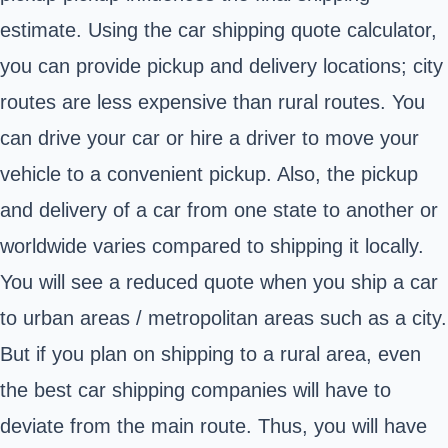
estimate. Using the car shipping quote calculator,
you can provide pickup and delivery locations; city
routes are less expensive than rural routes. You
can drive your car or hire a driver to move your
vehicle to a convenient pickup. Also, the pickup
and delivery of a car from one state to another or
worldwide varies compared to shipping it locally.
You will see a reduced quote when you ship a car
to urban areas / metropolitan areas such as a city.
But if you plan on shipping to a rural area, even
the
best car shipping companies
will have to
deviate from the main route. Thus, you will have