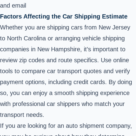
and email
Factors Affecting the Car Shipping Estimate
Whether you are shipping cars from New Jersey
to North Carolina or arranging vehicle shipping
companies in New Hampshire, it’s important to
review zip codes and route specifics. Use online
tools to compare car transport quotes and verify
payment options, including credit cards. By doing
so, you can enjoy a smooth shipping experience
with professional car shippers who match your
transport needs.
If you are looking for an auto shipment company,