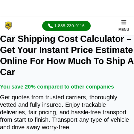
1-888-230-9116
96.3% positive
MENU
Car Shipping Cost Calculator –
Get Your Instant Price Estimate
Online For How Much To Ship A
Car
You save 20% compared to other companies
Get quotes from trusted carriers, thoroughly
vetted and fully insured. Enjoy trackable
deliveries, fair pricing, and hassle-free transport
from start to finish. Transport any type of vehicle
and drive away worry-free.