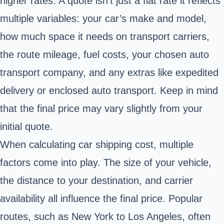
higher rates. A quote isn’t just a flat rate it reflects
multiple variables: your car’s make and model,
how much space it needs on transport carriers,
the route mileage, fuel costs, your chosen auto
transport company, and any extras like expedited
delivery or enclosed auto transport. Keep in mind
that the final price may vary slightly from your
initial quote.
When calculating car shipping cost, multiple
factors come into play. The size of your vehicle,
the distance to your destination, and carrier
availability all influence the final price. Popular
routes, such as New York to Los Angeles, often