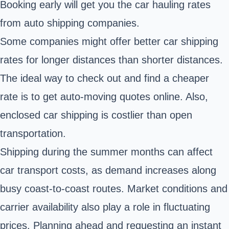
Booking early will get you the car hauling rates
from auto shipping companies.
Some companies might offer better car shipping
rates for longer distances than shorter distances.
The ideal way to check out and find a cheaper
rate is to get auto-moving quotes online. Also,
enclosed car shipping is costlier than open
transportation.
Shipping during the summer months can affect
car transport costs, as demand increases along
busy coast-to-coast routes. Market conditions and
carrier availability also play a role in fluctuating
prices. Planning ahead and requesting an instant