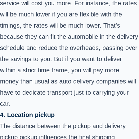
service will cost you more. For instance, the rates
will be much lower if you are flexible with the
timings, the rates will be much lower. That's
because they can fit the automobile in the delivery
schedule and reduce the overheads, passing over
the savings to you. But if you want to deliver
within a strict time frame, you will pay more
money than usual as auto delivery companies will
have to dedicate transport just to carrying your
car.
4. Location pickup
The distance between the pickup and delivery
pickup pickup influences the final shipping