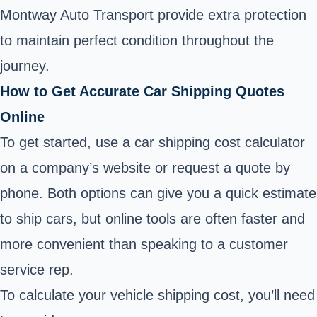
Montway Auto Transport provide extra protection
to maintain perfect condition throughout the
journey.
How to Get Accurate Car Shipping Quotes
Online
To get started, use a car shipping cost calculator
on a company’s website or request a quote by
phone. Both options can give you a quick estimate
to ship cars, but online tools are often faster and
more convenient than speaking to a customer
service rep.
To calculate your vehicle shipping cost, you’ll need