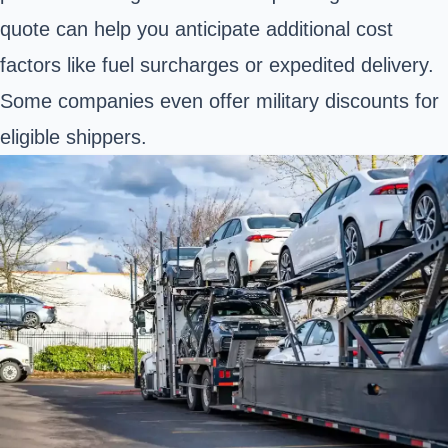
quote can help you anticipate additional cost
factors like fuel surcharges or expedited delivery.
Some companies even offer military discounts for
eligible shippers.