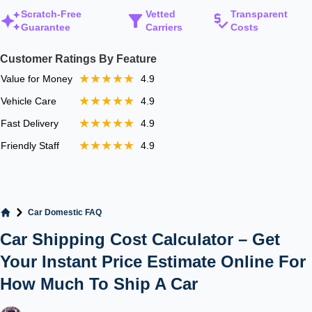
Scratch-Free
Vetted
Transparent
Guarantee
Carriers
Costs
Customer Ratings By Feature
★★★★★
Value for Money
4.9
★★★★★
Vehicle Care
4.9
★★★★★
Fast Delivery
4.9
★★★★★
Friendly Staff
4.9
Car Domestic FAQ
Home
Car Shipping Cost Calculator – Get
Your Instant Price Estimate Online For
How Much To Ship A Car