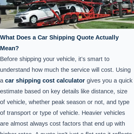
What Does a Car Shipping Quote Actually
Mean?
Before shipping your vehicle, it's smart to
understand how much the service will cost. Using
a
car shipping cost calculator
gives you a quick
estimate based on key details like distance, size
of vehicle, whether peak season or not, and type
of transport or type of vehicle. Heavier vehicles
are almost always cost factors that end up with