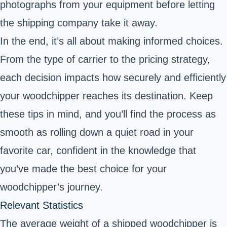
photographs from your equipment before letting
the shipping company take it away.
In the end, it’s all about making informed choices.
From the type of carrier to the pricing strategy,
each decision impacts how securely and efficiently
your woodchipper reaches its destination. Keep
these tips in mind, and you’ll find the process as
smooth as rolling down a quiet road in your
favorite car, confident in the knowledge that
you’ve made the best choice for your
woodchipper’s journey.
Relevant Statistics
The average weight of a shipped woodchipper is