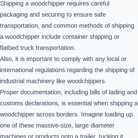
Shipping a woodchipper requires careful
packaging and securing to ensure safe
transportation, and common methods of shipping
a woodchipper include container shipping or
flatbed truck transportation.
Also, it is important to comply with any local or
international regulations regarding the shipping of
industrial machinery like woodchippers.
Proper documentation, including bills of lading and
customs declarations, is essential when shipping a
woodchipper across borders. Imagine loading up
one of these massive-size, large diameter
machines or products onto a trailer, tucking it