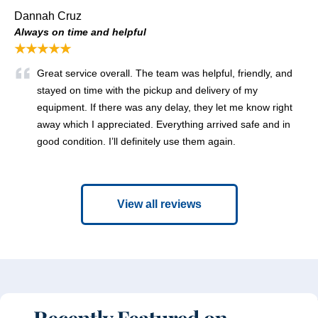
Dannah Cruz
Always on time and helpful
★★★★★
Great service overall. The team was helpful, friendly, and
stayed on time with the pickup and delivery of my
equipment. If there was any delay, they let me know right
away which I appreciated. Everything arrived safe and in
good condition. I’ll definitely use them again.
View all reviews