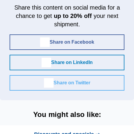
Share this content on social media for a
chance to get
up to 20% off
your next
shipment.
Share on Facebook
Share on LinkedIn
Share on Twitter
You might also like: