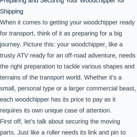
Preparing and Securing Your Woodchipper for
Shipping
When it comes to getting your woodchipper ready
for transport, think of it as preparing for a big
journey. Picture this: your woodchipper, like a
trusty ATV ready for an off-road adventure, needs
the right preparation to tackle various shapes and
terrains of the transport world. Whether it’s a
small, personal type or a larger commercial beast,
each woodchipper has its price to pay as it
requires its own unique case of attention.
First off, let’s talk about securing the moving
parts. Just like a roller needs its link and pin to