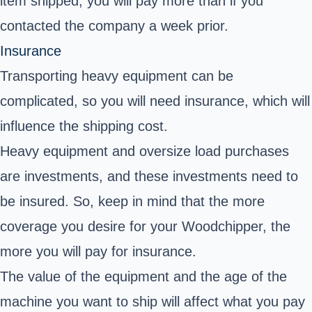
item shipped, you will pay more than if you
contacted the company a week prior.
Insurance
Transporting heavy equipment can be
complicated, so you will need insurance, which will
influence the shipping cost.
Heavy equipment and oversize load purchases
are investments, and these investments need to
be insured. So, keep in mind that the more
coverage you desire for your Woodchipper, the
more you will pay for insurance.
The value of the equipment and the age of the
machine you want to ship will affect what you pay