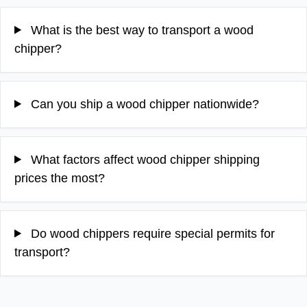
What is the best way to transport a wood
chipper?
Can you ship a wood chipper nationwide?
What factors affect wood chipper shipping
prices the most?
Do wood chippers require special permits for
transport?