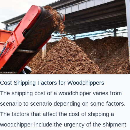
Cost Shipping Factors for Woodchippers
The shipping cost of a woodchipper varies from
scenario to scenario depending on some factors.
The factors that affect the cost of shipping a
woodchipper include the urgency of the shipment