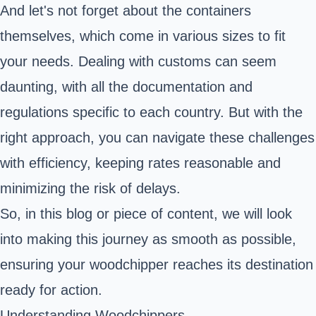
And let's not forget about the containers
themselves, which come in various sizes to fit
your needs. Dealing with customs can seem
daunting, with all the documentation and
regulations specific to each country. But with the
right approach, you can navigate these challenges
with efficiency, keeping rates reasonable and
minimizing the risk of delays.
So, in this blog or piece of content, we will look
into making this journey as smooth as possible,
ensuring your woodchipper reaches its destination
ready for action.
Understanding Woodchippers