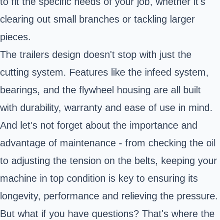
to fit the specific needs of your job, whether it's
clearing out small branches or tackling larger
pieces.
The trailers design doesn't stop with just the
cutting system. Features like the infeed system,
bearings, and the flywheel housing are all built
with durability, warranty and ease of use in mind.
And let's not forget about the importance and
advantage of maintenance - from checking the oil
to adjusting the tension on the belts, keeping your
machine in top condition is key to ensuring its
longevity, performance and relieving the pressure.
But what if you have questions? That's where the