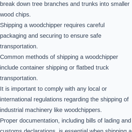
break down tree branches and trunks into smaller
wood chips.
Shipping a woodchipper requires careful
packaging and securing to ensure safe
transportation.
Common methods of shipping a woodchipper
include container shipping or flatbed truck
transportation.
It is important to comply with any local or
international regulations regarding the shipping of
industrial machinery like woodchippers.
Proper documentation, including bills of lading and
customs declarations, is essential when shipping a