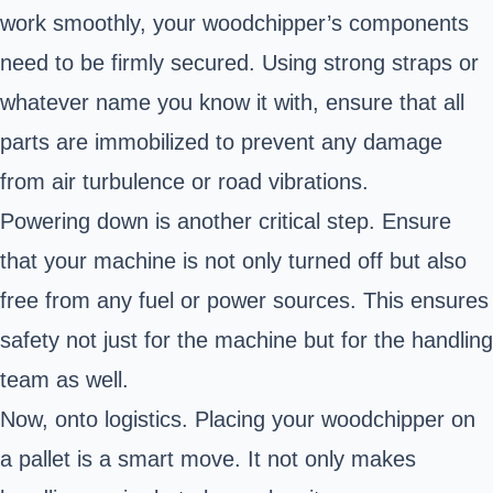
work smoothly, your woodchipper’s components
need to be firmly secured. Using strong straps or
whatever name you know it with, ensure that all
parts are immobilized to prevent any damage
from air turbulence or road vibrations.
Powering down is another critical step. Ensure
that your machine is not only turned off but also
free from any fuel or power sources. This ensures
safety not just for the machine but for the handling
team as well.
Now, onto logistics. Placing your woodchipper on
a pallet is a smart move. It not only makes