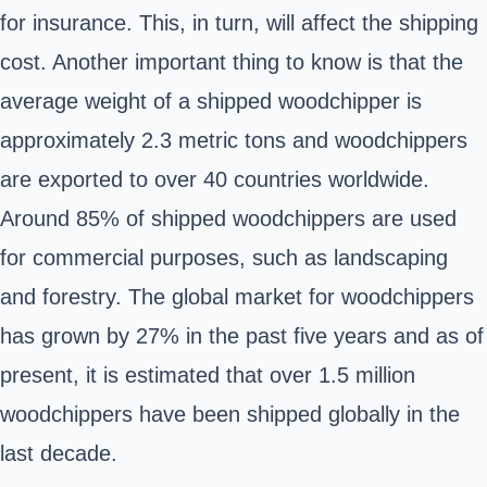
for insurance. This, in turn, will affect the shipping
cost. Another important thing to know is that the
average weight of a shipped woodchipper is
approximately 2.3 metric tons and woodchippers
are exported to over 40 countries worldwide.
Around 85% of shipped woodchippers are used
for commercial purposes, such as landscaping
and forestry. The global market for woodchippers
has grown by 27% in the past five years and as of
present, it is estimated that over 1.5 million
woodchippers have been shipped globally in the
last decade.