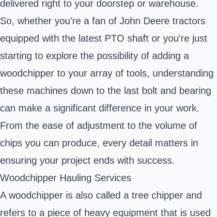
delivered right to your doorstep or warehouse.
So, whether you're a fan of John Deere tractors
equipped with the latest PTO shaft or you're just
starting to explore the possibility of adding a
woodchipper to your array of tools, understanding
these machines down to the last bolt and bearing
can make a significant difference in your work.
From the ease of adjustment to the volume of
chips you can produce, every detail matters in
ensuring your project ends with success.
Woodchipper Hauling Services
A woodchipper is also called a tree chipper and
refers to a piece of heavy equipment that is used