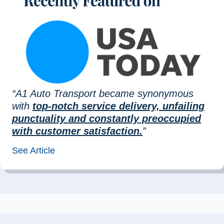
“A1 Auto Transport became synonymous
with
top-notch service delivery, unfailing
punctuality and constantly preoccupied
with customer satisfaction.
”
See Article