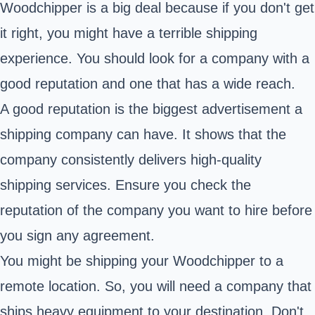
Woodchipper is a big deal because if you don't get
it right, you might have a terrible shipping
experience. You should look for a company with a
good reputation and one that has a wide reach.
A good reputation is the biggest advertisement a
shipping company can have. It shows that the
company consistently delivers high-quality
shipping services. Ensure you check the
reputation of the company you want to hire before
you sign any agreement.
You might be shipping your Woodchipper to a
remote location. So, you will need a company that
ships heavy equipment to your destination. Don't