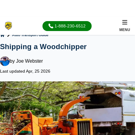
1-888-230-6512
MENU
Auto Transport Guide
Home
Shipping a Woodchipper
by
Joe Webster
Last updated Apr, 25 2026