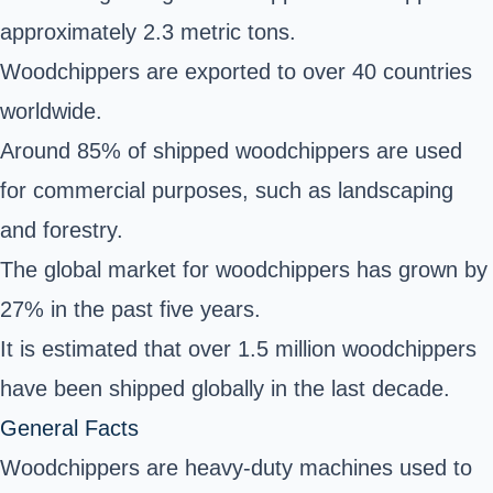
approximately 2.3 metric tons.
Woodchippers are exported to over 40 countries
worldwide.
Around 85% of shipped woodchippers are used
for commercial purposes, such as landscaping
and forestry.
The global market for woodchippers has grown by
27% in the past five years.
It is estimated that over 1.5 million woodchippers
have been shipped globally in the last decade.
General Facts
Woodchippers are heavy-duty machines used to