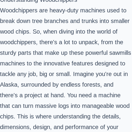
Woodchippers are heavy-duty machines used to
break down tree branches and trunks into smaller
wood chips. So, when diving into the world of
woodchippers, there's a lot to unpack, from the
sturdy parts that make up these powerful sawmills
machines to the innovative features designed to
tackle any job, big or small. Imagine you're out in
Alaska, surrounded by endless forests, and
there's a project at hand. You need a machine
that can turn massive logs into manageable wood
chips. This is where understanding the details,
dimensions, design, and performance of your