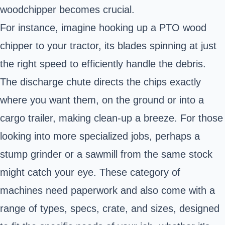
woodchipper becomes crucial.
For instance, imagine hooking up a PTO wood
chipper to your tractor, its blades spinning at just
the right speed to efficiently handle the debris.
The discharge chute directs the chips exactly
where you want them, on the ground or into a
cargo trailer, making clean-up a breeze. For those
looking into more specialized jobs, perhaps a
stump grinder or a sawmill from the same stock
might catch your eye. These category of
machines need paperwork and also come with a
range of types, specs, crate, and sizes, designed