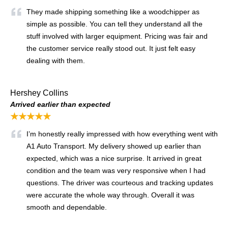
They made shipping something like a woodchipper as
simple as possible. You can tell they understand all the
stuff involved with larger equipment. Pricing was fair and
the customer service really stood out. It just felt easy
dealing with them.
Hershey Collins
Arrived earlier than expected
★★★★★
I’m honestly really impressed with how everything went with
A1 Auto Transport. My delivery showed up earlier than
expected, which was a nice surprise. It arrived in great
condition and the team was very responsive when I had
questions. The driver was courteous and tracking updates
were accurate the whole way through. Overall it was
smooth and dependable.