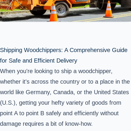
Shipping Woodchippers: A Comprehensive Guide
for Safe and Efficient Delivery
When you're looking to ship a woodchipper,
whether it's across the country or to a place in the
world like Germany, Canada, or the United States
(U.S.), getting your hefty variety of goods from
point A to point B safely and efficiently without
damage requires a bit of know-how.