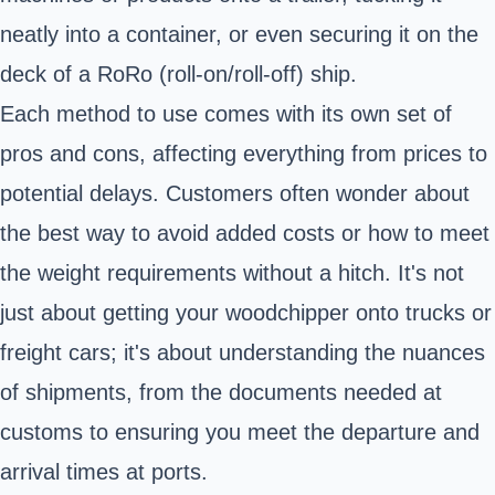
neatly into a container, or even securing it on the
deck of a RoRo (roll-on/roll-off) ship.
Each method to use comes with its own set of
pros and cons, affecting everything from prices to
potential delays. Customers often wonder about
the best way to avoid added costs or how to meet
the weight requirements without a hitch. It's not
just about getting your woodchipper onto trucks or
freight cars; it's about understanding the nuances
of shipments, from the documents needed at
customs to ensuring you meet the departure and
arrival times at ports.