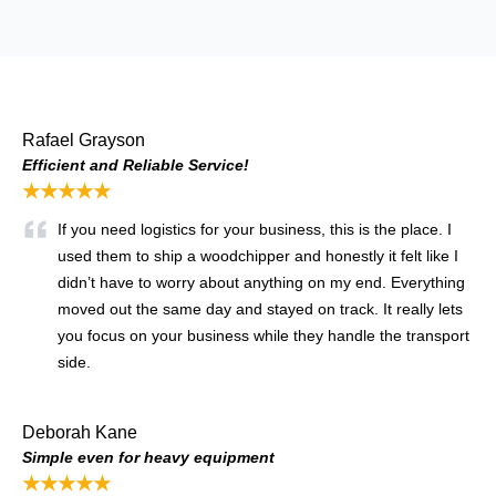
Rafael Grayson
Efficient and Reliable Service!
★★★★★
If you need logistics for your business, this is the place. I
used them to ship a woodchipper and honestly it felt like I
didn’t have to worry about anything on my end. Everything
moved out the same day and stayed on track. It really lets
you focus on your business while they handle the transport
side.
Deborah Kane
Simple even for heavy equipment
★★★★★