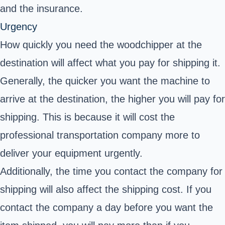
and the insurance.
Urgency
How quickly you need the woodchipper at the
destination will affect what you pay for shipping it.
Generally, the quicker you want the machine to
arrive at the destination, the higher you will pay for
shipping. This is because it will cost the
professional transportation company more to
deliver your equipment urgently.
Additionally, the time you contact the company for
shipping will also affect the shipping cost. If you
contact the company a day before you want the