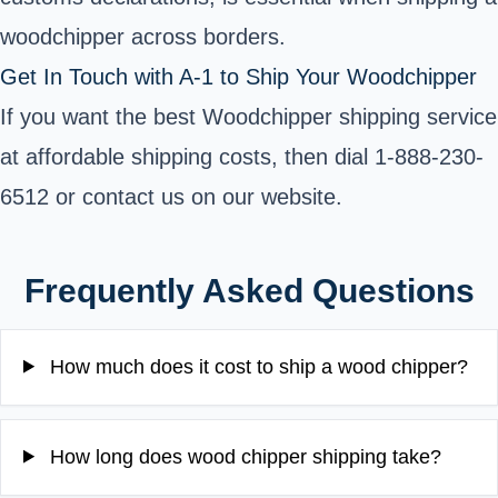
woodchipper across borders.
Get In Touch with A-1 to Ship Your Woodchipper
If you want the best Woodchipper shipping service
at affordable shipping costs, then dial 1-888-230-
6512 or contact us on our website.
Frequently Asked Questions
How much does it cost to ship a wood chipper?
How long does wood chipper shipping take?