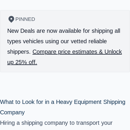
PINNED
New Deals are now available for shipping all
types vehicles using our vetted reliable
shippers.
Compare price estimates & Unlock
up 25% off.
What to Look for in a Heavy Equipment Shipping
Company
Hiring a shipping company to transport your