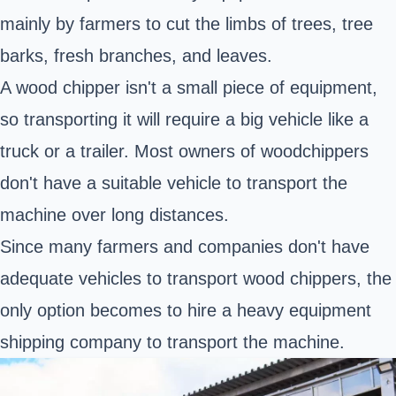
mainly by farmers to cut the limbs of trees, tree
barks, fresh branches, and leaves.
A wood chipper isn't a small piece of equipment,
so transporting it will require a big vehicle like a
truck or a trailer. Most owners of woodchippers
don't have a suitable vehicle to transport the
machine over long distances.
Since many farmers and companies don't have
adequate vehicles to transport wood chippers, the
only option becomes to hire a heavy equipment
shipping company to transport the machine.