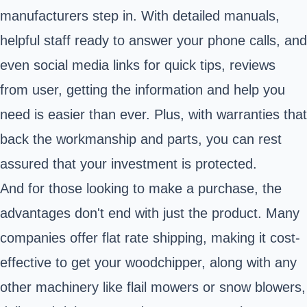
manufacturers step in. With detailed manuals,
helpful staff ready to answer your phone calls, and
even social media links for quick tips, reviews
from user, getting the information and help you
need is easier than ever. Plus, with warranties that
back the workmanship and parts, you can rest
assured that your investment is protected.
And for those looking to make a purchase, the
advantages don't end with just the product. Many
companies offer flat rate shipping, making it cost-
effective to get your woodchipper, along with any
other machinery like flail mowers or snow blowers,