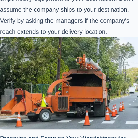
assume the company ships to your destination.
Verify by asking the managers if the company's
reach extends to your delivery location.