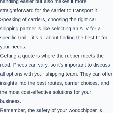
handling easier but also makes it more
straightforward for the carrier to transport it.
Speaking of carriers, choosing the right car
shipping partner is like selecting an ATV for a
specific trail – it’s all about finding the best fit for
your needs.
Getting a quote is where the rubber meets the
road. Prices can vary, so it's important to discuss
all options with your shipping team. They can offer
insights into the best routes, carrier choices, and
the most cost-effective solutions for your
business.
Remember, the safety of your woodchipper is