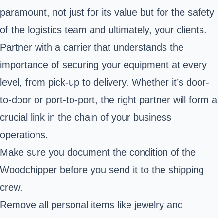
paramount, not just for its value but for the safety
of the logistics team and ultimately, your clients.
Partner with a carrier that understands the
importance of securing your equipment at every
level, from pick-up to delivery. Whether it’s door-
to-door or port-to-port, the right partner will form a
crucial link in the chain of your business
operations.
Make sure you document the condition of the
Woodchipper before you send it to the shipping
crew.
Remove all personal items like jewelry and