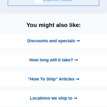
You might also like:
Discounts and specials ➞
How long will it take? ➞
"How To Ship" Articles ➞
Locations we ship to ➞