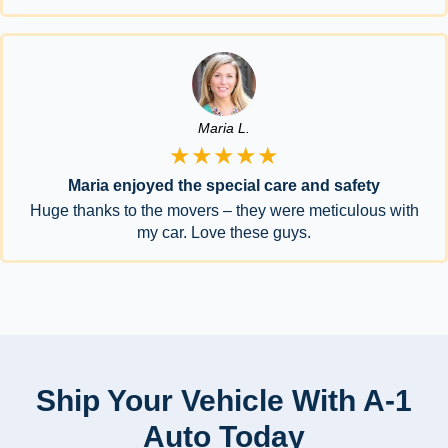
Maria L.
★★★★★
Maria enjoyed the special care and safety
Huge thanks to the movers – they were meticulous with
my car. Love these guys.
Ship Your Vehicle With A-1
Auto Today