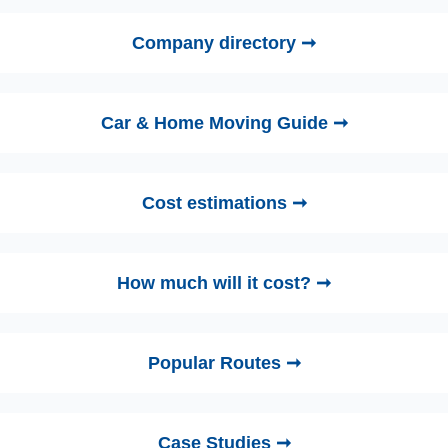
Company directory ➞
Car & Home Moving Guide ➞
Cost estimations ➞
How much will it cost? ➞
Popular Routes ➞
Case Studies ➞