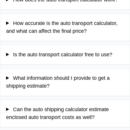
How accurate is the auto transport calculator,
and what can affect the final price?
Is the auto transport calculator free to use?
What information should I provide to get a
shipping estimate?
Can the auto shipping calculator estimate
enclosed auto transport costs as well?