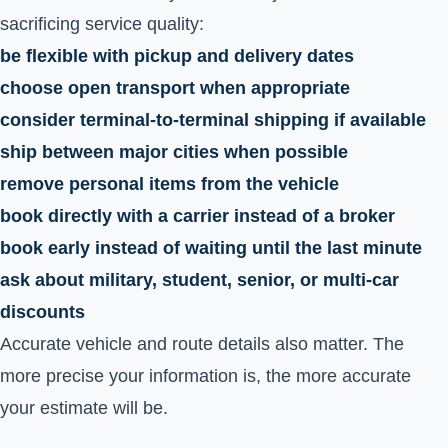
sacrificing service quality:
be flexible with pickup and delivery dates
choose open transport when appropriate
consider terminal-to-terminal shipping if available
ship between major cities when possible
remove personal items from the vehicle
book directly with a carrier instead of a broker
book early instead of waiting until the last minute
ask about military, student, senior, or multi-car
discounts
Accurate vehicle and route details also matter. The
more precise your information is, the more accurate
your estimate will be.