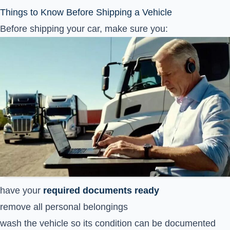
Things to Know Before Shipping a Vehicle
Before shipping your car, make sure you:
have your
required documents ready
remove all personal belongings
wash the vehicle so its condition can be documented