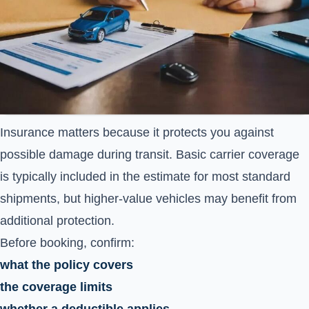
Insurance matters because it protects you against
possible damage during transit. Basic carrier coverage
is typically included in the estimate for most standard
shipments, but higher-value vehicles may benefit from
additional protection.
Before booking, confirm:
what the policy covers
the coverage limits