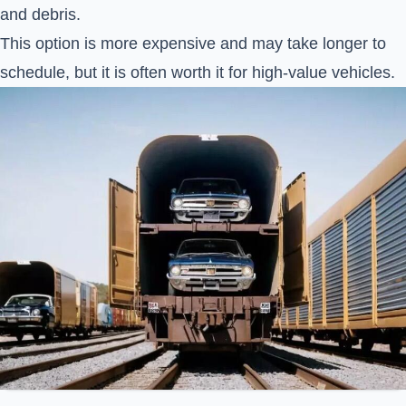
and debris.
This option is more expensive and may take longer to
schedule, but it is often worth it for high-value vehicles.