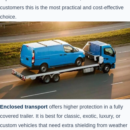
customers this is the most practical and cost-effective
choice.
Enclosed transport
offers higher protection in a fully
covered trailer. It is best for classic, exotic, luxury, or
custom vehicles that need extra shielding from weather