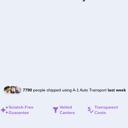
7790
people shipped using A-1 Auto Transport
last week
Scratch-Free
Vetted
Transparent
Guarantee
Carriers
Costs