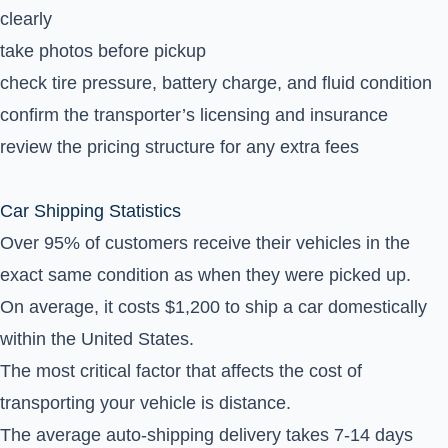
clearly
take photos before pickup
check tire pressure, battery charge, and fluid condition
confirm the transporter’s licensing and insurance
review the pricing structure for any extra fees
Car Shipping Statistics
Over 95% of customers receive their vehicles in the
exact same condition as when they were picked up.
On average, it costs $1,200 to ship a car domestically
within the United States.
The most critical factor that affects the cost of
transporting your vehicle is distance.
The average auto-shipping delivery takes 7-14 days