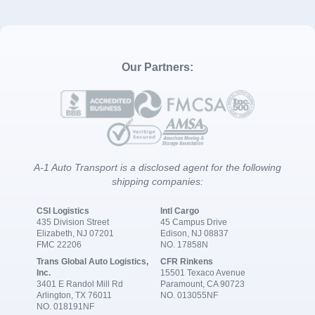
Our Partners:
A-1 Auto Transport is a disclosed agent for the following
shipping companies:
CSI Logistics
Intl Cargo
435 Division Street
45 Campus Drive
Elizabeth, NJ 07201
Edison, NJ 08837
FMC 22206
NO. 17858N
Trans Global Auto Logistics,
CFR Rinkens
Inc.
15501 Texaco Avenue
3401 E Randol Mill Rd
Paramount, CA 90723
Arlington, TX 76011
NO. 013055NF
NO. 018191NF