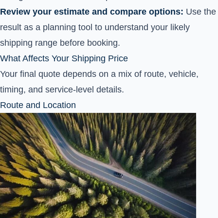
Review your estimate and compare options:
Use the
result as a planning tool to understand your likely
shipping range before booking.
What Affects Your Shipping Price
Your final quote depends on a mix of route, vehicle,
timing, and service-level details.
Route and Location