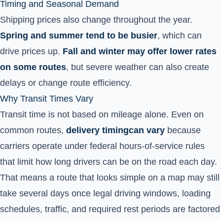
Timing and Seasonal Demand
Shipping prices also change throughout the year.
Spring and summer tend to be busier
, which can
drive prices up.
Fall and winter may offer lower rates
on some routes
, but severe weather can also create
delays or change route efficiency.
Why Transit Times Vary
Transit time is not based on mileage alone. Even on
common routes,
delivery timing
can vary
because
carriers operate under federal hours-of-service rules
that limit how long drivers can be on the road each day.
That means a route that looks simple on a map may still
take several days once legal driving windows, loading
schedules, traffic, and required rest periods are factored