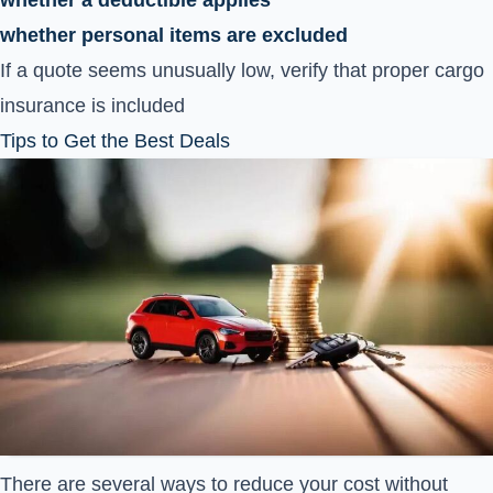
whether a deductible applies
whether personal items are excluded
If a quote seems unusually low, verify that proper cargo
insurance is included
Tips to Get the Best Deals
There are several ways to reduce your cost without