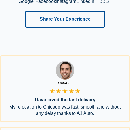
Google
Facebook
Instagram
LinkedIn
BBB
Share Your Experience
Dave C.
★★★★★
Dave loved the fast delivery
My relocation to Chicago was fast, smooth and without
any delay thanks to A1 Auto.