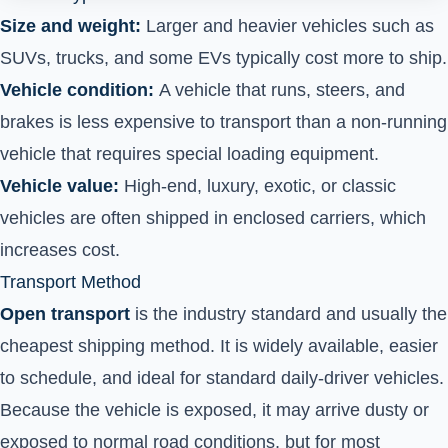
Size and weight:
Larger and heavier vehicles such as
SUVs, trucks, and some EVs typically cost more to ship.
Vehicle condition:
A vehicle that runs, steers, and
brakes is less expensive to transport than a non-running
vehicle that requires special loading equipment.
Vehicle value:
High-end, luxury, exotic, or classic
vehicles are often shipped in enclosed carriers, which
increases cost.
Transport Method
Open transport
is the industry standard and usually the
cheapest shipping method. It is widely available, easier
to schedule, and ideal for standard daily-driver vehicles.
Because the vehicle is exposed, it may arrive dusty or
exposed to normal road conditions, but for most