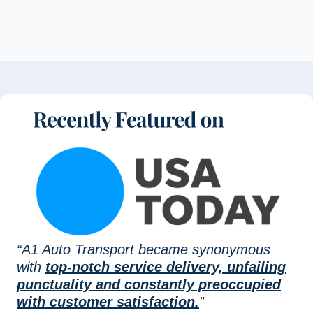
“A1 Auto Transport became synonymous
with
top-notch service delivery, unfailing
punctuality and constantly preoccupied
with customer satisfaction.
”