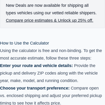
New Deals are now available for shipping all
types vehicles using our vetted reliable shippers.
Compare price estimates & Unlock up 25% off.
How to Use the Calculator
Using the calculator is free and non-binding. To get the
most accurate estimate, follow these three steps:
Enter your route and vehicle details:
Provide the
pickup and delivery ZIP codes along with the vehicle
year, make, model, and running condition.
Choose your transport preference:
Compare open
vs. enclosed shipping and adjust your preferred pickup
timing to see how it affects price.