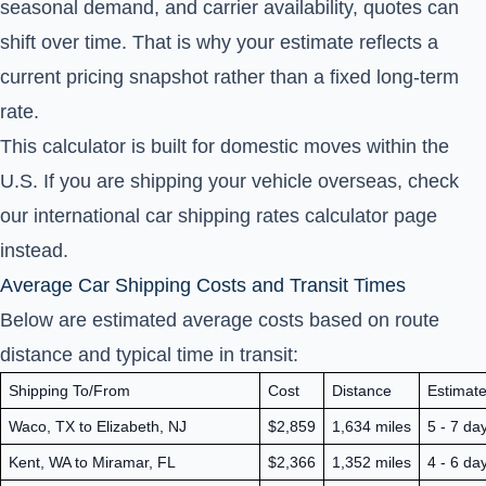
seasonal demand, and carrier availability, quotes can
shift over time. That is why your estimate reflects a
current pricing snapshot rather than a fixed long-term
rate.
This calculator is built for domestic moves within the
U.S. If you are shipping your vehicle overseas, check
our
international car shipping rates calculator
page
instead.
Average Car Shipping Costs and Transit Times
Below are estimated average costs based on route
distance and typical time in transit:
Shipping To/From
Cost
Distance
Estimate
Waco, TX to Elizabeth, NJ
$2,859
1,634 miles
5 - 7 da
Kent, WA to Miramar, FL
$2,366
1,352 miles
4 - 6 da