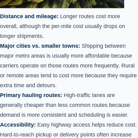
Distance and mileage:
Longer routes cost more
overall, although the per-mile cost usually drops on
longer shipments.
Major cities vs. smaller towns:
Shipping between
major metro areas is usually more affordable because
carriers operate on those routes more frequently. Rural
or remote areas tend to cost more because they require
extra time and detours.
Primary hauling routes:
High-traffic lanes are
generally cheaper than less common routes because
demand is more consistent and scheduling is easier.
Accessibility:
Easy highway access helps reduce cost.
Hard-to-reach pickup or delivery points often increase