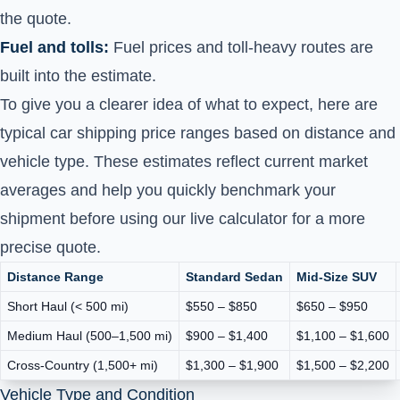
the quote.
Fuel and tolls:
Fuel prices and toll-heavy routes are
built into the estimate.
To give you a clearer idea of what to expect, here are
typical car shipping price ranges based on distance and
vehicle type. These estimates reflect current market
averages and help you quickly benchmark your
shipment before using our live calculator for a more
precise quote.
Distance Range
Standard Sedan
Mid-Size SUV
Short Haul (< 500 mi)
$550 – $850
$650 – $950
Medium Haul (500–1,500 mi)
$900 – $1,400
$1,100 – $1,600
Cross-Country (1,500+ mi)
$1,300 – $1,900
$1,500 – $2,200
Vehicle Type and Condition