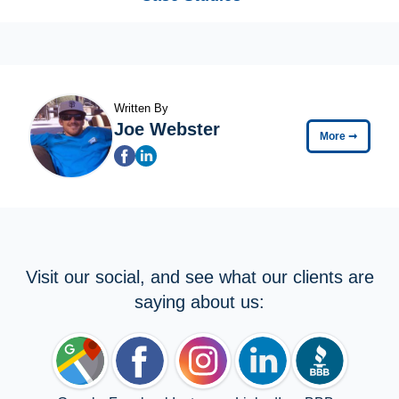
Written By
Joe Webster
More
➞
Visit our social, and see what our clients are
saying about us: