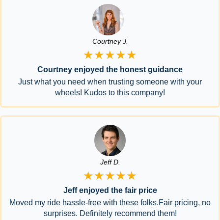
Courtney J.
★★★★★
Courtney enjoyed the honest guidance
Just what you need when trusting someone with your
wheels! Kudos to this company!
Jeff D.
★★★★★
Jeff enjoyed the fair price
Moved my ride hassle-free with these folks.Fair pricing, no
surprises. Definitely recommend them!