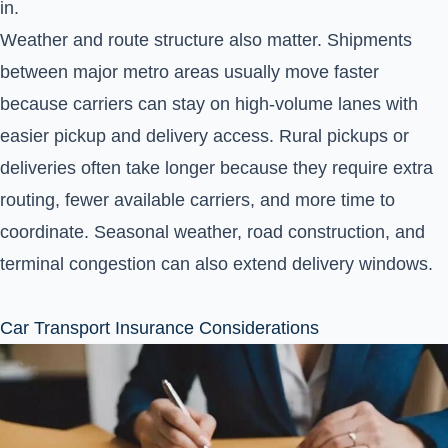
in.
Weather and route structure also matter. Shipments
between major metro areas usually move faster
because carriers can stay on high-volume lanes with
easier pickup and delivery access. Rural pickups or
deliveries often take longer because they require extra
routing, fewer available carriers, and more time to
coordinate. Seasonal weather, road construction, and
terminal congestion can also extend delivery windows.
Car Transport Insurance Considerations