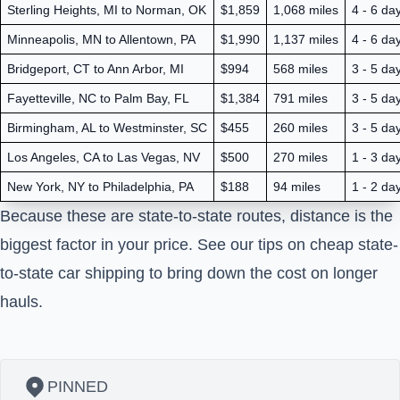
Sterling Heights, MI to Norman, OK
$1,859
1,068 miles
4 - 6 da
Minneapolis, MN to Allentown, PA
$1,990
1,137 miles
4 - 6 da
Bridgeport, CT to Ann Arbor, MI
$994
568 miles
3 - 5 da
Fayetteville, NC to Palm Bay, FL
$1,384
791 miles
3 - 5 da
Birmingham, AL to Westminster, SC
$455
260 miles
3 - 5 da
Los Angeles, CA to Las Vegas, NV
$500
270 miles
1 - 3 da
New York, NY to Philadelphia, PA
$188
94 miles
1 - 2 da
Because these are state-to-state routes, distance is the
biggest factor in your price. See our tips on
cheap state-
to-state car shipping
to bring down the cost on longer
hauls.
PINNED