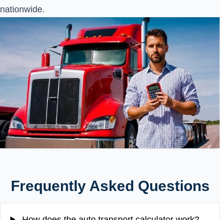
nationwide.
Frequently Asked Questions
How does the auto transport calculator work?