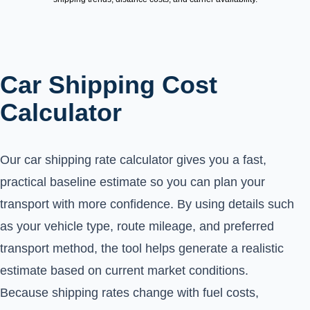
Car Shipping Cost
Calculator
Our car shipping rate calculator gives you a fast,
practical baseline estimate so you can plan your
transport with more confidence. By using details such
as your vehicle type, route mileage, and preferred
transport method, the tool helps generate a realistic
estimate based on current market conditions.
Because shipping rates change with fuel costs,