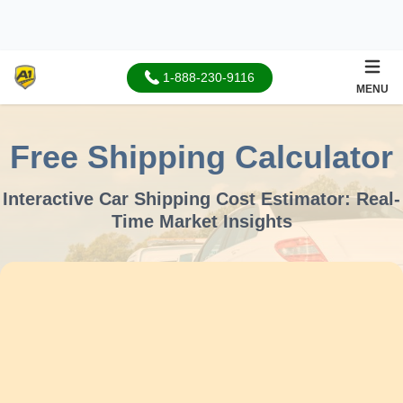
1-888-230-9116
MENU
Free Shipping Calculator
Interactive Car Shipping Cost Estimator:
Real-
Time Market Insights