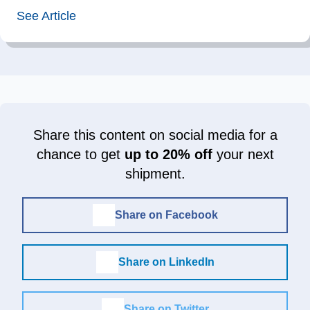
See Article
Share this content on social media for a
chance to get
up to 20% off
your next
shipment.
Share on Facebook
Share on LinkedIn
Share on Twitter