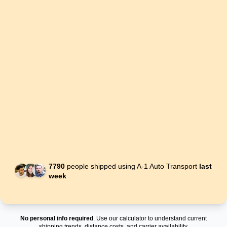
7790
people shipped using A-1 Auto Transport
last
week
No personal info required
. Use our calculator to understand current
shipping trends, distance costs, and carrier availability.