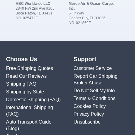
ABC Worldwide LLC
Merco Air & Ocean Cargo,
2840 NW 2nd Ave #105
Inc.
Boca Raton, FL 33431
6 Fir Way
NO. 025472F
Cooper City, FL 33026
NO. 021869F
Choose Us
Support
Free Shipping Quotes
Customer Service
Read Our Reviews
Report Car Shipping
Broker Abuse
Shipping FAQ
Do Not Sell My Info
Shipping by State
Terms & Conditions
Domestic Shipping
(FAQ)
Cookies Policy
International Shipping
(FAQ)
Privacy Policy
Auto Transport Guide
Unsubscribe
(Blog)