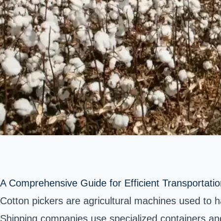
A Comprehensive Guide for Efficient Transportatio
Cotton pickers are agricultural machines used to 
Shipping companies use specialized containers and 