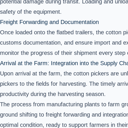
potential damage during transit. Loading and unloa
safety of the equipment.
Freight Forwarding and Documentation
Once loaded onto the flatbed trailers, the cotton 
customs documentation, and ensure import and exp
monitor the progress of their shipment every step 
Arrival at the Farm: Integration into the Supply Ch
Upon arrival at the farm, the cotton pickers are u
pickers to the fields for harvesting. The timely arr
productivity during the harvesting season.
The process from manufacturing plants to farm grou
ground shifting to freight forwarding and integrati
optimal condition, ready to support farmers in the