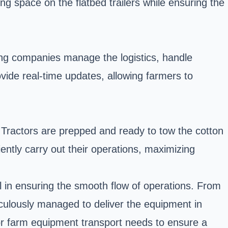
ng space on the flatbed trailers while ensuring the
ding companies manage the logistics, handle
ide real-time updates, allowing farmers to
. Tractors are prepped and ready to tow the cotton
iently carry out their operations, maximizing
l in ensuring the smooth flow of operations. From
ticulously managed to deliver the equipment in
for farm equipment transport needs to ensure a