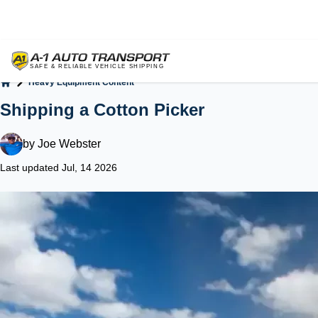
Heavy Equipment Content
Home
Shipping a Cotton Picker
by
Joe Webster
Last updated Jul, 14 2026