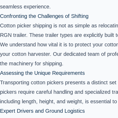
seamless experience.
Confronting the Challenges of Shifting
Cotton picker shipping is not as simple as relocati
RGN trailer. These trailer types are explicitly buil
We understand how vital it is to protect your cotto
your cotton harvester. Our dedicated team of pro
the machinery for shipping.
Assessing the Unique Requirements
Transporting cotton pickers presents a distinct set
pickers require careful handling and specialized tr
including length, height, and weight, is essential 
Expert Drivers and Ground Logistics