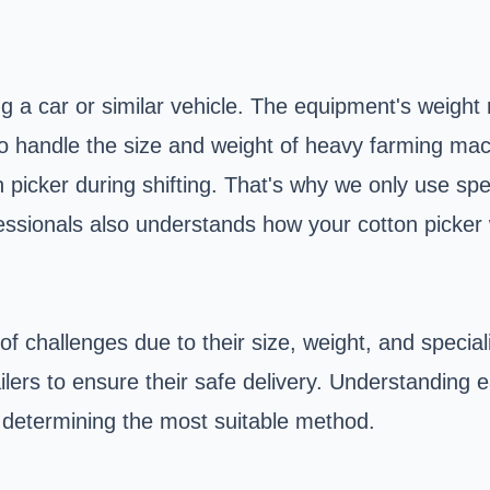
ng a car or similar vehicle. The equipment's weight 
t to handle the size and weight of heavy farming mac
n picker during shifting. That's why we only use spe
fessionals also understands how your cotton picke
 of challenges due to their size, weight, and speci
ailers to ensure their safe delivery. Understanding
to determining the most suitable method.