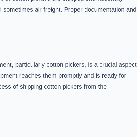
nd sometimes air freight. Proper documentation and
t, particularly cotton pickers, is a crucial aspect
quipment reaches them promptly and is ready for
ocess of shipping cotton pickers from the