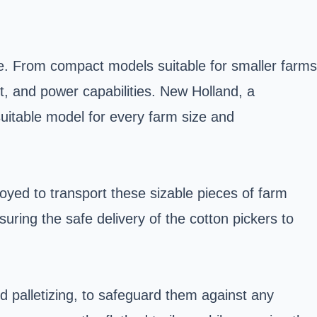
de. From compact models suitable for smaller farms
ht, and power capabilities. New Holland, a
suitable model for every farm size and
loyed to transport these sizable pieces of farm
uring the safe delivery of the cotton pickers to
d palletizing, to safeguard them against any