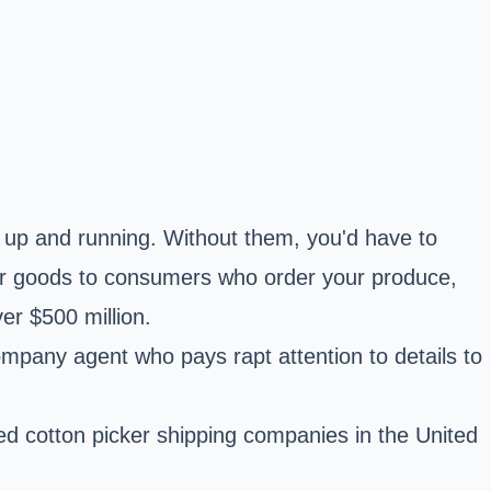
rm up and running. Without them, you'd have to
ur goods to consumers who order your produce,
er $500 million.
company agent who pays rapt attention to details to
ted cotton picker shipping companies in the United