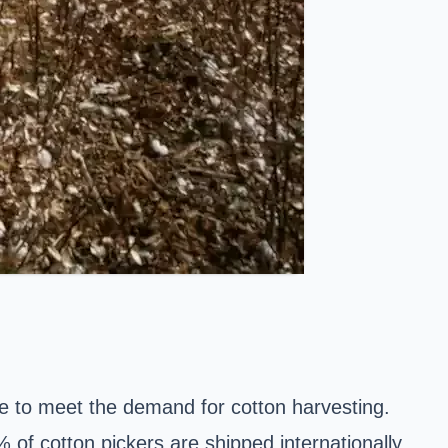
de to meet the demand for cotton harvesting.
of cotton pickers are shipped internationally