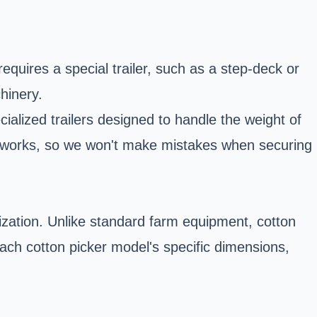
requires a special trailer, such as a step-deck or
hinery.
cialized trailers designed to handle the weight of
r works, so we won't make mistakes when securing
alization. Unlike standard farm equipment, cotton
 each cotton picker model's specific dimensions,