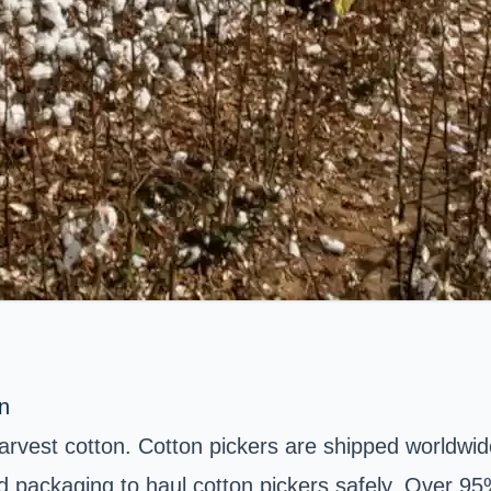
n
harvest cotton. Cotton pickers are shipped worldwi
packaging to haul cotton pickers safely. Over 95% 