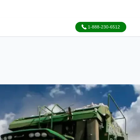
1-888-230-6512