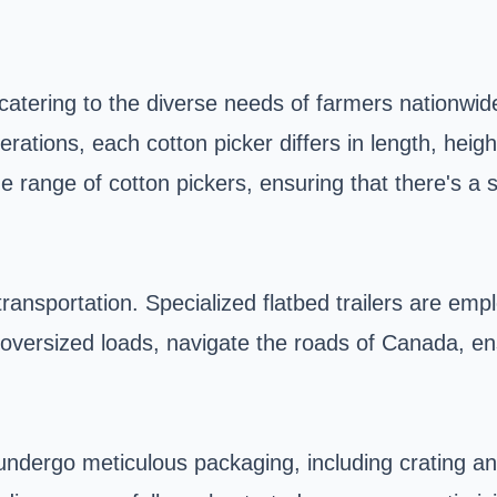
catering to the diverse needs of farmers nationwi
erations, each cotton picker differs in length, heig
 range of cotton pickers, ensuring that there's a 
ransportation. Specialized flatbed trailers are emp
 oversized loads, navigate the roads of Canada, ens
undergo meticulous packaging, including crating an