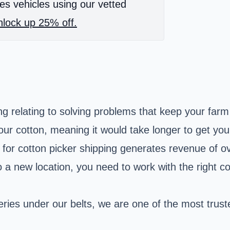
es vehicles using our vetted
lock up 25% off.
hing relating to solving problems that keep your fa
r cotton, meaning it would take longer to get yo
t for cotton picker shipping generates revenue of ov
to a new location, you need to work with the right 
eries under our belts, we are one of the most trus