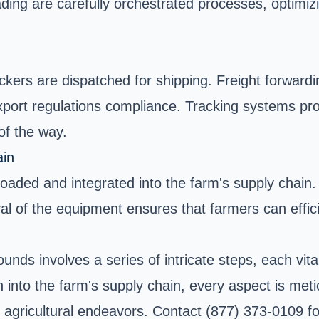
ding are carefully orchestrated processes, optimizi
pickers are dispatched for shipping. Freight forwar
ort regulations compliance. Tracking systems prov
of the way.
ain
nloaded and integrated into the farm's supply chain
ival of the equipment ensures that farmers can effic
nds involves a series of intricate steps, each vita
on into the farm's supply chain, every aspect is me
ir agricultural endeavors. Contact (877) 373-0109 