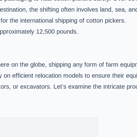
tination, the shifting often involves land, sea, a
or the international shipping of cotton pickers.
approximately 12,500 pounds.
re on the globe, shipping any form of farm equipmen
y on efficient relocation models to ensure their e
ctors, or excavators. Let's examine the intricate pr