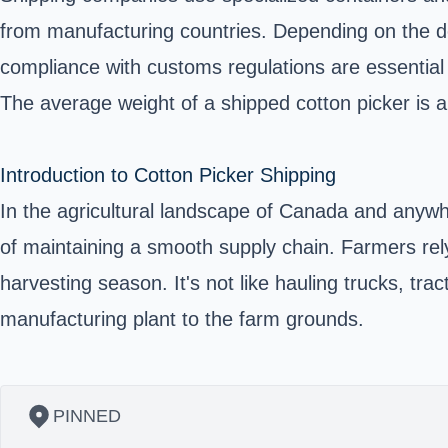
from manufacturing countries. Depending on the des
compliance with customs regulations are essential f
The average weight of a shipped cotton picker is 
Introduction to Cotton Picker Shipping
In the agricultural landscape of Canada and anywhe
of maintaining a smooth supply chain. Farmers rel
harvesting season. It's not like hauling trucks, tra
manufacturing plant to the farm grounds.
PINNED