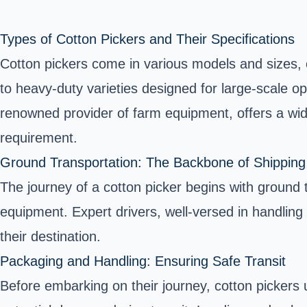
Types of Cotton Pickers and Their Specifications
Cotton pickers come in various models and sizes, 
to heavy-duty varieties designed for large-scale op
renowned provider of farm equipment, offers a wide
requirement.
Ground Transportation: The Backbone of Shipping
The journey of a cotton picker begins with ground t
equipment. Expert drivers, well-versed in handling
their destination.
Packaging and Handling: Ensuring Safe Transit
Before embarking on their journey, cotton pickers 