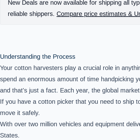
New Deals are now available for shipping all typ
reliable shippers.
Compare price estimates & Un
Understanding the Process
Your cotton harvesters play a crucial role in anyt
spend an enormous amount of time handpicking you
and that's just a fact. Each year, the global marke
If you have a cotton picker that you need to ship 
move it safely.
With over two million vehicles and equipment deliv
States.