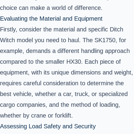
choice can make a world of difference.
Evaluating the Material and Equipment
Firstly, consider the material and specific Ditch
Witch model you need to haul. The SK1750, for
example, demands a different handling approach
compared to the smaller HX30. Each piece of
equipment, with its unique dimensions and weight,
requires careful consideration to determine the
best vehicle, whether a car, truck, or specialized
cargo companies, and the method of loading,
whether by crane or forklift.
Assessing Load Safety and Security