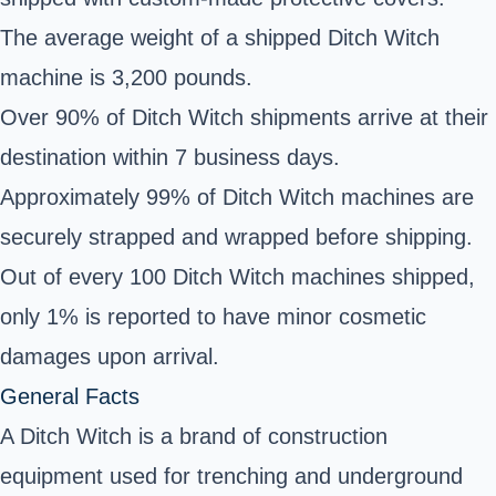
The average weight of a shipped Ditch Witch
machine is 3,200 pounds.
Over 90% of Ditch Witch shipments arrive at their
destination within 7 business days.
Approximately 99% of Ditch Witch machines are
securely strapped and wrapped before shipping.
Out of every 100 Ditch Witch machines shipped,
only 1% is reported to have minor cosmetic
damages upon arrival.
General Facts
A Ditch Witch is a brand of construction
equipment used for trenching and underground