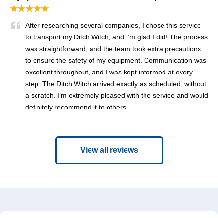
★★★★★
After researching several companies, I chose this service
to transport my Ditch Witch, and I’m glad I did! The process
was straightforward, and the team took extra precautions
to ensure the safety of my equipment. Communication was
excellent throughout, and I was kept informed at every
step. The Ditch Witch arrived exactly as scheduled, without
a scratch. I’m extremely pleased with the service and would
definitely recommend it to others.
View all reviews