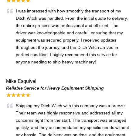
★★★★★
I was impressed with how smoothly the transport of my
Ditch Witch was handled. From the initial quote to delivery,
the entire process was professional and efficient. The
driver was knowledgeable and careful, ensuring that my
equipment was secured properly. I received updates
throughout the journey, and the Ditch Witch arrived in
perfect condition. I highly recommend this service for
anyone needing to ship heavy machinery!
Mike Esquivel
Reliable Service for Heavy Equipment Shipping
★★★★★
Shipping my Ditch Witch with this company was a breeze.
Their team was highly responsive and addressed all my
concerns right from the start. The transport was arranged
quickly, and they accommodated my specific needs without
any hassle. The delivery was on time, and the equipment