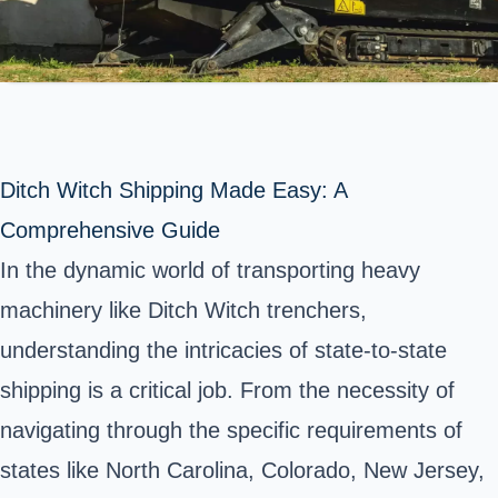
Ditch Witch Shipping Made Easy: A
Comprehensive Guide
In the dynamic world of transporting heavy
machinery like Ditch Witch trenchers,
understanding the intricacies of state-to-state
shipping is a critical job. From the necessity of
navigating through the specific requirements of
states like North Carolina, Colorado, New Jersey,