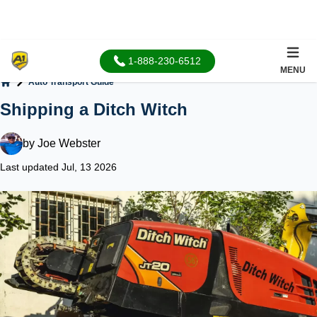
1-888-230-6512
MENU
Auto Transport Guide
Home
Shipping a Ditch Witch
by
Joe Webster
Last updated Jul, 13 2026