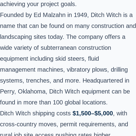
achieving your project goals.
Founded by Ed Malzahn in 1949, Ditch Witch is a
name that can be found on many construction and
landscaping sites today. The company offers a
wide variety of subterranean construction
equipment including skid steers, fluid
management machines, vibratory plows, drilling
systems, trenches, and more. Headquartered in
Perry, Oklahoma, Ditch Witch equipment can be
found in more than 100 global locations.
Ditch Witch shipping costs
$1,500–$5,000
, with
cross-country moves, permit requirements, and
rural job site access pushing rates higher.