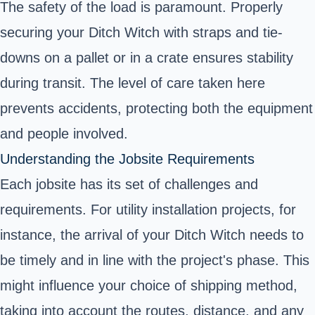
The safety of the load is paramount. Properly
securing your Ditch Witch with straps and tie-
downs on a pallet or in a crate ensures stability
during transit. The level of care taken here
prevents accidents, protecting both the equipment
and people involved.
Understanding the Jobsite Requirements
Each jobsite has its set of challenges and
requirements. For utility installation projects, for
instance, the arrival of your Ditch Witch needs to
be timely and in line with the project's phase. This
might influence your choice of shipping method,
taking into account the routes, distance, and any