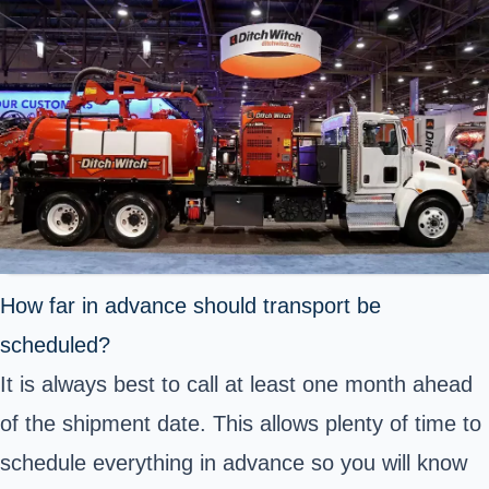
How far in advance should transport be
scheduled?
It is always best to call at least one month ahead
of the shipment date. This allows plenty of time to
schedule everything in advance so you will know