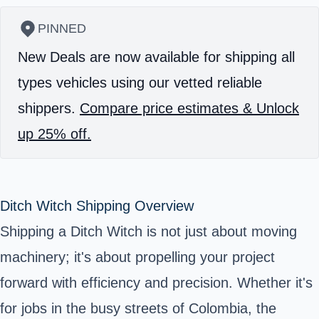
PINNED
New Deals are now available for shipping all
types vehicles using our vetted reliable
shippers.
Compare price estimates & Unlock
up 25% off.
Ditch Witch Shipping Overview
Shipping a Ditch Witch is not just about moving
machinery; it's about propelling your project
forward with efficiency and precision. Whether it's
for jobs in the busy streets of Colombia, the