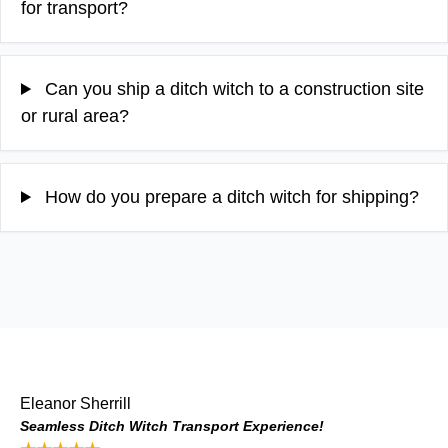
for transport?
Can you ship a ditch witch to a construction site
or rural area?
How do you prepare a ditch witch for shipping?
Eleanor Sherrill
Seamless Ditch Witch Transport Experience!