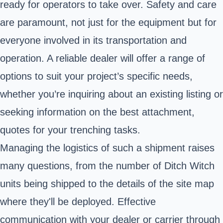
ready for operators to take over. Safety and care
are paramount, not just for the equipment but for
everyone involved in its transportation and
operation. A reliable dealer will offer a range of
options to suit your project’s specific needs,
whether you’re inquiring about an existing listing or
seeking information on the best attachment,
quotes for your trenching tasks.
Managing the logistics of such a shipment raises
many questions, from the number of Ditch Witch
units being shipped to the details of the site map
where they'll be deployed. Effective
communication with your dealer or carrier through