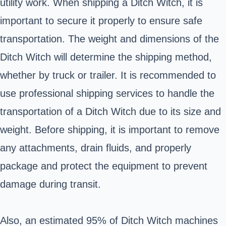
utility work. When shipping a Ditch Witch, it is
important to secure it properly to ensure safe
transportation. The weight and dimensions of the
Ditch Witch will determine the shipping method,
whether by truck or trailer. It is recommended to
use professional shipping services to handle the
transportation of a Ditch Witch due to its size and
weight. Before shipping, it is important to remove
any attachments, drain fluids, and properly
package and protect the equipment to prevent
damage during transit.
Also, an estimated 95% of Ditch Witch machines