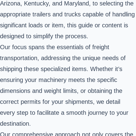
Arizona, Kentucky, and Maryland, to selecting the
appropriate trailers and trucks capable of handling
significant loads or item, this guide or content is
designed to simplify the process.
Our focus spans the essentials of freight
transportation, addressing the unique needs of
shipping these specialized items. Whether it’s
ensuring your machinery meets the specific
dimensions and weight limits, or obtaining the
correct permits for your shipments, we detail
every step to facilitate a smooth journey to your
destination.
Our comprehensive approach not only covers the