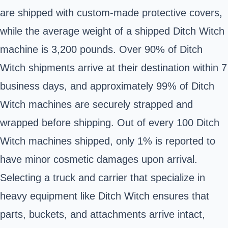
are shipped with custom-made protective covers,
while the average weight of a shipped Ditch Witch
machine is 3,200 pounds. Over 90% of Ditch
Witch shipments arrive at their destination within 7
business days, and approximately 99% of Ditch
Witch machines are securely strapped and
wrapped before shipping. Out of every 100 Ditch
Witch machines shipped, only 1% is reported to
have minor cosmetic damages upon arrival.
Selecting a truck and carrier that specialize in
heavy equipment like Ditch Witch ensures that
parts, buckets, and attachments arrive intact,