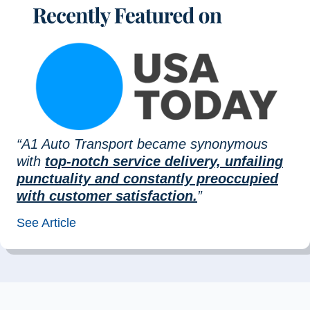
“A1 Auto Transport became synonymous
with
top-notch service delivery, unfailing
punctuality and constantly preoccupied
with customer satisfaction.
”
See Article