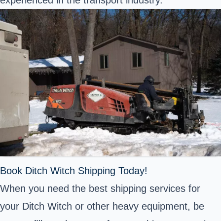
experienced in the transport industry.
Book Ditch Witch Shipping Today!
When you need the best shipping services for
your Ditch Witch or other heavy equipment, be