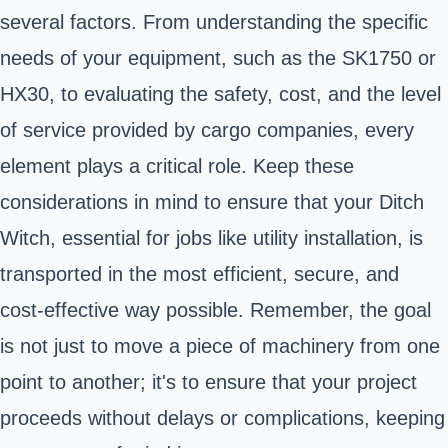
several factors. From understanding the specific
needs of your equipment, such as the SK1750 or
HX30, to evaluating the safety, cost, and the level
of service provided by cargo companies, every
element plays a critical role. Keep these
considerations in mind to ensure that your Ditch
Witch, essential for jobs like utility installation, is
transported in the most efficient, secure, and
cost-effective way possible. Remember, the goal
is not just to move a piece of machinery from one
point to another; it's to ensure that your project
proceeds without delays or complications, keeping