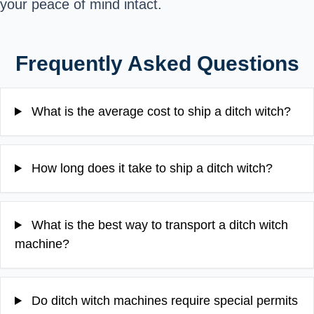
your peace of mind intact.
Frequently Asked Questions
What is the average cost to ship a ditch witch?
How long does it take to ship a ditch witch?
What is the best way to transport a ditch witch
machine?
Do ditch witch machines require special permits