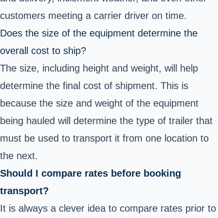
customers meeting a carrier driver on time.
Does the size of the equipment determine the
overall cost to ship?
The size, including height and weight, will help
determine the final cost of shipment. This is
because the size and weight of the equipment
being hauled will determine the type of trailer that
must be used to transport it from one location to
the next.
Should I compare rates before booking
transport?
It is always a clever idea to compare rates prior to