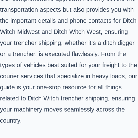
transportation aspects but also provides you with
the important details and phone contacts for Ditch
Witch Midwest and Ditch Witch West, ensuring
your trencher shipping, whether it's a ditch digger
or a trencher, is executed flawlessly. From the
types of vehicles best suited for your freight to the
courier services that specialize in heavy loads, our
guide is your one-stop resource for all things
related to Ditch Witch trencher shipping, ensuring
your machinery moves seamlessly across the
country.