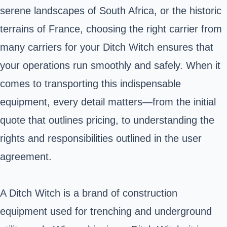
serene landscapes of South Africa, or the historic
terrains of France, choosing the right carrier from
many carriers for your Ditch Witch ensures that
your operations run smoothly and safely. When it
comes to transporting this indispensable
equipment, every detail matters—from the initial
quote that outlines pricing, to understanding the
rights and responsibilities outlined in the user
agreement.
A Ditch Witch is a brand of construction
equipment used for trenching and underground