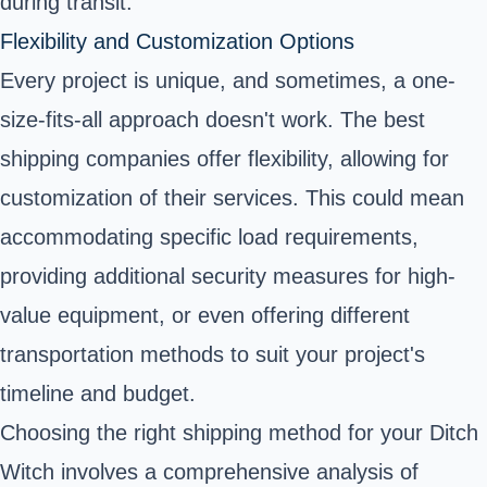
during transit.
Flexibility and Customization Options
Every project is unique, and sometimes, a one-
size-fits-all approach doesn't work. The best
shipping companies offer flexibility, allowing for
customization of their services. This could mean
accommodating specific load requirements,
providing additional security measures for high-
value equipment, or even offering different
transportation methods to suit your project's
timeline and budget.
Choosing the right shipping method for your Ditch
Witch involves a comprehensive analysis of