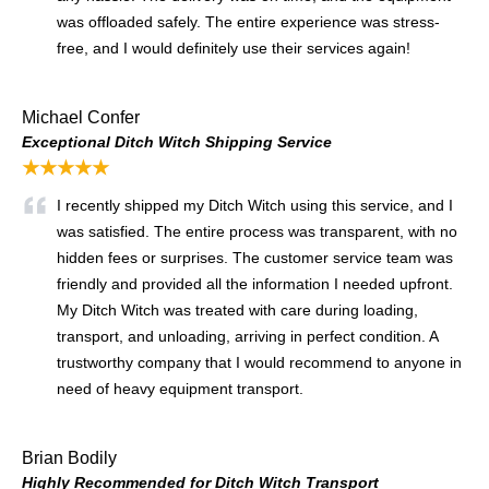
was offloaded safely. The entire experience was stress-
free, and I would definitely use their services again!
Michael Confer
Exceptional Ditch Witch Shipping Service
★★★★★
I recently shipped my Ditch Witch using this service, and I
was satisfied. The entire process was transparent, with no
hidden fees or surprises. The customer service team was
friendly and provided all the information I needed upfront.
My Ditch Witch was treated with care during loading,
transport, and unloading, arriving in perfect condition. A
trustworthy company that I would recommend to anyone in
need of heavy equipment transport.
Brian Bodily
Highly Recommended for Ditch Witch Transport