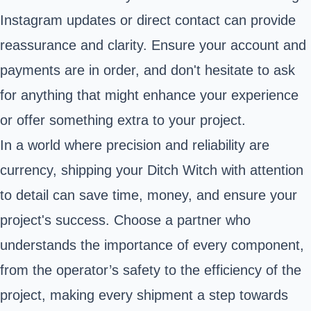
Instagram updates or direct contact can provide
reassurance and clarity. Ensure your account and
payments are in order, and don't hesitate to ask
for anything that might enhance your experience
or offer something extra to your project.
In a world where precision and reliability are
currency, shipping your Ditch Witch with attention
to detail can save time, money, and ensure your
project's success. Choose a partner who
understands the importance of every component,
from the operator’s safety to the efficiency of the
project, making every shipment a step towards