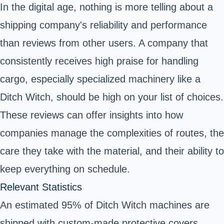
In the digital age, nothing is more telling about a
shipping company's reliability and performance
than reviews from other users. A company that
consistently receives high praise for handling
cargo, especially specialized machinery like a
Ditch Witch, should be high on your list of choices.
These reviews can offer insights into how
companies manage the complexities of routes, the
care they take with the material, and their ability to
keep everything on schedule.
Relevant Statistics
An estimated 95% of Ditch Witch machines are
shipped with custom-made protective covers.