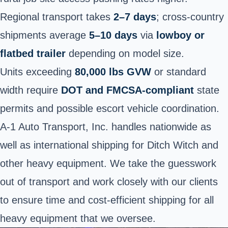
Regional transport takes
2–7 days
; cross-country
shipments average
5–10 days
via
lowboy or
flatbed trailer
depending on model size.
Units exceeding
80,000 lbs GVW
or standard
width require
DOT and FMCSA-compliant
state
permits and possible escort vehicle coordination.
A-1 Auto Transport, Inc. handles nationwide as
well as international shipping for Ditch Witch and
other heavy equipment. We take the guesswork
out of transport and work closely with our clients
to ensure time and cost-efficient shipping for all
heavy equipment that we oversee.