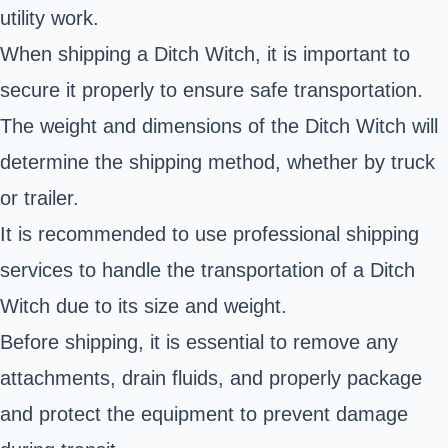
utility work.
When shipping a Ditch Witch, it is important to
secure it properly to ensure safe transportation.
The weight and dimensions of the Ditch Witch will
determine the shipping method, whether by truck
or trailer.
It is recommended to use professional shipping
services to handle the transportation of a Ditch
Witch due to its size and weight.
Before shipping, it is essential to remove any
attachments, drain fluids, and properly package
and protect the equipment to prevent damage