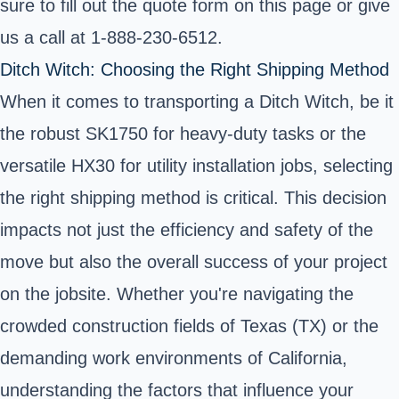
sure to fill out the quote form on this page or give
us a call at 1-888-230-6512.
Ditch Witch: Choosing the Right Shipping Method
When it comes to transporting a Ditch Witch, be it
the robust SK1750 for heavy-duty tasks or the
versatile HX30 for utility installation jobs, selecting
the right shipping method is critical. This decision
impacts not just the efficiency and safety of the
move but also the overall success of your project
on the jobsite. Whether you're navigating the
crowded construction fields of Texas (TX) or the
demanding work environments of California,
understanding the factors that influence your