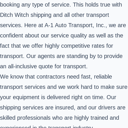
booking any type of service. This holds true with
Ditch Witch shipping and all other transport
services. Here at A-1 Auto Transport, Inc., we are
confident about our service quality as well as the
fact that we offer highly competitive rates for
transport. Our agents are standing by to provide
an all-inclusive quote for transport.
We know that contractors need fast, reliable
transport services and we work hard to make sure
your equipment is delivered right on time. Our
shipping services are insured, and our drivers are
skilled professionals who are highly trained and