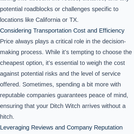
potential roadblocks or challenges specific to
locations like California or TX.
Considering Transportation Cost and Efficiency
Price always plays a critical role in the decision-
making process. While it's tempting to choose the
cheapest option, it's essential to weigh the cost
against potential risks and the level of service
offered. Sometimes, spending a bit more with
reputable companies guarantees peace of mind,
ensuring that your Ditch Witch arrives without a
hitch.
Leveraging Reviews and Company Reputation