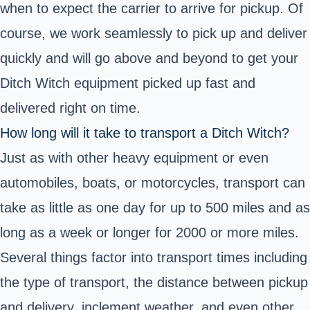
when to expect the carrier to arrive for pickup. Of
course, we work seamlessly to pick up and deliver
quickly and will go above and beyond to get your
Ditch Witch equipment picked up fast and
delivered right on time.
How long will it take to transport a Ditch Witch?
Just as with other heavy equipment or even
automobiles, boats, or motorcycles, transport can
take as little as one day for up to 500 miles and as
long as a week or longer for 2000 or more miles.
Several things factor into transport times including
the type of transport, the distance between pickup
and delivery, inclement weather, and even other