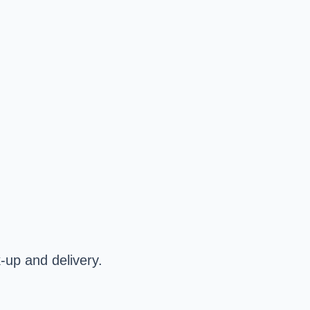
k-up and delivery.