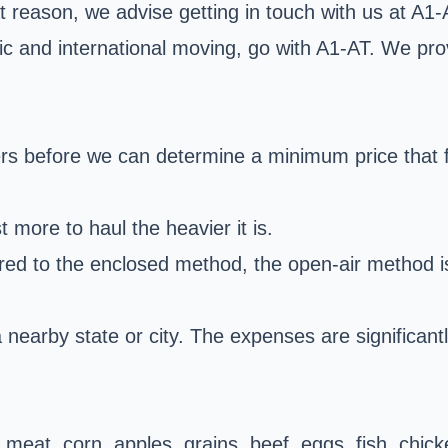
at reason, we advise getting in touch with us at A1
ic and international moving, go with A1-AT. We pro
rs before we can determine a minimum price that fi
st more to haul the heavier it is.
ed to the enclosed method, the open-air method is 
 nearby state or city. The expenses are significant
s meat, corn, apples, grains, beef, eggs, fish, chi