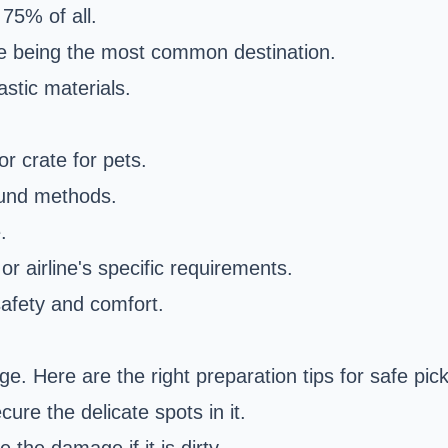
75% of all.
e being the most common destination.
stic materials.
or crate for pets.
ound methods.
.
or airline's specific requirements.
 safety and comfort.
e. Here are the right preparation tips for safe pic
ure the delicate spots in it.