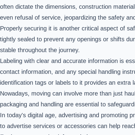
often dictate the dimensions, construction material
even refusal of service, jeopardizing the safety an
Properly securing it is another critical aspect of s
tightly sealed to prevent any openings or shifts du
stable throughout the journey.
Labeling with clear and accurate information is ess
contact information, and any special handling instr
identification tags or labels to it provides an extra
Nowadays, moving can involve more than just haulin
packaging and handling are essential to safeguardi
In today's digital age, advertising and promoting p
to advertise services or accessories can help reac