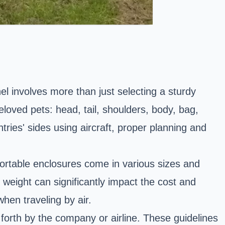
l involves more than just selecting a sturdy
eloved pets: head, tail, shoulders, body, bag,
ries' sides using aircraft, proper planning and
ortable enclosures come in various sizes and
weight can significantly impact the cost and
hen traveling by air.
 forth by the company or airline. These guidelines