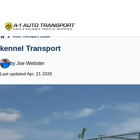
Auto Transport Guide
Home
kennel Transport
by
Joe Webster
Last updated Apr, 21 2026