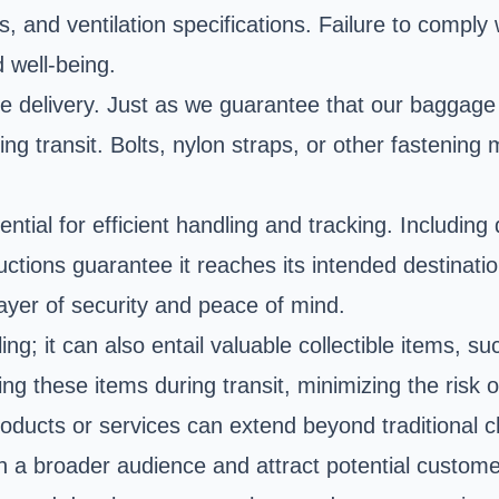
s, and ventilation specifications. Failure to comply
d well-being.
afe delivery. Just as we guarantee that our baggage 
ring transit. Bolts, nylon straps, or other fasteni
ential for efficient handling and tracking. Includin
uctions guarantee it reaches its intended destinatio
 layer of security and peace of mind.
g; it can also entail valuable collectible items, 
ng these items during transit, minimizing the risk 
roducts or services can extend beyond traditional c
h a broader audience and attract potential custome