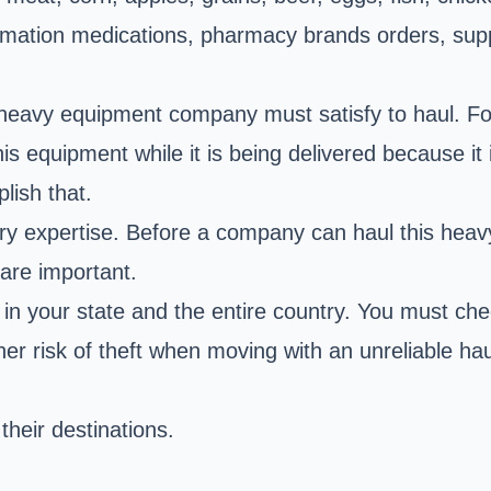
ation medications, pharmacy brands orders, supplem
 heavy equipment company must satisfy to haul. For
s equipment while it is being delivered because it 
lish that.
ary expertise. Before a company can haul this hea
 are important.
e in your state and the entire country. You must ch
r risk of theft when moving with an unreliable hau
their destinations.