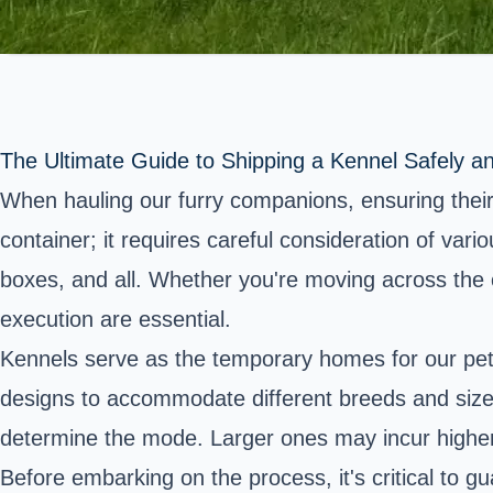
The Ultimate Guide to Shipping a Kennel Safely and
When hauling our furry companions, ensuring their
container; it requires careful consideration of var
boxes, and all. Whether you're moving across the c
execution are essential.
Kennels serve as the temporary homes for our pets
designs to accommodate different breeds and sizes 
determine the mode. Larger ones may incur higher f
Before embarking on the process, it's critical to g