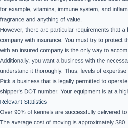
for example, vitamins, immune system, and inflamm
fragrance and anything of value.
However, there are particular requirements that a
company with insurance. You must try to protect thi
with an insured company is the only way to accomp
Additionally, you want a business with the necess
understand it thoroughly. Thus, levels of expertise
Pick a business that is legally permitted to operat
shipper's DOT number. Your equipment is at a highe
Relevant Statistics
Over 90% of kennels are successfully delivered to 
The average cost of moving is approximately $80.