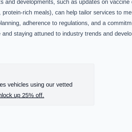
s and developments, such as updates on vaccine dis
, protein-rich meals), can help tailor services to
l planning, adherence to regulations, and a commitm
ide and staying attuned to industry trends and de
es vehicles using our vetted
lock up 25% off.