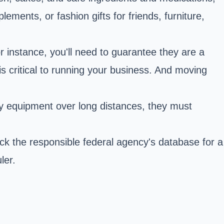
ents, or fashion gifts for friends, furniture,
 instance, you'll need to guarantee they are a
is critical to running your business. And moving
vy equipment over long distances, they must
eck the responsible federal agency's database for a
ler.