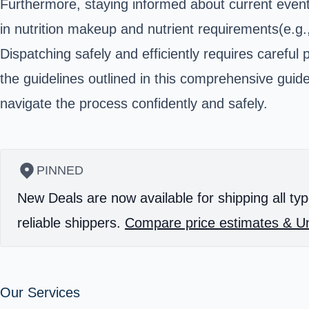
Furthermore, staying informed about current event
in nutrition makeup and nutrient requirements(e.g.
Dispatching safely and efficiently requires carefu
the guidelines outlined in this comprehensive gu
navigate the process confidently and safely.
PINNED
New Deals are now available for shipping all typ
reliable shippers.
Compare price estimates & Un
Our Services