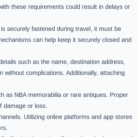
 with these requirements could result in delays or
is securely fastened during travel, it must be
ng mechanisms can help keep it securely closed and
g details such as the name, destination address,
n without complications. Additionally, attaching
such as NBA memorabilia or rare antiques. Proper
of damage or loss.
hannels. Utilizing online platforms and app stores
rs.