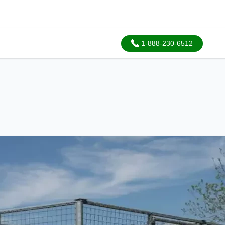
1-888-230-6512