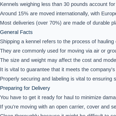
Kennels weighing less than 30 pounds account for 
Around 15% are moved internationally, with Europ
Most deliveries (over 70%) are made of durable pla
General Facts
Shipping a kennel refers to the process of hauling 
They are commonly used for moving via air or gr
The size and weight may affect the cost and mode
It is vital to guarantee that it meets the company's 
Properly securing and labeling is vital to ensuring
Preparing for Delivery
You have to get it ready for haul to minimize damag
If you're moving with an open carrier, cover and sec