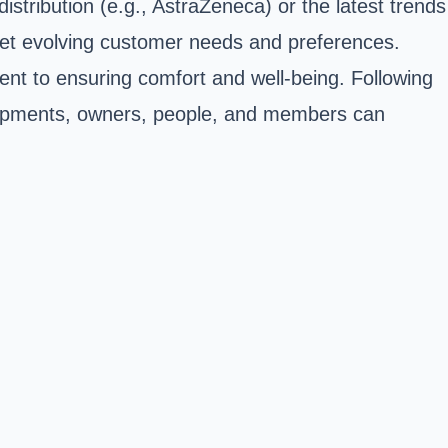
tribution (e.g., AstraZeneca) or the latest trends
 meet evolving customer needs and preferences.
ent to ensuring comfort and well-being. Following
velopments, owners, people, and members can