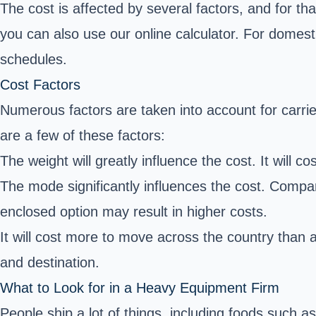
The cost is affected by several factors, and for th
you can also use our online calculator. For domest
schedules.
Cost Factors
Numerous factors are taken into account for carrie
are a few of these factors:
The weight will greatly influence the cost. It will co
The mode significantly influences the cost. Compar
enclosed option may result in higher costs.
It will cost more to move across the country than a
and destination.
What to Look for in a Heavy Equipment Firm
People ship a lot of things, including foods such a