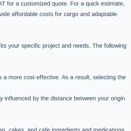
-AT for a customized quote. For a quick estimate,
vide affordable costs for cargo and adaptable
ts your specific project and needs. The following
a more cost-effective. As a result, selecting the
ly influenced by the distance between your origin
cken, cakes, and cafe ingredients and medications,