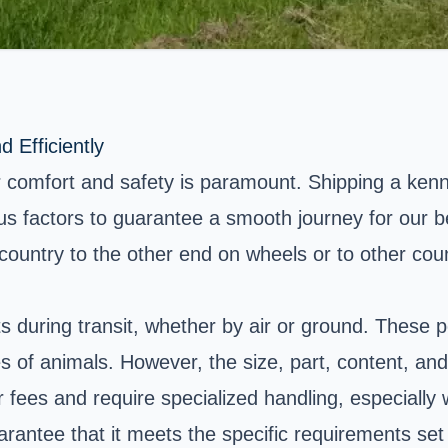
 Efficiently
 comfort and safety is paramount. Shipping a kenne
ious factors to guarantee a smooth journey for our b
ountry to the other end on wheels or to other count
 during transit, whether by air or ground. These p
of animals. However, the size, part, content, and 
ees and require specialized handling, especially w
uarantee that it meets the specific requirements set