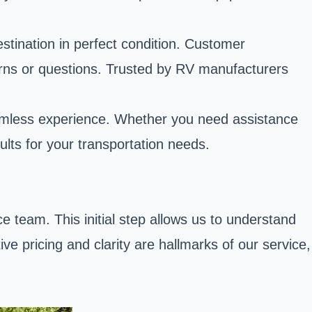
estination in perfect condition. Customer
cerns or questions. Trusted by RV manufacturers
eamless experience. Whether you need assistance
ults for your transportation needs.
 team. This initial step allows us to understand
ve pricing and clarity are hallmarks of our service,