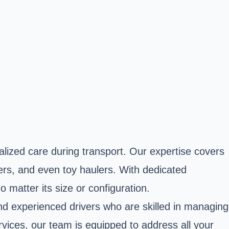
alized care during transport. Our expertise covers
ers, and even toy haulers. With dedicated
o matter its size or configuration.
 experienced drivers who are skilled in managing
vices, our team is equipped to address all your