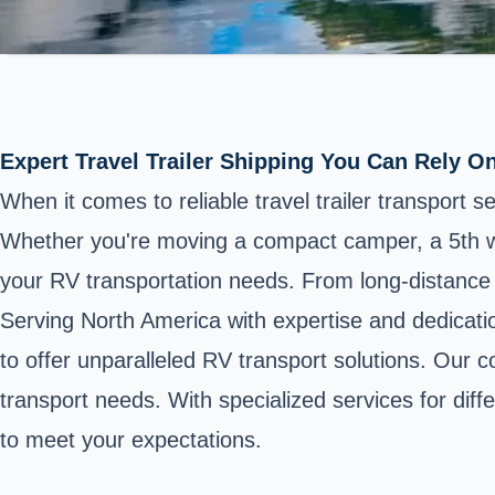
Expert Travel Trailer Shipping You Can Rely O
When it comes to reliable travel trailer transport 
Whether you're moving a compact camper, a 5th wheel
your RV transportation needs. From long-distance h
Serving North America with expertise and dedicat
to offer unparalleled RV transport solutions. Our 
transport needs. With specialized services for diff
to meet your expectations.