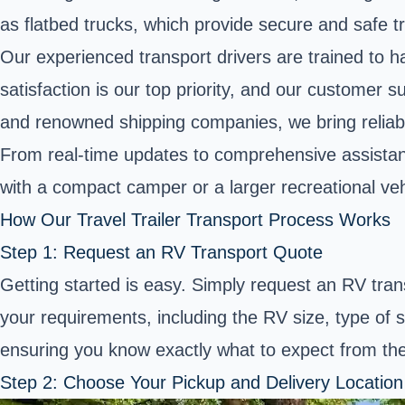
as flatbed trucks, which provide secure and safe tr
Our experienced transport drivers are trained to ha
satisfaction is our top priority, and our custome
and renowned shipping companies, we bring reliabil
From real-time updates to comprehensive assistan
with a compact camper or a larger recreational veh
How Our Travel Trailer Transport Process Works
Step 1: Request an RV Transport Quote
Getting started is easy. Simply request an RV tran
your requirements, including the RV size, type of s
ensuring you know exactly what to expect from the
Step 2: Choose Your Pickup and Delivery Location