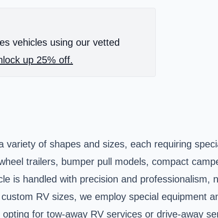
es vehicles using our vetted
lock up 25% off.
 variety of shapes and sizes, each requiring speci
h-wheel trailers, bumper pull models, compact camp
cle is handled with precision and professionalism, n
custom RV sizes, we employ special equipment and
 opting for tow-away RV services or drive-away ser