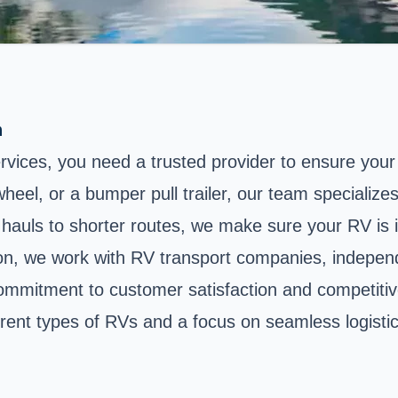
n
services, you need a trusted provider to ensure your
, or a bumper pull trailer, our team specializes in
auls to shorter routes, we make sure your RV is in
ion, we work with RV transport companies, indepen
commitment to customer satisfaction and competitiv
erent types of RVs and a focus on seamless logistic