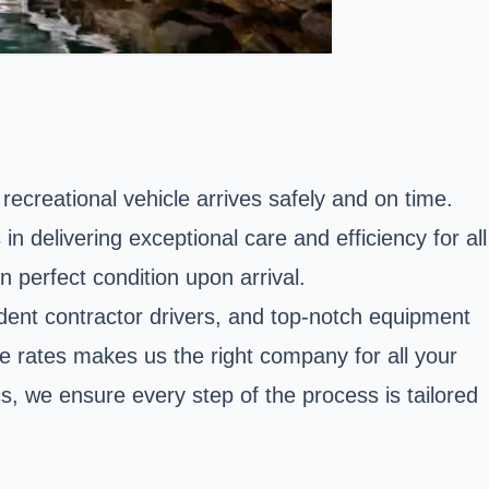
 recreational vehicle arrives safely and on time.
 delivering exceptional care and efficiency for all
 perfect condition upon arrival.
dent contractor drivers, and top-notch equipment
e rates makes us the right company for all your
s, we ensure every step of the process is tailored