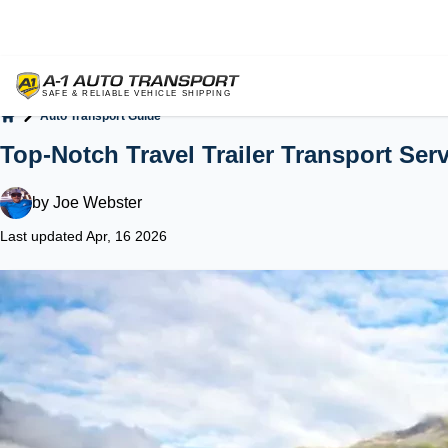
Auto Transport Guide
Home
Top-Notch Travel Trailer Transport Ser
by
Joe Webster
Last updated Apr, 16 2026