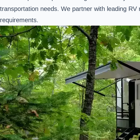
transportation needs. We partner with leading RV m
requirements.