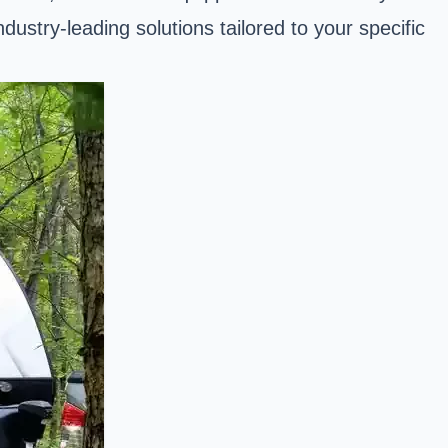
stry-leading solutions tailored to your specific