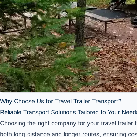
Why Choose Us for Travel Trailer Transport?
Reliable Transport Solutions Tailored to Your Need
Choosing the right company for your travel trailer 
both long-distance and longer routes, ensuring cos