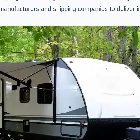
anufacturers and shipping companies to deliver indu