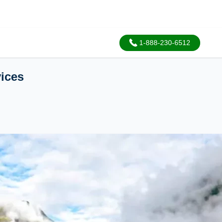
1-888-230-6512
vices