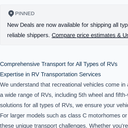
PINNED
New Deals are now available for shipping all typ
reliable shippers.
Compare price estimates & Un
Comprehensive Transport for All Types of RVs
Expertise in RV Transportation Services
We understand that recreational vehicles come in a
a wide range of RVs, including 5th wheel and fift
solutions for all types of RVs, we ensure your vehi
For larger models such as class C motorhomes or 
these unique transport challenges. Whether you're