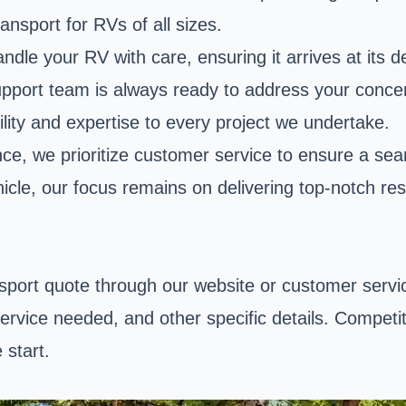
ansport for RVs of all sizes.
ndle your RV with care, ensuring it arrives at its d
r support team is always ready to address your con
ity and expertise to every project we undertake.
ce, we prioritize customer service to ensure a s
icle, our focus remains on delivering top-notch res
sport quote through our website or customer service
ervice needed, and other specific details. Competiti
 start.