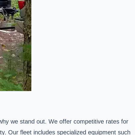
 why we stand out. We offer competitive rates for
ty. Our fleet includes specialized equipment such