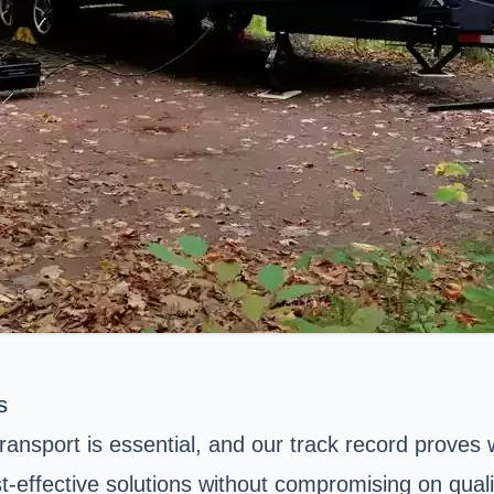
s
transport is essential, and our track record proves
t-effective solutions without compromising on quali