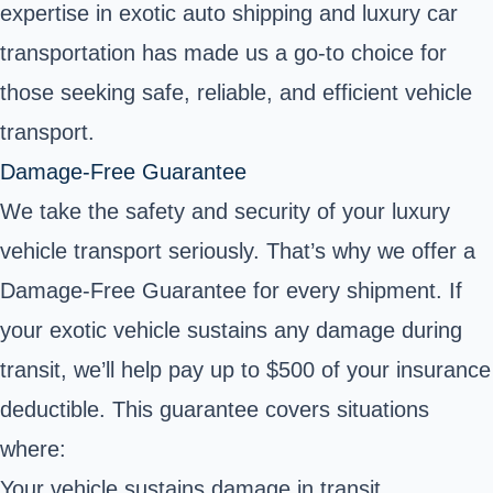
expertise in exotic auto shipping and luxury car
transportation has made us a go-to choice for
those seeking safe, reliable, and efficient vehicle
transport.
Damage-Free Guarantee
We take the safety and security of your luxury
vehicle transport seriously. That’s why we offer a
Damage-Free Guarantee for every shipment. If
your exotic vehicle sustains any damage during
transit, we’ll help pay up to $500 of your insurance
deductible. This guarantee covers situations
where:
Your vehicle sustains damage in transit.