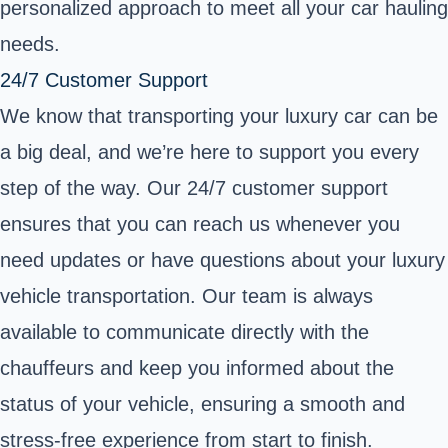
personalized approach to meet all your car hauling
needs.
24/7 Customer Support
We know that transporting your luxury car can be
a big deal, and we’re here to support you every
step of the way. Our 24/7 customer support
ensures that you can reach us whenever you
need updates or have questions about your luxury
vehicle transportation. Our team is always
available to communicate directly with the
chauffeurs and keep you informed about the
status of your vehicle, ensuring a smooth and
stress-free experience from start to finish.