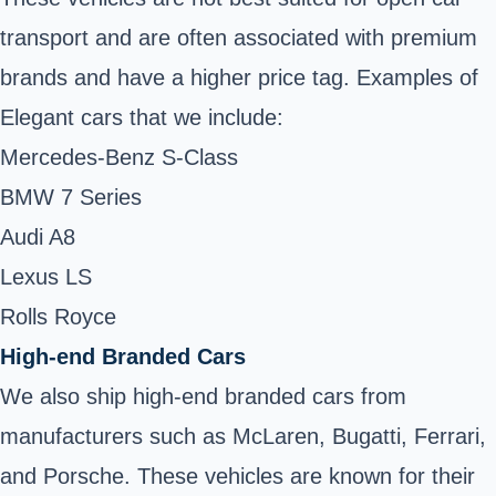
transport and are often associated with premium
brands and have a higher price tag. Examples of
Elegant cars that we include:
Mercedes-Benz S-Class
BMW 7 Series
Audi A8
Lexus LS
Rolls Royce
High-end Branded Cars
We also ship high-end branded cars from
manufacturers such as McLaren, Bugatti, Ferrari,
and Porsche. These vehicles are known for their