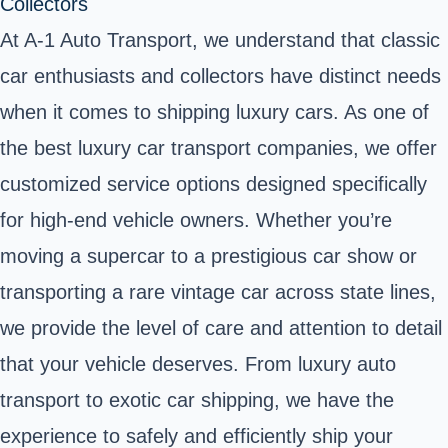
Collectors
At A-1 Auto Transport, we understand that classic
car enthusiasts and collectors have distinct needs
when it comes to shipping luxury cars. As one of
the best luxury car transport companies, we offer
customized service options designed specifically
for high-end vehicle owners. Whether you’re
moving a supercar to a prestigious car show or
transporting a rare vintage car across state lines,
we provide the level of care and attention to detail
that your vehicle deserves. From luxury auto
transport to exotic car shipping, we have the
experience to safely and efficiently ship your