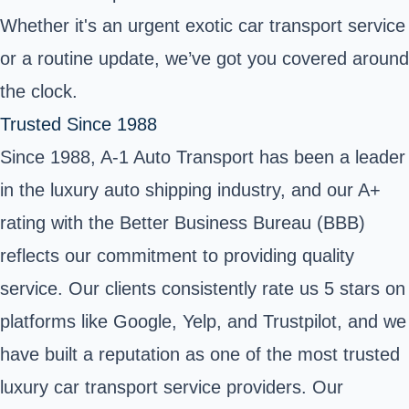
Whether it's an urgent exotic car transport service
or a routine update, we’ve got you covered around
the clock.
Trusted Since 1988
Since 1988, A-1 Auto Transport has been a leader
in the luxury auto shipping industry, and our A+
rating with the Better Business Bureau (BBB)
reflects our commitment to providing quality
service. Our clients consistently rate us 5 stars on
platforms like Google, Yelp, and Trustpilot, and we
have built a reputation as one of the most trusted
luxury car transport service providers. Our