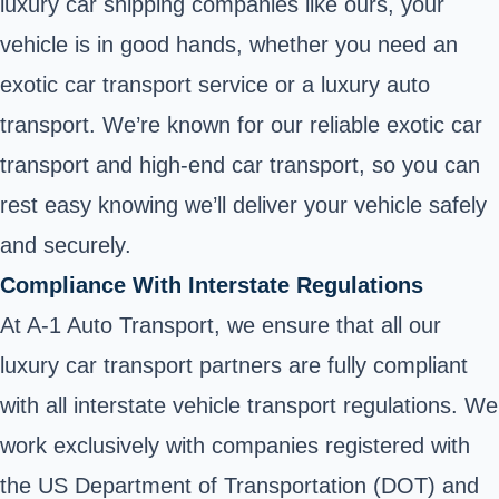
luxury car shipping companies like ours, your
vehicle is in good hands, whether you need an
exotic car transport service or a luxury auto
transport. We’re known for our reliable exotic car
transport and high-end car transport, so you can
rest easy knowing we’ll deliver your vehicle safely
and securely.
Compliance With Interstate Regulations
At A-1 Auto Transport, we ensure that all our
luxury car transport partners are fully compliant
with all interstate vehicle transport regulations. We
work exclusively with companies registered with
the US Department of Transportation (DOT) and