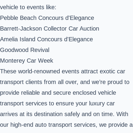
vehicle to events like:
Pebble Beach Concours d'Elegance
Barrett-Jackson Collector Car Auction
Amelia Island Concours d'Elegance
Goodwood Revival
Monterey Car Week
These world-renowned events attract exotic car
transport clients from all over, and we’re proud to
provide reliable and secure enclosed vehicle
transport services to ensure your luxury car
arrives at its destination safely and on time. With
our high-end auto transport services, we provide a