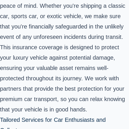
peace of mind. Whether you're shipping a classic
car, sports car, or exotic vehicle, we make sure
that you're financially safeguarded in the unlikely
event of any unforeseen incidents during transit.
This insurance coverage is designed to protect
your luxury vehicle against potential damage,
ensuring your valuable asset remains well-
protected throughout its journey. We work with
partners that provide the best protection for your
premium car transport, so you can relax knowing
that your vehicle is in good hands.
Tailored Services for Car Enthusiasts and