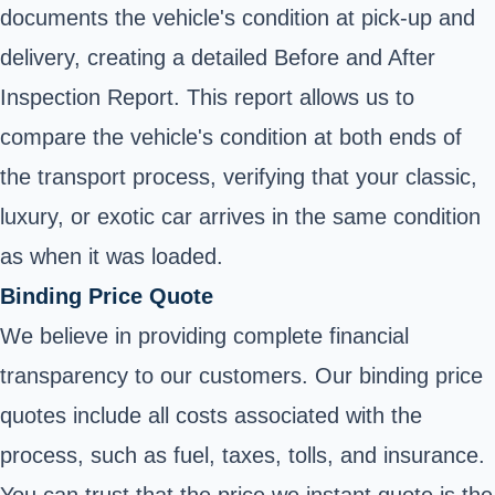
documents the vehicle's condition at pick-up and
delivery, creating a detailed Before and After
Inspection Report. This report allows us to
compare the vehicle's condition at both ends of
the transport process, verifying that your classic,
luxury, or exotic car arrives in the same condition
as when it was loaded.
Binding Price Quote
We believe in providing complete financial
transparency to our customers. Our binding price
quotes include all costs associated with the
process, such as fuel, taxes, tolls, and insurance.
You can trust that the price we instant quote is the