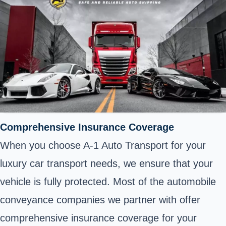
Comprehensive Insurance Coverage
When you choose A-1 Auto Transport for your
luxury car transport needs, we ensure that your
vehicle is fully protected. Most of the automobile
conveyance companies we partner with offer
comprehensive insurance coverage for your