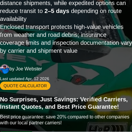
distance shipments, while expedited options can
reduce transit to
2–5 days
depending on route
availability
Enclosed transport protects high-value vehicles
from weather and road debris; insurance
coverage limits and inspection documentation vary
by carrier and shipment value
by
Joe Webster
Last updated Apr, 12 2026
QUOTE CALCULATOR
No Surprises, Just Savings: Verified Carriers,
Instant Quotes, and Best Price Guarantee!
Best price guarantee: save 20% compared to other companies
with our local partner carriers!