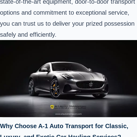
state-of-the-art equipment, door-to-door transport
options and commitment to exceptional service,
you can trust us to deliver your prized possession
safely and efficiently.
Why Choose A-1 Auto Transport for Classic,
Luxury, and Exotic Car Hauling Services?