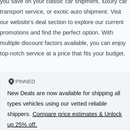
you save on your classic car shipment, luxury car
transport service, or exotic auto shipment. Visit
our
website's deal section
to explore our current
promotions and find the perfect option. With
multiple discount factors available, you can enjoy
top-notch service at a price that fits your budget.
PINNED
New Deals are now available for shipping all
types vehicles using our vetted reliable
shippers.
Compare price estimates & Unlock
up 25% off.