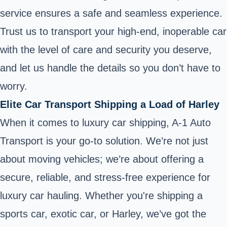
service ensures a safe and seamless experience.
Trust us to transport your high-end, inoperable car
with the level of care and security you deserve,
and let us handle the details so you don’t have to
worry.
Elite Car Transport Shipping a Load of Harley
When it comes to luxury car shipping, A-1 Auto
Transport is your go-to solution. We’re not just
about moving vehicles; we’re about offering a
secure, reliable, and stress-free experience for
luxury car hauling. Whether you're shipping a
sports car, exotic car, or Harley, we’ve got the