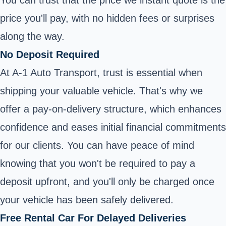
price you'll pay, with no hidden fees or surprises
along the way.
No Deposit Required
At A-1 Auto Transport, trust is essential when
shipping your valuable vehicle. That's why we
offer a pay-on-delivery structure, which enhances
confidence and eases initial financial commitments
for our clients. You can have peace of mind
knowing that you won't be required to pay a
deposit upfront, and you'll only be charged once
your vehicle has been safely delivered.
Free Rental Car For Delayed Deliveries