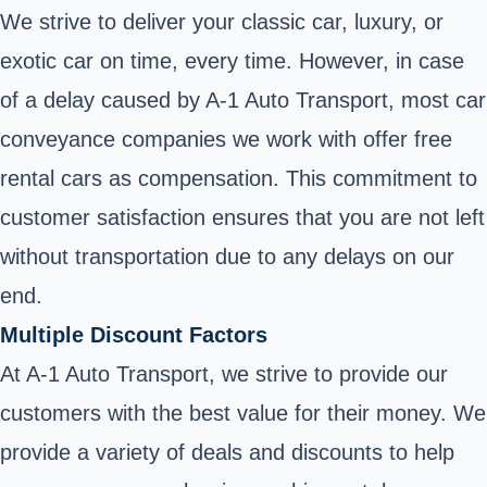
We strive to deliver your classic car, luxury, or
exotic car on time, every time. However, in case
of a delay caused by A-1 Auto Transport, most car
conveyance companies we work with offer free
rental cars as compensation. This commitment to
customer satisfaction ensures that you are not left
without transportation due to any delays on our
end.
Multiple Discount Factors
At A-1 Auto Transport, we strive to provide our
customers with the best value for their money. We
provide a variety of deals and discounts to help