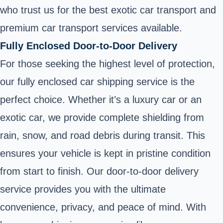
who trust us for the best exotic car transport and
premium car transport services available.
Fully Enclosed Door-to-Door Delivery
For those seeking the highest level of protection,
our fully enclosed car shipping service is the
perfect choice. Whether it’s a luxury car or an
exotic car, we provide complete shielding from
rain, snow, and road debris during transit. This
ensures your vehicle is kept in pristine condition
from start to finish. Our door-to-door delivery
service provides you with the ultimate
convenience, privacy, and peace of mind. With