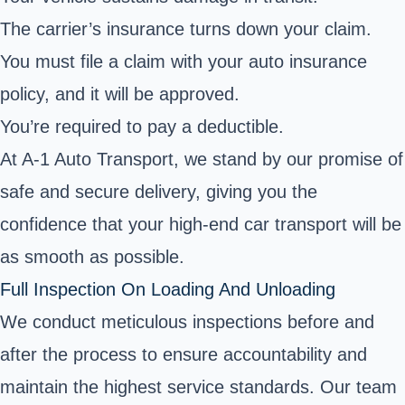
The carrier’s insurance turns down your claim.
You must file a claim with your auto insurance
policy, and it will be approved.
You’re required to pay a deductible.
At A-1 Auto Transport, we stand by our promise of
safe and secure delivery, giving you the
confidence that your high-end car transport will be
as smooth as possible.
Full Inspection On Loading And Unloading
We conduct meticulous inspections before and
after the process to ensure accountability and
maintain the highest service standards. Our team