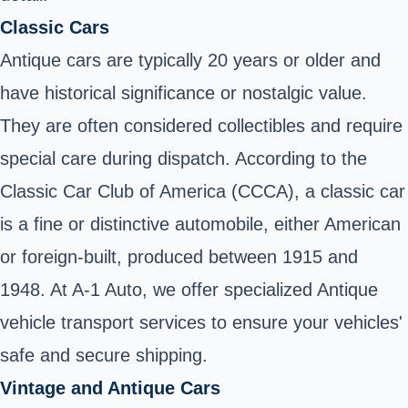
Classic Cars
Antique cars are typically 20 years or older and
have historical significance or nostalgic value.
They are often considered collectibles and require
special care during dispatch. According to the
Classic Car Club of America (CCCA), a classic car
is a fine or distinctive automobile, either American
or foreign-built, produced between 1915 and
1948. At A-1 Auto, we offer specialized Antique
vehicle transport services to ensure your vehicles'
safe and secure shipping.
Vintage and Antique Cars