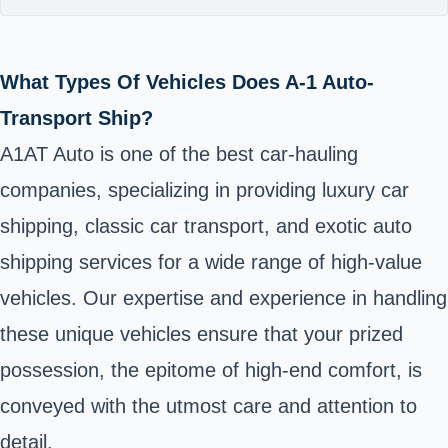
What Types Of Vehicles Does A-1 Auto-
Transport Ship?
A1AT Auto is one of the best car-hauling
companies, specializing in providing luxury car
shipping, classic car transport, and exotic auto
shipping services for a wide range of high-value
vehicles. Our expertise and experience in handling
these unique vehicles ensure that your prized
possession, the epitome of high-end comfort, is
conveyed with the utmost care and attention to
detail.