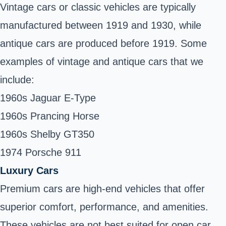
Vintage cars or classic vehicles are typically
manufactured between 1919 and 1930, while
antique cars are produced before 1919. Some
examples of vintage and antique cars that we
include:
1960s Jaguar E-Type
1960s Prancing Horse
1960s Shelby GT350
1974 Porsche 911
Luxury Cars
Premium cars are high-end vehicles that offer
superior comfort, performance, and amenities.
These vehicles are not best suited for open car