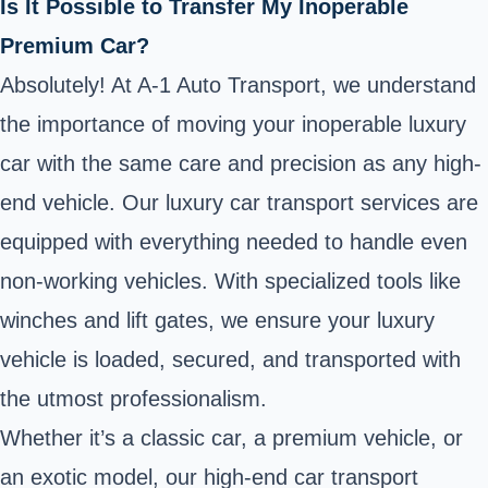
Is It Possible to Transfer My Inoperable
Premium Car?
Absolutely! At A-1 Auto Transport, we understand
the importance of moving your inoperable luxury
car with the same care and precision as any high-
end vehicle. Our luxury car transport services are
equipped with everything needed to handle even
non-working vehicles. With specialized tools like
winches and lift gates, we ensure your luxury
vehicle is loaded, secured, and transported with
the utmost professionalism.
Whether it’s a classic car, a premium vehicle, or
an exotic model, our high-end car transport