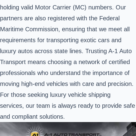
holding valid Motor Carrier (MC) numbers. Our
partners are also registered with the Federal
Maritime Commission, ensuring that we meet all
requirements for transporting exotic cars and
luxury autos across state lines. Trusting A-1 Auto
Transport means choosing a network of certified
professionals who understand the importance of
moving high-end vehicles with care and precision.
For those seeking luxury vehicle shipping
services, our team is always ready to provide safe
and compliant solutions.