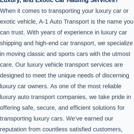
When it comes to transporting your luxury car or
exotic vehicle, A-1 Auto Transport is the name you
can trust. With years of experience in luxury car
shipping and high-end car transport, we specialize
in moving classic and sports cars with the utmost
care. Our luxury vehicle transport services are
designed to meet the unique needs of discerning
luxury car owners. As one of the most reliable
luxury auto transport companies, we take pride in
offering safe, secure, and efficient solutions for
transporting luxury cars. We’ve earned our
reputation from countless satisfied customers,