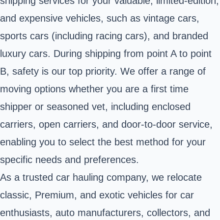
shipping services for your valuable, limited-edition,
and expensive vehicles, such as vintage cars,
sports cars (including racing cars), and branded
luxury cars. During shipping from point A to point
B, safety is our top priority. We offer a range of
moving options whether you are a first time
shipper or seasoned vet, including enclosed
carriers, open carriers, and door-to-door service,
enabling you to select the best method for your
specific needs and preferences.
As a trusted car hauling company, we relocate
classic, Premium, and exotic vehicles for car
enthusiasts, auto manufacturers, collectors, and