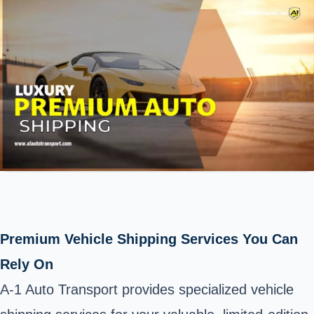
Premium Vehicle Shipping Services You Can
Rely On
A-1 Auto Transport provides specialized vehicle