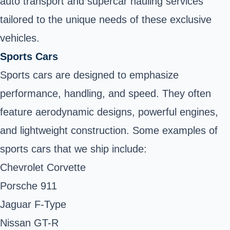
auto transport and supercar hauling services
tailored to the unique needs of these exclusive
vehicles.
Sports Cars
Sports cars are designed to emphasize
performance, handling, and speed. They often
feature aerodynamic designs, powerful engines,
and lightweight construction. Some examples of
sports cars that we ship include:
Chevrolet Corvette
Porsche 911
Jaguar F-Type
Nissan GT-R