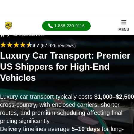
1-888-230-9116
MENU
Transport Services
Home
4.7
(67,926 reviews)
Luxury Car Transport: Premier
US Shippers for High-End
Vehicles
Luxury car transport typically costs
$1,000–$2,500
cross-country, with enclosed carriers, shorter
routes, and premium scheduling affecting final
pricing significantly
Delivery timelines average
5–10 days
for long-