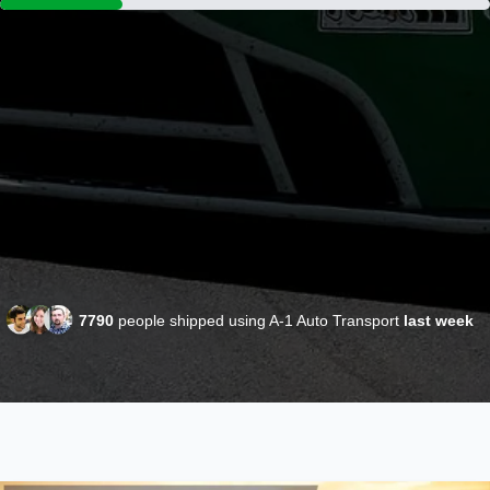
7790
people shipped using A-1 Auto Transport
last week