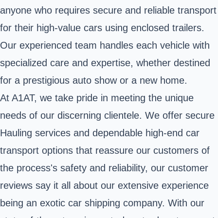
anyone who requires secure and reliable transport
for their high-value cars using enclosed trailers.
Our experienced team handles each vehicle with
specialized care and expertise, whether destined
for a prestigious auto show or a new home.
At A1AT, we take pride in meeting the unique
needs of our discerning clientele. We offer secure
Hauling services and dependable high-end car
transport options that reassure our customers of
the process's safety and reliability, our customer
reviews say it all about our extensive experience
being an exotic car shipping company. With our