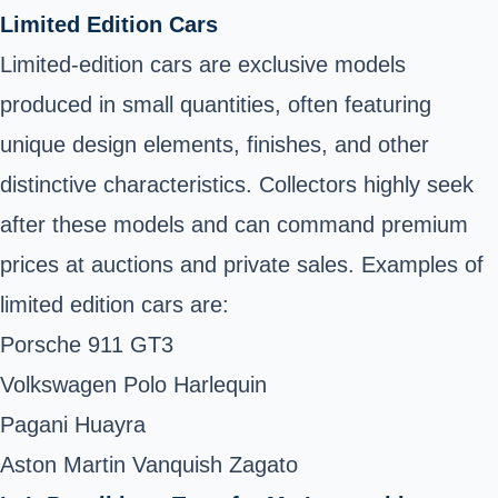
Limited Edition Cars
Limited-edition cars are exclusive models
produced in small quantities, often featuring
unique design elements, finishes, and other
distinctive characteristics. Collectors highly seek
after these models and can command premium
prices at auctions and private sales. Examples of
limited edition cars are:
Porsche 911 GT3
Volkswagen Polo Harlequin
Pagani Huayra
Aston Martin Vanquish Zagato