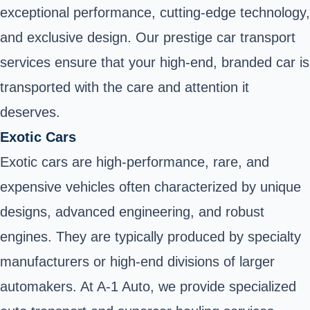
exceptional performance, cutting-edge technology,
and exclusive design. Our prestige car transport
services ensure that your high-end, branded car is
transported with the care and attention it
deserves.
Exotic Cars
Exotic cars are high-performance, rare, and
expensive vehicles often characterized by unique
designs, advanced engineering, and robust
engines. They are typically produced by specialty
manufacturers or high-end divisions of larger
automakers. At A-1 Auto, we provide specialized