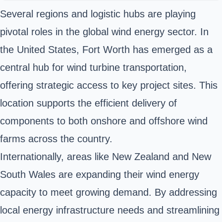
Several regions and logistic hubs are playing
pivotal roles in the global wind energy sector. In
the United States, Fort Worth has emerged as a
central hub for wind turbine transportation,
offering strategic access to key project sites. This
location supports the efficient delivery of
components to both onshore and offshore wind
farms across the country.
Internationally, areas like New Zealand and New
South Wales are expanding their wind energy
capacity to meet growing demand. By addressing
local energy infrastructure needs and streamlining