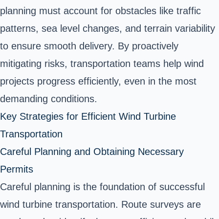
planning must account for obstacles like traffic
patterns, sea level changes, and terrain variability
to ensure smooth delivery. By proactively
mitigating risks, transportation teams help wind
projects progress efficiently, even in the most
demanding conditions.
Key Strategies for Efficient Wind Turbine
Transportation
Careful Planning and Obtaining Necessary
Permits
Careful planning is the foundation of successful
wind turbine transportation. Route surveys are