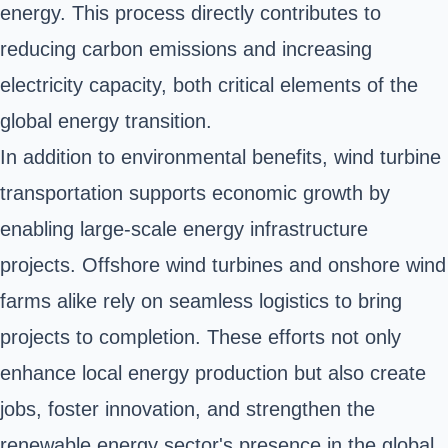
energy. This process directly contributes to
reducing carbon emissions and increasing
electricity capacity, both critical elements of the
global energy transition.
In addition to environmental benefits, wind turbine
transportation supports economic growth by
enabling large-scale energy infrastructure
projects. Offshore wind turbines and onshore wind
farms alike rely on seamless logistics to bring
projects to completion. These efforts not only
enhance local energy production but also create
jobs, foster innovation, and strengthen the
renewable energy sector's presence in the global