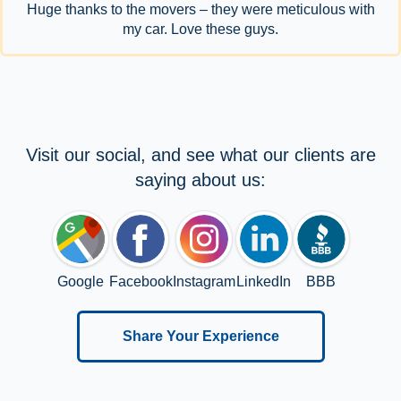
Huge thanks to the movers – they were meticulous with
my car. Love these guys.
Visit our social, and see what our clients are
saying about us:
Google
Facebook
Instagram
LinkedIn
BBB
Share Your Experience