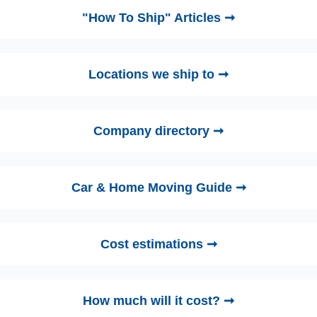
"How To Ship" Articles ➞
Locations we ship to ➞
Company directory ➞
Car & Home Moving Guide ➞
Cost estimations ➞
How much will it cost? ➞