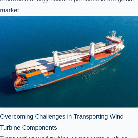
market.
Overcoming Challenges in Transporting Wind
Turbine Components