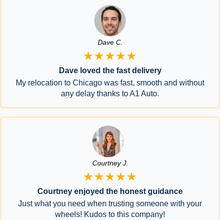
Dave C.
★★★★★
Dave loved the fast delivery
My relocation to Chicago was fast, smooth and without
any delay thanks to A1 Auto.
Courtney J.
★★★★★
Courtney enjoyed the honest guidance
Just what you need when trusting someone with your
wheels! Kudos to this company!