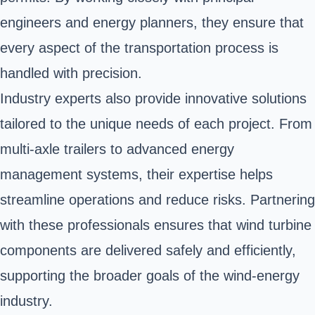
engineers and energy planners, they ensure that
every aspect of the transportation process is
handled with precision.
Industry experts also provide innovative solutions
tailored to the unique needs of each project. From
multi-axle trailers to advanced energy
management systems, their expertise helps
streamline operations and reduce risks. Partnering
with these professionals ensures that wind turbine
components are delivered safely and efficiently,
supporting the broader goals of the wind-energy
industry.