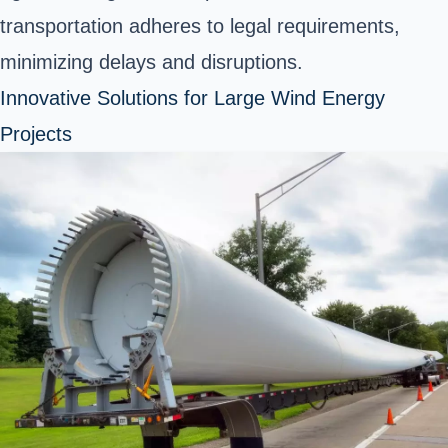
transportation adheres to legal requirements,
minimizing delays and disruptions.
Innovative Solutions for Large Wind Energy
Projects