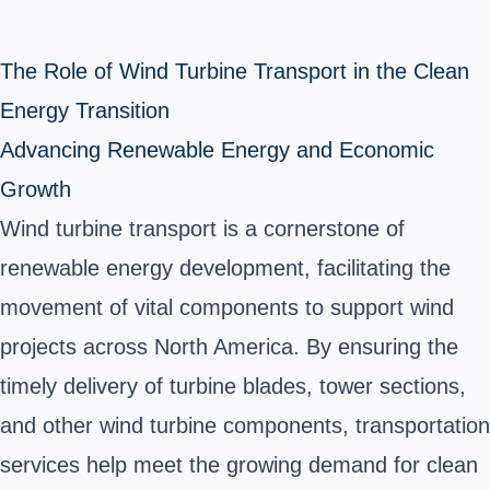
The Role of Wind Turbine Transport in the Clean
Energy Transition
Advancing Renewable Energy and Economic
Growth
Wind turbine transport is a cornerstone of
renewable energy development, facilitating the
movement of vital components to support wind
projects across North America. By ensuring the
timely delivery of turbine blades, tower sections,
and other wind turbine components, transportation
services help meet the growing demand for clean