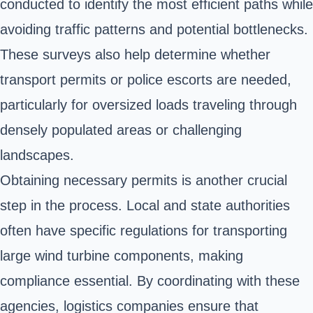
conducted to identify the most efficient paths while
avoiding traffic patterns and potential bottlenecks.
These surveys also help determine whether
transport permits or police escorts are needed,
particularly for oversized loads traveling through
densely populated areas or challenging
landscapes.
Obtaining necessary permits is another crucial
step in the process. Local and state authorities
often have specific regulations for transporting
large wind turbine components, making
compliance essential. By coordinating with these
agencies, logistics companies ensure that