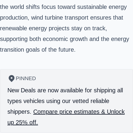
the world shifts focus toward sustainable energy
production, wind turbine transport ensures that
renewable energy projects stay on track,
supporting both economic growth and the energy
transition goals of the future.
PINNED
New Deals are now available for shipping all
types vehicles using our vetted reliable
shippers.
Compare price estimates & Unlock
up 25% off.