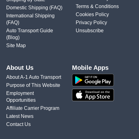
Terms & Conditions
Domestic Shipping
(FAQ)
Cookies Policy
International Shipping
(FAQ)
Privacy Policy
Auto Transport Guide
Unsubscribe
(Blog)
Site Map
About Us
Mobile Apps
About A-1 Auto Transport
Purpose of This Website
Employment
Opportunities
Affiliate Carrier Program
Latest News
Contact Us