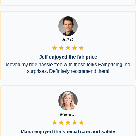
Jeff D.
★★★★★
Jeff enjoyed the fair price
Moved my ride hassle-free with these folks.Fair pricing, no
surprises. Definitely recommend them!
Maria L.
★★★★★
Maria enjoyed the special care and safety