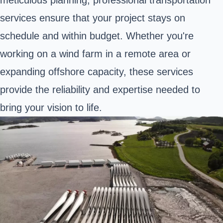
meticulous planning, professional transportation
services ensure that your project stays on
schedule and within budget. Whether you're
working on a wind farm in a remote area or
expanding offshore capacity, these services
provide the reliability and expertise needed to
bring your vision to life.