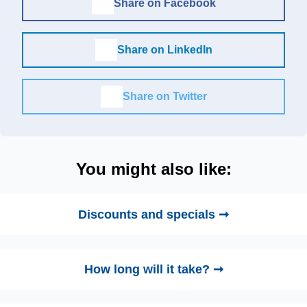
Share on Facebook
Share on LinkedIn
Share on Twitter
You might also like:
Discounts and specials ➞
How long will it take? ➞