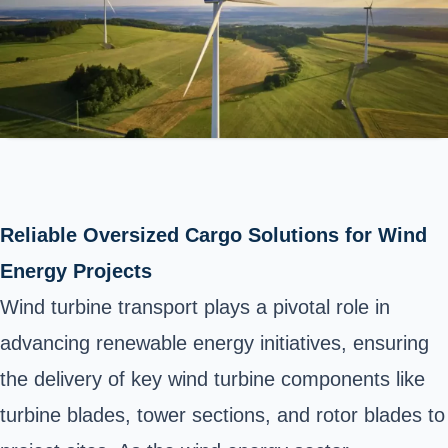
Reliable Oversized Cargo Solutions for Wind
Energy Projects
Wind turbine transport plays a pivotal role in
advancing renewable energy initiatives, ensuring
the delivery of key wind turbine components like
turbine blades, tower sections, and rotor blades to