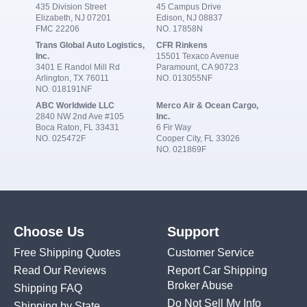
435 Division Street
45 Campus Drive
Elizabeth, NJ 07201
Edison, NJ 08837
FMC 22206
NO. 17858N
Trans Global Auto Logistics,
CFR Rinkens
Inc.
15501 Texaco Avenue
3401 E Randol Mill Rd
Paramount, CA 90723
Arlington, TX 76011
NO. 013055NF
NO. 018191NF
ABC Worldwide LLC
Merco Air & Ocean Cargo,
2840 NW 2nd Ave #105
Inc.
Boca Raton, FL 33431
6 Fir Way
NO. 025472F
Cooper City, FL 33026
NO. 021869F
Choose Us
Support
Free Shipping Quotes
Customer Service
Read Our Reviews
Report Car Shipping
Broker Abuse
Shipping FAQ
Do Not Sell My Info
Shipping by State