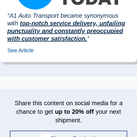
“A1 Auto Transport became synonymous
with
top-notch service delivery, unfailing
punctuality and constantly preoccupied
with customer satisfaction.
”
See Article
Share this content on social media for a
chance to get
up to 20% off
your next
shipment.