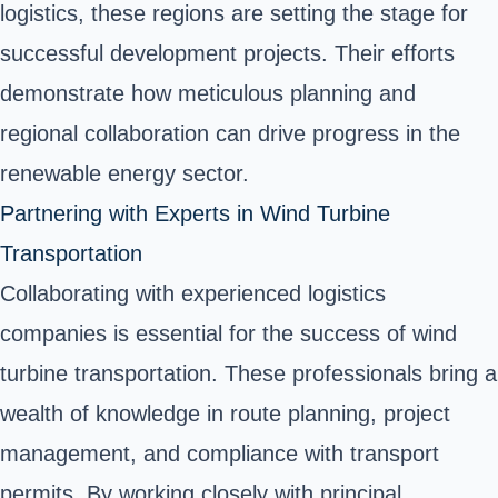
logistics, these regions are setting the stage for
successful development projects. Their efforts
demonstrate how meticulous planning and
regional collaboration can drive progress in the
renewable energy sector.
Partnering with Experts in Wind Turbine
Transportation
Collaborating with experienced logistics
companies is essential for the success of wind
turbine transportation. These professionals bring a
wealth of knowledge in route planning, project
management, and compliance with transport
permits. By working closely with principal