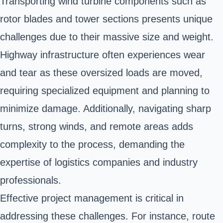
Transporting wind turbine components such as
rotor blades and tower sections presents unique
challenges due to their massive size and weight.
Highway infrastructure often experiences wear
and tear as these oversized loads are moved,
requiring specialized equipment and planning to
minimize damage. Additionally, navigating sharp
turns, strong winds, and remote areas adds
complexity to the process, demanding the
expertise of logistics companies and industry
professionals.
Effective project management is critical in
addressing these challenges. For instance, route