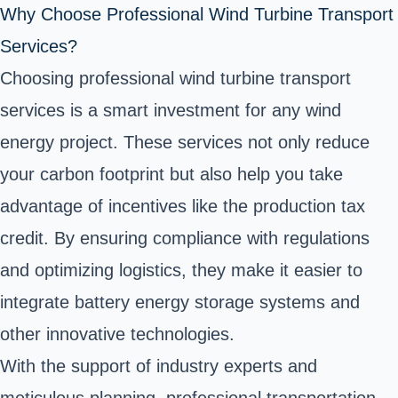
Why Choose Professional Wind Turbine Transport
Services?
Choosing professional wind turbine transport
services is a smart investment for any wind
energy project. These services not only reduce
your carbon footprint but also help you take
advantage of incentives like the production tax
credit. By ensuring compliance with regulations
and optimizing logistics, they make it easier to
integrate battery energy storage systems and
other innovative technologies.
With the support of industry experts and