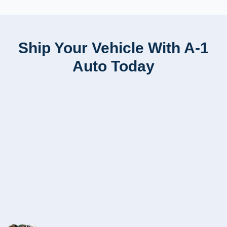
Ship Your Vehicle With A-1
Auto Today