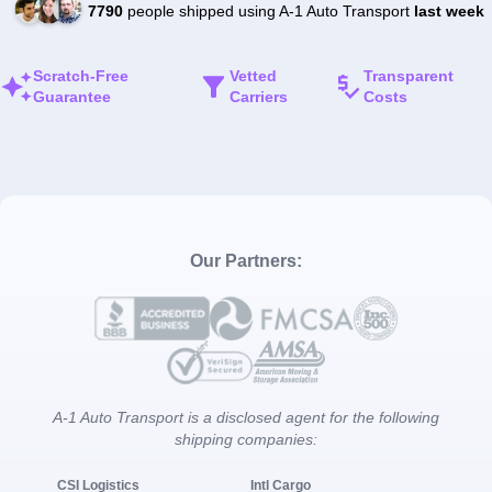
7790
people shipped using A-1 Auto Transport
last week
Scratch-Free
Vetted
Transparent
Guarantee
Carriers
Costs
Our Partners:
A-1 Auto Transport is a disclosed agent for the following
shipping companies:
CSI Logistics
Intl Cargo