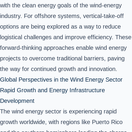
with the clean energy goals of the wind-energy
industry. For offshore systems, vertical-take-off
options are being explored as a way to reduce
logistical challenges and improve efficiency. These
forward-thinking approaches enable wind energy
projects to overcome traditional barriers, paving
the way for continued growth and innovation.
Global Perspectives in the Wind Energy Sector
Rapid Growth and Energy Infrastructure
Development
The wind energy sector is experiencing rapid
growth worldwide, with regions like Puerto Rico