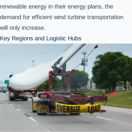
renewable energy in their energy plans, the
demand for efficient wind turbine transportation
will only increase.
Key Regions and Logistic Hubs