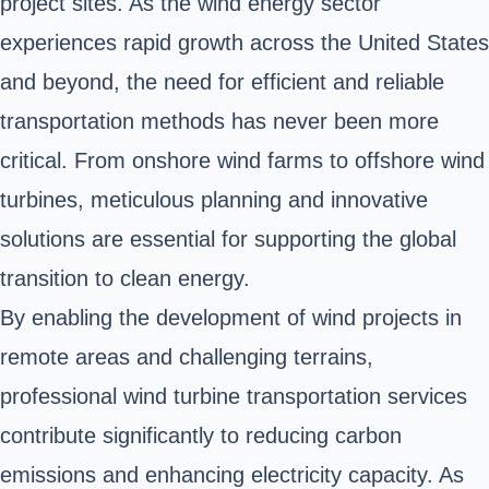
project sites. As the wind energy sector
experiences rapid growth across the United States
and beyond, the need for efficient and reliable
transportation methods has never been more
critical. From onshore wind farms to offshore wind
turbines, meticulous planning and innovative
solutions are essential for supporting the global
transition to clean energy.
By enabling the development of wind projects in
remote areas and challenging terrains,
professional wind turbine transportation services
contribute significantly to reducing carbon
emissions and enhancing electricity capacity. As