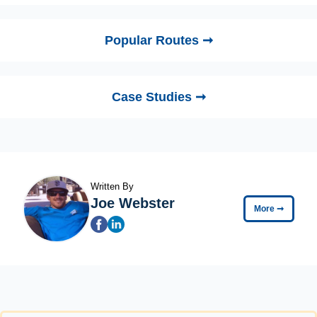
Popular Routes ➞
Case Studies ➞
Written By
Joe Webster
More
➞