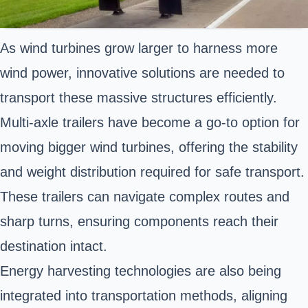
As wind turbines grow larger to harness more
wind power, innovative solutions are needed to
transport these massive structures efficiently.
Multi-axle trailers have become a go-to option for
moving bigger wind turbines, offering the stability
and weight distribution required for safe transport.
These trailers can navigate complex routes and
sharp turns, ensuring components reach their
destination intact.
Energy harvesting technologies are also being
integrated into transportation methods, aligning