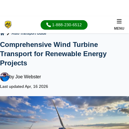
1-888-230-6512
MENU
Auto Transport Guide
Home
Comprehensive Wind Turbine
Transport for Renewable Energy
Projects
by
Joe Webster
Last updated Apr, 16 2026