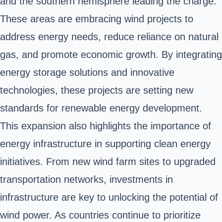
and the southern hemisphere leading the charge.
These areas are embracing wind projects to
address energy needs, reduce reliance on natural
gas, and promote economic growth. By integrating
energy storage solutions and innovative
technologies, these projects are setting new
standards for renewable energy development.
This expansion also highlights the importance of
energy infrastructure in supporting clean energy
initiatives. From new wind farm sites to upgraded
transportation networks, investments in
infrastructure are key to unlocking the potential of
wind power. As countries continue to prioritize