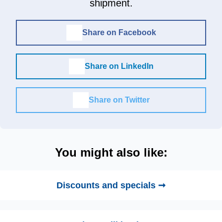
shipment.
Share on Facebook
Share on LinkedIn
Share on Twitter
You might also like:
Discounts and specials ➞