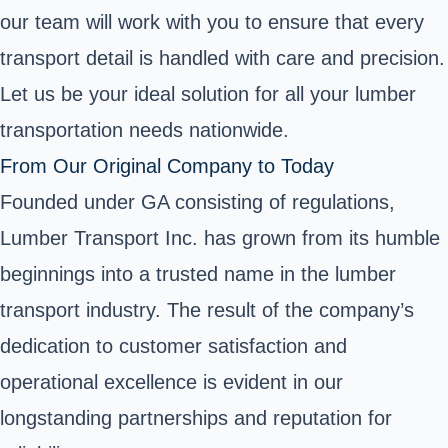
our team will work with you to ensure that every
transport detail is handled with care and precision.
Let us be your ideal solution for all your lumber
transportation needs nationwide.
From Our Original Company to Today
Founded under GA consisting of regulations,
Lumber Transport Inc. has grown from its humble
beginnings into a trusted name in the lumber
transport industry. The result of the company’s
dedication to customer satisfaction and
operational excellence is evident in our
longstanding partnerships and reputation for