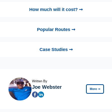
How much will it cost? ➞
Popular Routes ➞
Case Studies ➞
Written By
Joe Webster
More
➞