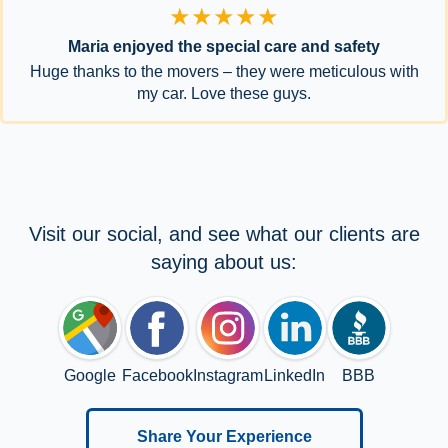
★★★★★
Maria enjoyed the special care and safety
Huge thanks to the movers – they were meticulous with
my car. Love these guys.
Visit our social, and see what our clients are
saying about us:
Google
Facebook
Instagram
LinkedIn
BBB
Share Your Experience