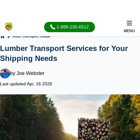
1-888-230-6512
MENU
Auto Transport Guide
Home
Lumber Transport Services for Your
Shipping Needs
by
Joe Webster
Last updated Apr, 16 2026