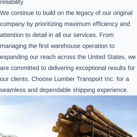
reliability.
We continue to build on the legacy of our original
company by prioritizing maximum efficiency and
attention to detail in all our services. From
managing the first warehouse operation to
expanding our reach across the United States, we
are committed to delivering exceptional results for
our clients. Choose Lumber Transport Inc. for a
seamless and dependable shipping experience.