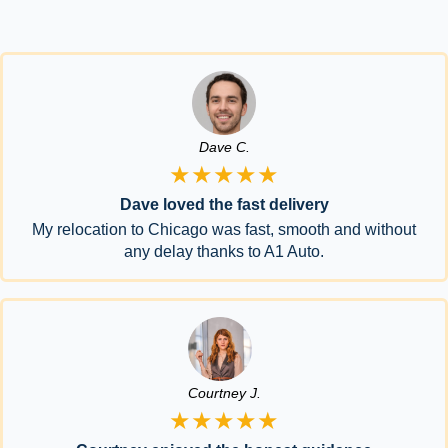
Dave C.
★★★★★
Dave loved the fast delivery
My relocation to Chicago was fast, smooth and without
any delay thanks to A1 Auto.
Courtney J.
★★★★★