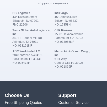
shipping companies:
CSI Logistics
Intl Cargo
435 Division Street
45 Campus Drive
Elizabeth, NJ 07201
Edison, NJ 08837
FMC 22206
NO. 17858N
Trans Global Auto Logistics,
CFR Rinkens
Inc.
15501 Texaco Avenue
3401 E Randol Mill Rd
Paramount, CA 90723
Arlington, TX 76011
NO. 013055NF
NO. 018191NF
ABC Worldwide LLC
Merco Air & Ocean Cargo,
2840 NW 2nd Ave #105
Inc.
Boca Raton, FL 33431
6 Fir Way
NO. 025472F
Cooper City, FL 33026
NO. 021869F
Choose Us
Support
Free Shipping Quotes
Customer Service