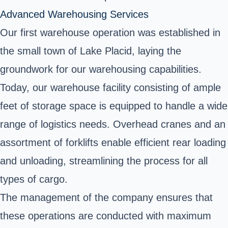
Advanced Warehousing Services
Our first warehouse operation was established in
the small town of Lake Placid, laying the
groundwork for our warehousing capabilities.
Today, our warehouse facility consisting of ample
feet of storage space is equipped to handle a wide
range of logistics needs. Overhead cranes and an
assortment of forklifts enable efficient rear loading
and unloading, streamlining the process for all
types of cargo.
The management of the company ensures that
these operations are conducted with maximum