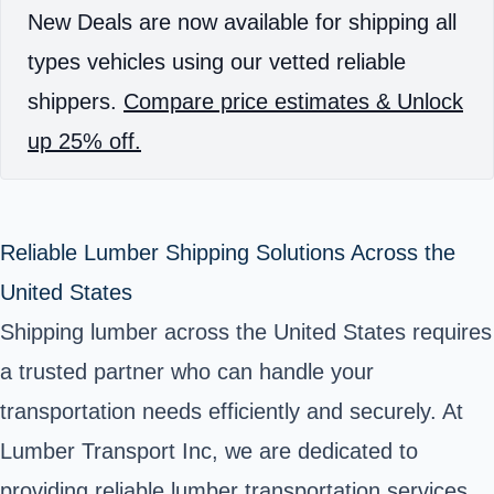
New Deals are now available for shipping all
types vehicles using our vetted reliable
shippers.
Compare price estimates & Unlock
up 25% off.
Reliable Lumber Shipping Solutions Across the
United States
Shipping lumber across the United States requires
a trusted partner who can handle your
transportation needs efficiently and securely. At
Lumber Transport Inc, we are dedicated to
providing reliable lumber transportation services,