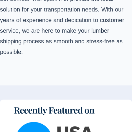
solution for your transportation needs. With our
years of experience and dedication to customer
service, we are here to make your lumber
shipping process as smooth and stress-free as
possible.