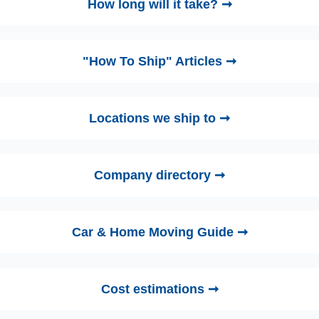
How long will it take? ➞
"How To Ship" Articles ➞
Locations we ship to ➞
Company directory ➞
Car & Home Moving Guide ➞
Cost estimations ➞