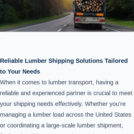
Reliable Lumber Shipping Solutions Tailored
to Your Needs
When it comes to lumber transport, having a
reliable and experienced partner is crucial to meet
your shipping needs effectively. Whether you're
managing a lumber load across the United States
or coordinating a large-scale lumber shipment,