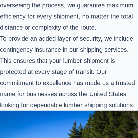
overseeing the process, we guarantee maximum
efficiency for every shipment, no matter the total
distance or complexity of the route.
To provide an added layer of security, we include
contingency insurance in our shipping services.
This ensures that your lumber shipment is
protected at every stage of transit. Our
commitment to excellence has made us a trusted
name for businesses across the United States
looking for dependable lumber shipping solutions.