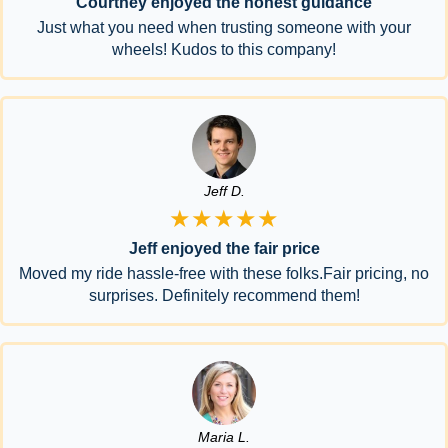
Courtney enjoyed the honest guidance
Just what you need when trusting someone with your
wheels! Kudos to this company!
Jeff D.
★★★★★
Jeff enjoyed the fair price
Moved my ride hassle-free with these folks.Fair pricing, no
surprises. Definitely recommend them!
Maria L.