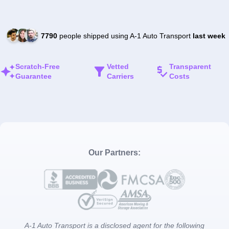
7790
people shipped using A-1 Auto Transport
last week
Scratch-Free
Vetted
Transparent
Guarantee
Carriers
Costs
Our Partners:
A-1 Auto Transport is a disclosed agent for the following