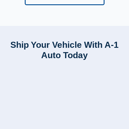
Ship Your Vehicle With A-1
Auto Today