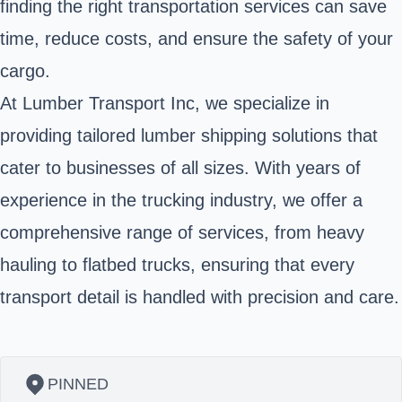
finding the right transportation services can save
time, reduce costs, and ensure the safety of your
cargo.
At Lumber Transport Inc, we specialize in
providing tailored lumber shipping solutions that
cater to businesses of all sizes. With years of
experience in the trucking industry, we offer a
comprehensive range of services, from heavy
hauling to flatbed trucks, ensuring that every
transport detail is handled with precision and care.
PINNED