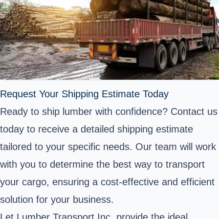
Request Your Shipping Estimate Today
Ready to ship lumber with confidence? Contact us
today to receive a detailed shipping estimate
tailored to your specific needs. Our team will work
with you to determine the best way to transport
your cargo, ensuring a cost-effective and efficient
solution for your business.
Let Lumber Transport Inc. provide the ideal