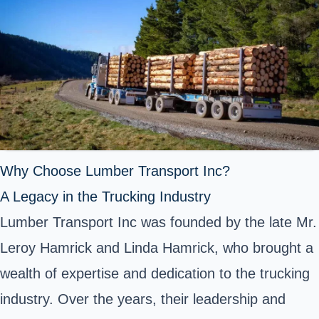
Why Choose Lumber Transport Inc?
A Legacy in the Trucking Industry
Lumber Transport Inc was founded by the late Mr.
Leroy Hamrick and Linda Hamrick, who brought a
wealth of expertise and dedication to the trucking
industry. Over the years, their leadership and