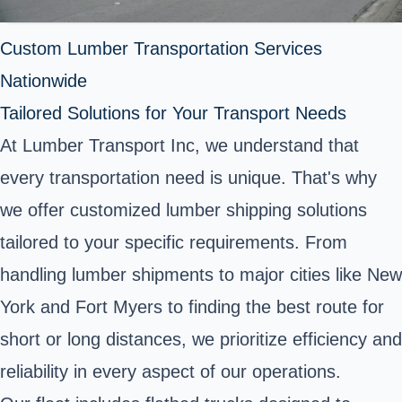
Custom Lumber Transportation Services
Nationwide
Tailored Solutions for Your Transport Needs
At Lumber Transport Inc, we understand that
every transportation need is unique. That's why
we offer customized lumber shipping solutions
tailored to your specific requirements. From
handling lumber shipments to major cities like New
York and Fort Myers to finding the best route for
short or long distances, we prioritize efficiency and
reliability in every aspect of our operations.