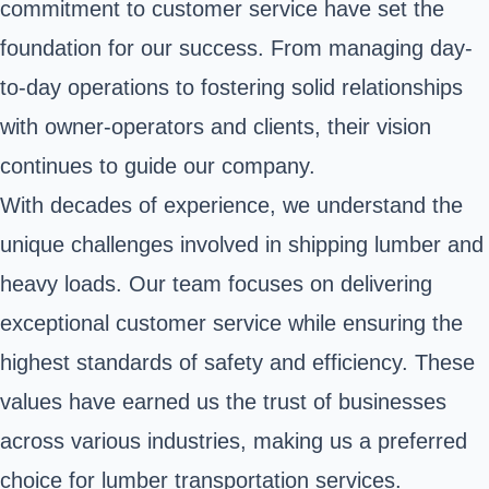
commitment to customer service have set the
foundation for our success. From managing day-
to-day operations to fostering solid relationships
with owner-operators and clients, their vision
continues to guide our company.
With decades of experience, we understand the
unique challenges involved in shipping lumber and
heavy loads. Our team focuses on delivering
exceptional customer service while ensuring the
highest standards of safety and efficiency. These
values have earned us the trust of businesses
across various industries, making us a preferred
choice for lumber transportation services.