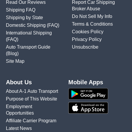
Read Our Reviews
Report Car Shipping
Broker Abuse
Shipping FAQ
Do Not Sell My Info
Shipping by State
Terms & Conditions
Domestic Shipping
(FAQ)
Cookies Policy
International Shipping
(FAQ)
Privacy Policy
Auto Transport Guide
Unsubscribe
(Blog)
Site Map
About Us
Mobile Apps
About A-1 Auto Transport
Purpose of This Website
Employment
Opportunities
Affiliate Carrier Program
Latest News