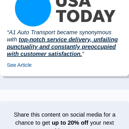
“A1 Auto Transport became synonymous
with
top-notch service delivery, unfailing
punctuality and constantly preoccupied
with customer satisfaction.
”
See Article
Share this content on social media for a
chance to get
up to 20% off
your next