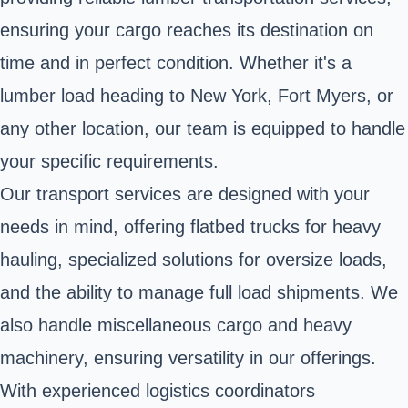
ensuring your cargo reaches its destination on
time and in perfect condition. Whether it's a
lumber load heading to New York, Fort Myers, or
any other location, our team is equipped to handle
your specific requirements.
Our transport services are designed with your
needs in mind, offering flatbed trucks for heavy
hauling, specialized solutions for oversize loads,
and the ability to manage full load shipments. We
also handle miscellaneous cargo and heavy
machinery, ensuring versatility in our offerings.
With experienced logistics coordinators