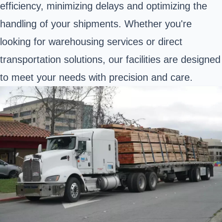
efficiency, minimizing delays and optimizing the
handling of your shipments. Whether you're
looking for warehousing services or direct
transportation solutions, our facilities are designed
to meet your needs with precision and care.