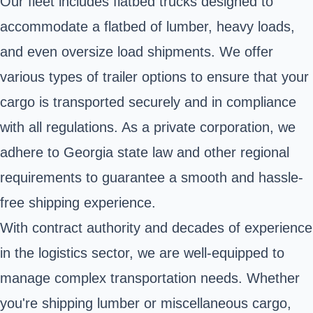
Our fleet includes flatbed trucks designed to
accommodate a flatbed of lumber, heavy loads,
and even oversize load shipments. We offer
various types of trailer options to ensure that your
cargo is transported securely and in compliance
with all regulations. As a private corporation, we
adhere to Georgia state law and other regional
requirements to guarantee a smooth and hassle-
free shipping experience.
With contract authority and decades of experience
in the logistics sector, we are well-equipped to
manage complex transportation needs. Whether
you're shipping lumber or miscellaneous cargo,