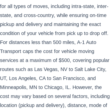
for all types of moves, including intra-state, inter-
state, and cross-country, while ensuring on-time
pickup and delivery and maintaining the exact
condition of your vehicle from pick up to drop off.
For distances less than 500 miles, A-1 Auto
Transport caps the cost for vehicle moving
services at a maximum of $500, covering popular
routes such as Las Vegas, NV to Salt Lake City,
UT, Los Angeles, CA to San Francisco, and
Minneapolis, MN to Chicago, IL. However, the
cost may vary based on several factors, including
location (pickup and delivery), distance, mode of