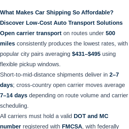
What Makes Car Shipping So Affordable?
Discover Low-Cost Auto Transport Solutions
Open carrier transport
on routes under
500
miles
consistently produces the lowest rates, with
popular city pairs averaging
$431–$495
using
flexible pickup windows.
Short-to-mid-distance shipments deliver in
2–7
days
; cross-country open carrier moves average
7–14 days
depending on route volume and carrier
scheduling.
All carriers must hold a valid
DOT and MC
number
registered with
FMCSA
, with federally