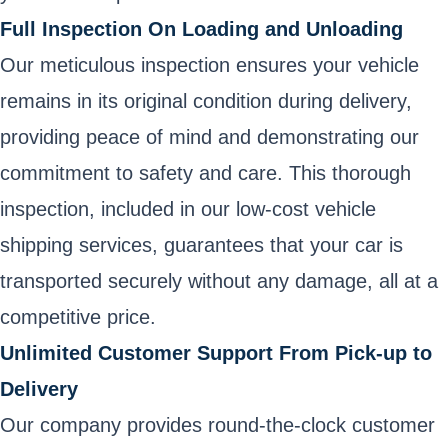
Full Inspection On Loading and Unloading
Our meticulous inspection ensures your vehicle
remains in its original condition during delivery,
providing peace of mind and demonstrating our
commitment to safety and care. This thorough
inspection, included in our low-cost vehicle
shipping services, guarantees that your car is
transported securely without any damage, all at a
competitive price.
Unlimited Customer Support From Pick-up to
Delivery
Our company provides round-the-clock customer