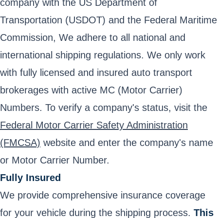
company with the US Department of
Transportation (USDOT) and the Federal Maritime
Commission, We adhere to all national and
international shipping regulations. We only work
with fully licensed and insured auto transport
brokerages with active MC (Motor Carrier)
Numbers. To verify a company's status, visit the
Federal Motor Carrier Safety Administration
(FMCSA)
website and enter the company's name
or Motor Carrier Number.
Fully Insured
We provide comprehensive insurance coverage
for your vehicle during the shipping process.
This