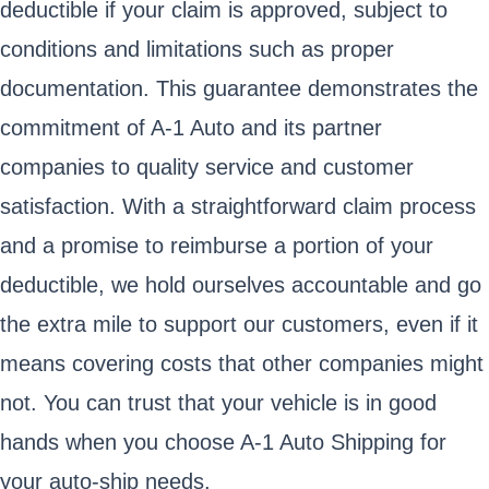
deductible if your claim is approved, subject to
conditions and limitations such as proper
documentation. This guarantee demonstrates the
commitment of A-1 Auto and its partner
companies to quality service and customer
satisfaction. With a straightforward claim process
and a promise to reimburse a portion of your
deductible, we hold ourselves accountable and go
the extra mile to support our customers, even if it
means covering costs that other companies might
not. You can trust that your vehicle is in good
hands when you choose A-1 Auto Shipping for
your auto-ship needs.