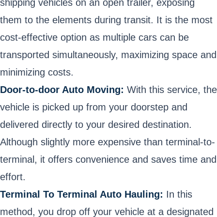
shipping vehicles on an open trailer, exposing
them to the elements during transit. It is the most
cost-effective option as multiple cars can be
transported simultaneously, maximizing space and
minimizing costs.
Door-to-door Auto Moving:
With this service, the
vehicle is picked up from your doorstep and
delivered directly to your desired destination.
Although slightly more expensive than terminal-to-
terminal, it offers convenience and saves time and
effort.
Terminal To Terminal Auto Hauling:
In this
method, you drop off your vehicle at a designated