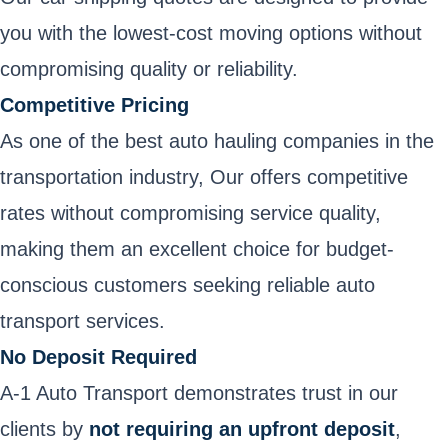
you with the lowest-cost
moving options without
compromising quality or reliability.
Competitive Pricing
As one of the best auto hauling companies in the
transportation industry, Our offers competitive
rates without compromising service quality,
making them an excellent choice for budget-
conscious customers seeking reliable auto
transport services.
No Deposit Required
A-1 Auto Transport demonstrates trust in our
clients by
not requiring an upfront deposit
,