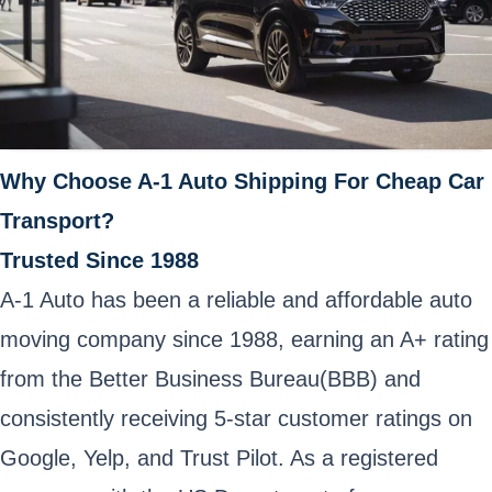
Why Choose A-1 Auto Shipping For Cheap Car
Transport?
Trusted Since 1988
A-1 Auto has been a reliable and affordable auto
moving company since 1988, earning an A+ rating
from the Better Business Bureau(BBB) and
consistently receiving 5-star customer ratings on
Google, Yelp, and Trust Pilot. As a registered