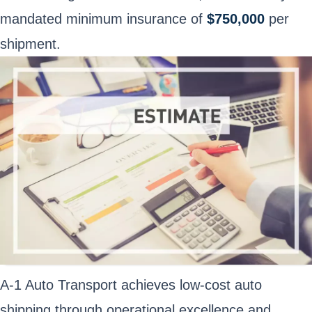
mandated minimum insurance of
$750,000
per
shipment.
A-1 Auto Transport achieves low-cost auto
shipping through operational excellence and