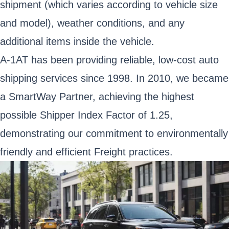
shipment (which varies according to vehicle size
and model), weather conditions, and any
additional items inside the vehicle.
A-1AT has been providing reliable, low-cost auto
shipping services since 1998. In 2010, we became
a SmartWay Partner, achieving the highest
possible Shipper Index Factor of 1.25,
demonstrating our commitment to environmentally
friendly and efficient Freight practices.