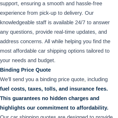
support, ensuring a smooth and hassle-free
experience from pick-up to delivery. Our
knowledgeable staff is available 24/7 to answer
any questions, provide real-time updates, and
address concerns. All while helping you find the
most affordable car shipping options tailored to
your needs and budget.
Binding Price Quote
We’ll send you a binding price quote, including
fuel costs, taxes, tolls, and insurance fees.
This guarantees no hidden charges and
highlights our commitment to affordability.
Our car shipping quotes are designed to provide