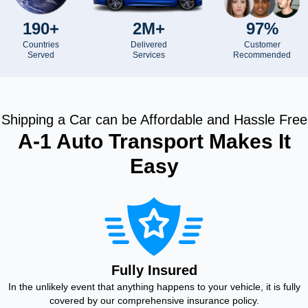
190+
2M+
97%
Countries
Delivered
Customer
Served
Services
Recommended
Shipping a Car can be Affordable and Hassle Free
A-1 Auto Transport Makes It
Easy
Fully Insured
In the unlikely event that anything happens to your vehicle, it is fully
covered by our comprehensive insurance policy.