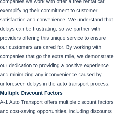
companies we work with offer a free rental car,
exemplifying their commitment to customer
satisfaction and convenience. We understand that
delays can be frustrating, so we partner with
providers offering this unique service to ensure
our customers are cared for. By working with
companies that go the extra mile, we demonstrate
our dedication to providing a positive experience
and minimizing any inconvenience caused by
unforeseen delays in the auto transport process.
Multiple Discount Factors
A-1 Auto Transport offers multiple discount factors
and cost-saving opportunities, including discounts