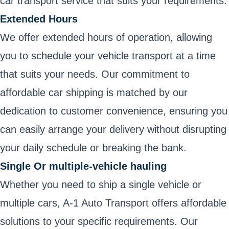
car transport service that suits your requirements.
Extended Hours
We offer extended hours of operation, allowing
you to schedule your vehicle transport at a time
that suits your needs. Our commitment to
affordable car shipping is matched by our
dedication to customer convenience, ensuring you
can easily arrange your delivery without disrupting
your daily schedule or breaking the bank.
Single Or multiple-vehicle hauling
Whether you need to ship a single vehicle or
multiple cars, A-1 Auto Transport offers affordable
solutions to your specific requirements. Our