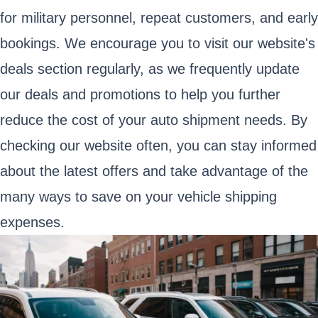
for military personnel, repeat customers, and early
bookings. We encourage you to visit our website's
deals section regularly, as we frequently update
our deals and promotions to help you further
reduce the cost of your auto shipment needs. By
checking our website often, you can stay informed
about the latest offers and take advantage of the
many ways to save on your vehicle shipping
expenses.