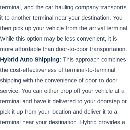
terminal, and the car hauling company transports
it to another terminal near your destination. You
then pick up your vehicle from the arrival terminal.
While this option may be less convenient, it is
more affordable than door-to-door transportation.
Hybrid Auto Shipping:
This approach combines
the cost-effectiveness of terminal-to-terminal
shipping with the convenience of door-to-door
service. You can either drop off your vehicle at a
terminal and have it delivered to your doorstep or
pick it up from your location and deliver it to a
terminal near your destination. Hybrid provides a