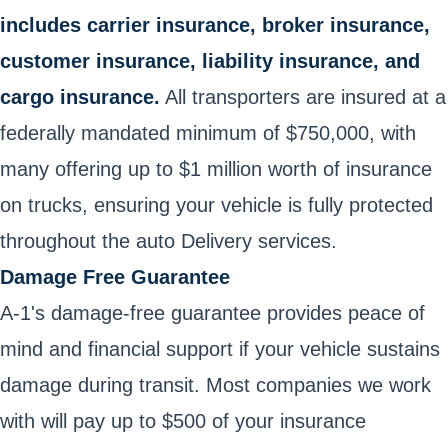
includes carrier insurance, broker insurance,
customer insurance, liability insurance, and
cargo insurance.
All transporters are insured at a
federally mandated minimum of $750,000, with
many offering up to $1 million worth of insurance
on trucks, ensuring your vehicle is fully protected
throughout the auto Delivery services.
Damage Free Guarantee
A-1's damage-free guarantee provides peace of
mind and financial support if your vehicle sustains
damage during transit. Most companies we work
with will pay up to $500 of your insurance