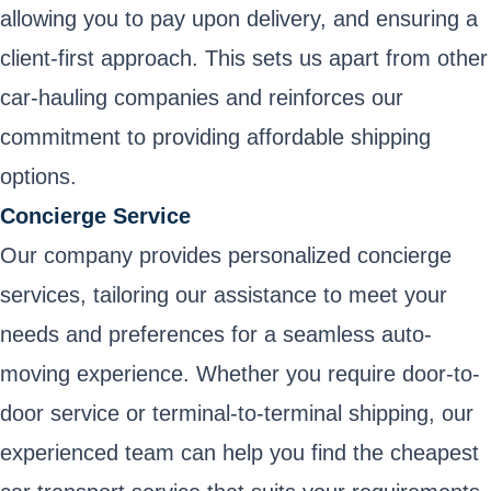
allowing you to pay upon delivery, and ensuring a
client-first approach. This sets us apart from other
car-hauling companies and reinforces our
commitment to providing affordable shipping
options.
Concierge Service
Our company provides personalized concierge
services, tailoring our assistance to meet your
needs and preferences for a seamless auto-
moving experience. Whether you require door-to-
door service or terminal-to-terminal shipping, our
experienced team can help you find the cheapest