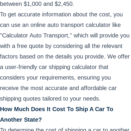
between $1,000 and $2,450.
To get accurate information about the cost, you
can use an online auto transport calculator like
"Calculator Auto Transport," which will provide you
with a free quote by considering all the relevant
factors based on the details you provide. We offer
a user-friendly car shipping calculator that
considers your requirements, ensuring you
receive the most accurate and affordable car
shipping quotes tailored to your needs.
How Much Does It Cost To Ship A Car To
Another State?
To determine the cost of shipping a car to another