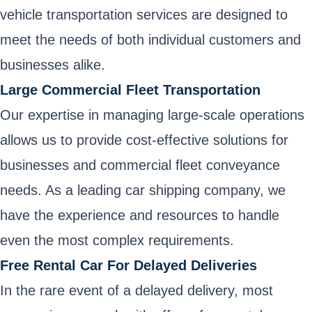
vehicle transportation services are designed to
meet the needs of both individual customers and
businesses alike.
Large Commercial Fleet Transportation
Our expertise in managing large-scale operations
allows us to provide cost-effective solutions for
businesses and commercial fleet conveyance
needs. As a leading car shipping company, we
have the experience and resources to handle
even the most complex requirements.
Free Rental Car For Delayed Deliveries
In the rare event of a delayed delivery, most