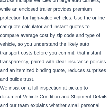
across multiple vehicles on large auto carriers,
while an enclosed trailer provides premium
protection for high-value vehicles. Use the online
car quote calculator and instant quotes to
compare average cost by zip code and type of
vehicle, so you understand the likely auto
transport costs before you commit; that instant
transparency, paired with clear insurance policies
and an itemized binding quote, reduces surprises
and builds trust.
We insist on a full inspection at pickup to
document Vehicle Condition and Shipment Details,
and our team explains whether small personal