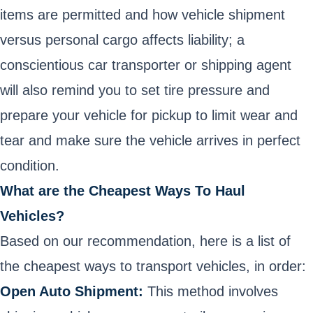
items are permitted and how vehicle shipment
versus personal cargo affects liability; a
conscientious car transporter or shipping agent
will also remind you to set tire pressure and
prepare your vehicle for pickup to limit wear and
tear and make sure the vehicle arrives in perfect
condition.
What are the Cheapest Ways To Haul
Vehicles?
Based on our recommendation, here is a list of
the cheapest ways to transport vehicles, in order:
Open Auto Shipment:
This method involves