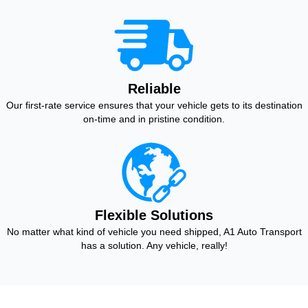
Reliable
Our first-rate service ensures that your vehicle gets to its destination
on-time and in pristine condition.
Flexible Solutions
No matter what kind of vehicle you need shipped, A1 Auto Transport
has a solution. Any vehicle, really!