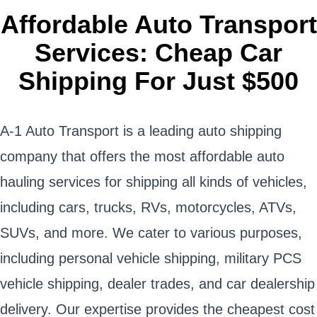
Affordable Auto Transport
Services: Cheap Car
Shipping For Just $500
A-1 Auto Transport is a leading auto shipping
company that offers the most affordable auto
hauling services for shipping all kinds of vehicles,
including cars, trucks, RVs, motorcycles, ATVs,
SUVs, and more. We cater to various purposes,
including personal vehicle shipping, military PCS
vehicle shipping, dealer trades, and car dealership
delivery. Our expertise provides the cheapest cost