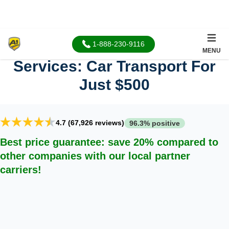
Cheap Car Shipping
1-888-230-9116
MENU
Services: Car Transport For
Just $500
4.7 (67,926 reviews)
96.3% positive
Best price guarantee: save 20% compared to
other companies with our local partner
carriers!