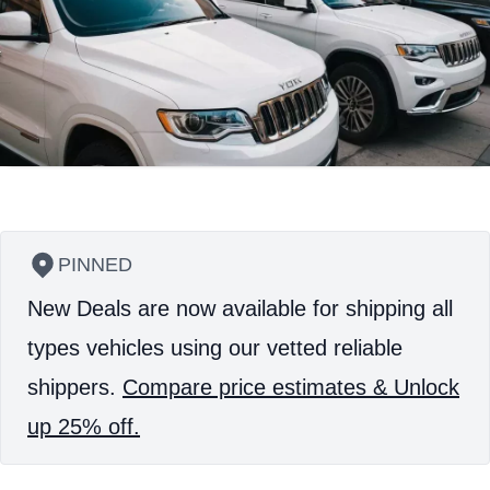
PINNED
New Deals are now available for shipping all
types vehicles using our vetted reliable
shippers.
Compare price estimates & Unlock
up 25% off.