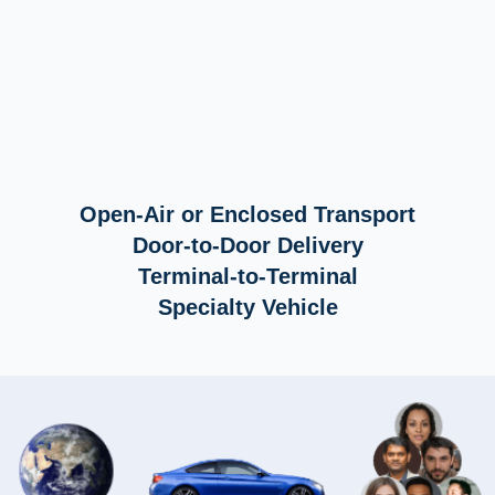
Open-Air or Enclosed Transport
Door-to-Door Delivery
Terminal-to-Terminal
Specialty Vehicle