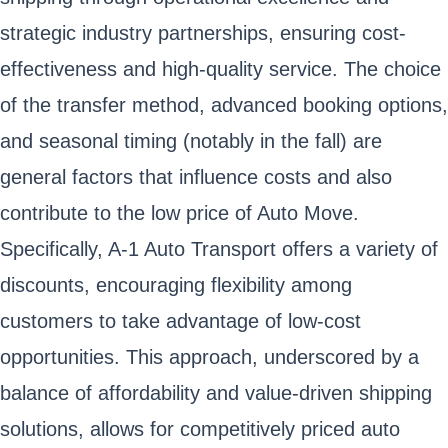
strategic industry partnerships, ensuring cost-
effectiveness and high-quality service. The choice
of the transfer method, advanced booking options,
and seasonal timing (notably in the fall) are
general factors that influence costs and also
contribute to the low price of Auto Move.
Specifically, A-1 Auto Transport offers a variety of
discounts, encouraging flexibility among
customers to take advantage of low-cost
opportunities. This approach, underscored by a
balance of affordability and value-driven shipping
solutions, allows for competitively priced auto