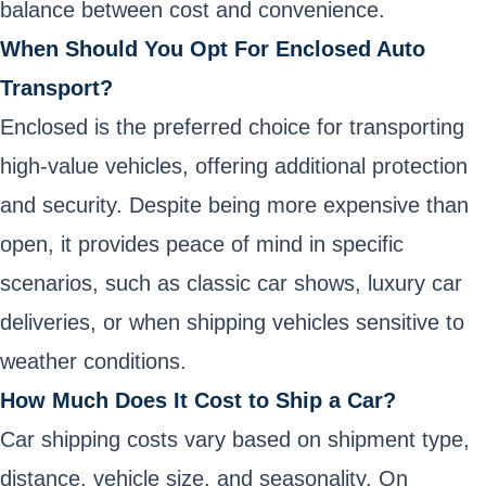
balance between cost and convenience.
When Should You Opt For Enclosed Auto
Transport?
Enclosed is the preferred choice for transporting
high-value vehicles, offering additional protection
and security. Despite being more expensive than
open, it provides peace of mind in specific
scenarios, such as classic car shows, luxury car
deliveries, or when shipping vehicles sensitive to
weather conditions.
How Much Does It Cost to Ship a Car?
Car shipping costs vary based on shipment type,
distance, vehicle size, and seasonality. On