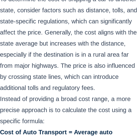
state, consider factors such as distance, tolls, and
state-specific regulations, which can significantly
affect the price. Generally, the cost aligns with the
state average but increases with the distance,
especially if the destination is in a rural area far
from major highways. The price is also influenced
by crossing state lines, which can introduce
additional tolls and regulatory fees.
Instead of providing a broad cost range, a more
precise approach is to calculate the cost using a
specific formula:
Cost of Auto Transport = Average auto