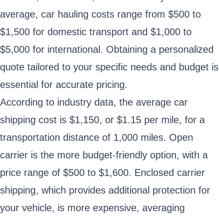
average, car hauling costs range from $500 to
$1,500 for domestic transport and $1,000 to
$5,000 for international. Obtaining a personalized
quote tailored to your specific needs and budget is
essential for accurate pricing.
According to industry data, the average car
shipping cost is $1,150, or $1.15 per mile, for a
transportation distance of 1,000 miles. Open
carrier is the more budget-friendly option, with a
price range of $500 to $1,600. Enclosed carrier
shipping, which provides additional protection for
your vehicle, is more expensive, averaging