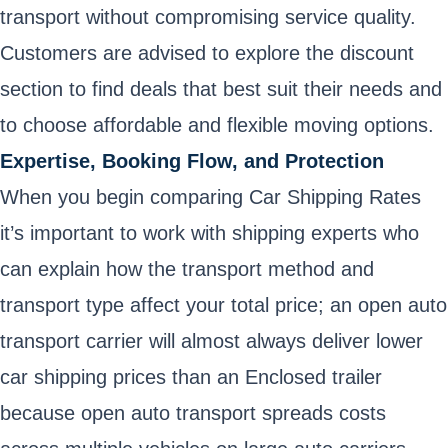
transport without compromising service quality.
Customers are advised to explore the discount
section to find deals that best suit their needs and
to choose affordable and flexible moving options.
Expertise, Booking Flow, and Protection
When you begin comparing Car Shipping Rates
it’s important to work with shipping experts who
can explain how the transport method and
transport type affect your total price; an open auto
transport carrier will almost always deliver lower
car shipping prices than an Enclosed trailer
because open auto transport spreads costs