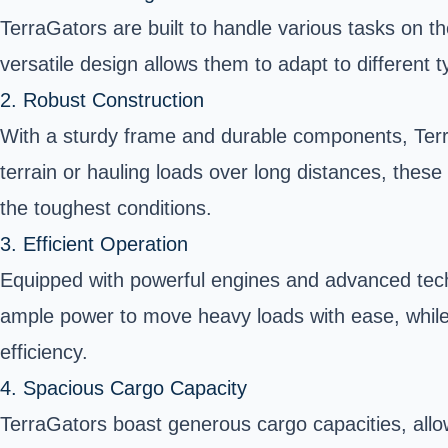
TerraGators are built to handle various tasks on th
versatile design allows them to adapt to different 
2. Robust Construction
With a sturdy frame and durable components, Terra
terrain or hauling loads over long distances, thes
the toughest conditions.
3. Efficient Operation
Equipped with powerful engines and advanced techno
ample power to move heavy loads with ease, while
efficiency.
4. Spacious Cargo Capacity
TerraGators boast generous cargo capacities, allowin