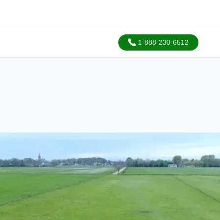
1-888-230-6512