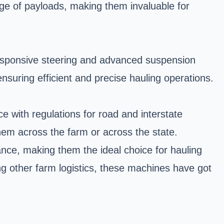
e of payloads, making them invaluable for
 responsive steering and advanced suspension
nsuring efficient and precise hauling operations.
 with regulations for road and interstate
hem across the farm or across the state.
iance, making them the ideal choice for hauling
ng other farm logistics, these machines have got