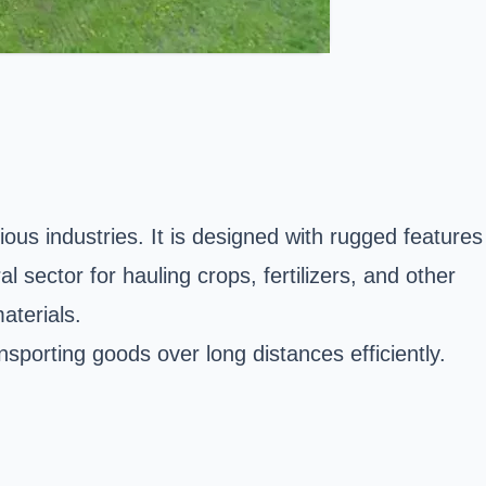
ous industries. It is designed with rugged features
 sector for hauling crops, fertilizers, and other
materials.
nsporting goods over long distances efficiently.