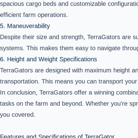
spacious cargo beds and customizable configurat
efficient farm operations.
5. Maneuverability
Despite their size and strength, TerraGators are 
systems. This makes them easy to navigate through 
6. Height and Weight Specifications
TerraGators are designed with maximum height and 
transportation. This means you can transport your
In conclusion, TerraGators offer a winning combinati
tasks on the farm and beyond. Whether you're sprea
you covered.
Features and Specifications of TerraGator