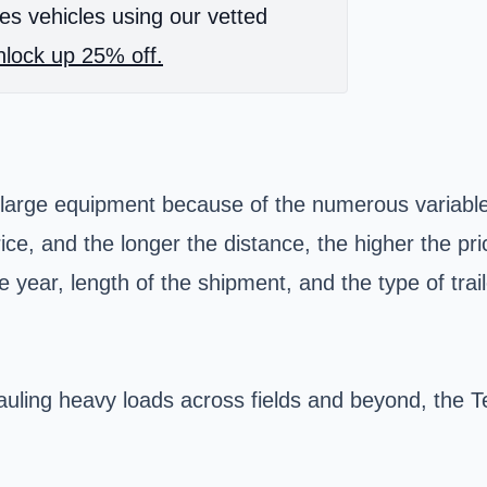
es vehicles using our vetted
lock up 25% off.
g large equipment because of the numerous variables
rice, and the longer the distance, the higher the p
 year, length of the shipment, and the type of trail
ling heavy loads across fields and beyond, the Te