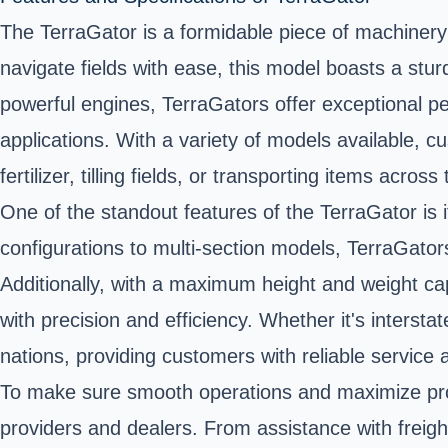
The TerraGator is a formidable piece of machinery d
navigate fields with ease, this model boasts a stu
powerful engines, TerraGators offer exceptional per
applications. With a variety of models available, c
fertilizer, tilling fields, or transporting items across
One of the standout features of the TerraGator is i
configurations to multi-section models, TerraGators o
Additionally, with a maximum height and weight c
with precision and efficiency. Whether it's interst
nations, providing customers with reliable service
To make sure smooth operations and maximize pro
providers and dealers. From assistance with freig