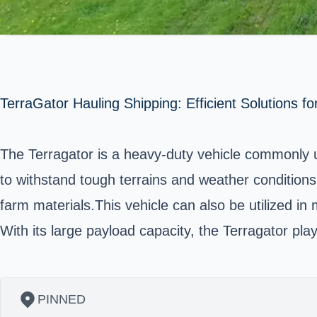
TerraGator Hauling Shipping: Efficient Solutions fo
The Terragator is a heavy-duty vehicle commonly us
to withstand tough terrains and weather conditions. 
farm materials.This vehicle can also be utilized in
With its large payload capacity, the Terragator play
PINNED