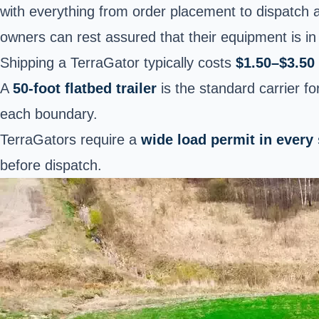
with everything from order placement to dispatch 
owners can rest assured that their equipment is in
Shipping a TerraGator typically costs
$1.50–$3.50 
A
50-foot flatbed trailer
is the standard carrier f
each boundary.
TerraGators require a
wide load permit in every
before dispatch.