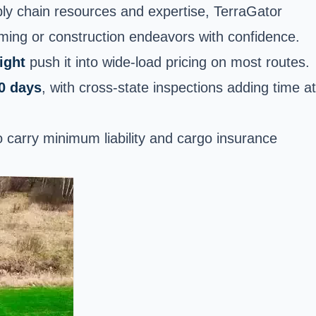
ply chain resources and expertise, TerraGator
rming or construction endeavors with confidence.
ight
push it into wide-load pricing on most routes.
0 days
, with cross-state inspections adding time at
 carry minimum liability and cargo insurance