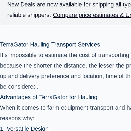
New Deals are now available for shipping all typ
reliable shippers.
Compare price estimates & Un
TerraGator Hauling Transport Services
It's impossible to estimate the cost of transportin
because the shorter the distance, the lesser the p
up and delivery preference and location, time of the
be considered.
Advantages of TerraGator for Hauling
When it comes to farm equipment transport and hau
reasons why:
1. Versatile Design