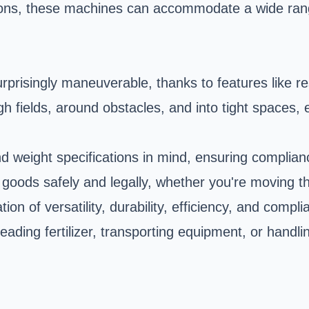
ions, these machines can accommodate a wide rang
surprisingly maneuverable, thanks to features like
fields, around obstacles, and into tight spaces, e
weight specifications in mind, ensuring compliance
 goods safely and legally, whether you're moving t
on of versatility, durability, efficiency, and compl
ding fertilizer, transporting equipment, or handli