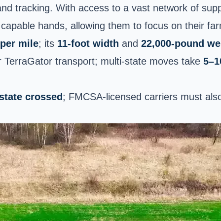
and tracking. With access to a vast network of sup
 capable hands, allowing them to focus on their fa
per mile
; its
11-foot width
and
22,000-pound we
or TerraGator transport; multi-state moves take
5–1
 state crossed
; FMCSA-licensed carriers must also