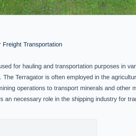
r Freight Transportation
ed for hauling and transportation purposes in vari
The Terragator is often employed in the agricultural
 mining operations to transport minerals and other 
s an necessary role in the shipping industry for tra