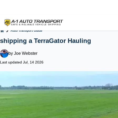
Auto Transport Guide
Home
shipping a TerraGator Hauling
by
Joe Webster
Last updated Jul, 14 2026