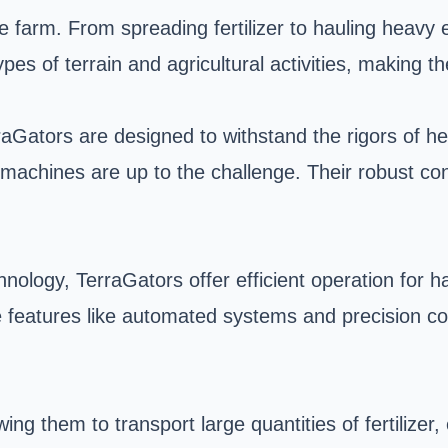
e farm. From spreading fertilizer to hauling heavy 
types of terrain and agricultural activities, making
Gators are designed to withstand the rigors of hea
e machines are up to the challenge. Their robust co
logy, TerraGators offer efficient operation for ha
 features like automated systems and precision co
g them to transport large quantities of fertilizer, 