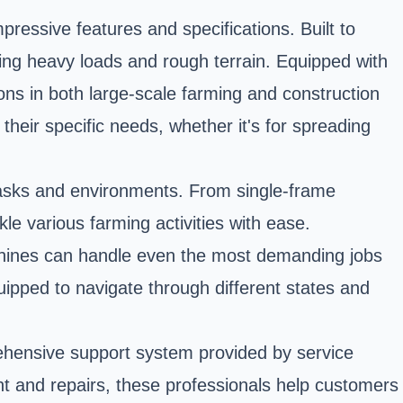
ressive features and specifications. Built to
ling heavy loads and rough terrain. Equipped with
ions in both large-scale farming and construction
their specific needs, whether it's for spreading
f tasks and environments. From single-frame
ckle various farming activities with ease.
achines can handle even the most demanding jobs
quipped to navigate through different states and
ehensive support system provided by service
nt and repairs, these professionals help customers