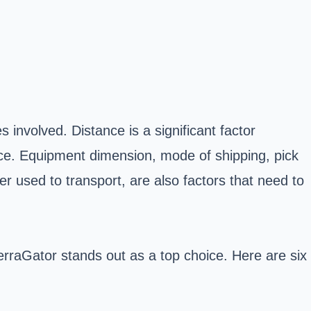
 involved. Distance is a significant factor
rice. Equipment dimension, mode of shipping, pick
er used to transport, are also factors that need to
rraGator stands out as a top choice. Here are six