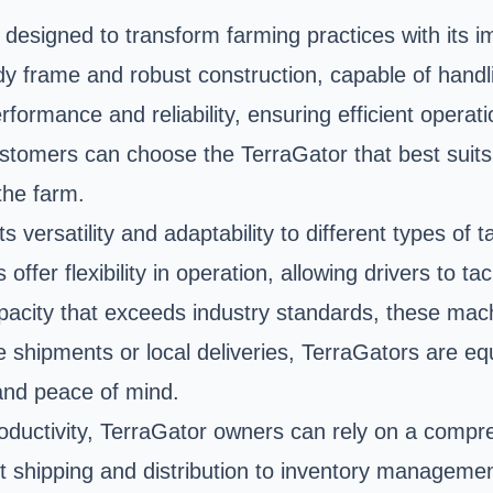
esigned to transform farming practices with its imp
rdy frame and robust construction, capable of hand
formance and reliability, ensuring efficient operat
ustomers can choose the TerraGator that best suits 
 the farm.
ts versatility and adaptability to different types o
ffer flexibility in operation, allowing drivers to ta
apacity that exceeds industry standards, these m
ate shipments or local deliveries, TerraGators are e
 and peace of mind.
ductivity, TerraGator owners can rely on a compr
ht shipping and distribution to inventory manageme