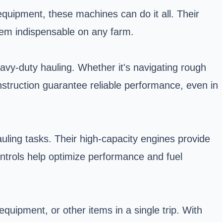
equipment, these machines can do it all. Their
 them indispensable on any farm.
vy-duty hauling. Whether it's navigating rough
nstruction guarantee reliable performance, even in
uling tasks. Their high-capacity engines provide
ntrols help optimize performance and fuel
equipment, or other items in a single trip. With