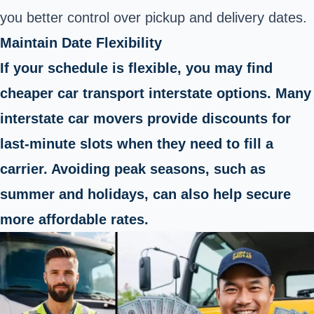
you better control over pickup and delivery dates.
Maintain Date Flexibility
If your schedule is flexible, you may find
cheaper car transport interstate options. Many
interstate car movers provide discounts for
last-minute slots when they need to fill a
carrier. Avoiding peak seasons, such as
summer and holidays, can also help secure
more affordable rates.