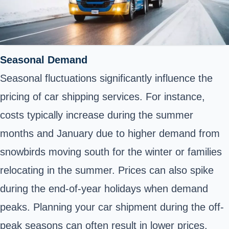
Seasonal Demand
Seasonal fluctuations significantly influence the
pricing of car shipping services. For instance,
costs typically increase during the summer
months and January due to higher demand from
snowbirds moving south for the winter or families
relocating in the summer. Prices can also spike
during the end-of-year holidays when demand
peaks. Planning your car shipment during the off-
peak seasons can often result in lower prices.