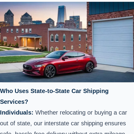
Who Uses State-to-State Car Shipping
Services?
Individuals:
Whether relocating or buying a car
out of state, our interstate car shipping ensures