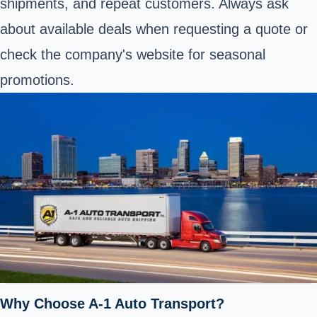
shipments, and repeat customers. Always ask
about available deals when requesting a quote or
check the company's website for seasonal
promotions.
Why Choose A-1 Auto Transport?