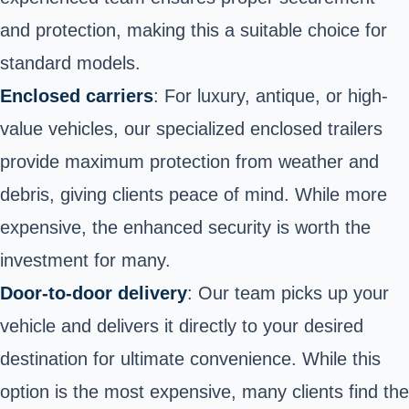
and protection, making this a suitable choice for
standard models.
Enclosed carriers
: For luxury, antique, or high-
value vehicles, our specialized enclosed trailers
provide maximum protection from weather and
debris, giving clients peace of mind. While more
expensive, the enhanced security is worth the
investment for many.
Door-to-door delivery
: Our team picks up your
vehicle and delivers it directly to your desired
destination for ultimate convenience. While this
option is the most expensive, many clients find the