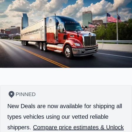
PINNED
New Deals are now available for shipping all
types vehicles using our vetted reliable
shippers.
Compare price estimates & Unlock