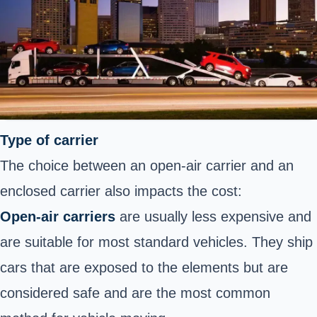
Type of carrier
The choice between an open-air carrier and an
enclosed carrier also impacts the cost:
Open-air carriers
are usually less expensive and
are suitable for most standard vehicles. They ship
cars that are exposed to the elements but are
considered safe and are the most common