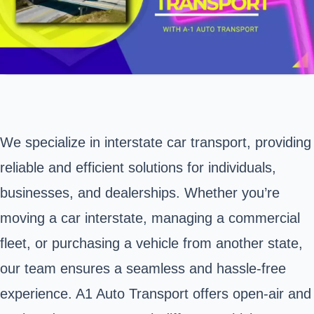
We specialize in interstate car transport, providing
reliable and efficient solutions for individuals,
businesses, and dealerships. Whether you’re
moving a car interstate, managing a commercial
fleet, or purchasing a vehicle from another state,
our team ensures a seamless and hassle-free
experience. A1 Auto Transport offers open-air and