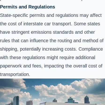
Permits and Regulations
State-specific permits and regulations may affect
the cost of interstate car transport. Some states
have stringent emissions standards and other
rules that can influence the routing and method of
shipping, potentially increasing costs. Compliance
with these regulations might require additional
paperwork and fees, impacting the overall cost of
transportation.