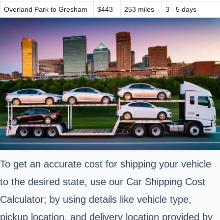
Overland Park to Gresham
$443
253 miles
3 - 5 days
To get an accurate cost for shipping your vehicle
to the desired state, use our Car Shipping Cost
Calculator; by using details like vehicle type,
pickup location, and delivery location provided by