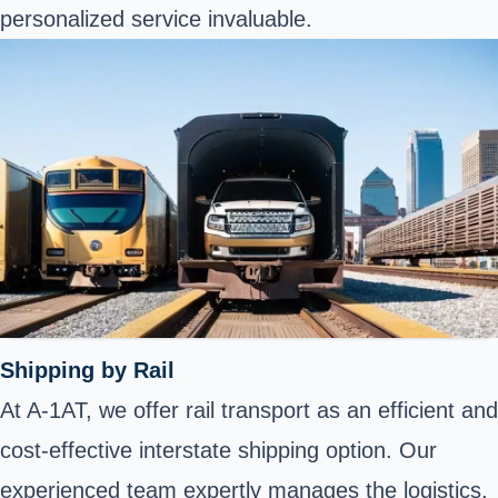
personalized service invaluable.
Shipping by Rail
At A-1AT, we offer rail transport as an efficient and
cost-effective interstate shipping option. Our
experienced team expertly manages the logistics,