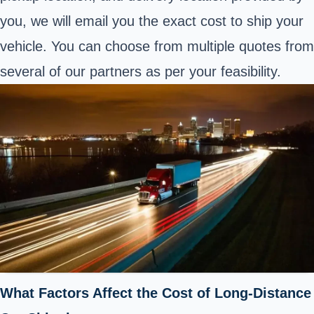
you, we will email you the exact cost to ship your
vehicle. You can choose from multiple quotes from
several of our partners as per your feasibility.
What Factors Affect the Cost of Long-Distance