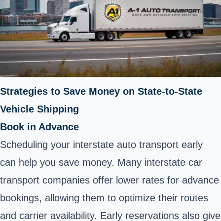
Strategies to Save Money on State-to-State
Vehicle Shipping
Book in Advance
Scheduling your interstate auto transport early
can help you save money. Many interstate car
transport companies offer lower rates for advance
bookings, allowing them to optimize their routes
and carrier availability. Early reservations also give