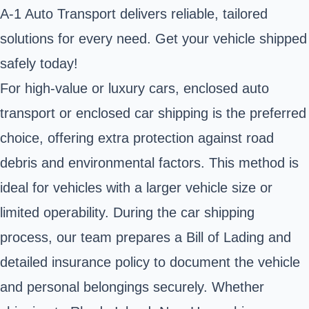
A-1 Auto Transport delivers reliable, tailored
solutions for every need. Get your vehicle shipped
safely today!
For high-value or luxury cars, enclosed auto
transport or enclosed car shipping is the preferred
choice, offering extra protection against road
debris and environmental factors. This method is
ideal for vehicles with a larger vehicle size or
limited operability. During the car shipping
process, our team prepares a Bill of Lading and
detailed insurance policy to document the vehicle
and personal belongings securely. Whether