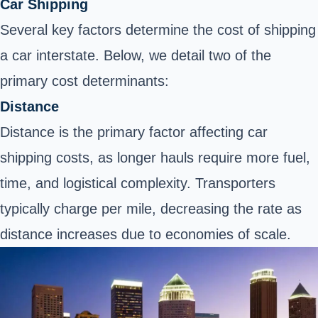
Car Shipping
Several key factors determine the cost of shipping
a car interstate. Below, we detail two of the
primary cost determinants:
Distance
Distance is the primary factor affecting car
shipping costs, as longer hauls require more fuel,
time, and logistical complexity. Transporters
typically charge per mile, decreasing the rate as
distance increases due to economies of scale.