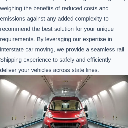
weighing the benefits of reduced costs and
emissions against any added complexity to
recommend the best solution for your unique
requirements. By leveraging our expertise in
interstate car moving, we provide a seamless rail
Shipping experience to safely and efficiently
deliver your vehicles across state lines.