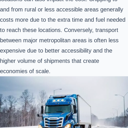
and from rural or less accessible areas generally
costs more due to the extra time and fuel needed
to reach these locations. Conversely, transport
between major metropolitan areas is often less
expensive due to better accessibility and the
higher volume of shipments that create
economies of scale.