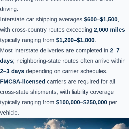
driving.
Interstate car shipping averages
$600–$1,500
,
with cross-country routes exceeding
2,000 miles
typically ranging from
$1,200–$1,800
.
Most interstate deliveries are completed in
2–7
days
; neighboring-state routes often arrive within
2–3 days
depending on carrier schedules.
FMCSA-licensed
carriers are required for all
cross-state shipments, with liability coverage
typically ranging from
$100,000–$250,000
per
vehicle.