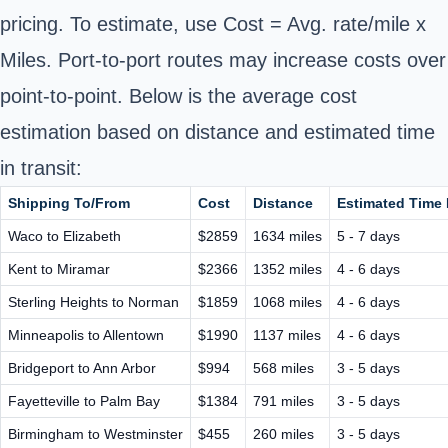
pricing. To estimate, use Cost = Avg. rate/mile x
Miles. Port-to-port routes may increase costs over
point-to-point. Below is the average cost
estimation based on distance and estimated time
in transit:
Shipping To/From
Cost
Distance
Estimated Time I
Waco to Elizabeth
$2859
1634 miles
5 - 7 days
Kent to Miramar
$2366
1352 miles
4 - 6 days
Sterling Heights to Norman
$1859
1068 miles
4 - 6 days
Minneapolis to Allentown
$1990
1137 miles
4 - 6 days
Bridgeport to Ann Arbor
$994
568 miles
3 - 5 days
Fayetteville to Palm Bay
$1384
791 miles
3 - 5 days
Birmingham to Westminster
$455
260 miles
3 - 5 days