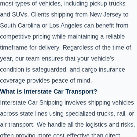
most types of vehicles, including pickup trucks
and SUVs. Clients shipping from New Jersey to
South Carolina or Los Angeles can benefit from
competitive pricing while maintaining a reliable
timeframe for delivery. Regardless of the time of
year, our team ensures that your vehicle's
condition is safeguarded, and cargo insurance
coverage provides peace of mind.
What is Interstate Car Transport?
Interstate Car Shipping involves shipping vehicles
across state lines using specialized trucks, rail, or
air transport. We handle all the logistics and risks,
often proving more cost-effective than direct