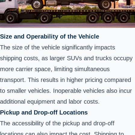
Size and Operability of the Vehicle
The size of the vehicle significantly impacts
shipping costs, as larger SUVs and trucks occupy
more carrier space, limiting simultaneous
transport. This results in higher pricing compared
to smaller vehicles. Inoperable vehicles also incur
additional equipment and labor costs.
Pickup and Drop-off Locations
The accessibility of the pickup and drop-off
locations can also impact the cost. Shipping to