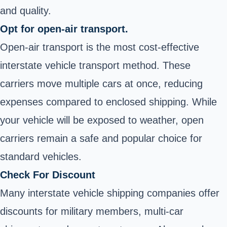
and quality.
Opt for open-air transport.
Open-air transport is the most cost-effective
interstate vehicle transport method. These
carriers move multiple cars at once, reducing
expenses compared to enclosed shipping. While
your vehicle will be exposed to weather, open
carriers remain a safe and popular choice for
standard vehicles.
Check For Discount
Many interstate vehicle shipping companies offer
discounts for military members, multi-car