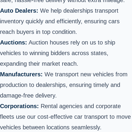
safe, hassle-free delivery without extra mileage.
Auto Dealers:
We help dealerships transport
inventory quickly and efficiently, ensuring cars
reach buyers in top condition.
Auctions:
Auction houses rely on us to ship
vehicles to winning bidders across states,
expanding their market reach.
Manufacturers:
We transport new vehicles from
production to dealerships, ensuring timely and
damage-free delivery.
Corporations:
Rental agencies and corporate
fleets use our cost-effective car transport to move
vehicles between locations seamlessly.