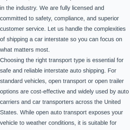
in the industry. We are fully licensed and
committed to safety, compliance, and superior
customer service. Let us handle the complexities
of shipping a car interstate so you can focus on
what matters most.
Choosing the right transport type is essential for
safe and reliable interstate auto shipping. For
standard vehicles, open transport or open trailer
options are cost-effective and widely used by auto
carriers and car transporters across the United
States. While open auto transport exposes your
vehicle to weather conditions, it is suitable for