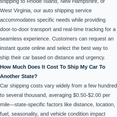
shipping to Rhode Island, New Hampshire, or
West Virginia, our auto shipping service
accommodates specific needs while providing
door-to-door transport and real-time tracking for a
seamless experience. Customers can request an
instant quote online and select the best way to
ship their car based on distance and urgency.
How Much Does It Cost To Ship My Car To
Another State?
Car shipping costs vary widely from a few hundred
to several thousand, averaging $0.50-$2.00 per
mile—state-specific factors like distance, location,
fuel, seasonality, and vehicle condition impact