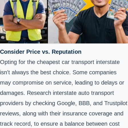
Consider Price vs. Reputation
Opting for the cheapest car transport interstate
isn't always the best choice. Some companies
may compromise on service, leading to delays or
damages. Research interstate auto transport
providers by checking Google, BBB, and Trustpilot
reviews, along with their insurance coverage and
track record, to ensure a balance between cost