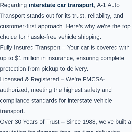
Regarding
interstate car transport
, A-1 Auto
Transport stands out for its trust, reliability, and
customer-first approach. Here’s why we’re the top
choice for hassle-free vehicle shipping:
Fully Insured Transport – Your car is covered with
up to $1 million in insurance, ensuring complete
protection from pickup to delivery.
Licensed & Registered – We’re FMCSA-
authorized, meeting the highest safety and
compliance standards for interstate vehicle
transport.
Over 30 Years of Trust – Since 1988, we've built a