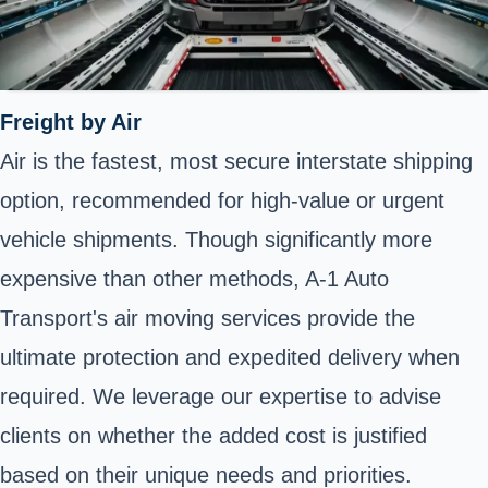
Freight by Air
Air is the fastest, most secure interstate shipping
option, recommended for high-value or urgent
vehicle shipments. Though significantly more
expensive than other methods, A-1 Auto
Transport's air moving services provide the
ultimate protection and expedited delivery when
required. We leverage our expertise to advise
clients on whether the added cost is justified
based on their unique needs and priorities.