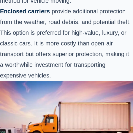
method for vehicle moving.
Enclosed carriers
provide additional protection
from the weather, road debris, and potential theft.
This option is preferred for high-value, luxury, or
classic cars. It is more costly than open-air
transport but offers superior protection, making it
a worthwhile investment for transporting
expensive vehicles.