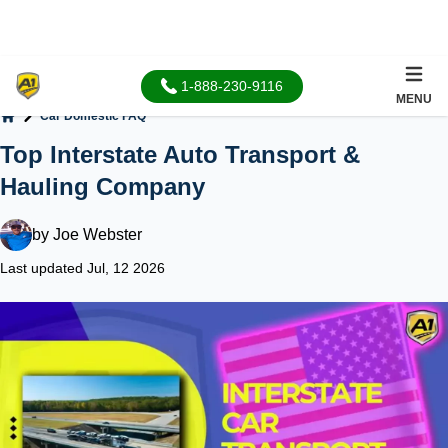
1-888-230-9116
MENU
Car Domestic FAQ
Home
Top Interstate Auto Transport &
Hauling Company
by
Joe Webster
Last updated Jul, 12 2026