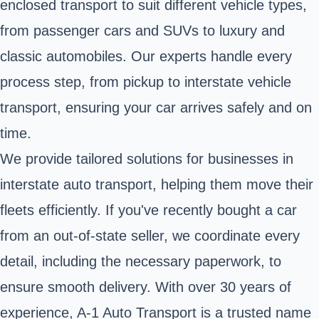
enclosed transport to suit different vehicle types,
from passenger cars and SUVs to luxury and
classic automobiles. Our experts handle every
process step, from pickup to interstate vehicle
transport, ensuring your car arrives safely and on
time.
We provide tailored solutions for businesses in
interstate auto transport, helping them move their
fleets efficiently. If you've recently bought a car
from an out-of-state seller, we coordinate every
detail, including the necessary paperwork, to
ensure smooth delivery. With over 30 years of
experience, A-1 Auto Transport is a trusted name