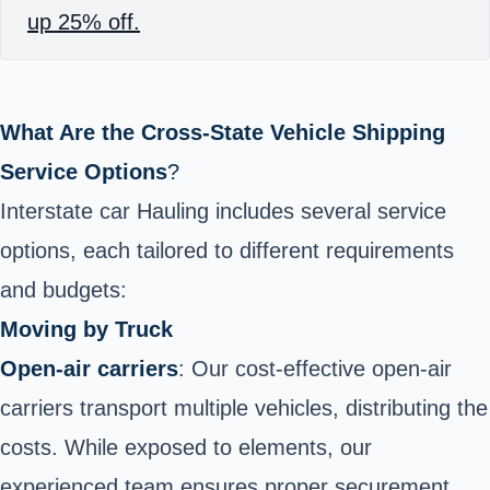
up 25% off.
What Are the Cross-State Vehicle Shipping
Service Options
?
Interstate car Hauling includes several service
options, each tailored to different requirements
and budgets:
Moving by Truck
Open-air carriers
: Our cost-effective open-air
carriers transport multiple vehicles, distributing the
costs. While exposed to elements, our
experienced team ensures proper securement