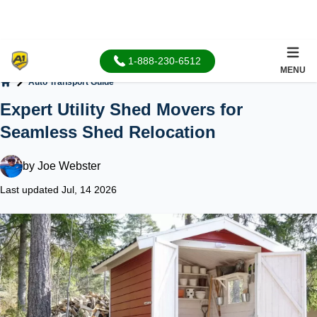
1-888-230-6512
MENU
Auto Transport Guide
Home
Expert Utility Shed Movers for
Seamless Shed Relocation
by
Joe Webster
Last updated Jul, 14 2026