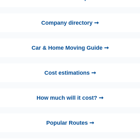
Company directory ➞
Car & Home Moving Guide ➞
Cost estimations ➞
How much will it cost? ➞
Popular Routes ➞