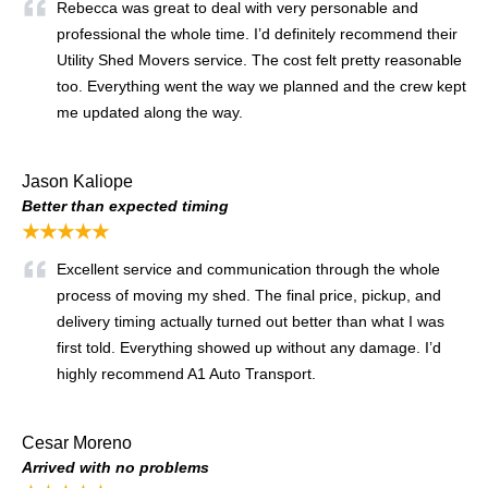
Rebecca was great to deal with very personable and
professional the whole time. I’d definitely recommend their
Utility Shed Movers service. The cost felt pretty reasonable
too. Everything went the way we planned and the crew kept
me updated along the way.
Jason Kaliope
Better than expected timing
★★★★★
Excellent service and communication through the whole
process of moving my shed. The final price, pickup, and
delivery timing actually turned out better than what I was
first told. Everything showed up without any damage. I’d
highly recommend A1 Auto Transport.
Cesar Moreno
Arrived with no problems