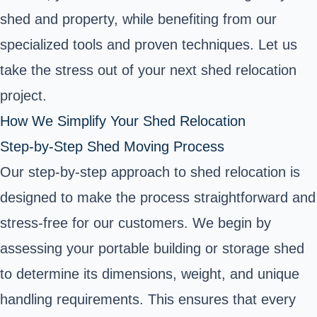
shed and property, while benefiting from our
specialized tools and proven techniques. Let us
take the stress out of your next shed relocation
project.
How We Simplify Your Shed Relocation
Step-by-Step Shed Moving Process
Our step-by-step approach to shed relocation is
designed to make the process straightforward and
stress-free for our customers. We begin by
assessing your portable building or storage shed
to determine its dimensions, weight, and unique
handling requirements. This ensures that every