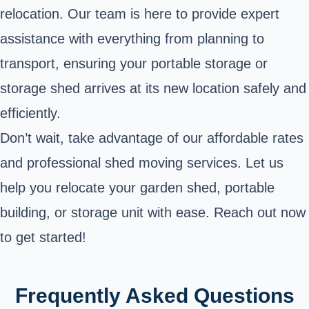
relocation. Our team is here to provide expert
assistance with everything from planning to
transport, ensuring your portable storage or
storage shed arrives at its new location safely and
efficiently.
Don’t wait, take advantage of our affordable rates
and professional shed moving services. Let us
help you relocate your garden shed, portable
building, or storage unit with ease. Reach out now
to get started!
Frequently Asked Questions