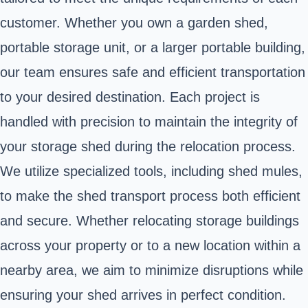
customer. Whether you own a garden shed,
portable storage unit, or a larger portable building,
our team ensures safe and efficient transportation
to your desired destination. Each project is
handled with precision to maintain the integrity of
your storage shed during the relocation process.
We utilize specialized tools, including shed mules,
to make the shed transport process both efficient
and secure. Whether relocating storage buildings
across your property or to a new location within a
nearby area, we aim to minimize disruptions while
ensuring your shed arrives in perfect condition.