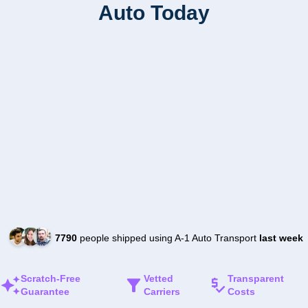
Auto Today
7790
people shipped using A-1 Auto Transport
last week
Scratch-Free
Vetted
Transparent
Guarantee
Carriers
Costs