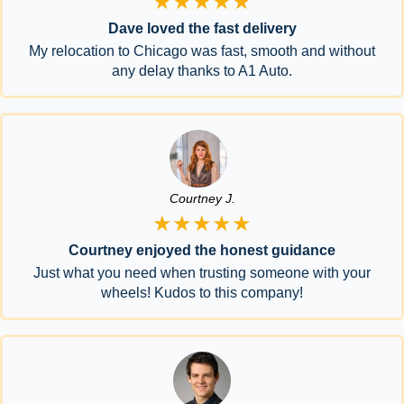
★★★★★
Dave loved the fast delivery
My relocation to Chicago was fast, smooth and without
any delay thanks to A1 Auto.
Courtney J.
★★★★★
Courtney enjoyed the honest guidance
Just what you need when trusting someone with your
wheels! Kudos to this company!