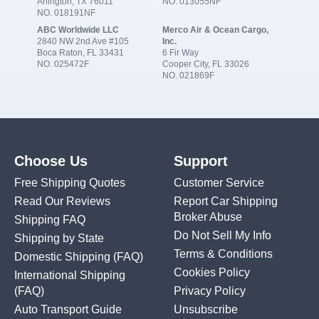
Arlington, TX 76011
NO. 013055NF
NO. 018191NF
ABC Worldwide LLC
Merco Air & Ocean Cargo,
2840 NW 2nd Ave #105
Inc.
Boca Raton, FL 33431
6 Fir Way
NO. 025472F
Cooper City, FL 33026
NO. 021869F
Choose Us
Support
Free Shipping Quotes
Customer Service
Read Our Reviews
Report Car Shipping
Broker Abuse
Shipping FAQ
Do Not Sell My Info
Shipping by State
Terms & Conditions
Domestic Shipping
(FAQ)
Cookies Policy
International Shipping
(FAQ)
Privacy Policy
Auto Transport Guide
Unsubscribe