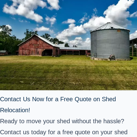
Contact Us Now for a Free Quote on Shed
Relocation!
Ready to move your shed without the hassle?
Contact us today for a free quote on your shed