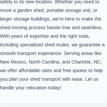
safely to its new location. Whether you need to
move a garden shed, portable storage unit, or
larger storage buildings, we’re here to make the
shed-moving process hassle-free and seamless.
With years of expertise and the right tools,
including specialized shed mules, we guarantee a
smooth transport experience. Serving areas like
New Mexico, North Carolina, and Charlotte, NC,
we offer affordable rates and free quotes to help
you plan your shed transport with ease. Let us
handle your relocation today!