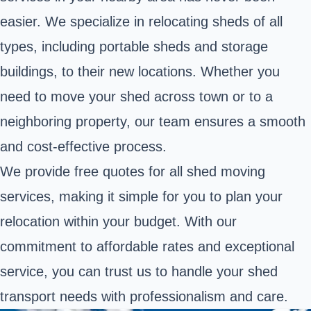
easier. We specialize in relocating sheds of all
types, including portable sheds and storage
buildings, to their new locations. Whether you
need to move your shed across town or to a
neighboring property, our team ensures a smooth
and cost-effective process.
We provide free quotes for all shed moving
services, making it simple for you to plan your
relocation within your budget. With our
commitment to affordable rates and exceptional
service, you can trust us to handle your shed
transport needs with professionalism and care.