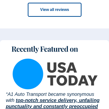
View all reviews
“A1 Auto Transport became synonymous
with
top-notch service delivery, unfailing
punctuality and constantly preoccupied