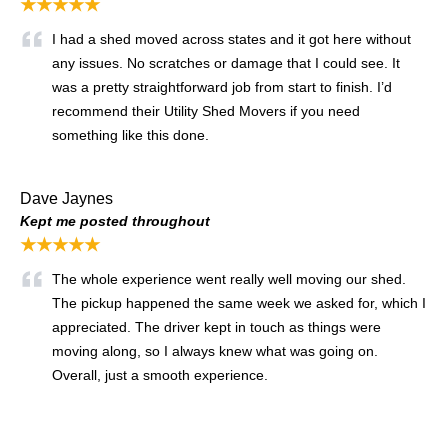
★★★★★
I had a shed moved across states and it got here without
any issues. No scratches or damage that I could see. It
was a pretty straightforward job from start to finish. I’d
recommend their Utility Shed Movers if you need
something like this done.
Dave Jaynes
Kept me posted throughout
★★★★★
The whole experience went really well moving our shed.
The pickup happened the same week we asked for, which I
appreciated. The driver kept in touch as things were
moving along, so I always knew what was going on.
Overall, just a smooth experience.