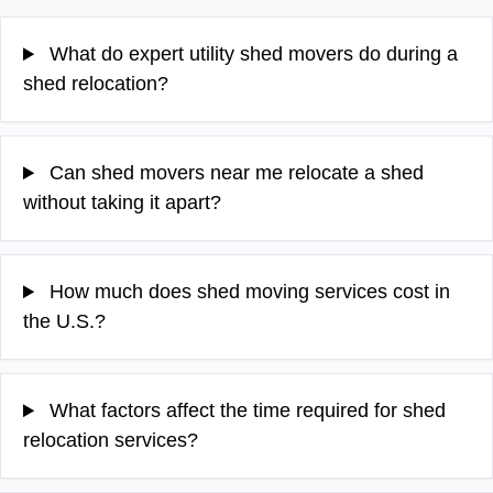
What do expert utility shed movers do during a
shed relocation?
Can shed movers near me relocate a shed
without taking it apart?
How much does shed moving services cost in
the U.S.?
What factors affect the time required for shed
relocation services?