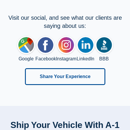
Visit our social, and see what our clients are
saying about us:
Google
Facebook
Instagram
LinkedIn
BBB
Share Your Experience
Ship Your Vehicle With A-1