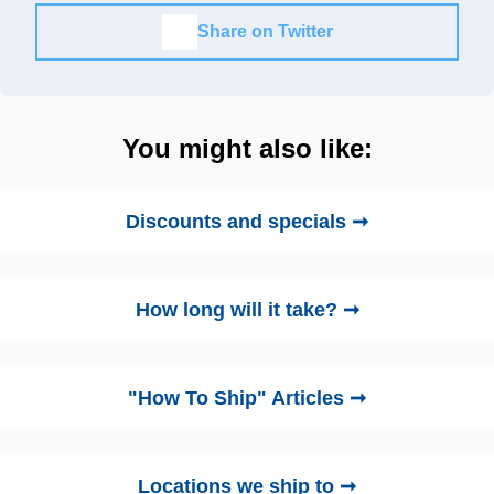
Share on Twitter
You might also like:
Discounts and specials ➞
How long will it take? ➞
"How To Ship" Articles ➞
Locations we ship to ➞