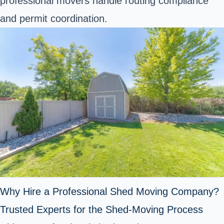
professional movers handle routing compliance
and permit coordination.
Why Hire a Professional Shed Moving Company?
Trusted Experts for the Shed-Moving Process