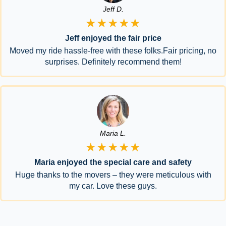
Jeff D.
★★★★★
Jeff enjoyed the fair price
Moved my ride hassle-free with these folks.Fair pricing, no
surprises. Definitely recommend them!
Maria L.
★★★★★
Maria enjoyed the special care and safety
Huge thanks to the movers – they were meticulous with
my car. Love these guys.