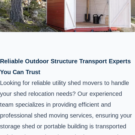
Reliable Outdoor Structure Transport Experts
You Can Trust
Looking for reliable utility shed movers to handle
your shed relocation needs? Our experienced
team specializes in providing efficient and
professional shed moving services, ensuring your
storage shed or portable building is transported