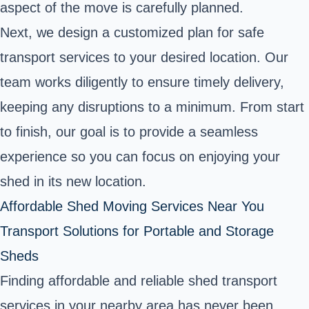
aspect of the move is carefully planned.
Next, we design a customized plan for safe
transport services to your desired location. Our
team works diligently to ensure timely delivery,
keeping any disruptions to a minimum. From start
to finish, our goal is to provide a seamless
experience so you can focus on enjoying your
shed in its new location.
Affordable Shed Moving Services Near You
Transport Solutions for Portable and Storage
Sheds
Finding affordable and reliable shed transport
services in your nearby area has never been