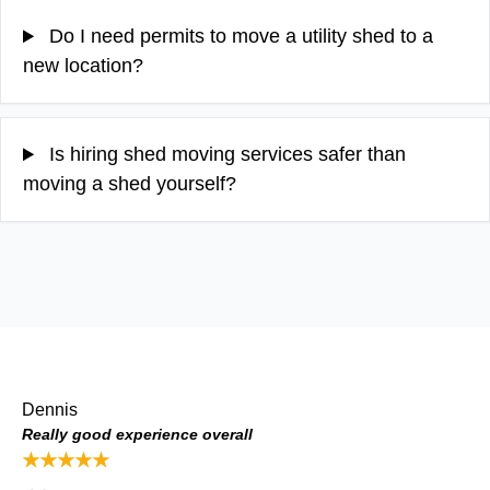
Do I need permits to move a utility shed to a
new location?
Is hiring shed moving services safer than
moving a shed yourself?
Dennis
Really good experience overall
★★★★★