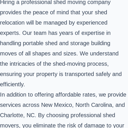
Hiring a professional shed moving company
provides the peace of mind that your shed
relocation will be managed by experienced
experts. Our team has years of expertise in
handling portable shed and storage building
moves of all shapes and sizes. We understand
the intricacies of the shed-moving process,
ensuring your property is transported safely and
efficiently.
In addition to offering affordable rates, we provide
services across New Mexico, North Carolina, and
Charlotte, NC. By choosing professional shed
movers, you eliminate the risk of damage to your