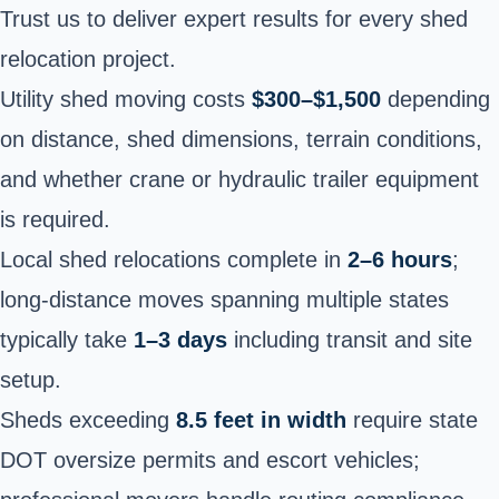
Trust us to deliver expert results for every shed
relocation project.
Utility shed moving costs
$300–$1,500
depending
on distance, shed dimensions, terrain conditions,
and whether crane or hydraulic trailer equipment
is required.
Local shed relocations complete in
2–6 hours
;
long-distance moves spanning multiple states
typically take
1–3 days
including transit and site
setup.
Sheds exceeding
8.5 feet in width
require state
DOT oversize permits and escort vehicles;