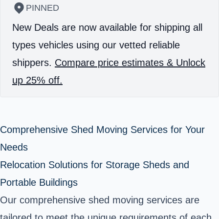
PINNED
New Deals are now available for shipping all
types vehicles using our vetted reliable
shippers.
Compare price estimates & Unlock
up 25% off.
Comprehensive Shed Moving Services for Your
Needs
Relocation Solutions for Storage Sheds and
Portable Buildings
Our comprehensive shed moving services are
tailored to meet the unique requirements of each