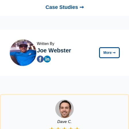
Case Studies ➞
Written By
Joe Webster
More
➞
Dave C.