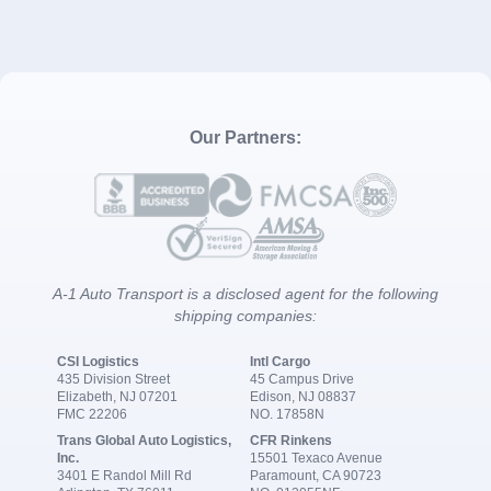
Our Partners:
A-1 Auto Transport is a disclosed agent for the following
shipping companies:
CSI Logistics
Intl Cargo
435 Division Street
45 Campus Drive
Elizabeth, NJ 07201
Edison, NJ 08837
FMC 22206
NO. 17858N
Trans Global Auto Logistics,
CFR Rinkens
Inc.
15501 Texaco Avenue
3401 E Randol Mill Rd
Paramount, CA 90723