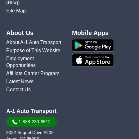
(Blog)
Site Map
About Us
Mobile Apps
About A-1 Auto Transport
Purpose of This Website
Employment
Opportunities
Affiliate Carrier Program
Latest News
Contact Us
A-1 Auto Transport
1-888-230-6512
9032 Soquel Drive #200
Aptos, CA 95003