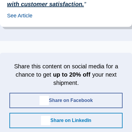
with customer satisfaction.
”
See Article
Share this content on social media for a
chance to get
up to 20% off
your next
shipment.
Share on Facebook
Share on LinkedIn