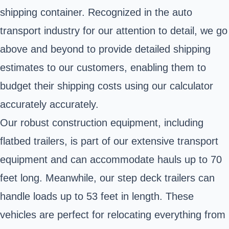
shipping container. Recognized in the auto
transport industry for our attention to detail, we go
above and beyond to provide detailed shipping
estimates to our customers, enabling them to
budget their shipping costs using our calculator
accurately accurately.
Our robust construction equipment, including
flatbed trailers, is part of our extensive transport
equipment and can accommodate hauls up to 70
feet long. Meanwhile, our step deck trailers can
handle loads up to 53 feet in length. These
vehicles are perfect for relocating everything from