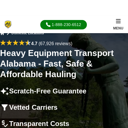
1-888-230-6512
MENU
Domestic Locations
Home
4.7
(67,926 reviews)
Heavy Equipment Transport
Alabama - Fast, Safe &
Affordable Hauling
Scratch-Free Guarantee
Vetted Carriers
Transparent Costs