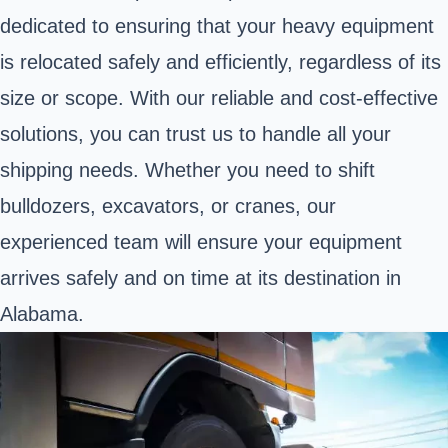
dedicated to ensuring that your heavy equipment
is relocated safely and efficiently, regardless of its
size or scope. With our reliable and cost-effective
solutions, you can trust us to handle all your
shipping needs. Whether you need to shift
bulldozers, excavators, or cranes, our
experienced team will ensure your equipment
arrives safely and on time at its destination in
Alabama.