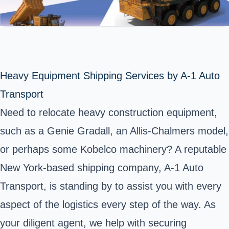
Heavy Equipment Shipping Services by A-1 Auto
Transport
Need to relocate heavy construction equipment,
such as a Genie Gradall, an Allis-Chalmers model,
or perhaps some Kobelco machinery? A reputable
New York-based shipping company, A-1 Auto
Transport, is standing by to assist you with every
aspect of the logistics every step of the way. As
your diligent agent, we help with securing