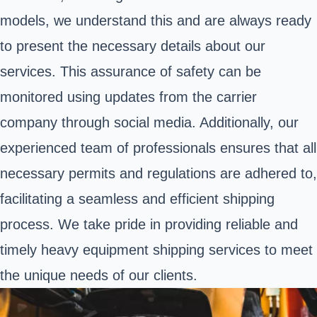
models, we understand this and are always ready
to present the necessary details about our
services. This assurance of safety can be
monitored using updates from the carrier
company through social media. Additionally, our
experienced team of professionals ensures that all
necessary permits and regulations are adhered to,
facilitating a seamless and efficient shipping
process. We take pride in providing reliable and
timely heavy equipment shipping services to meet
the unique needs of our clients.