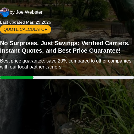
by
Joe Webster
Last updated Mar, 29 2026
QUOTE CALCULATOR
No Surprises, Just Savings: Verified Carriers,
Instant Quotes, and Best Price Guarantee!
Best price guarantee: save 20% compared to other companies
with our local partner carriers!