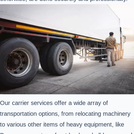
Our carrier services offer a wide array of
transportation options, from relocating machinery
to various other items of heavy equipment, like