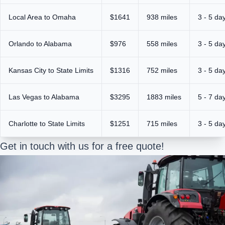
Local Area to Omaha
$1641
938 miles
3 - 5 da
Orlando to Alabama
$976
558 miles
3 - 5 da
Kansas City to State Limits
$1316
752 miles
3 - 5 da
Las Vegas to Alabama
$3295
1883 miles
5 - 7 da
Charlotte to State Limits
$1251
715 miles
3 - 5 da
Get in touch with us for a free quote!