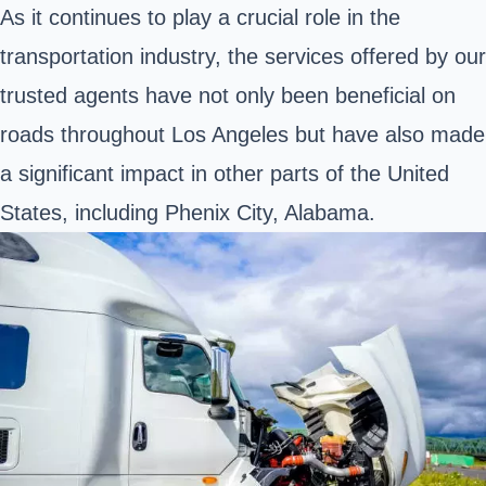
As it continues to play a crucial role in the
transportation industry, the services offered by our
trusted agents have not only been beneficial on
roads throughout Los Angeles but have also made
a significant impact in other parts of the United
States, including Phenix City, Alabama.