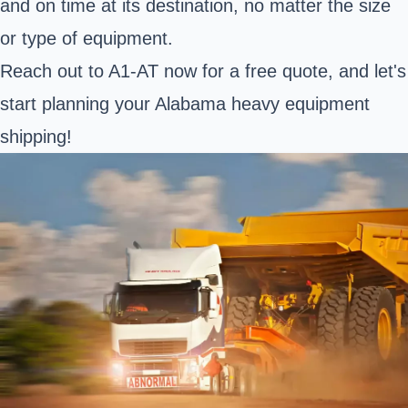
and on time at its destination, no matter the size
or type of equipment.
Reach out to A1-AT now for a free quote, and let's
start planning your Alabama heavy equipment
shipping!