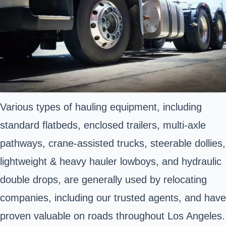
Various types of hauling equipment, including
standard flatbeds, enclosed trailers, multi-axle
pathways, crane-assisted trucks, steerable dollies,
lightweight & heavy hauler lowboys, and hydraulic
double drops, are generally used by relocating
companies, including our trusted agents, and have
proven valuable on roads throughout Los Angeles.