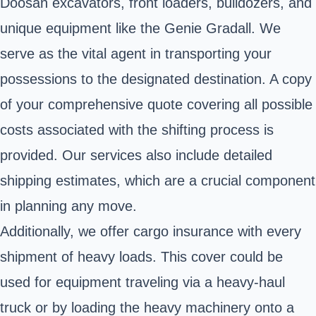
Doosan excavators, front loaders, bulldozers, and
unique equipment like the Genie Gradall. We
serve as the vital agent in transporting your
possessions to the designated destination. A copy
of your comprehensive quote covering all possible
costs associated with the shifting process is
provided. Our services also include detailed
shipping estimates, which are a crucial component
in planning any move.
Additionally, we offer cargo insurance with every
shipment of heavy loads. This cover could be
used for equipment traveling via a heavy-haul
truck or by loading the heavy machinery onto a