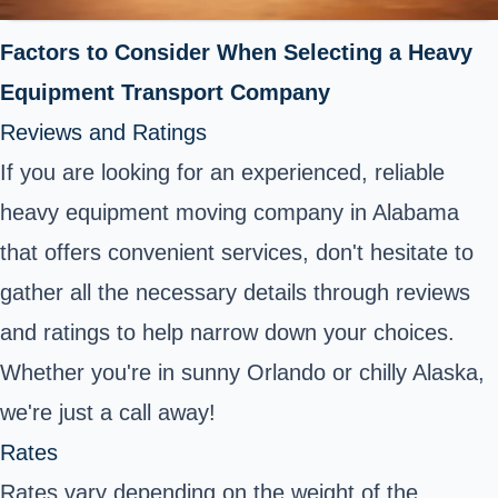
Factors to Consider When Selecting a Heavy
Equipment Transport Company
Reviews and Ratings
If you are looking for an experienced, reliable
heavy equipment moving company in Alabama
that offers convenient services, don't hesitate to
gather all the necessary details through reviews
and ratings to help narrow down your choices.
Whether you're in sunny Orlando or chilly Alaska,
we're just a call away!
Rates
Rates vary depending on the weight of the