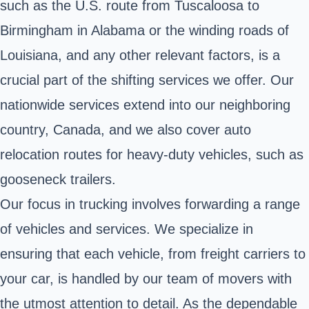
such as the U.S. route from Tuscaloosa to
Birmingham in Alabama or the winding roads of
Louisiana, and any other relevant factors, is a
crucial part of the shifting services we offer. Our
nationwide services extend into our neighboring
country, Canada, and we also cover auto
relocation routes for heavy-duty vehicles, such as
gooseneck trailers.
Our focus in trucking involves forwarding a range
of vehicles and services. We specialize in
ensuring that each vehicle, from freight carriers to
your car, is handled by our team of movers with
the utmost attention to detail. As the dependable