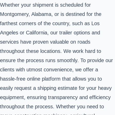
Whether your shipment is scheduled for
Montgomery, Alabama, or is destined for the
farthest corners of the country, such as Los
Angeles or California, our trailer options and
services have proven valuable on roads
throughout these locations. We work hard to
ensure the process runs smoothly. To provide our
clients with utmost convenience, we offer a
hassle-free online platform that allows you to
easily request a shipping estimate for your heavy
equipment, ensuring transparency and efficiency
throughout the process. Whether you need to