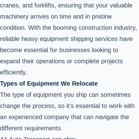
cranes, and forklifts, ensuring that your valuable
machinery arrives on time and in pristine
condition. With the booming construction industry,
reliable heavy equipment shipping services have
become essential for businesses looking to
expand their operations or complete projects
efficiently.
Types of Equipment We Relocate
The type of equipment you ship can sometimes
change the process, so it's essential to work with
an experienced company that can navigate the
different requirements.