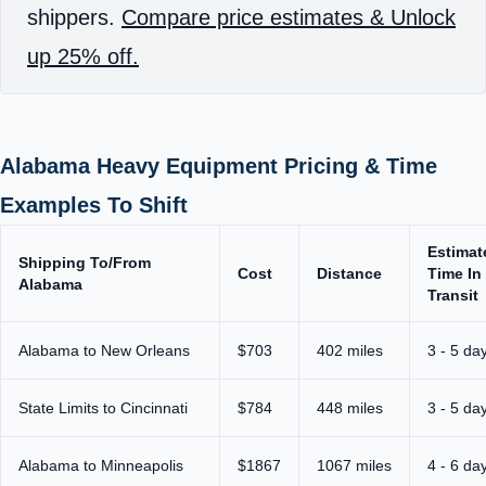
shippers.
Compare price estimates & Unlock
up 25% off.
Alabama Heavy Equipment Pricing & Time
Examples To Shift
Estimat
Shipping To/From
Cost
Distance
Time In
Alabama
Transit
Alabama to New Orleans
$703
402 miles
3 - 5 da
State Limits to Cincinnati
$784
448 miles
3 - 5 da
Alabama to Minneapolis
$1867
1067 miles
4 - 6 da