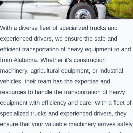
With a diverse fleet of specialized trucks and
experienced drivers, we ensure the safe and
efficient transportation of heavy equipment to and
from Alabama. Whether it’s construction
machinery, agricultural equipment, or industrial
vehicles, their team has the expertise and
resources to handle the transportation of heavy
equipment with efficiency and care. With a fleet of
specialized trucks and experienced drivers, they
ensure that your valuable machinery arrives safely