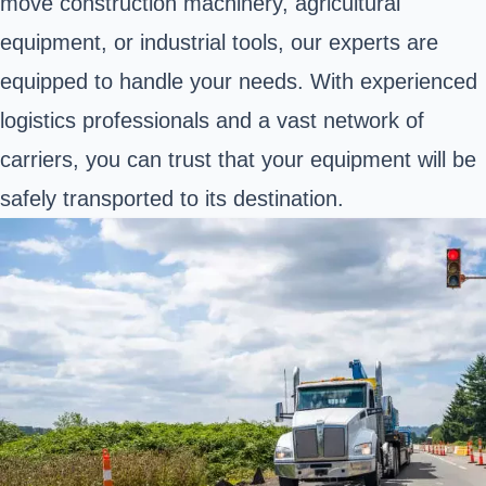
move construction machinery, agricultural
equipment, or industrial tools, our experts are
equipped to handle your needs. With experienced
logistics professionals and a vast network of
carriers, you can trust that your equipment will be
safely transported to its destination.