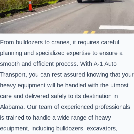
From bulldozers to cranes, it requires careful
planning and specialized expertise to ensure a
smooth and efficient process. With A-1 Auto
Transport, you can rest assured knowing that your
heavy equipment will be handled with the utmost
care and delivered safely to its destination in
Alabama. Our team of experienced professionals
is trained to handle a wide range of heavy
equipment, including bulldozers, excavators,