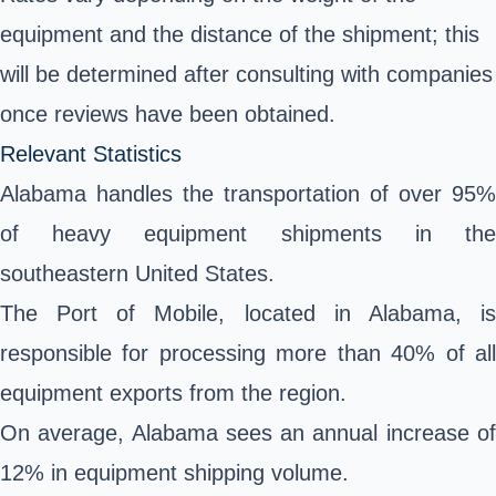
equipment and the distance of the shipment; this
will be determined after consulting with companies
once reviews have been obtained.
Relevant Statistics
Alabama handles the transportation of over 95%
of heavy equipment shipments in the
southeastern United States.
The Port of Mobile, located in Alabama, is
responsible for processing more than 40% of all
equipment exports from the region.
On average, Alabama sees an annual increase of
12% in equipment shipping volume.