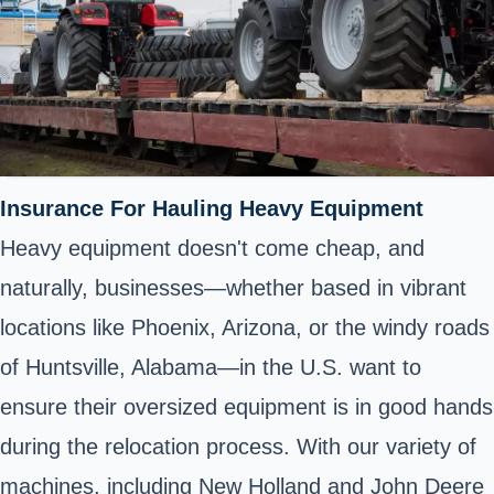
Insurance For Hauling Heavy Equipment
Heavy equipment doesn't come cheap, and
naturally, businesses—whether based in vibrant
locations like Phoenix, Arizona, or the windy roads
of Huntsville, Alabama—in the U.S. want to
ensure their oversized equipment is in good hands
during the relocation process. With our variety of
machines, including New Holland and John Deere