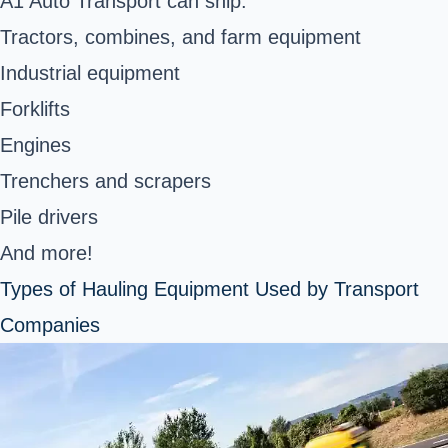
A1 Auto Transport can ship:
Tractors, combines, and farm equipment
Industrial equipment
Forklifts
Engines
Trenchers and scrapers
Pile drivers
And more!
Types of Hauling Equipment Used by Transport
Companies