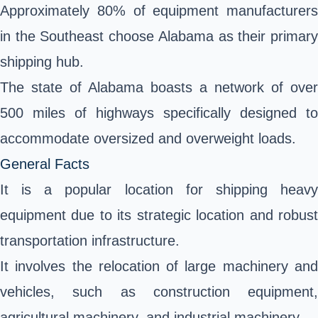
Approximately 80% of equipment manufacturers
in the Southeast choose Alabama as their primary
shipping hub.
The state of Alabama boasts a network of over
500 miles of highways specifically designed to
accommodate oversized and overweight loads.
General Facts
It is a popular location for shipping heavy
equipment due to its strategic location and robust
transportation infrastructure.
It involves the relocation of large machinery and
vehicles, such as construction equipment,
agricultural machinery, and industrial machinery.