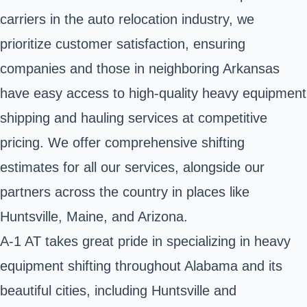
carriers in the auto relocation industry, we
prioritize customer satisfaction, ensuring
companies and those in neighboring Arkansas
have easy access to high-quality heavy equipment
shipping and hauling services at competitive
pricing. We offer comprehensive shifting
estimates for all our services, alongside our
partners across the country in places like
Huntsville, Maine, and Arizona.
A-1 AT takes great pride in specializing in heavy
equipment shifting throughout Alabama and its
beautiful cities, including Huntsville and