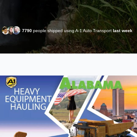
7790
people shipped using A-1 Auto Transport
last week