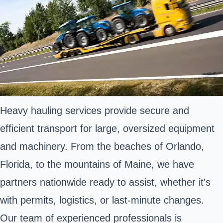
Heavy hauling services provide secure and
efficient transport for large, oversized equipment
and machinery. From the beaches of Orlando,
Florida, to the mountains of Maine, we have
partners nationwide ready to assist, whether it's
with permits, logistics, or last-minute changes.
Our team of experienced professionals is