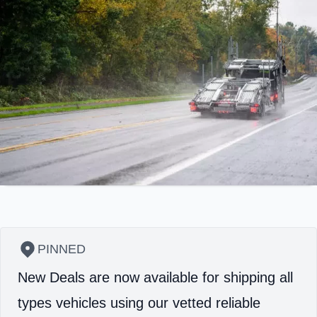
PINNED
New Deals are now available for shipping all
types vehicles using our vetted reliable