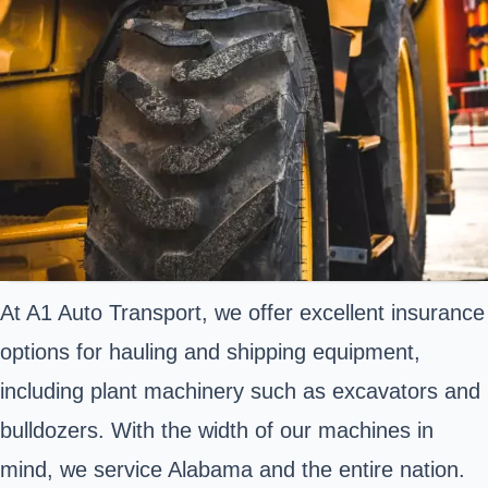
At A1 Auto Transport, we offer excellent insurance
options for hauling and shipping equipment,
including plant machinery such as excavators and
bulldozers. With the width of our machines in
mind, we service Alabama and the entire nation.