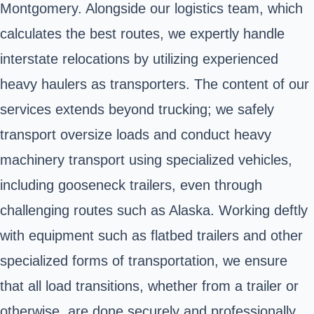
Montgomery. Alongside our logistics team, which
calculates the best routes, we expertly handle
interstate relocations by utilizing experienced
heavy haulers as transporters. The content of our
services extends beyond trucking; we safely
transport oversize loads and conduct heavy
machinery transport using specialized vehicles,
including gooseneck trailers, even through
challenging routes such as Alaska. Working deftly
with equipment such as flatbed trailers and other
specialized forms of transportation, we ensure
that all load transitions, whether from a trailer or
otherwise, are done securely and professionally.