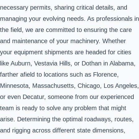
necessary permits, sharing critical details, and
managing your evolving needs. As professionals in
the field, we are committed to ensuring the care
and maintenance of your machinery. Whether
your equipment shipments are headed for cities
like Auburn, Vestavia Hills, or Dothan in Alabama,
farther afield to locations such as Florence,
Minnesota, Massachusetts, Chicago, Los Angeles,
or even Decatur, someone from our experienced
team is ready to solve any problem that might
arise. Determining the optimal roadways, routes,
and rigging across different state dimensions,