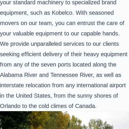
your standard machinery to specialized brand
equipment, such as Kobelco. With seasoned
movers on our team, you can entrust the care of
your valuable equipment to our capable hands.
We provide unparalleled services to our clients
seeking efficient delivery of their heavy equipment
from any of the seven ports located along the
Alabama River and Tennessee River, as well as
interstate relocation from any international airport
in the United States, from the sunny shores of
Orlando to the cold climes of Canada.