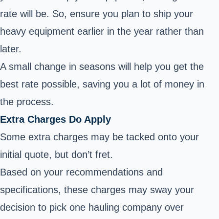
rate will be. So, ensure you plan to ship your
heavy equipment earlier in the year rather than
later.
A small change in seasons will help you get the
best rate possible, saving you a lot of money in
the process.
Extra Charges Do Apply
Some extra charges may be tacked onto your
initial quote, but don’t fret.
Based on your recommendations and
specifications, these charges may sway your
decision to pick one hauling company over