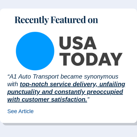
“A1 Auto Transport became synonymous
with
top-notch service delivery, unfailing
punctuality and constantly preoccupied
with customer satisfaction.
”
See Article