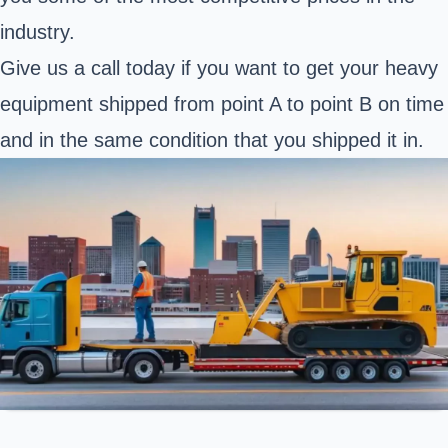
industry.
Give us a call today if you want to get your heavy
equipment shipped from point A to point B on time
and in the same condition that you shipped it in.