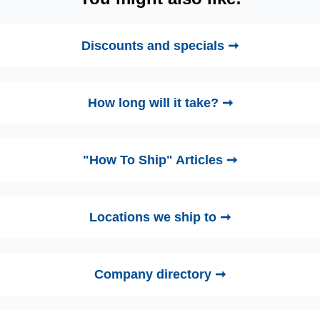
Discounts and specials ➞
How long will it take? ➞
"How To Ship" Articles ➞
Locations we ship to ➞
Company directory ➞