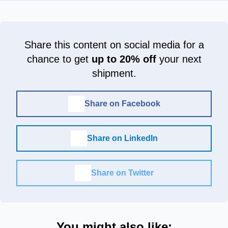
Share this content on social media for a
chance to get
up to 20% off
your next
shipment.
Share on Facebook
Share on LinkedIn
Share on Twitter
You might also like: