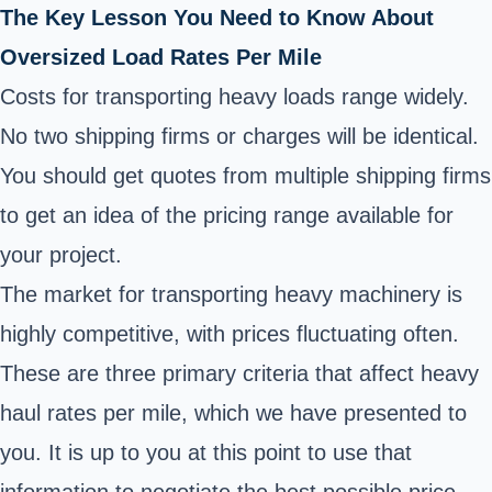
The Key Lesson You Need to Know About
Oversized Load Rates Per Mile
Costs for transporting heavy loads range widely.
No two shipping firms or charges will be identical.
You should get quotes from multiple shipping firms
to get an idea of the pricing range available for
your project.
The market for transporting heavy machinery is
highly competitive, with prices fluctuating often.
These are three primary criteria that affect heavy
haul rates per mile, which we have presented to
you. It is up to you at this point to use that