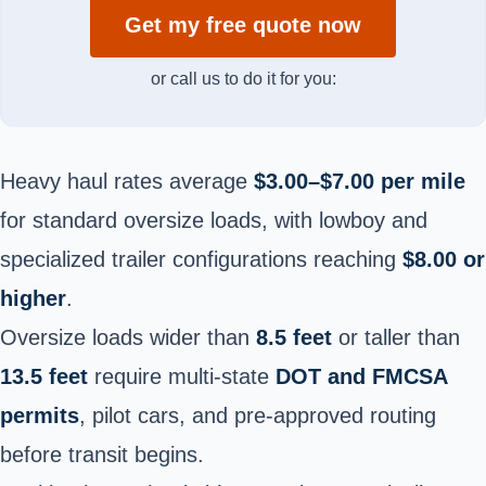
Get my free quote now
or call us to do it for you:
Heavy haul rates average
$3.00–$7.00 per mile
for standard oversize loads, with lowboy and
specialized trailer configurations reaching
$8.00 or
higher
.
Oversize loads wider than
8.5 feet
or taller than
13.5 feet
require multi-state
DOT and FMCSA
permits
, pilot cars, and pre-approved routing
before transit begins.