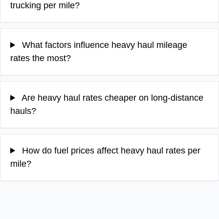
trucking per mile?
What factors influence heavy haul mileage
rates the most?
Are heavy haul rates cheaper on long-distance
hauls?
How do fuel prices affect heavy haul rates per
mile?