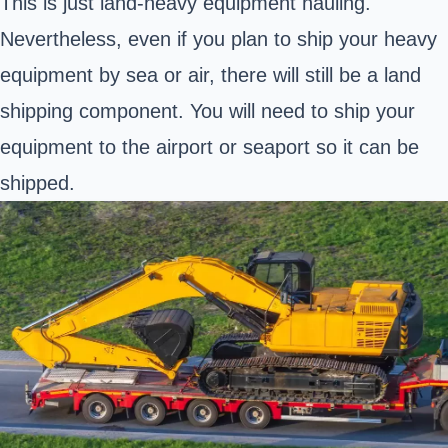
This is just land-heavy equipment hauling.
Nevertheless, even if you plan to ship your heavy
equipment by sea or air, there will still be a land
shipping component. You will need to ship your
equipment to the airport or seaport so it can be
shipped.