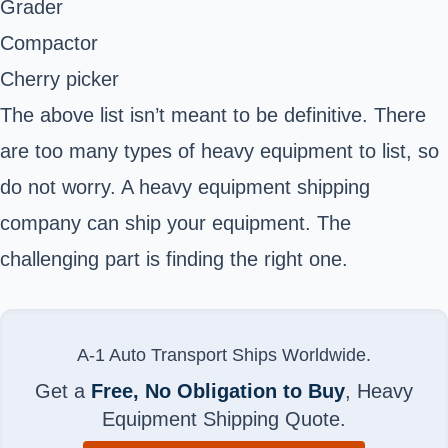
Grader
Compactor
Cherry picker
The above list isn’t meant to be definitive. There
are too many types of heavy equipment to list, so
do not worry. A heavy equipment shipping
company can ship your equipment. The
challenging part is finding the right one.
A-1 Auto Transport Ships Worldwide.
Get a
Free, No Obligation to Buy
, Heavy
Equipment Shipping Quote.