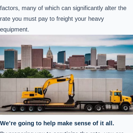
factors, many of which can significantly alter the
rate you must pay to freight your heavy
equipment.
We’re going to help make sense of it all.