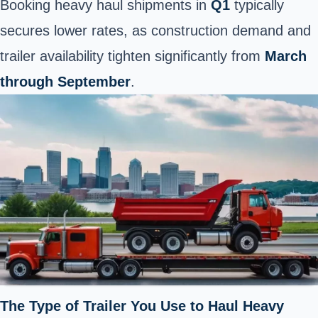
Booking heavy haul shipments in
Q1
typically
secures lower rates, as construction demand and
trailer availability tighten significantly from
March
through September
.
The Type of Trailer You Use to Haul Heavy