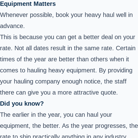
Equipment Matters
Whenever possible, book your heavy haul well in
advance.
This is because you can get a better deal on your
rate. Not all dates result in the same rate. Certain
times of the year are better than others when it
comes to hauling heavy equipment. By providing
your hauling company enough notice, the staff
there can give you a more attractive quote.
Did you know?
The earlier in the year, you can haul your
equipment, the better. As the year progresses, the
rate to ship practically anything in any industry