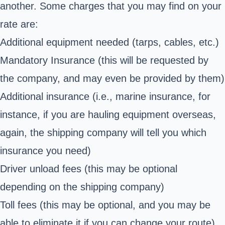
another. Some charges that you may find on your
rate are:
Additional equipment needed (tarps, cables, etc.)
Mandatory Insurance (this will be requested by
the company, and may even be provided by them)
Additional insurance (i.e., marine insurance, for
instance, if you are hauling equipment overseas,
again, the shipping company will tell you which
insurance you need)
Driver unload fees (this may be optional
depending on the shipping company)
Toll fees (this may be optional, and you may be
able to eliminate it if you can change your route)