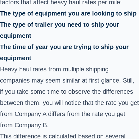
factors that affect heavy haul rates per mile:
The type of equipment you are looking to ship
The type of trailer you need to ship your
equipment
The time of year you are trying to ship your
equipment
Heavy haul rates from multiple shipping
companies may seem similar at first glance. Still,
if you take some time to observe the differences
between them, you will notice that the rate you get
from Company A differs from the rate you get
from Company B.
This difference is calculated based on several