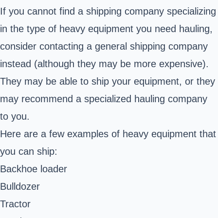
If you cannot find a shipping company specializing
in the type of heavy equipment you need hauling,
consider contacting a general shipping company
instead (although they may be more expensive).
They may be able to ship your equipment, or they
may recommend a specialized hauling company
to you.
Here are a few examples of heavy equipment that
you can ship:
Backhoe loader
Bulldozer
Tractor