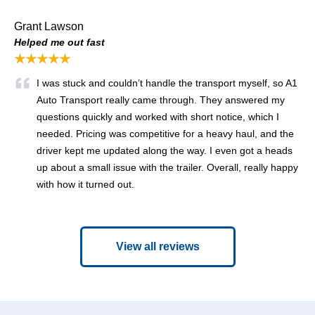
Grant Lawson
Helped me out fast
★★★★★
I was stuck and couldn’t handle the transport myself, so A1
Auto Transport really came through. They answered my
questions quickly and worked with short notice, which I
needed. Pricing was competitive for a heavy haul, and the
driver kept me updated along the way. I even got a heads
up about a small issue with the trailer. Overall, really happy
with how it turned out.
View all reviews