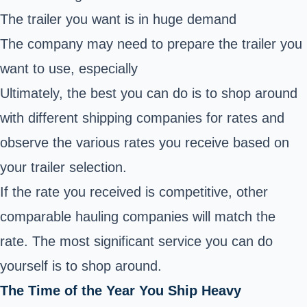
The trailer you want is in huge demand
The company may need to prepare the trailer you
want to use, especially
Ultimately, the best you can do is to shop around
with different shipping companies for rates and
observe the various rates you receive based on
your trailer selection.
If the rate you received is competitive, other
comparable hauling companies will match the
rate. The most significant service you can do
yourself is to shop around.
The Time of the Year You Ship Heavy