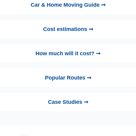
Car & Home Moving Guide ➞
Cost estimations ➞
How much will it cost? ➞
Popular Routes ➞
Case Studies ➞