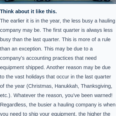
Think about it like this.
The earlier it is in the year, the less busy a hauling
company may be. The first quarter is always less
busy than the last quarter. This is more of a rule
than an exception. This may be due to a
company's accounting practices that need
equipment shipped. Another reason may be due
to the vast holidays that occur in the last quarter
of the year (Christmas, Hanukkah, Thanksgiving,
etc.). Whatever the reason, you’ve been warned!
Regardless, the busier a hauling company is when
you need to ship your equipment, the higher the