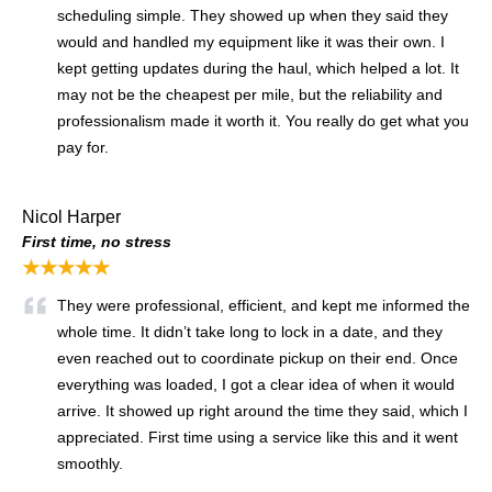
scheduling simple. They showed up when they said they
would and handled my equipment like it was their own. I
kept getting updates during the haul, which helped a lot. It
may not be the cheapest per mile, but the reliability and
professionalism made it worth it. You really do get what you
pay for.
Nicol Harper
First time, no stress
★★★★★
They were professional, efficient, and kept me informed the
whole time. It didn’t take long to lock in a date, and they
even reached out to coordinate pickup on their end. Once
everything was loaded, I got a clear idea of when it would
arrive. It showed up right around the time they said, which I
appreciated. First time using a service like this and it went
smoothly.