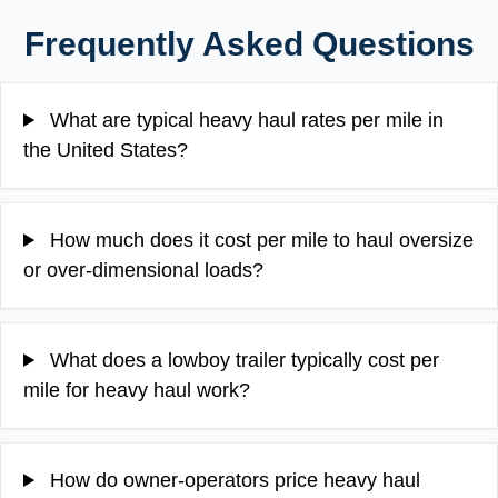
Frequently Asked Questions
What are typical heavy haul rates per mile in
the United States?
How much does it cost per mile to haul oversize
or over-dimensional loads?
What does a lowboy trailer typically cost per
mile for heavy haul work?
How do owner-operators price heavy haul