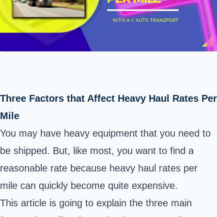
Three Factors that Affect Heavy Haul Rates Per
Mile
You may have heavy equipment that
you need to
be shipped
. But, like most, you want to find a
reasonable rate because heavy haul rates per
mile can quickly become quite expensive.
This article is going to explain the three main