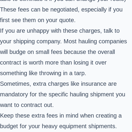
These fees can be negotiated, especially if you
first see them on your quote.
If you are unhappy with these charges, talk to
your shipping company. Most hauling companies
will budge on small fees because the overall
contract is worth more than losing it over
something like throwing in a tarp.
Sometimes, extra charges like insurance are
mandatory for the specific hauling shipment you
want to contract out.
Keep these extra fees in mind when creating a
budget for your heavy equipment shipments.