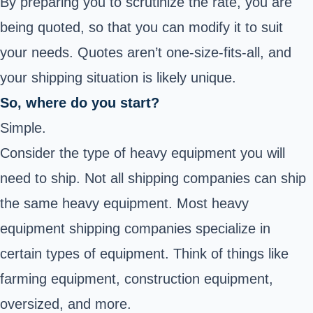
By preparing you to scrutinize the rate, you are
being quoted, so that you can modify it to suit
your needs. Quotes aren’t one-size-fits-all, and
your shipping situation is likely unique.
So, where do you start?
Simple.
Consider the type of heavy equipment you will
need to ship. Not all shipping companies can ship
the same heavy equipment. Most heavy
equipment shipping companies specialize in
certain types of equipment. Think of things like
farming equipment, construction equipment,
oversized, and more.