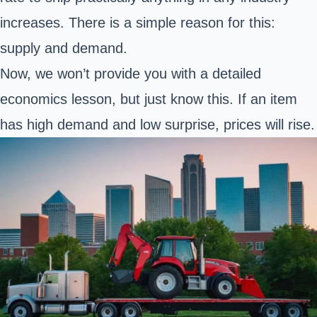
increases. There is a simple reason for this:
supply and demand.
Now, we won’t provide you with a detailed
economics lesson, but just know this. If an item
has high demand and low surprise, prices will rise.