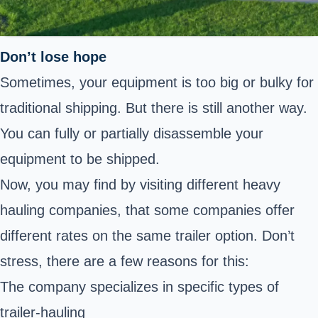
Don’t lose hope
Sometimes, your equipment is too big or bulky for
traditional shipping. But there is still another way.
You can fully or partially disassemble your
equipment to be shipped.
Now, you may find by visiting different heavy
hauling companies, that some companies offer
different rates on the same trailer option. Don’t
stress, there are a few reasons for this:
The company specializes in specific types of
trailer-hauling