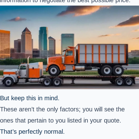
information to negotiate the best possible price.
But keep this in mind.
These aren’t the only factors; you will see the
ones that pertain to you listed in your quote.
That’s perfectly normal.