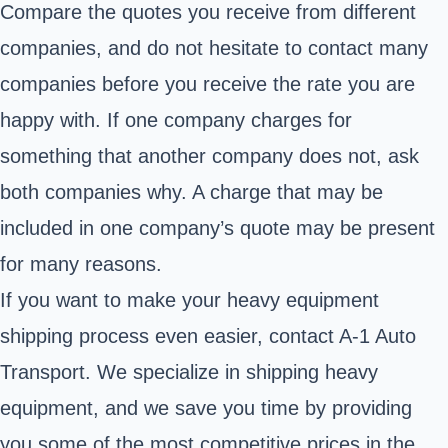
Compare the quotes you receive from different
companies, and do not hesitate to contact many
companies before you receive the rate you are
happy with. If one company charges for
something that another company does not, ask
both companies why. A charge that may be
included in one company’s quote may be present
for many reasons.
If you want to make your heavy equipment
shipping process even easier, contact A-1 Auto
Transport. We specialize in shipping heavy
equipment, and we save you time by providing
you some of the most competitive prices in the