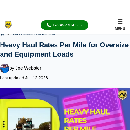
1-888-230-6512
MENU
Heavy Equipment Content
Home
Heavy Haul Rates Per Mile for Oversize
and Equipment Loads
by
Joe Webster
Last updated Jul, 12 2026