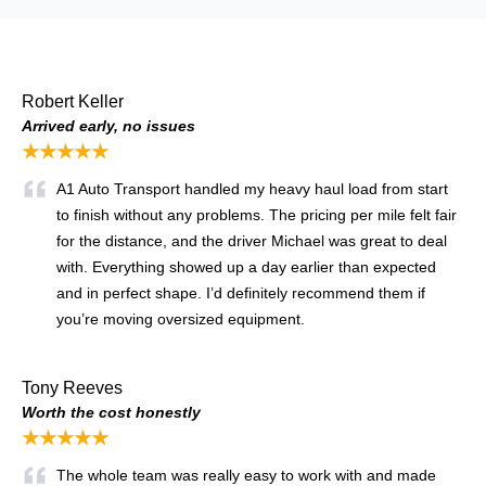
Robert Keller
Arrived early, no issues
★★★★★
A1 Auto Transport handled my heavy haul load from start
to finish without any problems. The pricing per mile felt fair
for the distance, and the driver Michael was great to deal
with. Everything showed up a day earlier than expected
and in perfect shape. I’d definitely recommend them if
you’re moving oversized equipment.
Tony Reeves
Worth the cost honestly
★★★★★
The whole team was really easy to work with and made