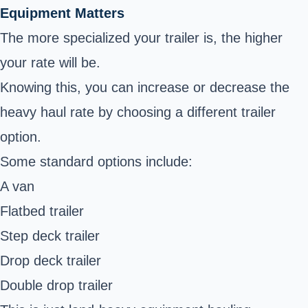
Equipment Matters
The more specialized your trailer is, the higher
your rate will be.
Knowing this, you can increase or decrease the
heavy haul rate by choosing a different trailer
option.
Some standard options include:
A van
Flatbed trailer
Step deck trailer
Drop deck trailer
Double drop trailer