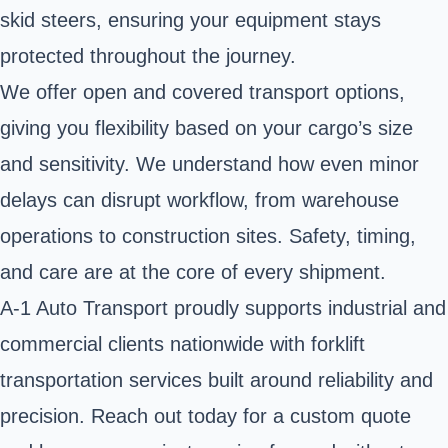
skid steers, ensuring your equipment stays
protected throughout the journey.
We offer open and covered transport options,
giving you flexibility based on your cargo’s size
and sensitivity. We understand how even minor
delays can disrupt workflow, from warehouse
operations to construction sites. Safety, timing,
and care are at the core of every shipment.
A-1 Auto Transport proudly supports industrial and
commercial clients nationwide with forklift
transportation services built around reliability and
precision. Reach out today for a custom quote