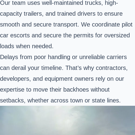
Our team uses well-maintained trucks, high-
capacity trailers, and trained drivers to ensure
smooth and secure transport. We coordinate pilot
car escorts and secure the permits for oversized
loads when needed.
Delays from poor handling or unreliable carriers
can derail your timeline. That’s why contractors,
developers, and equipment owners rely on our
expertise to move their backhoes without
setbacks, whether across town or state lines.