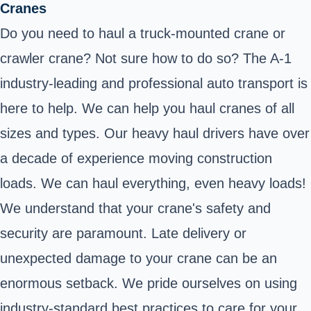
Cranes
Do you need to haul a truck-mounted crane or
crawler crane? Not sure how to do so? The A-1
industry-leading and professional auto transport is
here to help. We can help you haul cranes of all
sizes and types. Our heavy haul drivers have over
a decade of experience moving construction
loads. We can haul everything, even heavy loads!
We understand that your crane's safety and
security are paramount. Late delivery or
unexpected damage to your crane can be an
enormous setback. We pride ourselves on using
industry-standard best practices to care for your