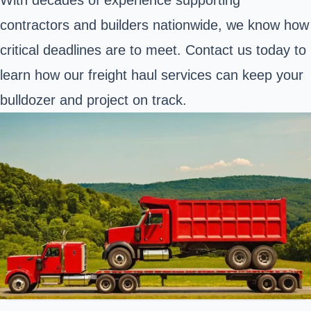
contractors and builders nationwide, we know how
critical deadlines are to meet. Contact us today to
learn how our freight haul services can keep your
bulldozer and project on track.