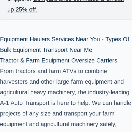
up 25% off.
Equipment Haulers Services Near You - Types Of
Bulk Equipment Transport Near Me
Tractor & Farm Equipment Oversize Carriers
From tractors and farm ATVs to combine
harvesters and other large farm equipment and
agricultural heavy machinery, the industry-leading
A-1 Auto Transport is here to help. We can handle
projects of any size and transport your farm
equipment and agricultural machinery safely,