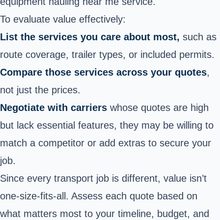
equipment hauling near me service.
To evaluate value effectively:
List the services you care about most,
such as
route coverage, trailer types, or included permits.
Compare those services across your quotes
,
not just the prices.
Negotiate with carriers
whose quotes are high
but lack essential features, they may be willing to
match a competitor or add extras to secure your
job.
Since every transport job is different, value isn’t
one-size-fits-all. Assess each quote based on
what matters most to your timeline, budget, and