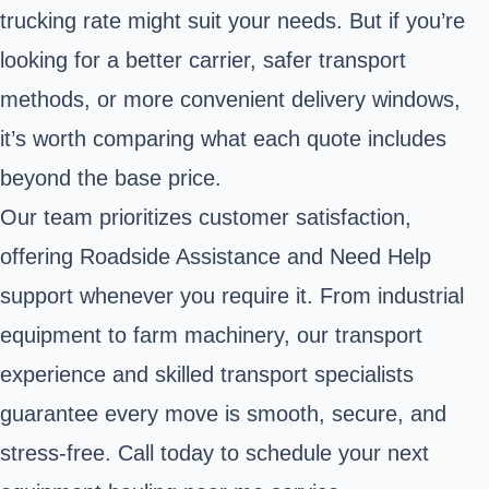
trucking rate might suit your needs. But if you’re
looking for a better carrier, safer transport
methods, or more convenient delivery windows,
it’s worth comparing what each quote includes
beyond the base price.
Our team prioritizes customer satisfaction,
offering Roadside Assistance and Need Help
support whenever you require it. From industrial
equipment to farm machinery, our transport
experience and skilled transport specialists
guarantee every move is smooth, secure, and
stress-free. Call today to schedule your next