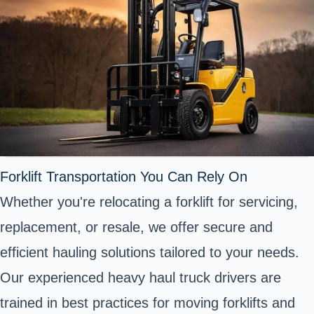
Forklift Transportation You Can Rely On
Whether you're relocating a forklift for servicing,
replacement, or resale, we offer secure and
efficient hauling solutions tailored to your needs.
Our experienced heavy haul truck drivers are
trained in best practices for moving forklifts and