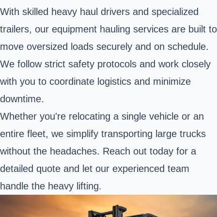
With skilled heavy haul drivers and specialized
trailers, our equipment hauling services are built to
move oversized loads securely and on schedule.
We follow strict safety protocols and work closely
with you to coordinate logistics and minimize
downtime.
Whether you're relocating a single vehicle or an
entire fleet, we simplify transporting large trucks
without the headaches. Reach out today for a
detailed quote and let our experienced team
handle the heavy lifting.