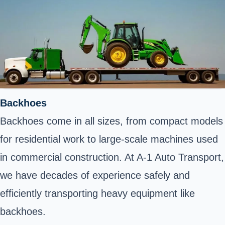
Backhoes
Backhoes come in all sizes, from compact models
for residential work to large-scale machines used
in commercial construction. At A-1 Auto Transport,
we have decades of experience safely and
efficiently transporting heavy equipment like
backhoes.