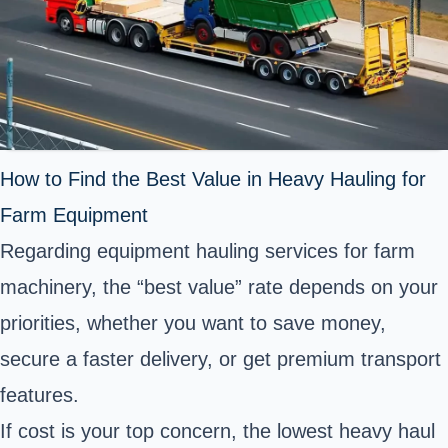
How to Find the Best Value in Heavy Hauling for
Farm Equipment
Regarding equipment hauling services for farm
machinery, the “best value” rate depends on your
priorities, whether you want to save money,
secure a faster delivery, or get premium transport
features.
If cost is your top concern, the lowest heavy haul