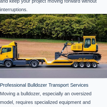
and keep your project moving forward without
interruptions.
Professional Bulldozer Transport Services
Moving a bulldozer, especially an oversized
model, requires specialized equipment and