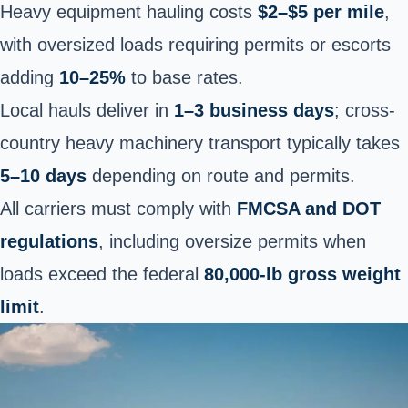
Heavy equipment hauling costs
$2–$5 per mile
,
with oversized loads requiring permits or escorts
adding
10–25%
to base rates.
Local hauls deliver in
1–3 business days
; cross-
country heavy machinery transport typically takes
5–10 days
depending on route and permits.
All carriers must comply with
FMCSA and DOT
regulations
, including oversize permits when
loads exceed the federal
80,000-lb gross weight
limit
.