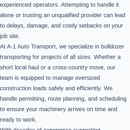
experienced operators. Attempting to handle it
alone or trusting an unqualified provider can lead
to delays, damage, and costly setbacks on your
job site.
At A-1 Auto Transport, we specialize in bulldozer
transporting for projects of all sizes. Whether a
short local haul or a cross-country move, our
team is equipped to manage oversized
construction loads safely and efficiently. We
handle permitting, route planning, and scheduling
to ensure your machinery arrives on time and
ready to work.
With decades of experience supporting