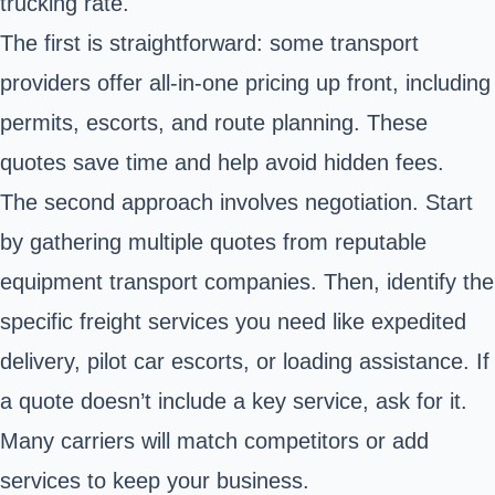
trucking rate.
The first is straightforward: some transport
providers offer all-in-one pricing up front, including
permits, escorts, and route planning. These
quotes save time and help avoid hidden fees.
The second approach involves negotiation. Start
by gathering multiple quotes from reputable
equipment transport companies. Then, identify the
specific freight services you need like expedited
delivery, pilot car escorts, or loading assistance. If
a quote doesn’t include a key service, ask for it.
Many carriers will match competitors or add
services to keep your business.