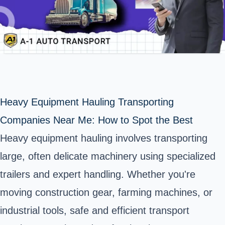
Heavy Equipment Hauling Transporting
Companies Near Me: How to Spot the Best
Heavy equipment hauling involves transporting
large, often delicate machinery using specialized
trailers and expert handling. Whether you're
moving construction gear, farming machines, or
industrial tools, safe and efficient transport