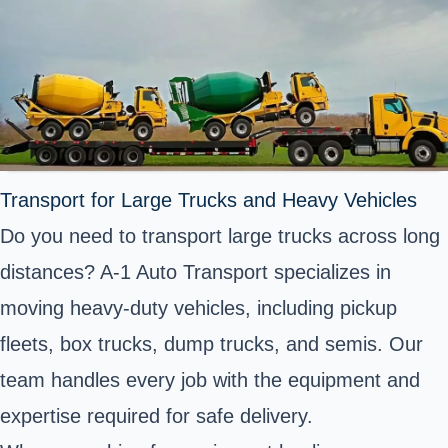
Transport for Large Trucks and Heavy Vehicles
Do you need to transport large trucks across long
distances? A-1 Auto Transport specializes in
moving heavy-duty vehicles, including pickup
fleets, box trucks, dump trucks, and semis. Our
team handles every job with the equipment and
expertise required for safe delivery.