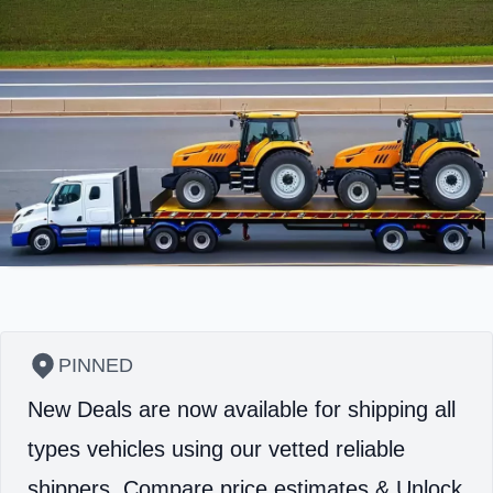
PINNED
New Deals are now available for shipping all
types vehicles using our vetted reliable
shippers.
Compare price estimates & Unlock