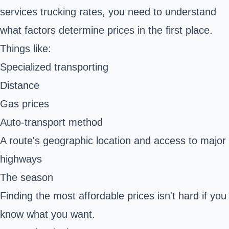
services trucking rates, you need to understand
what factors determine prices in the first place.
Things like:
Specialized transporting
Distance
Gas prices
Auto-transport method
A route's geographic location and access to major
highways
The season
Finding the most affordable prices isn't hard if you
know what you want.