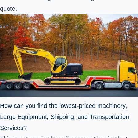
quote.
How can you find the lowest-priced machinery,
Large Equipment, Shipping, and Transportation
Services?