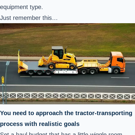
equipment type.
Just remember this…
You need to approach the tractor-transporting
process with realistic goals
Set a haul budget that has a little wiggle room