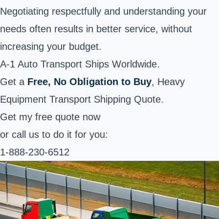
Negotiating respectfully and understanding your
needs often results in better service, without
increasing your budget.
A-1 Auto Transport Ships Worldwide.
Get a
Free, No Obligation to Buy
, Heavy
Equipment Transport Shipping Quote.
Get my free quote now
or call us to do it for you:
1-888-230-6512