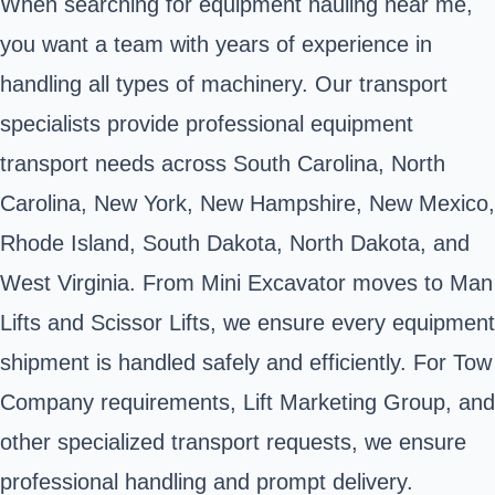
When searching for equipment hauling near me,
you want a team with years of experience in
handling all types of machinery. Our transport
specialists provide professional equipment
transport needs across South Carolina, North
Carolina, New York, New Hampshire, New Mexico,
Rhode Island, South Dakota, North Dakota, and
West Virginia. From Mini Excavator moves to Man
Lifts and Scissor Lifts, we ensure every equipment
shipment is handled safely and efficiently. For Tow
Company requirements, Lift Marketing Group, and
other specialized transport requests, we ensure
professional handling and prompt delivery.