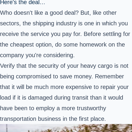
Here's the deal…
Who doesn't like a good deal? But, like other
sectors, the shipping industry is one in which you
receive the service you pay for. Before settling for
the cheapest option, do some homework on the
company you're considering.
Verify that the security of your heavy cargo is not
being compromised to save money. Remember
that it will be much more expensive to repair your
load if it is damaged during transit than it would
have been to employ a more trustworthy
transportation business in the first place.