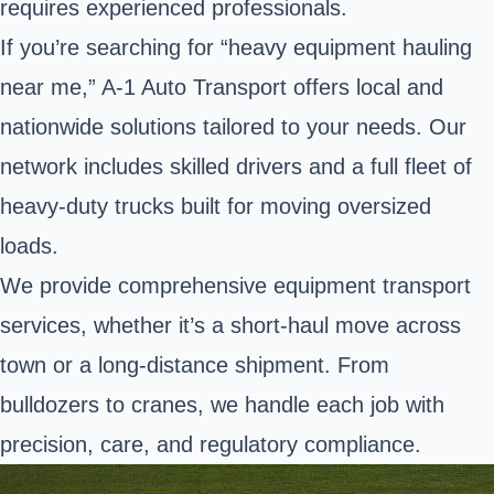
requires experienced professionals.
If you’re searching for “heavy equipment hauling
near me,” A-1 Auto Transport offers local and
nationwide solutions tailored to your needs. Our
network includes skilled drivers and a full fleet of
heavy-duty trucks built for moving oversized
loads.
We provide comprehensive equipment transport
services, whether it’s a short-haul move across
town or a long-distance shipment. From
bulldozers to cranes, we handle each job with
precision, care, and regulatory compliance.