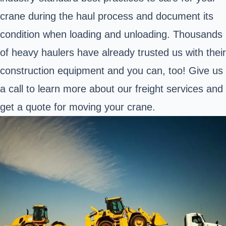
crane during the haul process and document its
condition when loading and unloading. Thousands
of heavy haulers have already trusted us with their
construction equipment and you can, too! Give us
a call to learn more about our freight services and
get a quote for moving your crane.