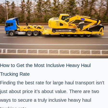
How to Get the Most Inclusive Heavy Haul
Trucking Rate
Finding the best rate for large haul transport isn’t
just about price it’s about value. There are two
ways to secure a truly inclusive heavy haul