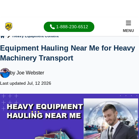
1-888-230-6512
MENU
Heavy Equipment Content
Home
Equipment Hauling Near Me for Heavy
Machinery Transport
by
Joe Webster
Last updated Jul, 12 2026