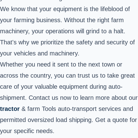
We know that your equipment is the lifeblood of
your farming business. Without the right farm
machinery, your operations will grind to a halt.
That's why we prioritize the safety and security of
your vehicles and machinery.
Whether you need it sent to the next town or
across the country, you can trust us to take great
care of your valuable equipment during auto-
shipment. Contact us now to learn more about our
tractor
& farm Tools auto-transport services and
permitted oversized load shipping. Get a quote for
your specific needs.