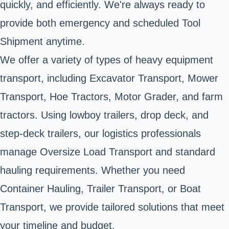
quickly, and efficiently. We're always ready to
provide both emergency and scheduled Tool
Shipment anytime.
We offer a variety of types of heavy equipment
transport, including Excavator Transport, Mower
Transport, Hoe Tractors, Motor Grader, and farm
tractors. Using lowboy trailers, drop deck, and
step-deck trailers, our logistics professionals
manage Oversize Load Transport and standard
hauling requirements. Whether you need
Container Hauling, Trailer Transport, or Boat
Transport, we provide tailored solutions that meet
your timeline and budget.