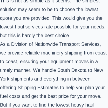
This is not as simple as it seems. The simplest
solution may seem to be to choose the lowest
quote you are provided. This would give you the
lowest haul services rate possible for your needs,
but this is hardly the best choice.
As a Division of Nationwide Transport Services,
we provide reliable machinery shipping from coast
to coast, ensuring your equipment moves in a
timely manner. We handle South Dakota to New
York shipments and everything in between,
offering Shipping Estimates to help you plan your
fuel costs and get the best price for your move.
But if you want to find the lowest heavy haul