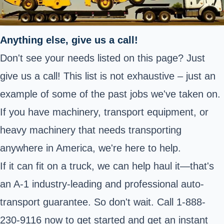
Anything else, give us a call!
Don't see your needs listed on this page? Just
give us a call! This list is not exhaustive – just an
example of some of the past jobs we've taken on.
If you have machinery, transport equipment, or
heavy machinery that needs transporting
anywhere in America, we're here to help.
If it can fit on a truck, we can help haul it—that's
an A-1 industry-leading and professional auto-
transport guarantee. So don't wait. Call 1-888-
230-9116 now to get started and get an instant