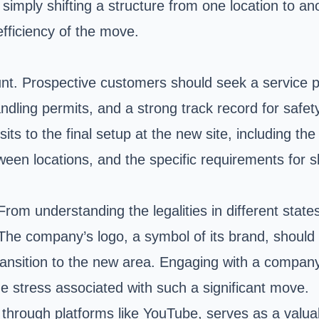
 simply shifting a structure from one location to a
efficiency of the move.
t. Prospective customers should seek a service pro
andling permits, and a strong track record for saf
sits to the final setup at the new site, including t
en locations, and the specific requirements for ski
From understanding the legalities in different stat
company’s logo, a symbol of its brand, should repr
nsition to the new area. Engaging with a company
he stress associated with such a significant move.
y through platforms like YouTube, serves as a valu