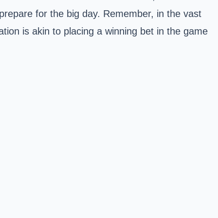
 prepare for the big day. Remember, in the vast
tion is akin to placing a winning bet in the game