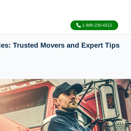
1-888-230-6512
s: Trusted Movers and Expert Tips