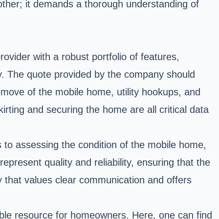
nother; it demands a thorough understanding of
vider with a robust portfolio of features,
ety. The quote provided by the company should
he move of the mobile home, utility hookups, and
rting and securing the home are all critical data
es to assessing the condition of the mobile home,
esent quality and reliability, ensuring that the
 that values clear communication and offers
able resource for homeowners. Here, one can find