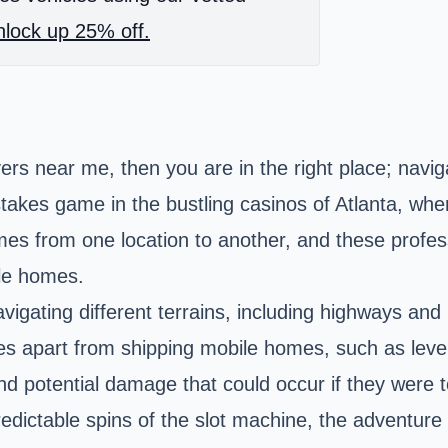
lock up 25% off.
ers near me
, then you are in the right place; navi
stakes game in the bustling casinos of Atlanta, wh
es from one location to another, and these profes
ile homes.
igating different terrains, including highways and 
ces apart from
shipping mobile homes,
such as leve
 potential damage that could occur if they were 
npredictable spins of the slot machine, the adventu