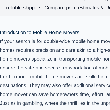
reliable shippers.
Compare price estimates & Un
Introduction to Mobile Home Movers
If your search is for
double-wide mobile home mov
homes requires precision and care akin to a high-
home movers specialize in transporting mobile hom
ensure the safe and secure transportation of mob
Furthermore, mobile home movers are skilled in nav
destinations.
They may also offer additional servi
home mover can save homeowners time, effort, and
Just as in gambling, where the thrill lies in the u