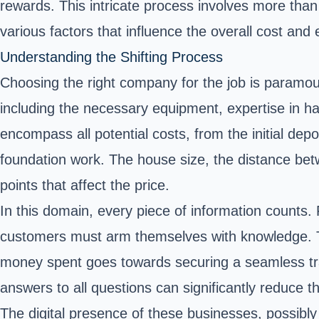
rewards. This intricate process involves more than
various factors that influence the overall cost and 
Understanding the Shifting Process
Choosing the right company for the job is paramoun
including the necessary equipment, expertise in h
encompass all potential costs, from the initial depo
foundation work. The house size, the distance betwe
points that affect the price.
In this domain, every piece of information counts. 
customers must arm themselves with knowledge. The 
money spent goes towards securing a seamless tra
answers to all questions can significantly reduce t
The digital presence of these businesses, possibl