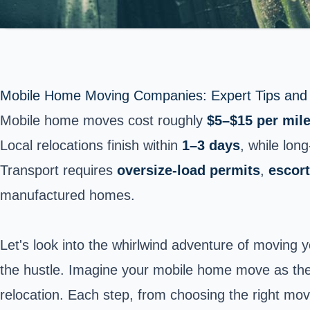
Mobile Home Moving Companies: Expert Tips and 
Mobile home moves cost roughly
$5–$15 per mil
Local relocations finish within
1–3 days
, while lon
Transport requires
oversize-load permits
,
escort
manufactured homes.
Let's look into the whirlwind adventure of moving
the hustle. Imagine your mobile home move as the u
relocation. Each step, from choosing the right mover