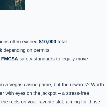
ations often exceed
$10,000
total.
k
depending on permits.
d FMCSA
safety standards to legally move
s in a Vegas casino game, but the rewards? Worth
r with eyes on the jackpot – a stress-free
the reels on your favorite slot, aiming for those