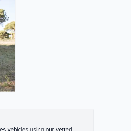
es vehicles using our vetted