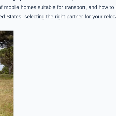
 of mobile homes suitable for transport, and how to
States, selecting the right partner for your reloca