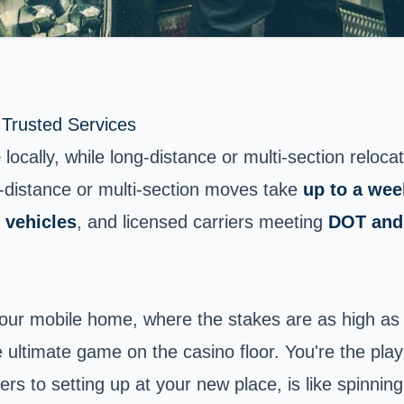
Trusted Services
e
locally, while long-distance or multi-section reloc
g-distance or multi-section moves take
up to a wee
 vehicles
, and licensed carriers meeting
DOT an
 your mobile home, where the stakes are as high a
ltimate game on the casino floor. You're the playe
s to setting up at your new place, is like spinning 