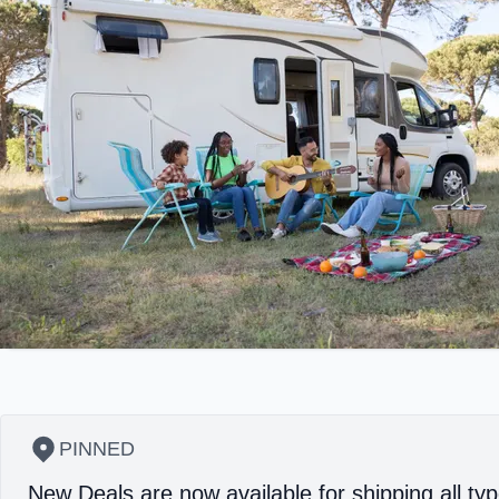
PINNED
New Deals are now available for shipping all typ