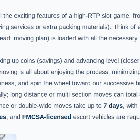
 the exciting features of a high-RTP slot game, fro
ing services or extra packing materials). Think of
ad: moving plan) is loaded with all the necessary 
king up coins (savings) and advancing level (close
ing is all about enjoying the process, minimizing
iness, and spin the wheel toward our successive bi
lly; long-distance or multi-section moves can total
tance or double-wide moves take up to
7 days
, wit
ces
, and
FMCSA-licensed
escort vehicles are req