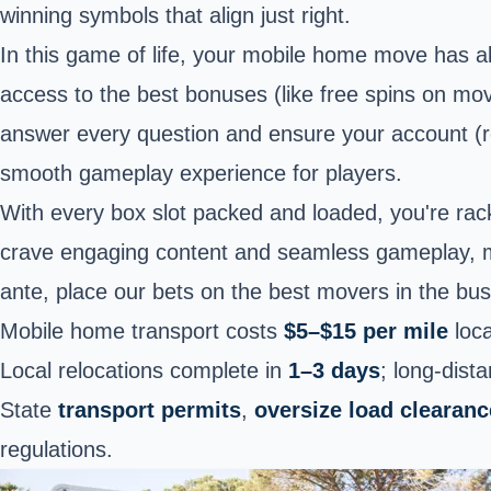
winning symbols that align just right.
In this game of life, your mobile home move has all
access to the best bonuses (like free spins on mov
answer every question and ensure your account (re
smooth gameplay experience for players.
With every box slot packed and loaded, you're rac
crave engaging content and seamless gameplay, mov
ante, place our bets on the best movers in the bus
Mobile home transport costs
$5–$15 per mile
loca
Local relocations complete in
1–3 days
; long-dis
State
transport permits
,
oversize load clearan
regulations.