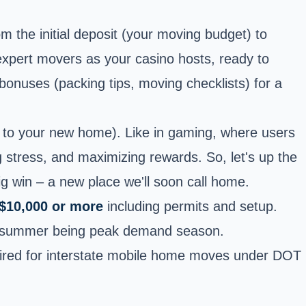
m the initial deposit (your moving budget) to
 expert movers as your casino hosts, ready to
bonuses (packing tips, moving checklists) for a
r to your new home). Like in gaming, where users
 stress, and maximizing rewards. So, let's up the
g win – a new place we'll soon call home.
$10,000 or more
including permits and setup.
h summer being peak demand season.
uired for interstate mobile home moves under DOT