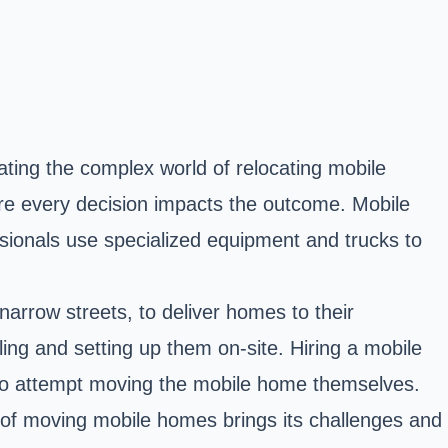
gating the complex world of relocating mobile
ere every decision impacts the outcome.
Mobile
sionals use specialized equipment and trucks to
narrow streets, to deliver homes to their
ling and setting up them on-site.
Hiring a mobile
to attempt moving the mobile home themselves.
re of moving mobile homes brings its challenges and