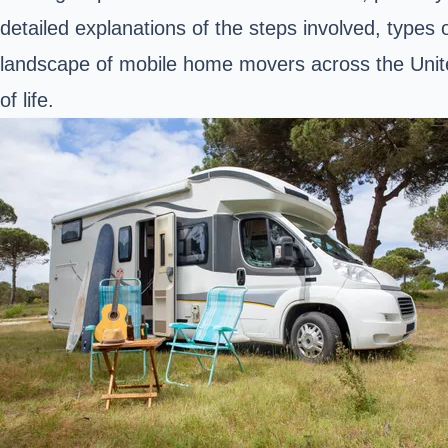
detailed explanations of the steps involved, types
landscape of mobile home movers across the United 
of life.