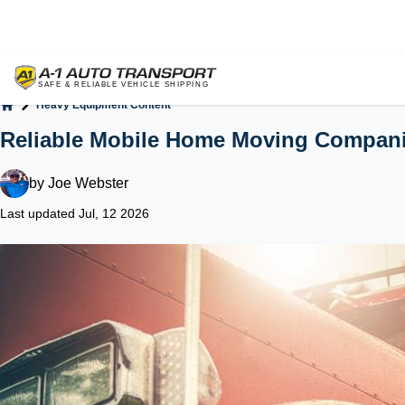
Heavy Equipment Content
Home
Reliable Mobile Home Moving Companie
by
Joe Webster
Last updated Jul, 12 2026