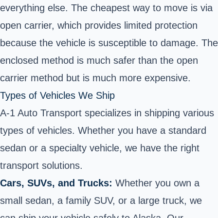
everything else. The cheapest way to move is via
open carrier, which provides limited protection
because the vehicle is susceptible to damage. The
enclosed method is much safer than the open
carrier method but is much more expensive.
Types of Vehicles We Ship
A-1 Auto Transport specializes in shipping various
types of vehicles. Whether you have a standard
sedan or a specialty vehicle, we have the right
transport solutions.
Cars, SUVs, and Trucks:
Whether you own a
small sedan, a family SUV, or a large truck, we