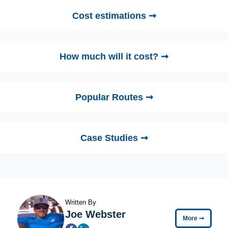
Cost estimations ➞
How much will it cost? ➞
Popular Routes ➞
Case Studies ➞
Written By
Joe Webster
More
➞