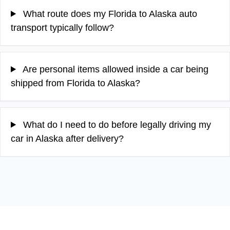
What route does my Florida to Alaska auto
transport typically follow?
Are personal items allowed inside a car being
shipped from Florida to Alaska?
What do I need to do before legally driving my
car in Alaska after delivery?