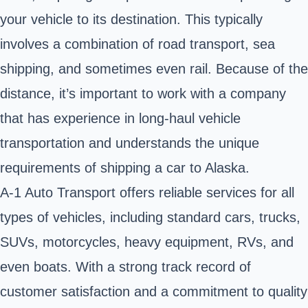
your vehicle to its destination. This typically
involves a combination of road transport, sea
shipping, and sometimes even rail. Because of the
distance, it’s important to work with a company
that has experience in long-haul vehicle
transportation and understands the unique
requirements of
shipping a car to Alaska
.
A-1 Auto Transport offers reliable services for all
types of vehicles, including standard cars, trucks,
SUVs, motorcycles, heavy equipment, RVs, and
even boats. With a strong track record of
customer satisfaction and a commitment to quality