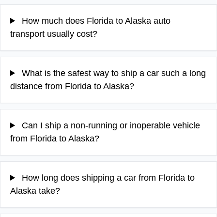
How much does Florida to Alaska auto
transport usually cost?
What is the safest way to ship a car such a long
distance from Florida to Alaska?
Can I ship a non-running or inoperable vehicle
from Florida to Alaska?
How long does shipping a car from Florida to
Alaska take?