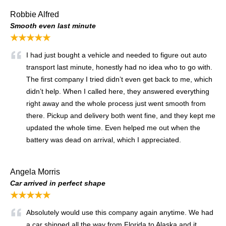
Robbie Alfred
Smooth even last minute
★★★★★
I had just bought a vehicle and needed to figure out auto
transport last minute, honestly had no idea who to go with.
The first company I tried didn’t even get back to me, which
didn’t help. When I called here, they answered everything
right away and the whole process just went smooth from
there. Pickup and delivery both went fine, and they kept me
updated the whole time. Even helped me out when the
battery was dead on arrival, which I appreciated.
Angela Morris
Car arrived in perfect shape
★★★★★
Absolutely would use this company again anytime. We had
a car shipped all the way from Florida to Alaska and it