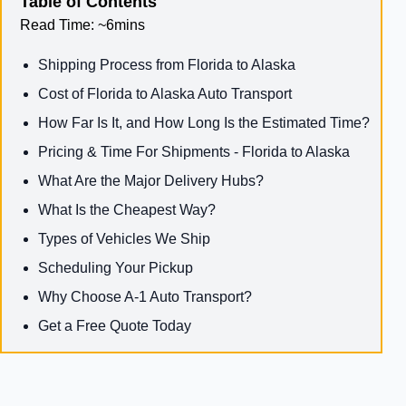
Table of Contents
Read Time:
~6mins
Shipping Process from Florida to Alaska
Cost of Florida to Alaska Auto Transport
How Far Is It, and How Long Is the Estimated Time?
Pricing & Time For Shipments - Florida to Alaska
What Are the Major Delivery Hubs?
What Is the Cheapest Way?
Types of Vehicles We Ship
Scheduling Your Pickup
Why Choose A-1 Auto Transport?
Get a Free Quote Today