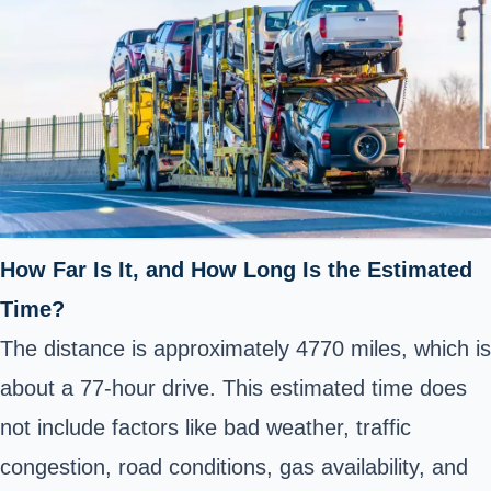
How Far Is It, and How Long Is the Estimated
Time?
The distance is approximately 4770 miles, which is
about a 77-hour drive. This estimated time does
not include factors like bad weather, traffic
congestion, road conditions, gas availability, and