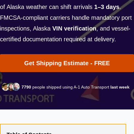
of Alaska weather can shift arrivals
1–3 days
.
FMCSA-compliant carriers handle mandatory port
inspections, Alaska
VIN verification
, and vessel-
certified documentation required at delivery.
Get Shipping Estimate - FREE
7790
people shipped using A-1 Auto Transport
last week