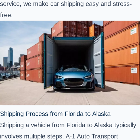
service, we make car shipping easy and stress-
free.
Shipping Process from Florida to Alaska
Shipping a vehicle from Florida to Alaska typically
involves multiple steps. A-1 Auto Transport