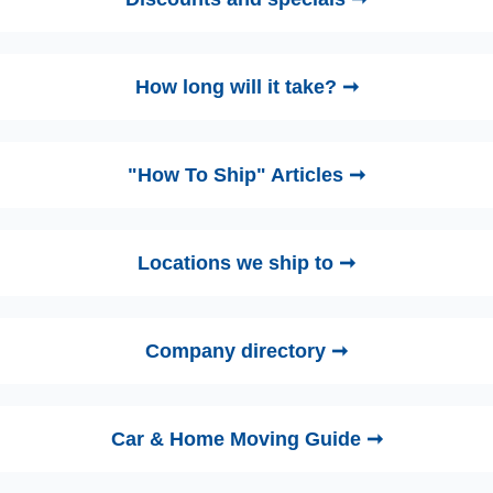
How long will it take? ➞
"How To Ship" Articles ➞
Locations we ship to ➞
Company directory ➞
Car & Home Moving Guide ➞