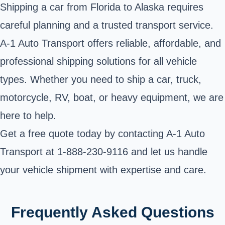
Shipping a car from Florida to Alaska requires
careful planning and a trusted transport service.
A-1 Auto Transport offers reliable, affordable, and
professional shipping solutions for all vehicle
types. Whether you need to ship a car, truck,
motorcycle, RV, boat, or heavy equipment, we are
here to help.
Get a free quote today by contacting A-1 Auto
Transport at
1-888-230-9116
and let us handle
your vehicle shipment with expertise and care.
Frequently Asked Questions