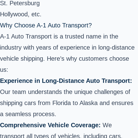
St. Petersburg
Hollywood, etc.
Why Choose A-1 Auto Transport?
A-1 Auto Transport is a trusted name in the
industry with years of experience in long-distance
vehicle shipping. Here’s why customers choose
us:
Experience in Long-Distance Auto Transport:
Our team understands the unique challenges of
shipping cars from Florida to Alaska and ensures
a seamless process.
Comprehensive Vehicle Coverage:
We
transport all types of vehicles, including cars,