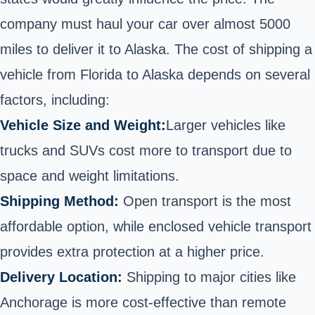
company must haul your car over almost 5000
miles to deliver it to Alaska. The cost of shipping a
vehicle from Florida to Alaska depends on several
factors, including:
Vehicle Size and Weight:
Larger vehicles like
trucks
and SUVs cost more to transport due to
space and weight limitations.
Shipping Method:
Open transport is the most
affordable option, while
enclosed vehicle transport
provides extra protection at a higher price.
Delivery Location:
Shipping to major cities like
Anchorage is more cost-effective than remote