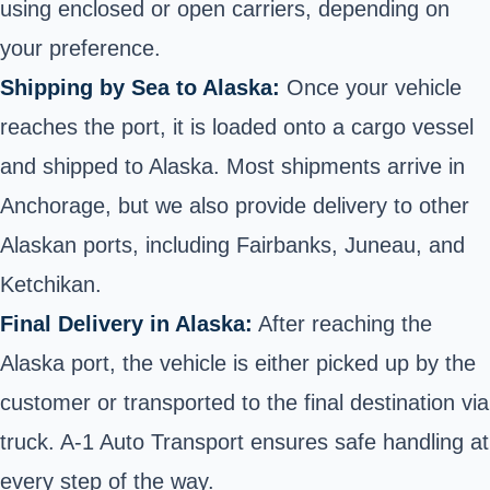
using enclosed or
open carriers
, depending on
your preference.
Shipping by Sea to Alaska:
Once your vehicle
reaches the port, it is loaded onto a cargo vessel
and shipped to Alaska. Most shipments arrive in
Anchorage, but we also provide delivery to other
Alaskan ports, including Fairbanks, Juneau, and
Ketchikan.
Final Delivery in Alaska:
After reaching the
Alaska port, the vehicle is either picked up by the
customer or transported to the final destination via
truck. A-1 Auto Transport ensures safe handling at
every step of the way.