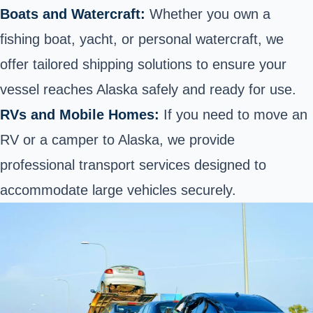
Boats and Watercraft:
Whether you own a
fishing boat
, yacht, or personal watercraft, we
offer tailored shipping solutions to ensure your
vessel reaches Alaska safely and ready for use.
RVs and Mobile Homes:
If you need to
move an
RV or a camper
to Alaska, we provide
professional transport services designed to
accommodate large vehicles securely.