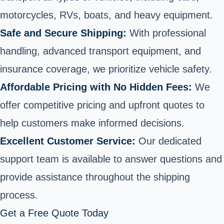
motorcycles, RVs, boats, and heavy equipment.
Safe and Secure Shipping:
With professional
handling, advanced transport equipment, and
insurance coverage, we prioritize vehicle safety.
Affordable Pricing with No Hidden Fees:
We
offer competitive pricing and upfront quotes to
help customers make informed decisions.
Excellent Customer Service:
Our dedicated
support team is available to answer questions and
provide assistance throughout the shipping
process.
Get a Free Quote Today