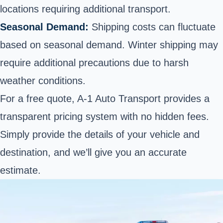
locations requiring additional transport.
Seasonal Demand:
Shipping costs can fluctuate
based on seasonal demand. Winter shipping may
require additional precautions due to harsh
weather conditions.
For a free quote, A-1 Auto Transport provides a
transparent pricing system with no hidden fees.
Simply provide the details of your vehicle and
destination, and we’ll give you an accurate
estimate.