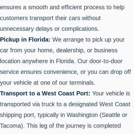
ensures a smooth and efficient process to help
customers transport their cars without
unnecessary delays or complications.
Pickup in Florida:
We arrange to pick up your
car from your home, dealership, or business
location anywhere in Florida. Our
door-to-door
service
ensures convenience, or you can drop off
your vehicle at one of our terminals.
Transport to a West Coast Port:
Your vehicle is
transported via truck to a designated West Coast
shipping port, typically in Washington (Seattle or
Tacoma). This leg of the journey is completed