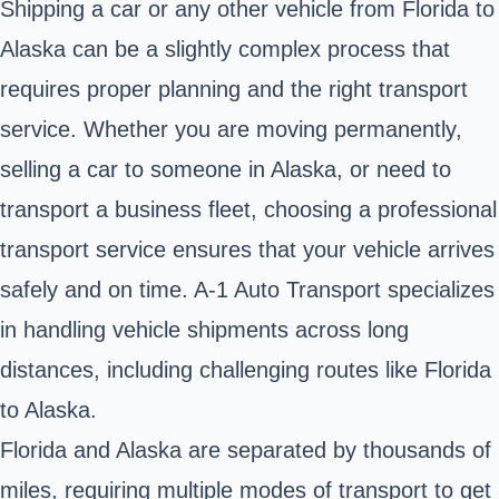
Shipping a car or any other vehicle from Florida to
Alaska can be a slightly complex process that
requires proper planning and the right transport
service. Whether you are moving permanently,
selling a car to someone in Alaska, or need to
transport a business fleet, choosing a professional
transport service ensures that your vehicle arrives
safely and on time. A-1 Auto Transport specializes
in handling vehicle shipments across long
distances, including challenging routes like
Florida
to Alaska.
Florida and Alaska are separated by thousands of
miles, requiring multiple modes of transport to get