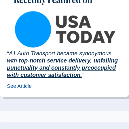
“A1 Auto Transport became synonymous
with
top-notch service delivery, unfailing
punctuality and constantly preoccupied
with customer satisfaction.
”
See Article