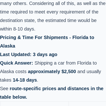
many others. Considering all of this, as well as the
time required to meet every requirement of the
destination state, the estimated time would be
within 8-10 days.
Pricing & Time For Shipments - Florida to
Alaska
Last Updated: 3 days ago
Quick Answer:
Shipping a car from Florida to
Alaska costs
approximately $2,500
and usually
takes
14-18 days
.
See
route-specific prices and distances in the
table below.