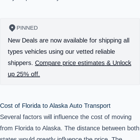
PINNED
New Deals are now available for shipping all
types vehicles using our vetted reliable
shippers.
Compare price estimates & Unlock
up 25% off.
Cost of Florida to Alaska Auto Transport
Several factors will influence the cost of moving
from Florida to Alaska. The distance between both
states would greatly influence the price. The