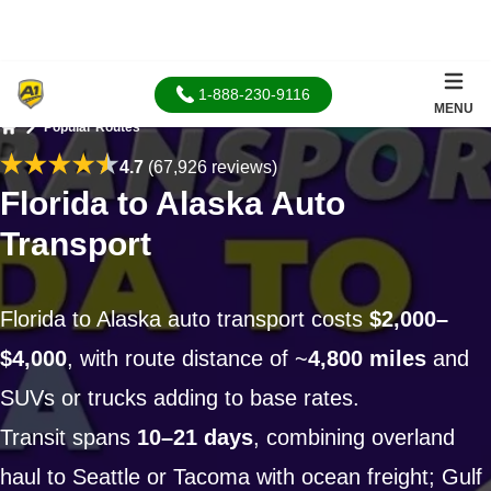
1-888-230-9116
MENU
Popular Routes
Home
4.7
(67,926 reviews)
Florida to Alaska Auto
Transport
Florida to Alaska auto transport costs
$2,000–
$4,000
, with route distance of ~
4,800 miles
and
SUVs or trucks adding to base rates.
Transit spans
10–21 days
, combining overland
haul to Seattle or Tacoma with ocean freight; Gulf