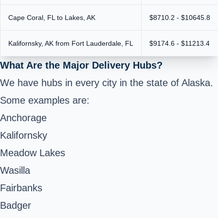
Cape Coral, FL to Lakes, AK
$8710.2 - $10645.8
Kalifornsky, AK from Fort Lauderdale, FL
$9174.6 - $11213.4
What Are the Major Delivery Hubs?
We have hubs in every city in the state of Alaska.
Some examples are:
Anchorage
Kalifornsky
Meadow Lakes
Wasilla
Fairbanks
Badger