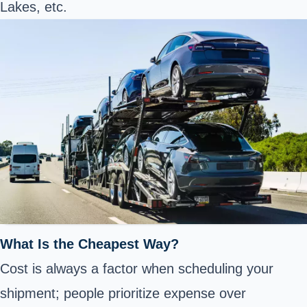
Lakes, etc.
What Is the Cheapest Way?
Cost is always a factor when scheduling your
shipment; people prioritize expense over