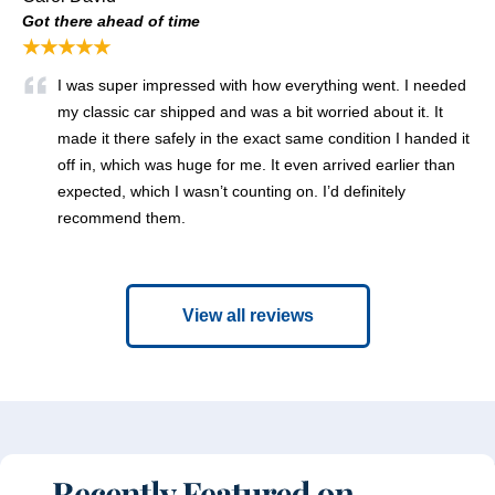
Got there ahead of time
★★★★★
I was super impressed with how everything went. I needed
my classic car shipped and was a bit worried about it. It
made it there safely in the exact same condition I handed it
off in, which was huge for me. It even arrived earlier than
expected, which I wasn’t counting on. I’d definitely
recommend them.
View all reviews