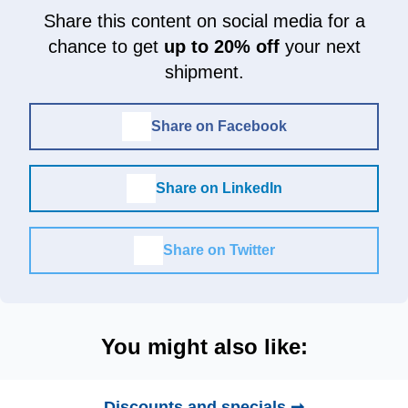
Share this content on social media for a
chance to get
up to 20% off
your next
shipment.
Share on Facebook
Share on LinkedIn
Share on Twitter
You might also like:
Discounts and specials ➞