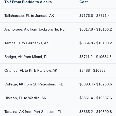
To / From Florida to Alaska
Cost
Tallahassee, FL to Juneau, AK
$7176.6 - $8771.4
Anchorage, AK from Jacksonville, FL
$8317.8 - $10166.2
Tampa,FL to Fairbanks, AK
$8354.8 - $10199.2
Badger, AK from Miami, FL
$8711.2 - $10634.8
Orlando, FL to Knik-Fairview, AK
$8488 - $10365
College, AK from St. Petersburg, FL
$8393.4 - $10258.6
Hialeah, FL to Wasilla, AK
$8861.4 - $10837.6
Tanaina, AK from Port St. Lucie, FL
$8665.2 - $10590.8