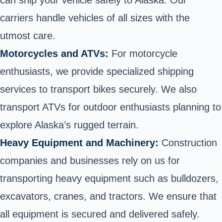
can ship your vehicle safely to Alaska. Our
carriers handle vehicles of all sizes with the
utmost care.
Motorcycles and ATVs:
For motorcycle
enthusiasts, we provide specialized shipping
services to
transport bikes
securely. We also
transport ATVs
for outdoor enthusiasts planning to
explore Alaska’s rugged terrain.
Heavy Equipment and Machinery:
Construction
companies and businesses rely on us for
transporting heavy equipment
such as bulldozers,
excavators, cranes, and tractors. We ensure that
all equipment is secured and delivered safely.