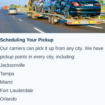
Scheduling Your Pickup
Our carriers can pick it up from any city. We have
pickup points in every city, including:
Jacksonville
Tampa
Miami
Fort Lauderdale
Orlando