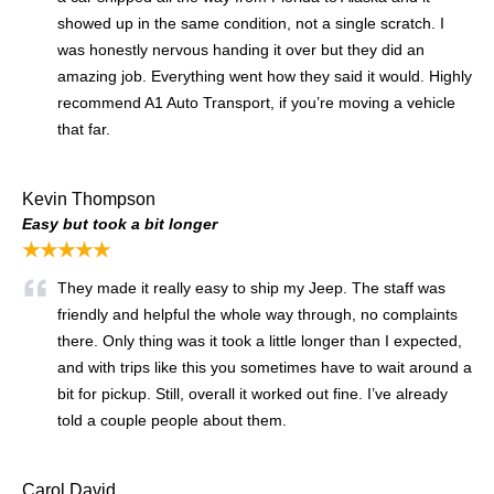
showed up in the same condition, not a single scratch. I
was honestly nervous handing it over but they did an
amazing job. Everything went how they said it would. Highly
recommend A1 Auto Transport, if you’re moving a vehicle
that far.
Kevin Thompson
Easy but took a bit longer
★★★★★
They made it really easy to ship my Jeep. The staff was
friendly and helpful the whole way through, no complaints
there. Only thing was it took a little longer than I expected,
and with trips like this you sometimes have to wait around a
bit for pickup. Still, overall it worked out fine. I’ve already
told a couple people about them.
Carol David