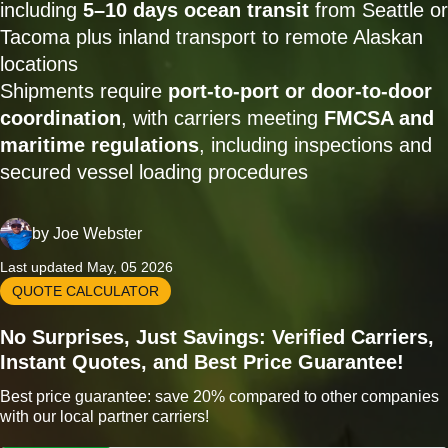
including
5–10 days ocean transit
from Seattle or
Tacoma plus inland transport to remote Alaskan
locations
Shipments require
port-to-port or door-to-door
coordination
, with carriers meeting
FMCSA and
maritime regulations
, including inspections and
secured vessel loading procedures
by
Joe Webster
Last updated May, 05 2026
QUOTE CALCULATOR
No Surprises, Just Savings: Verified Carriers,
Instant Quotes, and Best Price Guarantee!
Best price guarantee: save 20% compared to other companies
with our local partner carriers!