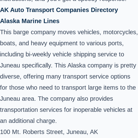
AK Auto Transport Companies Directory
Alaska Marine Lines
This barge company moves vehicles, motorcycles,
boats, and heavy equipment to various ports,
including bi-weekly vehicle shipping service to
Juneau specifically. This Alaska company is pretty
diverse, offering many transport service options
for those who need to transport large items to the
Juneau area. The company also provides
transportation services for inoperable vehicles at
an additional charge.
100 Mt. Roberts Street, Juneau, AK