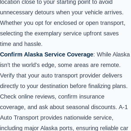
location close to your starting point to avoid
unnecessary detours when your vehicle arrives.
Whether you opt for enclosed or open transport,
selecting the exemplary service upfront saves
time and hassle.
Confirm Alaska Service Coverage
: While Alaska
isn’t the world's edge, some areas are remote.
Verify that your auto transport provider delivers
directly to your destination before finalizing plans.
Check online reviews, confirm insurance
coverage, and ask about seasonal discounts. A-1
Auto Transport provides nationwide service,
including major Alaska ports, ensuring reliable car