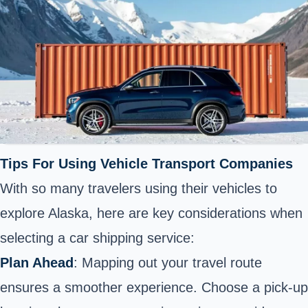
Tips For Using Vehicle Transport Companies
With so many travelers using their vehicles to
explore Alaska, here are key considerations when
selecting a car shipping service:
Plan Ahead
: Mapping out your travel route
ensures a smoother experience. Choose a pick-up