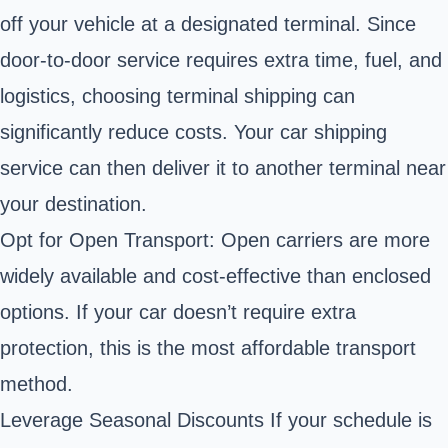
off your vehicle at a designated terminal. Since
door-to-door service requires extra time, fuel, and
logistics, choosing terminal shipping can
significantly reduce costs. Your car shipping
service can then deliver it to another terminal near
your destination.
Opt for Open Transport: Open carriers are more
widely available and cost-effective than enclosed
options. If your car doesn’t require extra
protection, this is the most affordable transport
method.
Leverage Seasonal Discounts If your schedule is