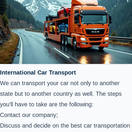
International Car Transport
We can transport your car not only to another
state but to another country as well. The steps
you’ll have to take are the following:
Contact our company;
Discuss and decide on the best car transportation