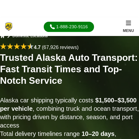
1-888-230-9116
MENU
Domestic Locations
Home
4.7
(67,926 reviews)
Trusted Alaska Auto Transport:
Fast Transit Times and Top-
Notch Service
Alaska car shipping typically costs
$1,500–$3,500
per vehicle
, combining truck and ocean transport,
with pricing driven by distance, season, and port
access
Total delivery timelines range
10–20 days
,