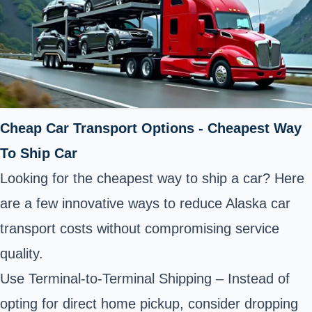
Cheap Car Transport Options - Cheapest Way
To Ship Car
Looking for the cheapest way to ship a car? Here
are a few innovative ways to reduce Alaska car
transport costs without compromising service
quality.
Use Terminal-to-Terminal Shipping – Instead of
opting for direct home pickup, consider dropping