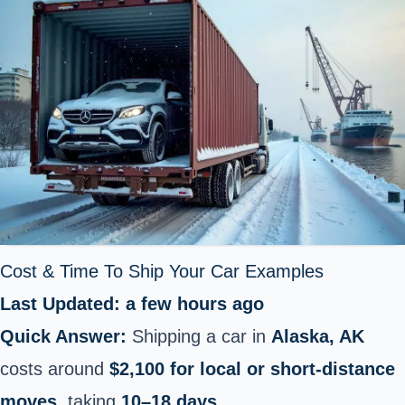
Cost & Time To Ship Your Car Examples
Last Updated: a few hours ago
Quick Answer:
Shipping a car in
Alaska, AK
costs around
$2,100 for local or short‑distance
moves
, taking
10–18 days
.