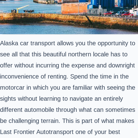
Alaska car transport allows you the opportunity to
see all that this beautiful northern locale has to
offer without incurring the expense and downright
inconvenience of renting. Spend the time in the
motorcar in which you are familiar with seeing the
sights without learning to navigate an entirely
different automobile through what can sometimes
be challenging terrain. This is part of what makes
Last Frontier Autotransport one of your best