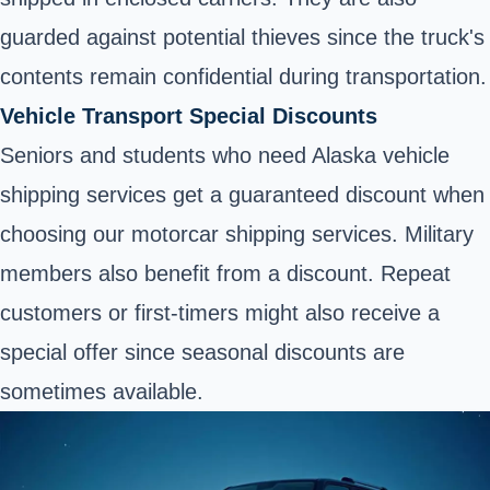
guarded against potential thieves since the truck's
contents remain confidential during transportation.
Vehicle Transport Special Discounts
Seniors and students who need Alaska vehicle
shipping
services get a guaranteed discount when
choosing our motorcar shipping services. Military
members also benefit from a discount. Repeat
customers or first-timers might also receive a
special offer since seasonal discounts are
sometimes available.