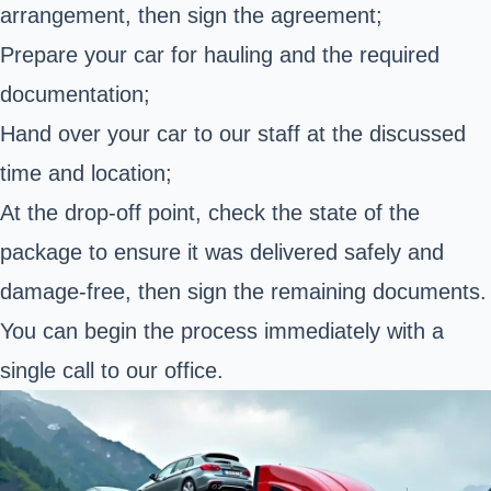
arrangement, then sign the agreement;
Prepare your car for hauling and the required
documentation;
Hand over your car to our staff at the discussed
time and location;
At the drop-off point, check the state of the
package to ensure it was delivered safely and
damage-free, then sign the remaining documents.
You can begin the process immediately with a
single call to our office.