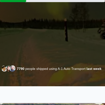
7790
people shipped using A-1 Auto Transport
last week