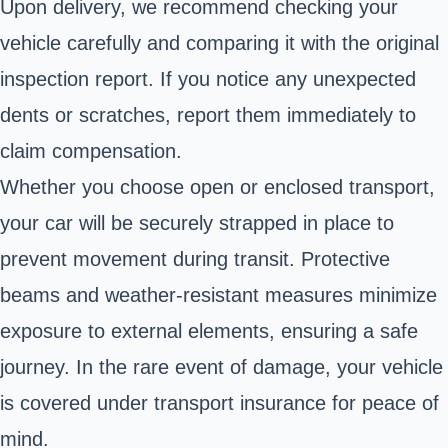
Upon delivery, we recommend checking your
vehicle carefully and comparing it with the original
inspection report. If you notice any unexpected
dents or scratches, report them immediately to
claim compensation.
Whether you choose open or enclosed transport,
your car will be securely strapped in place to
prevent movement during transit. Protective
beams and weather-resistant measures minimize
exposure to external elements, ensuring a safe
journey. In the rare event of damage, your vehicle
is covered under transport insurance for peace of
mind.