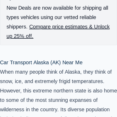
New Deals are now available for shipping all
types vehicles using our vetted reliable
shippers.
Compare price estimates & Unlock
up 25% off.
Car Transport Alaska (AK) Near Me
When many people think of Alaska, they think of
snow, ice, and extremely frigid temperatures.
However, this extreme northern state is also home
to some of the most stunning expanses of
wilderness in the country. Its diverse population