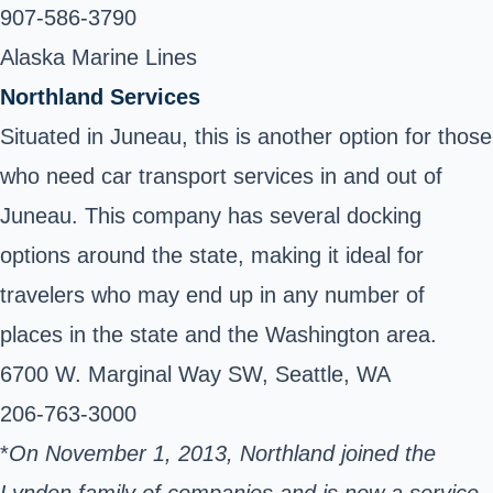
907-586-3790
Alaska Marine Lines
Northland Services
Situated in Juneau, this is another option for those
who need car transport services in and out of
Juneau. This company has several docking
options around the state, making it ideal for
travelers who may end up in any number of
places in the state and the Washington area.
6700 W. Marginal Way SW, Seattle, WA
206-763-3000
*
On November 1, 2013, Northland joined the