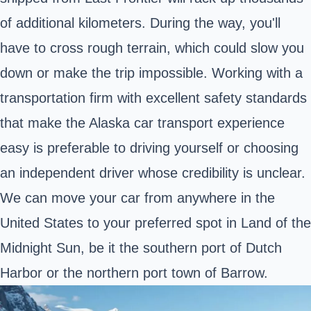
of additional kilometers. During the way, you'll
have to cross rough terrain, which could slow you
down or make the trip impossible. Working with a
transportation firm with excellent safety standards
that make the Alaska car transport experience
easy is preferable to driving yourself or choosing
an independent driver whose credibility is unclear.
We can move your car from anywhere in the
United States to your preferred spot in Land of the
Midnight Sun, be it the southern port of Dutch
Harbor or the northern port town of Barrow.