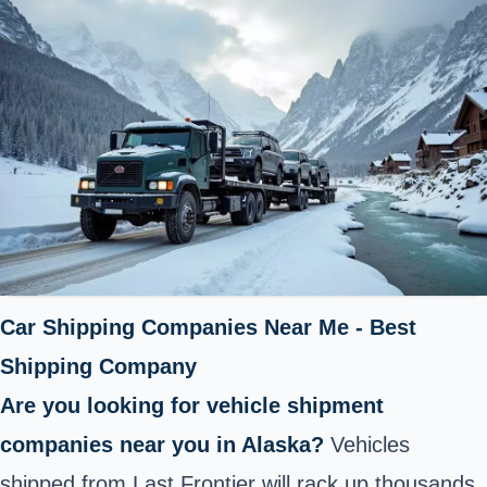
Car Shipping Companies Near Me - Best
Shipping Company
Are you looking for vehicle shipment
companies near you in Alaska?
Vehicles
shipped from Last Frontier will rack up thousands