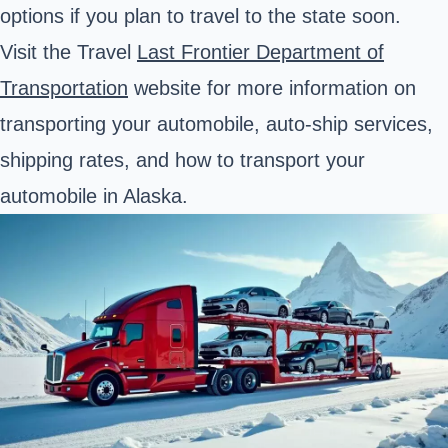
options if you plan to travel to the state soon.
Visit the Travel
Last Frontier
Department of
Transportation
website for more information on
transporting your automobile, auto-ship services,
shipping rates, and how to transport your
automobile in Alaska.