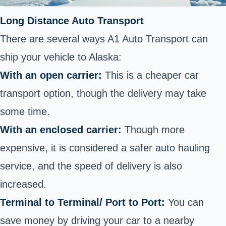
Long Distance Auto Transport
There are several ways A1 Auto Transport can
ship your vehicle to Alaska:
With an open carrier:
This is a cheaper car
transport option, though the delivery may take
some time.
With an enclosed carrier:
Though more
expensive, it is considered a safer auto hauling
service, and the speed of delivery is also
increased.
Terminal to Terminal/ Port to Port:
You can
save money by driving your car to a nearby