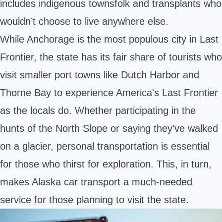
includes indigenous townsfolk and transplants who
wouldn’t choose to live anywhere else.
While
Anchorage
is the most populous city in Last
Frontier, the state has its fair share of tourists who
visit smaller port towns like Dutch Harbor and
Thorne Bay to experience America's Last Frontier
as the locals do. Whether participating in the
hunts of the North Slope or saying they've walked
on a glacier, personal transportation is essential
for those who thirst for exploration. This, in turn,
makes Alaska car transport a much-needed
service for those planning to visit the state.