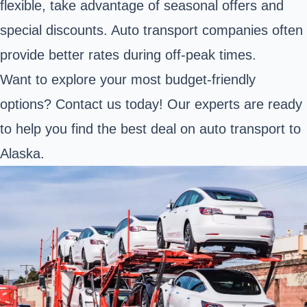
flexible, take advantage of seasonal offers and
special discounts. Auto transport companies often
provide better rates during off-peak times.
Want to explore your most budget-friendly
options? Contact us today! Our experts are ready
to help you find the best deal on auto transport to
Alaska.