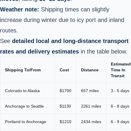
Weather note:
Shipping times can slightly
increase during winter due to icy port and inland
routes.
See
detailed local and long-distance transport
rates and delivery estimates
in the table below.
Estimated
Shipping To/From
Cost
Distance
Time In
Transit
Colorado to Alaska
$1700
657 miles
3 - 5 days
Anchorage to Seattle
$1130
2261 miles
6 - 8 days
Portland to Anchorage
$1210
2434 miles
6 - 9 days