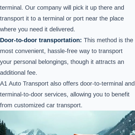
terminal. Our company will pick it up there and
transport it to a terminal or port near the place
where you need it delivered.
Door-to-door transportation:
This method is the
most convenient, hassle-free way
to transport
your personal belongings, though it attracts an
additional fee.
A1 Auto Transport also offers door-to-terminal and
terminal-to-door services, allowing you to benefit
from customized car transport.