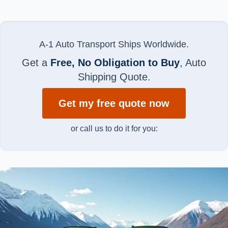
A-1 Auto Transport Ships Worldwide.
Get a
Free, No Obligation to Buy
, Auto
Shipping Quote.
Get my free quote now
or call us to do it for you: