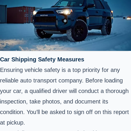
Car
Shipping
Safety Measures
Ensuring vehicle safety is a top priority for any
reliable auto transport company. Before loading
your car, a qualified driver will conduct a thorough
inspection, take photos, and document its
condition. You’ll be asked to sign off on this report
at pickup.