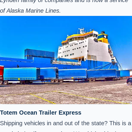
Lynden family of companies and is now a service
of Alaska Marine Lines.
Totem Ocean Trailer Express
Shipping vehicles in and out of the state? This is a