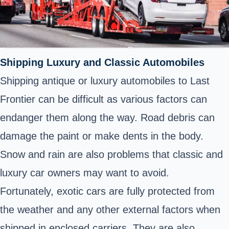
Shipping
Luxury and Classic Automobiles
Shipping
antique or luxury automobiles to Last
Frontier can be difficult as various factors can
endanger them along the way. Road debris can
damage the paint or make dents in the body.
Snow and rain are also problems that classic and
luxury car owners may want to avoid.
Fortunately, exotic cars are fully protected from
the weather and any other external factors when
shipped
in enclosed carriers. They are also