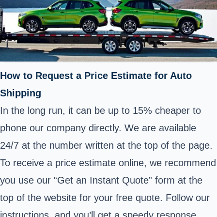
How to Request a Price Estimate for Auto
Shipping
In the long run, it can be up to 15% cheaper to
phone our company directly. We are available
24/7 at the number written at the top of the page.
To receive a price estimate online, we recommend
you use our “Get an Instant Quote” form at the
top of the website for your free quote. Follow our
instructions, and you’ll get a speedy response.