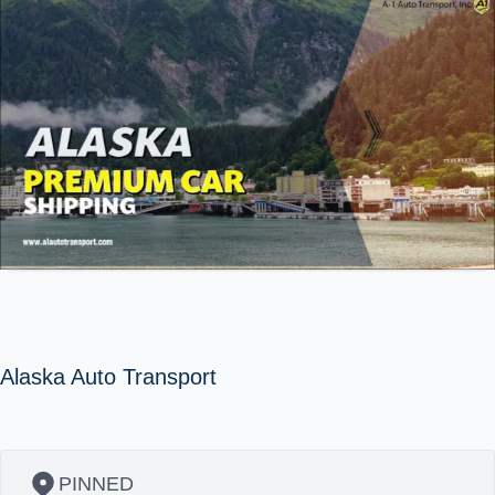
Alaska Auto Transport
PINNED