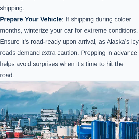
shipping.
Prepare Your Vehicle
: If shipping during colder
months, winterize your car for extreme conditions.
Ensure it’s road-ready upon arrival, as Alaska’s icy
roads demand extra caution. Prepping in advance
helps avoid surprises when it's time to hit the
road.