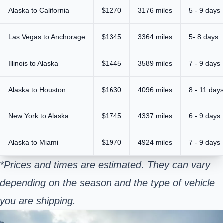
Alaska to California
$1270
3176 miles
5 - 9 days
Las Vegas to Anchorage
$1345
3364 miles
5- 8 days
Illinois to Alaska
$1445
3589 miles
7 - 9 days
Alaska to Houston
$1630
4096 miles
8 - 11 day
New York to Alaska
$1745
4337 miles
6 - 9 days
Alaska to Miami
$1970
4924 miles
7 - 9 days
*Prices and times are estimated. They can vary
depending on the season and the type of vehicle
you are
shipping
.