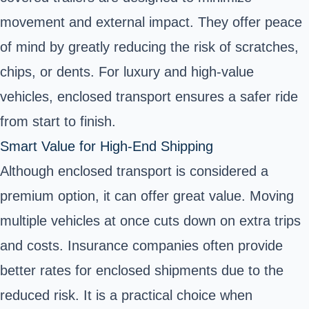
movement and external impact. They offer peace
of mind by greatly reducing the risk of scratches,
chips, or dents. For luxury and high-value
vehicles, enclosed transport ensures a safer ride
from start to finish.
Smart Value for High-End Shipping
Although enclosed transport is considered a
premium option, it can offer great value. Moving
multiple vehicles at once cuts down on extra trips
and costs. Insurance companies often provide
better rates for enclosed shipments due to the
reduced risk. It is a practical choice when