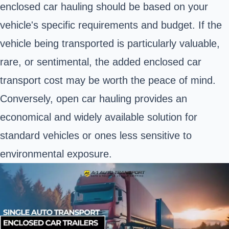
enclosed car hauling should be based on your
vehicle's specific requirements and budget. If the
vehicle being transported is particularly valuable,
rare, or sentimental, the added enclosed car
transport cost may be worth the peace of mind.
Conversely, open car hauling provides an
economical and widely available solution for
standard vehicles or ones less sensitive to
environmental exposure.