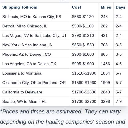
Shipping To/From
Cost
Miles
Days
St. Louis, MO to Kansas City, KS
$560-$1120
248
2-4
Detroit, MI to Chicago, IL
$590-$1160
282
2-4
Las Vegas, NV to Salt Lake City, UT
$790-$1210
421
2-4
New York, NY to Indiana, IN
$850-$1550
708
3-5
Phoenix, AZ to Denver, CO
$900-$1600
865
3-5
Los Angeles, CA to Dallas, TX
$995-$1900
1436
4-6
Louisiana to Montana
$1510-$1930
1854
5-7
Oklahoma City, OK to Portland, OR
$1560-$1960
1909
5-7
California to Delaware
$1700-$2600
2849
5-7
Seattle, WA to Miami, FL
$1730-$2700
3298
7-9
*Prices and times are estimated. They can vary
depending on the hauling companies' season and