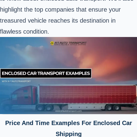
highlight the top companies that ensure your
treasured vehicle reaches its destination in
flawless condition.
Price And Time Examples For Enclosed Car
Shipping