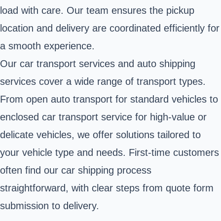
load with care. Our team ensures the pickup
location and delivery are coordinated efficiently for
a smooth experience.
Our car transport services and auto shipping
services cover a wide range of transport types.
From open auto transport for standard vehicles to
enclosed car transport service for high-value or
delicate vehicles, we offer solutions tailored to
your vehicle type and needs. First-time customers
often find our car shipping process
straightforward, with clear steps from quote form
submission to delivery.