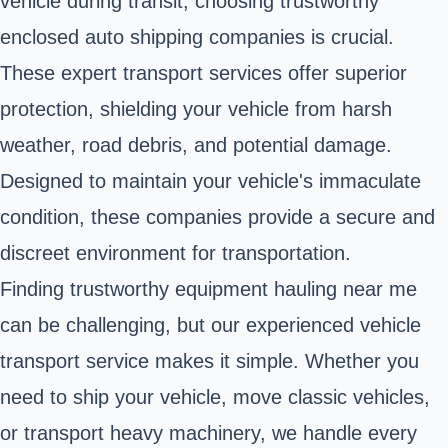
vehicle during transit, choosing trustworthy
enclosed auto shipping companies is crucial.
These expert transport services offer superior
protection, shielding your vehicle from harsh
weather, road debris, and potential damage.
Designed to maintain your vehicle's immaculate
condition, these companies provide a secure and
discreet environment for transportation.
Finding trustworthy equipment hauling near me
can be challenging, but our experienced vehicle
transport service makes it simple. Whether you
need to ship your vehicle, move classic vehicles,
or transport heavy machinery, we handle every