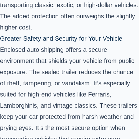
transporting classic, exotic, or high-dollar vehicles.
The added protection often outweighs the slightly
higher cost.
Greater Safety and Security for Your Vehicle
Enclosed auto shipping offers a secure
environment that shields your vehicle from public
exposure. The sealed trailer reduces the chance
of theft, tampering, or vandalism. It’s especially
suited for high-end vehicles like Ferraris,
Lamborghinis, and vintage classics. These trailers
keep your car protected from harsh weather and
prying eyes. It’s the most secure option when
transporting vehicles that require extra care.