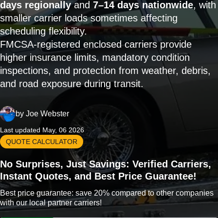
days regionally
and
7–14 days nationwide
, with
smaller carrier loads sometimes affecting
scheduling flexibility.
FMCSA-registered enclosed carriers provide
higher insurance limits, mandatory condition
inspections, and protection from weather, debris,
and road exposure during transit.
by
Joe Webster
Last updated May, 06 2026
QUOTE CALCULATOR
No Surprises, Just Savings: Verified Carriers,
Instant Quotes, and Best Price Guarantee!
Best price guarantee: save 20% compared to other companies
with our local partner carriers!