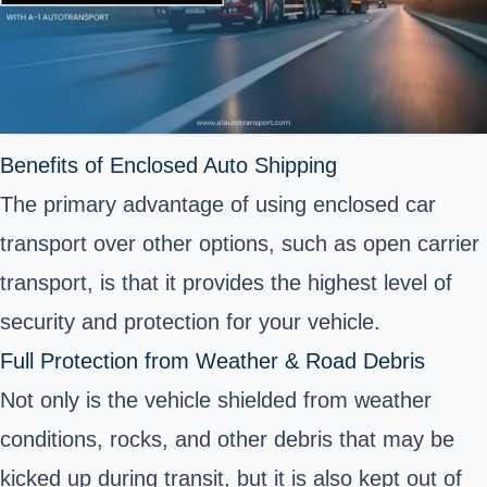
Benefits of Enclosed Auto Shipping
The primary advantage of using enclosed car
transport over other options, such as open carrier
transport, is that it provides the highest level of
security and protection for your vehicle.
Full Protection from Weather & Road Debris
Not only is the vehicle shielded from weather
conditions, rocks, and other debris that may be
kicked up during transit, but it is also kept out of