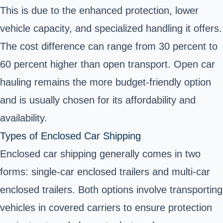
This is due to the enhanced protection, lower
vehicle capacity, and specialized handling it offers.
The cost difference can range from 30 percent to
60 percent higher than open transport. Open car
hauling remains the more budget-friendly option
and is usually chosen for its affordability and
availability.
Types of Enclosed Car Shipping
Enclosed car shipping generally comes in two
forms: single-car enclosed trailers and multi-car
enclosed trailers. Both options involve transporting
vehicles in covered carriers to ensure protection