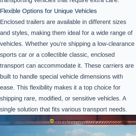
Flexible Options for Unique Vehicles
Enclosed trailers are available in different sizes
and styles, making them ideal for a wide range of
vehicles. Whether you're shipping a low-clearance
sports car or a collectible classic, enclosed
transport can accommodate it. These carriers are
built to handle special vehicle dimensions with
ease. This flexibility makes it a top choice for
shipping rare, modified, or sensitive vehicles. A
single solution that fits various transport needs.