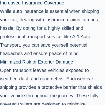
Increased Insurance Coverage
While auto insurance is essential when shipping
your car, dealing with insurance claims can be a
hassle. By opting for a highly skilled and
professional transport service, like A-1 Auto
Transport, you can save yourself potential
headaches and ensure peace of mind.
Minimized Risk of Exterior Damage
Open transport leaves vehicles exposed to
weather, dust, and road debris. Enclosed car
shipping provides a protective barrier that shields
your vehicle throughout the journey. These fully
covered trailers are designed to minimize