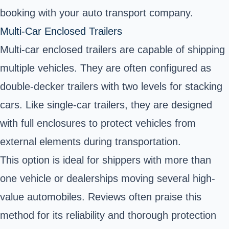
booking with your auto transport company.
Multi-Car Enclosed Trailers
Multi-car enclosed trailers are capable of shipping
multiple vehicles. They are often configured as
double-decker trailers with two levels for stacking
cars. Like single-car trailers, they are designed
with full enclosures to protect vehicles from
external elements during transportation.
This option is ideal for shippers with more than
one vehicle or dealerships moving several high-
value automobiles. Reviews often praise this
method for its reliability and thorough protection