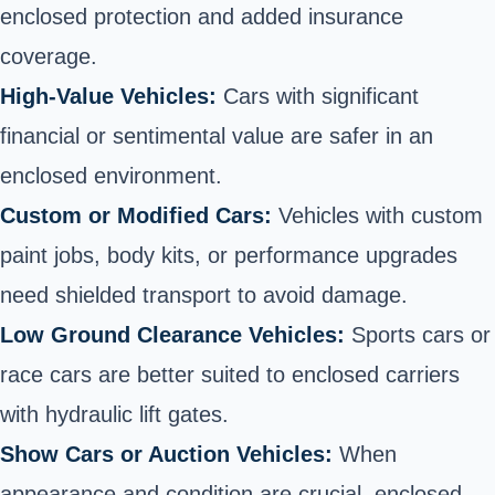
enclosed protection and added insurance
coverage.
High-Value Vehicles:
Cars with significant
financial or sentimental value are safer in an
enclosed environment.
Custom or Modified Cars:
Vehicles with custom
paint jobs, body kits, or performance upgrades
need shielded transport to avoid damage.
Low Ground Clearance Vehicles:
Sports cars or
race cars are better suited to enclosed carriers
with hydraulic lift gates.
Show Cars or Auction Vehicles:
When
appearance and condition are crucial, enclosed