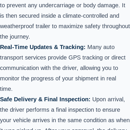
to prevent any undercarriage or body damage. It
is then secured inside a climate-controlled and
weatherproof trailer to maximize safety throughout
the journey.
Real-Time Updates & Tracking:
Many auto
transport services provide GPS tracking or direct
communication with the driver, allowing you to
monitor the progress of your shipment in real
time.
Safe Delivery & Final Inspection:
Upon arrival,
the driver performs a final inspection to ensure
your vehicle arrives in the same condition as when