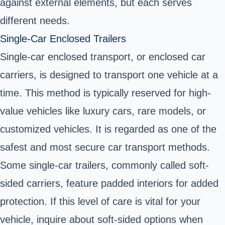
against external elements, but each serves
different needs.
Single-Car Enclosed Trailers
Single-car enclosed transport, or enclosed car
carriers, is designed to transport one vehicle at a
time. This method is typically reserved for high-
value vehicles like luxury cars, rare models, or
customized vehicles. It is regarded as one of the
safest and most secure car transport methods.
Some single-car trailers, commonly called soft-
sided carriers, feature padded interiors for added
protection. If this level of care is vital for your
vehicle, inquire about soft-sided options when