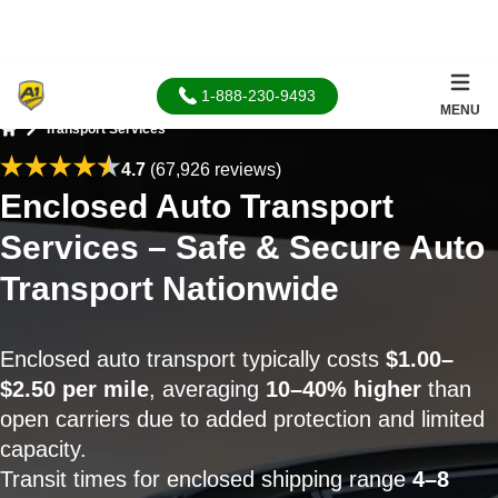
1-888-230-9493
MENU
Transport Services
Home
4.7
(67,926 reviews)
Enclosed Auto Transport
Services – Safe & Secure Auto
Transport Nationwide
Enclosed auto transport typically costs
$1.00–
$2.50 per mile
, averaging
10–40% higher
than
open carriers due to added protection and limited
capacity.
Transit times for enclosed shipping range
4–8