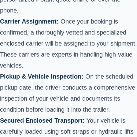
phone.
Carrier Assignment:
Once your booking is
confirmed, a thoroughly vetted and specialized
enclosed carrier will be assigned to your shipment.
These carriers are experts in handling high-value
vehicles.
Pickup & Vehicle Inspection:
On the scheduled
pickup date, the driver conducts a comprehensive
inspection of your vehicle and documents its
condition before loading it into the trailer.
Secured Enclosed Transport:
Your vehicle is
carefully loaded using soft straps or hydraulic lifts