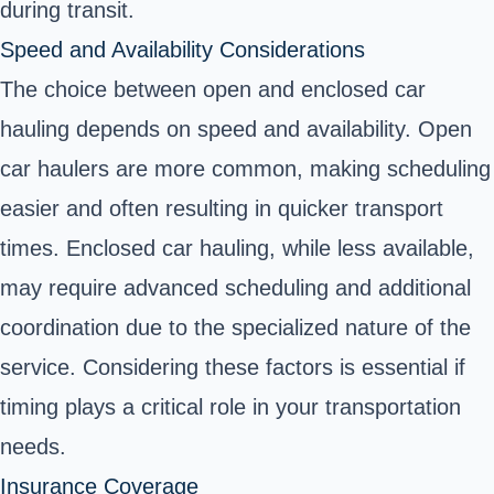
during transit.
Speed and Availability Considerations
The choice between open and enclosed car
hauling depends on speed and availability. Open
car haulers are more common, making scheduling
easier and often resulting in quicker transport
times. Enclosed car hauling, while less available,
may require advanced scheduling and additional
coordination due to the specialized nature of the
service. Considering these factors is essential if
timing plays a critical role in your transportation
needs.
Insurance Coverage