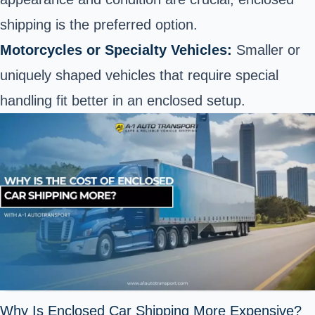
shipping is the preferred option.
Motorcycles or Specialty Vehicles:
Smaller or
uniquely shaped vehicles that require special
handling fit better in an enclosed setup.
Why Is Enclosed Car Shipping More Expensive?