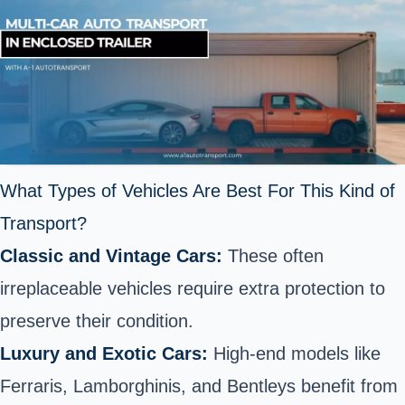
What Types of Vehicles Are Best For This Kind of
Transport?
Classic and Vintage Cars:
These often
irreplaceable vehicles require extra protection to
preserve their condition.
Luxury and Exotic Cars:
High-end models like
Ferraris, Lamborghinis, and Bentleys benefit from