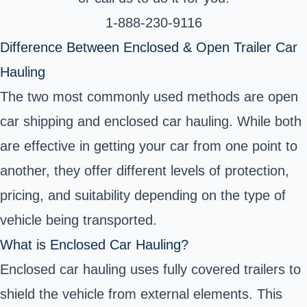
1-888-230-9116
Difference Between Enclosed & Open Trailer Car
Hauling
The two most commonly used methods are open
car shipping and enclosed car hauling. While both
are effective in getting your car from one point to
another, they offer different levels of protection,
pricing, and suitability depending on the type of
vehicle being transported.
What is Enclosed Car Hauling?
Enclosed car hauling uses fully covered trailers to
shield the vehicle from external elements. This