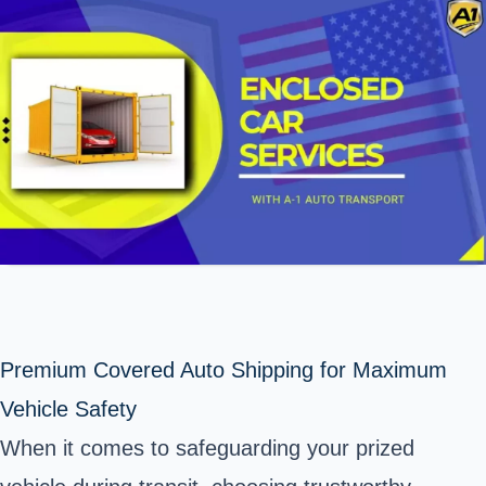
Premium Covered Auto Shipping for Maximum
Vehicle Safety
When it comes to safeguarding your prized