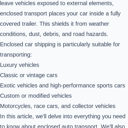
leave vehicles exposed to external elements,
enclosed transport places your car inside a fully
covered trailer. This shields it from weather
conditions, dust, debris, and road hazards.
Enclosed car shipping is particularly suitable for
transporting:
Luxury vehicles
Classic or vintage cars
Exotic vehicles and high-performance sports cars
Custom or modified vehicles
Motorcycles, race cars, and collector vehicles
In this article, we'll delve into everything you need
to know about enclosed auto transport. We’ll also