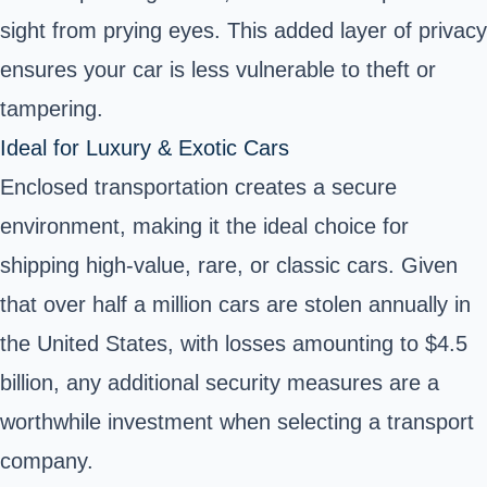
sight from prying eyes. This added layer of privacy
ensures your car is less vulnerable to theft or
tampering.
Ideal for Luxury & Exotic Cars
Enclosed transportation creates a secure
environment, making it the ideal choice for
shipping high-value, rare, or classic cars. Given
that over half a million cars are stolen annually in
the United States, with losses amounting to $4.5
billion, any additional security measures are a
worthwhile investment when selecting a transport
company.