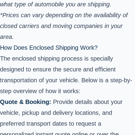
what type of automobile you are shipping.
*Prices can vary depending on the availability of
closed carriers and moving companies in your
area.
How Does Enclosed Shipping Work?
The enclosed shipping process is specially
designed to ensure the secure and efficient
transportation of your vehicle. Below is a step-by-
step overview of how it works:
Quote & Booking:
Provide details about your
vehicle, pickup and delivery locations, and
preferred transport dates to request a
personalized instant quote online or over the