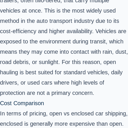
trailers, often two-tiered, that carry multiple
vehicles at once. This is the most widely used
method in the auto transport industry due to its
cost-efficiency and higher availability. Vehicles are
exposed to the environment during transit, which
means they may come into contact with rain, dust,
road debris, or sunlight. For this reason, open
hauling is best suited for standard vehicles, daily
drivers, or used cars where high levels of
protection are not a primary concern.
Cost Comparison
In terms of pricing, open vs enclosed car shipping,
enclosed is generally more expensive than open.