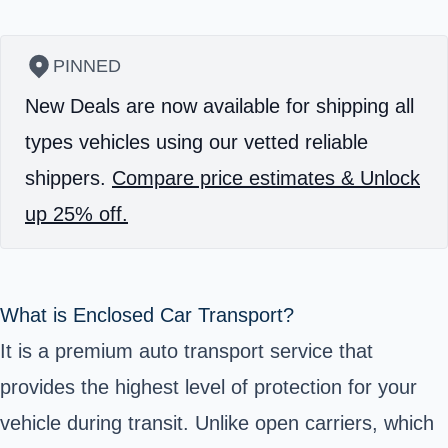
PINNED
New Deals are now available for shipping all
types vehicles using our vetted reliable
shippers.
Compare price estimates & Unlock
up 25% off.
What is Enclosed Car Transport?
It is a premium auto transport service that
provides the highest level of protection for your
vehicle during transit. Unlike open carriers, which