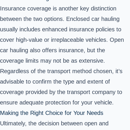
Insurance coverage is another key distinction
between the two options. Enclosed car hauling
usually includes enhanced insurance policies to
cover high-value or irreplaceable vehicles. Open
car hauling also offers insurance, but the
coverage limits may not be as extensive.
Regardless of the transport method chosen, it’s
advisable to confirm the type and extent of
coverage provided by the transport company to
ensure adequate protection for your vehicle.
Making the Right Choice for Your Needs
Ultimately, the decision between open and