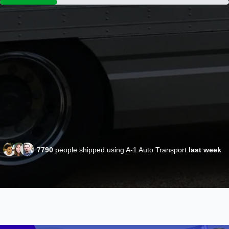
7790
people shipped using A-1 Auto Transport
last week