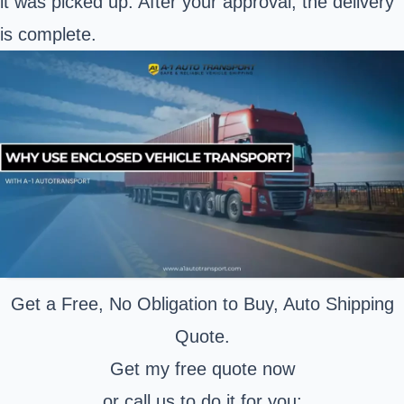
it was picked up. After your approval, the delivery
is complete.
Get a Free, No Obligation to Buy, Auto Shipping
Quote.
Get my free quote now
or call us to do it for you: