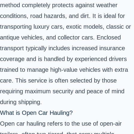
method completely protects against weather
conditions, road hazards, and dirt. It is ideal for
transporting luxury cars, exotic models, classic or
antique vehicles, and collector cars. Enclosed
transport typically includes increased insurance
coverage and is handled by experienced drivers
trained to manage high-value vehicles with extra
care. This service is often selected by those
requiring maximum security and peace of mind
during shipping.
What is Open Car Hauling?
Open car hauling refers to the use of open-air