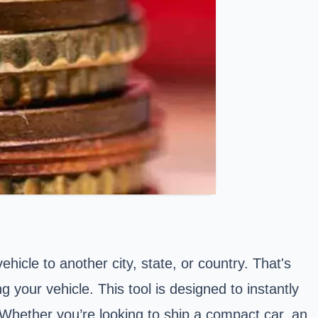
hicle to another city, state, or country. That's
g your vehicle. This tool is designed to instantly
. Whether you’re looking to
ship a compact car
,
an