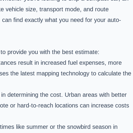
ike vehicle size, transport mode, and route
 can find exactly what you need for your auto-
 to provide you with the best estimate:
istances result in increased fuel expenses, more
r uses the latest mapping technology to calculate the
 in determining the cost. Urban areas with better
emote or hard-to-reach locations can increase costs
 times like summer or the snowbird season in