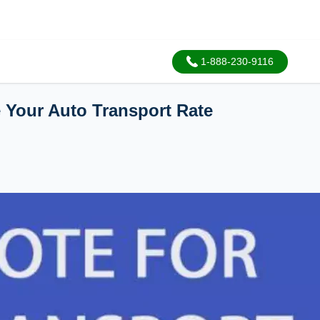
1-888-230-9116
e Your Auto Transport Rate