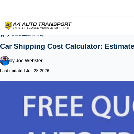
Car Domestic FAQ
Home
Car Shipping Cost Calculator: Estimat
by
Joe Webster
Last updated Jul, 28 2026