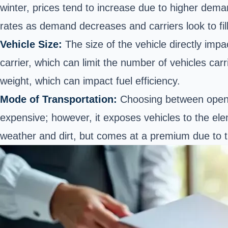
winter, prices tend to increase due to higher deman
rates as demand decreases and carriers look to fill 
Vehicle Size:
The size of the vehicle directly impa
carrier, which can limit the number of vehicles car
weight, which can impact fuel efficiency.
Mode of Transportation:
Choosing between ope
expensive; however, it exposes vehicles to the ele
weather and dirt, but comes at a premium due to t