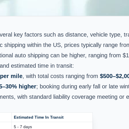
veral key factors such as distance, vehicle type, 
c shipping within the US, prices typically range fr
tional auto shipping
can be higher, ranging from $1
nd estimated time in transit:
per mile
, with total costs ranging from
$500–$2,0
5–30% higher
; booking during early fall or late wi
ipments, with standard liability coverage meeting o
Estimated Time In Transit
5 - 7 days