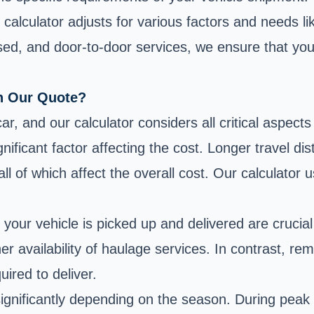
g calculator adjusts for various factors and needs l
osed, and door-to-door services, we ensure that you
In Our Quote?
r, and our calculator considers all critical aspects
nificant factor affecting the cost. Longer travel d
, all of which affect the overall cost. Our calculato
e your
vehicle is picked up and delivered
are crucial
her availability of haulage services. In contrast, r
uired to deliver.
significantly depending on the season. During peak