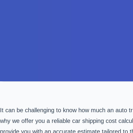
It can be challenging to know how much an auto tran
why we offer you a reliable car shipping cost calcul
provide you with an accurate estimate tailored to 