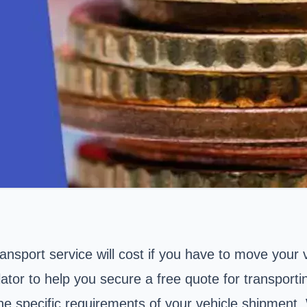
sport service will cost if you have to move your ve
ator to help you secure a free quote for transportin
the specific requirements of your vehicle shipment