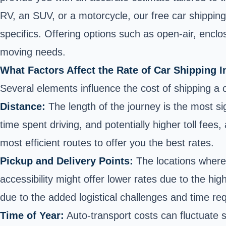
RV
, an SUV, or
a motorcycle
, our free car shippin
specifics. Offering options such as open-air, encl
moving needs.
What Factors Affect the Rate of Car Shipping 
Several elements influence the cost of shipping a ca
Distance:
The length of the journey is the most sig
time spent driving, and potentially higher toll fees
most efficient routes to offer you the best rates.
Pickup and Delivery Points:
The locations wher
accessibility might offer lower rates due to the hig
due to the added logistical challenges and time req
Time of Year:
Auto-transport costs can fluctuate 