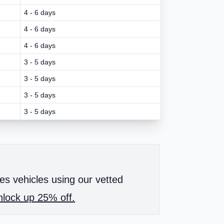
4 - 6 days
4 - 6 days
4 - 6 days
3 - 5 days
3 - 5 days
3 - 5 days
3 - 5 days
es vehicles using our vetted
lock up 25% off.