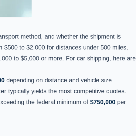
transport method, and whether the shipment is
om $500 to $2,000 for distances under 500 miles,
,000 to $5,000 or more. For car shipping, here are
00
depending on distance and vehicle size.
nter typically yields the most competitive quotes.
r exceeding the federal minimum of
$750,000
per