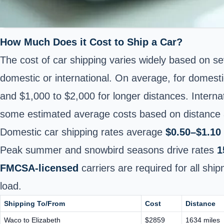
How Much Does it Cost to Ship a Car?
The cost of car shipping varies widely based on se
domestic or international. On average, for domesti
and $1,000 to $2,000 for longer distances.
Interna
some estimated average costs based on distance a
Domestic car shipping rates average
$0.50–$1.10 
Peak summer and snowbird seasons drive rates
1
FMCSA-licensed
carriers are required for all sh
load.
Shipping To/From
Cost
Distance
Waco to Elizabeth
$2859
1634 miles