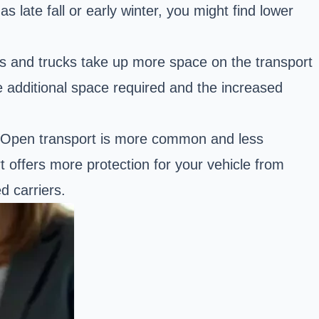
 late fall or early winter, you might find lower
s and trucks
take up more space on the transport
he additional space required and the increased
. Open transport is more common and less
 offers more protection for your vehicle from
d carriers.