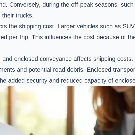
d. Conversely, during the off-peak seasons, such as
their trucks.
cts the shipping cost. Larger
vehicles such as SUV
ried per trip. This influences the cost because of t
n and
enclosed conveyance
affects shipping costs
ments and potential road debris. Enclosed transport
he added security and reduced capacity of enclose