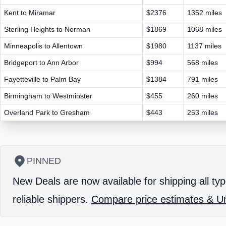
Kent to Miramar
$2376
1352 miles
Sterling Heights to Norman
$1869
1068 miles
Minneapolis to Allentown
$1980
1137 miles
Bridgeport to Ann Arbor
$994
568 miles
Fayetteville to Palm Bay
$1384
791 miles
Birmingham to Westminster
$455
260 miles
Overland Park to Gresham
$443
253 miles
PINNED
New Deals are now available for shipping all typ
reliable shippers.
Compare price estimates & Un