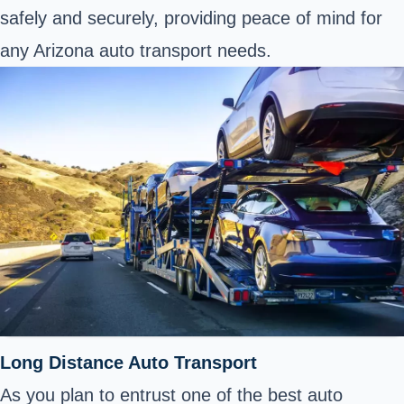
safely and securely, providing peace of mind for
any Arizona auto transport needs.
Long Distance Auto Transport
As you plan to entrust one of the best auto