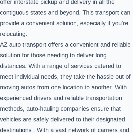
offer
interstate pickup and delivery
in all the
contiguous states and beyond. This transport can
provide a convenient solution, especially if you're
relocating.
AZ auto transport offers a convenient and reliable
solution for those needing to deliver long
distances. With a range of services catered to
meet individual needs, they take the hassle out of
moving autos from one location to another. With
experienced drivers and reliable transportation
methods, auto-hauling companies ensure that
vehicles are safely delivered to their designated
destinations . With a vast network of carriers and