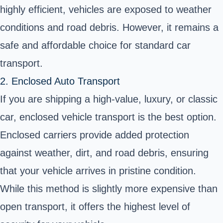
highly efficient, vehicles are exposed to weather
conditions and road debris. However, it remains a
safe and affordable choice for standard car
transport.
2. Enclosed Auto Transport
If you are shipping a high-value, luxury, or classic
car,
enclosed vehicle transport
is the best option.
Enclosed carriers provide added protection
against weather, dirt, and road debris, ensuring
that your vehicle arrives in pristine condition.
While this method is slightly more expensive than
open transport, it offers the highest level of