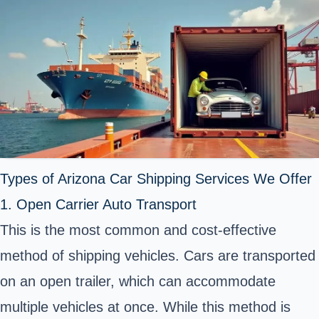
Types of Arizona Car Shipping Services We Offer
1. Open Carrier Auto Transport
This is the most common and cost-effective
method of shipping vehicles. Cars are
transported
on an open trailer
, which can accommodate
multiple vehicles at once. While this method is