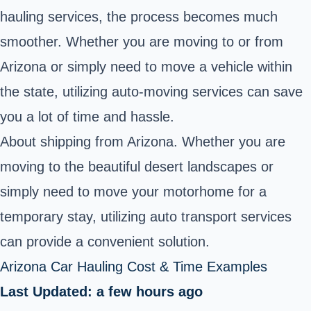
hauling services, the process becomes much
smoother. Whether you are moving to or from
Arizona or simply need to move a vehicle within
the state, utilizing auto-moving services can save
you a lot of time and hassle.
About shipping from Arizona. Whether you are
moving to the beautiful desert landscapes or
simply need to
move your motorhome
for a
temporary stay, utilizing auto transport services
can provide a convenient solution.
Arizona Car Hauling Cost & Time Examples
Last Updated: a few hours ago