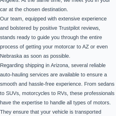
car at the chosen destination.
Our team, equipped with extensive experience
and bolstered by positive Trustpilot reviews,
stands ready to guide you through the entire
process of getting your motorcar to AZ or even
Nebraska as soon as possible.
Regarding shipping in Arizona, several reliable
auto-hauling services are available to ensure a
smooth and hassle-free experience. From sedans
to SUVs, motorcycles to RVs, these professionals
have the expertise to handle all types of motors.
They ensure that your vehicle is transported