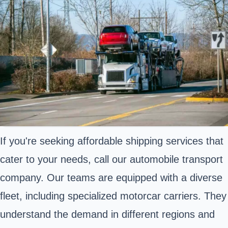
If you're seeking affordable shipping services that
cater to your needs, call our automobile transport
company. Our teams are equipped with a diverse
fleet, including specialized motorcar carriers. They
understand the demand in different regions and