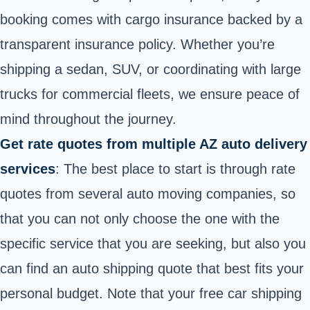
booking comes with cargo insurance backed by a
transparent insurance policy. Whether you’re
shipping a sedan, SUV, or coordinating with large
trucks for commercial fleets, we ensure peace of
mind throughout the journey.
Get rate quotes from multiple AZ auto delivery
services
: The best place to start is through rate
quotes from several auto moving companies, so
that you can not only choose the one with the
specific service that you are seeking, but also you
can find an auto shipping quote that best fits your
personal budget. Note that
your free car shipping