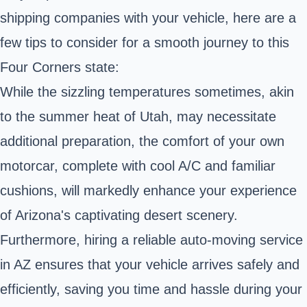
shipping companies with your vehicle, here are a
few tips to consider for a smooth journey to this
Four Corners state:
While the sizzling temperatures sometimes, akin
to the summer heat of Utah, may necessitate
additional preparation, the comfort of your own
motorcar, complete with cool A/C and familiar
cushions, will markedly enhance your experience
of Arizona's captivating desert scenery.
Furthermore, hiring a reliable auto-moving service
in AZ ensures that your vehicle arrives safely and
efficiently, saving you time and hassle during your