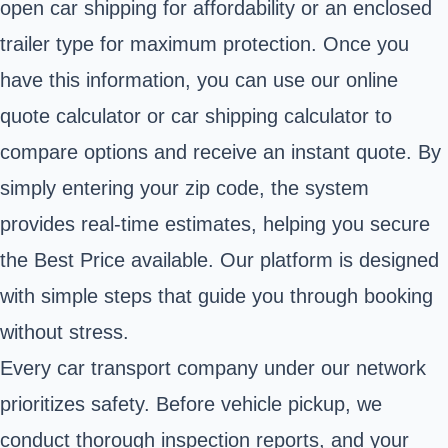
open car shipping for affordability or an enclosed
trailer type for maximum protection. Once you
have this information, you can use our online
quote calculator or car shipping calculator to
compare options and receive an instant quote. By
simply entering your zip code, the system
provides real-time estimates, helping you secure
the Best Price available. Our platform is designed
with simple steps that guide you through booking
without stress.
Every car transport company under our network
prioritizes safety. Before vehicle pickup, we
conduct thorough inspection reports, and your