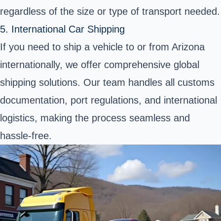
regardless of the size or type of transport needed.
5. International Car Shipping
If you need to ship a vehicle to or from Arizona
internationally, we offer comprehensive
global
shipping solutions
. Our team handles all customs
documentation, port regulations, and international
logistics, making the process seamless and
hassle-free.