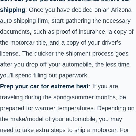
shipping
: Once you have decided on an Arizona
auto shipping firm, start gathering the necessary
documents, such as proof of insurance, a copy of
the motorcar title, and a copy of your driver's
license. The quicker the shipment process goes
after you drop off your automobile, the less time
you'll spend filling out paperwork.
Prep your car for extreme heat
: If you are
traveling during the spring/summer months, be
prepared for warmer temperatures. Depending on
the make/model of your automobile, you may
need to take extra steps to ship a motorcar. For