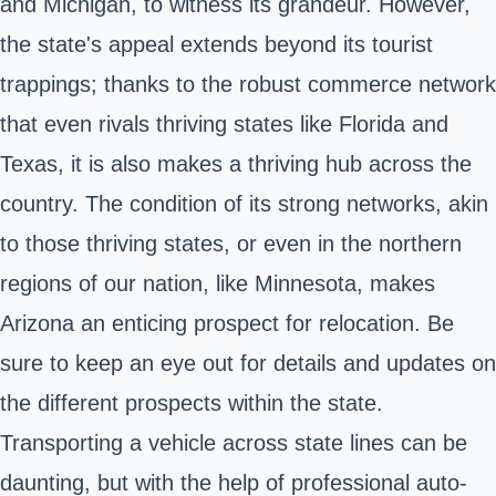
and Michigan, to witness its grandeur. However,
the state's appeal extends beyond its tourist
trappings; thanks to the robust commerce network
that even rivals thriving states like Florida and
Texas, it is also makes a thriving hub across the
country. The condition of its strong networks, akin
to those thriving states, or even in the northern
regions of our nation, like Minnesota, makes
Arizona an enticing prospect for relocation. Be
sure to keep an eye out for details and updates on
the different prospects within the state.
Transporting a vehicle across state lines can be
daunting, but with the help of professional auto-