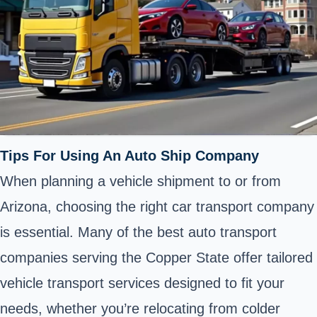
Tips For Using An Auto Ship Company
When planning a vehicle shipment to or from
Arizona, choosing the right car transport company
is essential. Many of the best auto transport
companies serving the Copper State offer tailored
vehicle transport services designed to fit your
needs, whether you’re relocating from colder