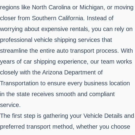
regions like North Carolina or Michigan, or moving
closer from Southern California. Instead of
worrying about expensive rentals, you can rely on
professional vehicle shipping services that
streamline the entire auto transport process. With
years of car shipping experience, our team works
closely with the Arizona Department of
Transportation to ensure every business location
in the state receives smooth and compliant
service.
The first step is gathering your Vehicle Details and
preferred transport method, whether you choose