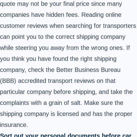
quote
may not be your final price since many
companies have hidden fees. Reading online
customer reviews when searching for transporters
can point you to the correct shipping company
while steering you away from the wrong ones. If
you think you have found the right shipping
company, check the Better Business Bureau
(BBB) accredited transport reviews on that
particular company before shipping, and take the
complaints with a grain of salt. Make sure the
shipping company is licensed and has the proper
insurance.
Sort out your personal documents before car