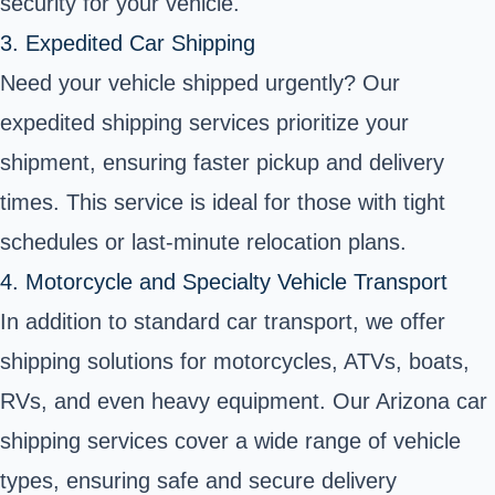
security for your vehicle.
3. Expedited Car Shipping
Need your vehicle shipped urgently? Our
expedited shipping
services prioritize your
shipment, ensuring faster pickup and delivery
times. This service is ideal for those with tight
schedules or last-minute relocation plans.
4. Motorcycle and Specialty Vehicle Transport
In addition to standard car transport, we offer
shipping solutions for motorcycles
,
ATVs
,
boats
,
RVs, and even
heavy equipment
. Our Arizona car
shipping services cover a wide range of vehicle
types, ensuring safe and secure delivery