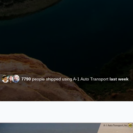
7790
people shipped using A-1 Auto Transport
last week