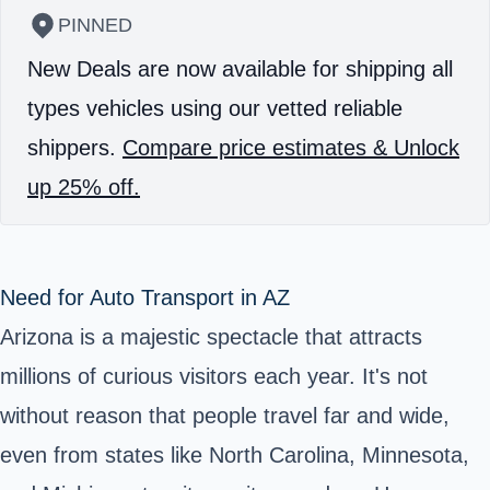
PINNED
New Deals are now available for shipping all
types vehicles using our vetted reliable
shippers.
Compare price estimates & Unlock
up 25% off.
Need for Auto Transport in AZ
Arizona is a majestic spectacle that attracts
millions of curious visitors each year. It's not
without reason that people travel far and wide,
even from states like North Carolina, Minnesota,