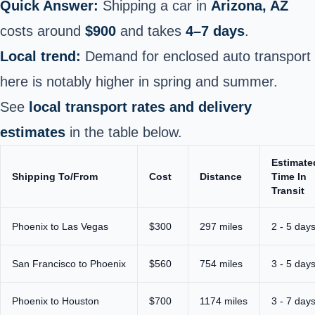
Quick Answer:
Shipping a car in
Arizona, AZ
costs around
$900
and takes
4–7 days
.
Local trend:
Demand for enclosed auto transport
here is notably higher in spring and summer.
See
local transport rates and delivery
estimates
in the table below.
Estimate
Shipping To/From
Cost
Distance
Time In
Transit
Phoenix
to Las Vegas
$300
297 miles
2 - 5 day
San Francisco to Phoenix
$560
754 miles
3 - 5 day
Phoenix to Houston
$700
1174 miles
3 - 7 day