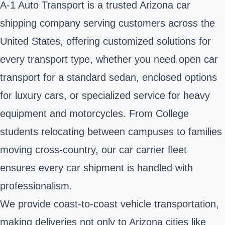
A-1 Auto Transport is a trusted Arizona car
shipping company serving customers across the
United States, offering customized solutions for
every transport type, whether you need open car
transport for a standard sedan, enclosed options
for luxury cars, or specialized service for heavy
equipment and motorcycles. From College
students relocating between campuses to families
moving cross-country, our car carrier fleet
ensures every car shipment is handled with
professionalism.
We provide coast-to-coast vehicle transportation,
making deliveries not only to Arizona cities like