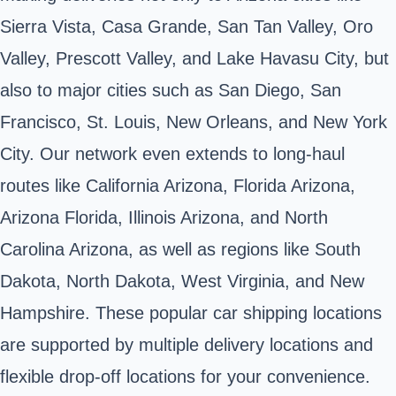
Sierra Vista, Casa Grande, San Tan Valley, Oro
Valley, Prescott Valley, and Lake Havasu City, but
also to major cities such as San Diego, San
Francisco, St. Louis, New Orleans, and New York
City. Our network even extends to long-haul
routes like California Arizona,
Florida Arizona
,
Arizona Florida, Illinois Arizona, and
North
Carolina Arizona
, as well as regions like South
Dakota, North Dakota, West Virginia, and New
Hampshire. These popular car shipping locations
are supported by multiple delivery locations and
flexible drop-off locations for your convenience.