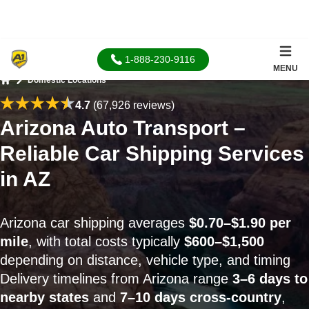
1-888-230-9116
MENU
Domestic Locations
Home
4.7
(67,926 reviews)
Arizona Auto Transport –
Reliable Car Shipping Services
in AZ
Arizona car shipping averages
$0.70–$1.90 per
mile
, with total costs typically
$600–$1,500
depending on distance, vehicle type, and timing
Delivery timelines from Arizona range
3–6 days to
nearby states
and
7–10 days cross-country
,