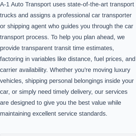
A-1 Auto Transport uses state-of-the-art transport
trucks and assigns a professional car transporter
or shipping agent who guides you through the car
transport process. To help you plan ahead, we
provide transparent transit time estimates,
factoring in variables like distance, fuel prices, and
carrier availability. Whether you’re moving luxury
vehicles, shipping personal belongings inside your
car, or simply need timely delivery, our services
are designed to give you the best value while
maintaining excellent service standards.