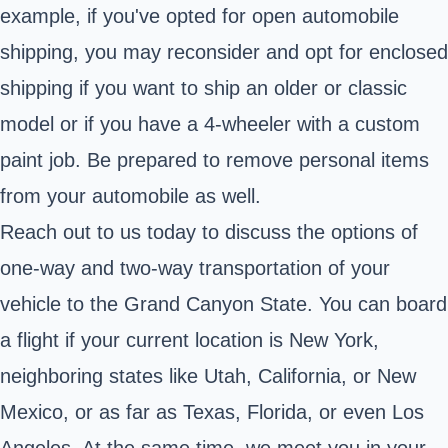
example, if you've opted for open automobile
shipping, you may reconsider and opt for enclosed
shipping if you want to ship an older or classic
model or if you have a 4-wheeler with a custom
paint job. Be prepared to remove personal items
from your automobile as well.
Reach out to us today to discuss the options of
one-way and two-way transportation of your
vehicle to the Grand Canyon State. You can board
a flight if your current location is New York,
neighboring states like Utah, California, or New
Mexico, or as far as Texas, Florida, or even Los
Angeles. At the same time, we meet you in your