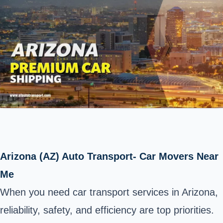
Arizona (AZ) Auto Transport- Car Movers Near
Me
When you need car transport services in Arizona,
reliability, safety, and efficiency are top priorities.