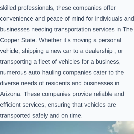
skilled professionals, these companies offer
convenience and peace of mind for individuals and
businesses needing transportation services in The
Copper State. Whether it's moving a personal
vehicle, shipping a new car to a dealership , or
transporting a fleet of vehicles for a business,
numerous auto-hauling companies cater to the
diverse needs of residents and businesses in
Arizona. These companies provide reliable and
efficient services, ensuring that vehicles are
transported safely and on time.