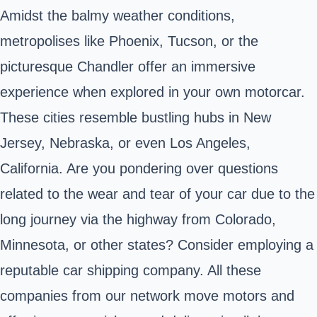
Amidst the balmy weather conditions,
metropolises like Phoenix,
Tucson
, or the
picturesque
Chandler
offer an immersive
experience when explored in your own motorcar.
These cities resemble bustling hubs in New
Jersey, Nebraska, or even Los Angeles,
California. Are you pondering over questions
related to the wear and tear of your car due to the
long journey via the highway from Colorado,
Minnesota, or other states? Consider employing a
reputable car shipping company. All these
companies from our network move motors and