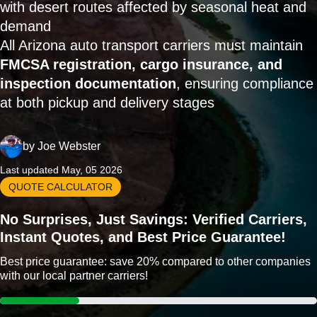
with desert routes affected by seasonal heat and
demand
All Arizona auto transport carriers must maintain
FMCSA registration, cargo insurance, and
inspection documentation
, ensuring compliance
at both pickup and delivery stages
by
Joe Webster
Last updated May, 05 2026
QUOTE CALCULATOR
No Surprises, Just Savings: Verified Carriers,
Instant Quotes, and Best Price Guarantee!
Best price guarantee: save 20% compared to other companies
with our local partner carriers!