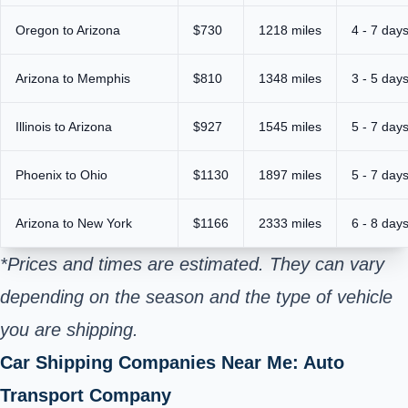
Oregon to Arizona
$730
1218 miles
4 - 7 day
Arizona to Memphis
$810
1348 miles
3 - 5 day
Illinois to Arizona
$927
1545 miles
5 - 7 day
Phoenix to Ohio
$1130
1897 miles
5 - 7 day
Arizona to New York
$1166
2333 miles
6 - 8 day
*Prices and times are estimated. They can vary
depending on the season and the type of vehicle
you are shipping.
Car Shipping Companies Near Me: Auto
Transport Company