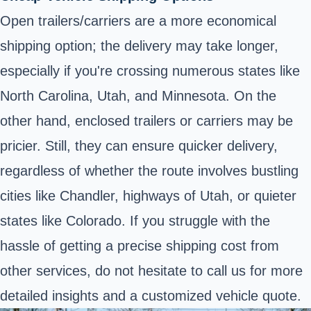
Open trailers/carriers are a more economical
shipping option; the delivery may take longer,
especially if you're crossing numerous states like
North Carolina, Utah, and Minnesota. On the
other hand, enclosed trailers or carriers may be
pricier. Still, they can ensure quicker delivery,
regardless of whether the route involves bustling
cities like Chandler, highways of Utah, or quieter
states like Colorado. If you struggle with the
hassle of getting a precise shipping cost from
other services, do not hesitate to call us for more
detailed insights and a customized vehicle quote.