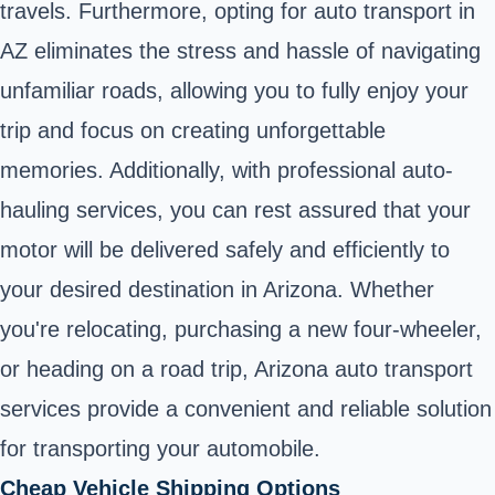
travels. Furthermore, opting for auto transport in
AZ eliminates the stress and hassle of navigating
unfamiliar roads, allowing you to fully enjoy your
trip and focus on creating unforgettable
memories. Additionally, with professional auto-
hauling services, you can rest assured that your
motor will be delivered safely and efficiently to
your desired destination in Arizona. Whether
you're relocating, purchasing a new four-wheeler,
or heading on a road trip, Arizona auto transport
services provide a convenient and reliable solution
for transporting your automobile.
Cheap Vehicle Shipping Options