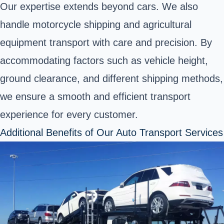
Our expertise extends beyond cars. We also
handle motorcycle shipping and agricultural
equipment transport with care and precision. By
accommodating factors such as vehicle height,
ground clearance, and different shipping methods,
we ensure a smooth and efficient transport
experience for every customer.
Additional Benefits of Our Auto Transport Services