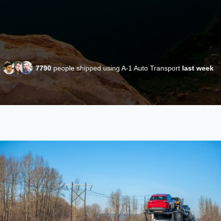
7790
people shipped using A-1 Auto Transport
last week