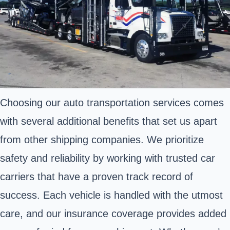
Choosing our auto transportation services comes
with several additional benefits that set us apart
from other shipping companies. We prioritize
safety and reliability by working with trusted car
carriers that have a proven track record of
success. Each vehicle is handled with the utmost
care, and our insurance coverage provides added