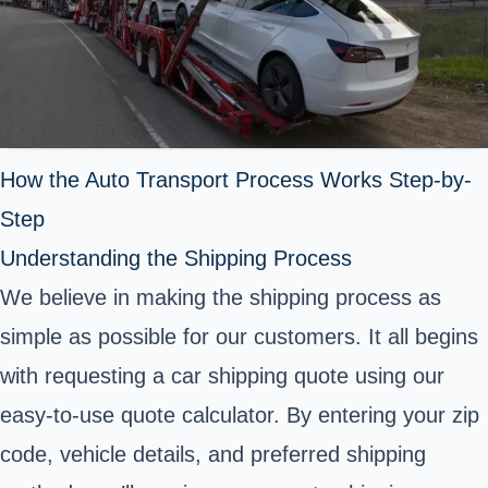
How the Auto Transport Process Works Step-by-
Step
Understanding the Shipping Process
We believe in making the shipping process as
simple as possible for our customers. It all begins
with requesting a car shipping quote using our
easy-to-use quote calculator. By entering your zip
code, vehicle details, and preferred shipping