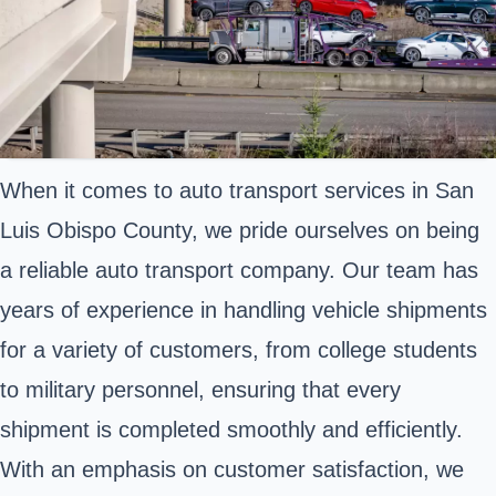
When it comes to auto transport services in San
Luis Obispo County, we pride ourselves on being
a reliable auto transport company. Our team has
years of experience in handling vehicle shipments
for a variety of customers, from college students
to military personnel, ensuring that every
shipment is completed smoothly and efficiently.
With an emphasis on customer satisfaction, we