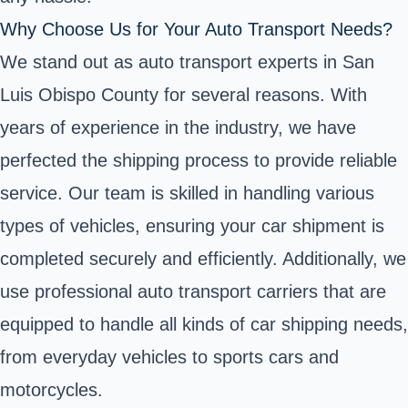
Why Choose Us for Your Auto Transport Needs?
We stand out as auto transport experts in San
Luis Obispo County for several reasons. With
years of experience in the industry, we have
perfected the shipping process to provide reliable
service. Our team is skilled in handling various
types of vehicles, ensuring your car shipment is
completed securely and efficiently. Additionally, we
use professional auto transport carriers that are
equipped to handle all kinds of car shipping needs,
from everyday vehicles to sports cars and
motorcycles.