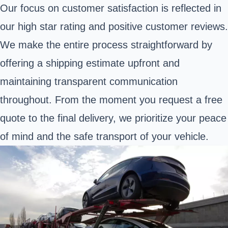
Our focus on customer satisfaction is reflected in
our high star rating and positive customer reviews.
We make the entire process straightforward by
offering a shipping estimate upfront and
maintaining transparent communication
throughout. From the moment you request a free
quote to the final delivery, we prioritize your peace
of mind and the safe transport of your vehicle.