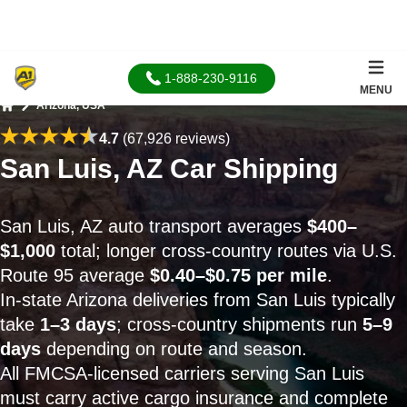
1-888-230-9116
MENU
Arizona, USA
Home
4.7
(67,926 reviews)
San Luis, AZ Car Shipping
San Luis, AZ auto transport averages
$400–
$1,000
total; longer cross-country routes via U.S.
Route 95 average
$0.40–$0.75 per mile
.
In-state Arizona deliveries from San Luis typically
take
1–3 days
; cross-country shipments run
5–9
days
depending on route and season.
All FMCSA-licensed carriers serving San Luis
must carry active cargo insurance and complete