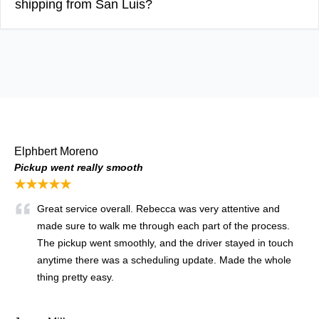
shipping from San Luis?
Elphbert Moreno
Pickup went really smooth
★★★★★
Great service overall. Rebecca was very attentive and
made sure to walk me through each part of the process.
The pickup went smoothly, and the driver stayed in touch
anytime there was a scheduling update. Made the whole
thing pretty easy.