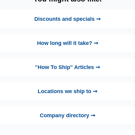
Discounts and specials ➞
How long will it take? ➞
"How To Ship" Articles ➞
Locations we ship to ➞
Company directory ➞