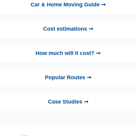
Car & Home Moving Guide ➞
Cost estimations ➞
How much will it cost? ➞
Popular Routes ➞
Case Studies ➞