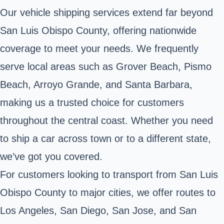
Our vehicle shipping services extend far beyond
San Luis Obispo County, offering nationwide
coverage to meet your needs. We frequently
serve local areas such as Grover Beach, Pismo
Beach, Arroyo Grande, and Santa Barbara,
making us a trusted choice for customers
throughout the central coast. Whether you need
to ship a car across town or to a different state,
we’ve got you covered.
For customers looking to transport from San Luis
Obispo County to major cities, we offer routes to
Los Angeles, San Diego, San Jose, and San