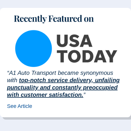
“A1 Auto Transport became synonymous
with
top-notch service delivery, unfailing
punctuality and constantly preoccupied
with customer satisfaction.
”
See Article