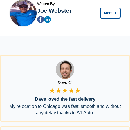
Written By
Joe Webster
More
➞
Dave C.
★★★★★
Dave loved the fast delivery
My relocation to Chicago was fast, smooth and without
any delay thanks to A1 Auto.