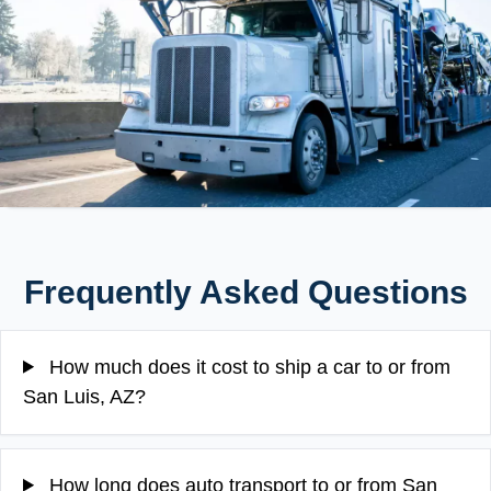
Frequently Asked Questions
How much does it cost to ship a car to or from
San Luis, AZ?
How long does auto transport to or from San