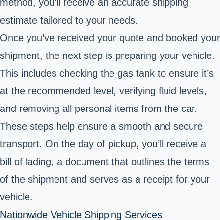
method, you’ll receive an accurate shipping
estimate tailored to your needs.
Once you’ve received your quote and booked your
shipment, the next step is preparing your vehicle.
This includes checking the gas tank to ensure it’s
at the recommended level, verifying fluid levels,
and removing all personal items from the car.
These steps help ensure a smooth and secure
transport. On the day of pickup, you’ll receive a
bill of lading, a document that outlines the terms
of the shipment and serves as a receipt for your
vehicle.
Nationwide Vehicle Shipping Services