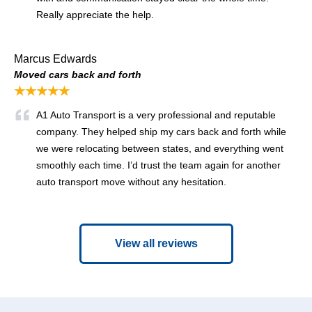
Really appreciate the help.
Marcus Edwards
Moved cars back and forth
★★★★★
A1 Auto Transport is a very professional and reputable
company. They helped ship my cars back and forth while
we were relocating between states, and everything went
smoothly each time. I’d trust the team again for another
auto transport move without any hesitation.
View all reviews