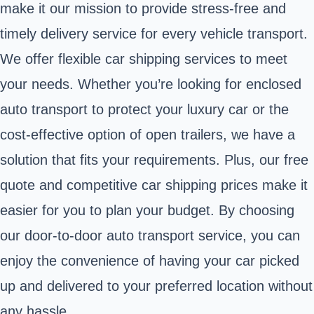
make it our mission to provide stress-free and
timely delivery service for every vehicle transport.
We offer flexible car shipping services to meet
your needs. Whether you’re looking for enclosed
auto transport to protect your luxury car or the
cost-effective option of open trailers, we have a
solution that fits your requirements. Plus, our free
quote and competitive car shipping prices make it
easier for you to plan your budget. By choosing
our door-to-door auto transport service, you can
enjoy the convenience of having your car picked
up and delivered to your preferred location without
any hassle.