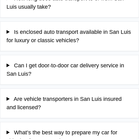
Luis usually take?
Is enclosed auto transport available in San Luis
for luxury or classic vehicles?
Can I get door-to-door car delivery service in
San Luis?
Are vehicle transporters in San Luis insured
and licensed?
What’s the best way to prepare my car for