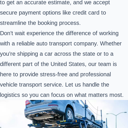
to get an accurate estimate, and we accept
secure payment options like credit card to
streamline the booking process.
Don’t wait experience the difference of working
with a reliable auto transport company. Whether
you’re shipping a car across the state or to a
different part of the United States, our team is
here to provide stress-free and professional
vehicle transport service. Let us handle the
logistics so you can focus on what matters most.