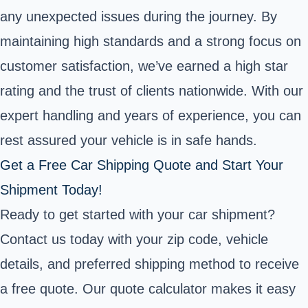
any unexpected issues during the journey. By
maintaining high standards and a strong focus on
customer satisfaction, we’ve earned a high star
rating and the trust of clients nationwide. With our
expert handling and years of experience, you can
rest assured your vehicle is in safe hands.
Get a Free Car Shipping Quote and Start Your
Shipment Today!
Ready to get started with your car shipment?
Contact us today with your zip code, vehicle
details, and preferred shipping method to receive
a free quote. Our quote calculator makes it easy