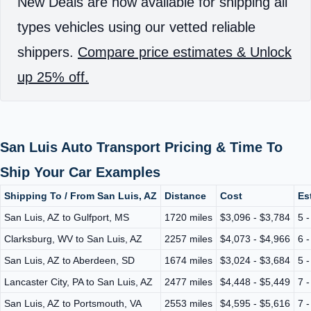
New Deals are now available for shipping all
types vehicles using our vetted reliable
shippers.
Compare price estimates & Unlock
up 25% off.
San Luis Auto Transport Pricing & Time To
Ship Your Car Examples
Shipping To / From San Luis, AZ
Distance
Cost
Es
San Luis, AZ to Gulfport, MS
1720 miles
$3,096 - $3,784
5 
Clarksburg, WV to San Luis, AZ
2257 miles
$4,073 - $4,966
6 
San Luis, AZ to Aberdeen, SD
1674 miles
$3,024 - $3,684
5 
Lancaster City, PA to San Luis, AZ
2477 miles
$4,448 - $5,449
7 
San Luis, AZ to Portsmouth, VA
2553 miles
$4,595 - $5,616
7 