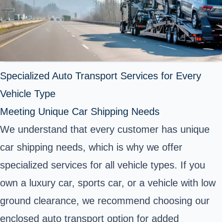
Specialized Auto Transport Services for Every
Vehicle Type
Meeting Unique Car Shipping Needs
We understand that every customer has unique
car shipping needs, which is why we offer
specialized services for all vehicle types. If you
own a luxury car, sports car, or a vehicle with low
ground clearance, we recommend choosing our
enclosed auto transport option for added