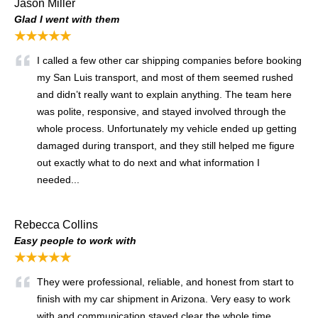
Jason Miller
Glad I went with them
★★★★★
I called a few other car shipping companies before booking
my San Luis transport, and most of them seemed rushed
and didn’t really want to explain anything. The team here
was polite, responsive, and stayed involved through the
whole process. Unfortunately my vehicle ended up getting
damaged during transport, and they still helped me figure
out exactly what to do next and what information I
needed...
Rebecca Collins
Easy people to work with
★★★★★
They were professional, reliable, and honest from start to
finish with my car shipment in Arizona. Very easy to work
with and communication stayed clear the whole time.