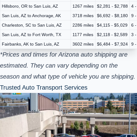
Hillsboro, OR to San Luis, AZ
1267 miles
$2,281 - $2,788
4 
San Luis, AZ to Anchorage, AK
3718 miles
$6,692 - $8,180
9 
Charleston, SC to San Luis, AZ
2286 miles
$4,115 - $5,029
6 
San Luis, AZ to Fort Worth, TX
1177 miles
$2,118 - $2,589
3 
Fairbanks, AK to San Luis, AZ
3602 miles
$6,484 - $7,924
9 
*Prices and times for Arizona auto shipping are
estimated. They can vary depending on the
season and what type of vehicle you are shipping.
Trusted Auto Transport Services