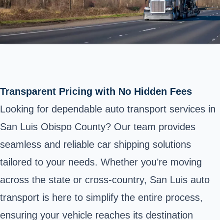
Transparent Pricing with No Hidden Fees
Looking for dependable auto transport services in
San Luis Obispo County? Our team provides
seamless and reliable car shipping solutions
tailored to your needs. Whether you’re moving
across the state or cross-country, San Luis auto
transport is here to simplify the entire process,
ensuring your vehicle reaches its destination