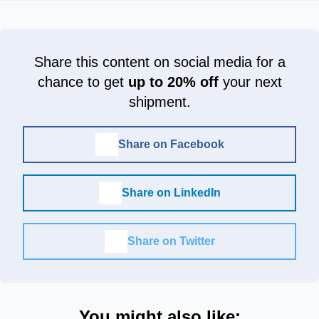
Share this content on social media for a
chance to get
up to 20% off
your next
shipment.
Share on Facebook
Share on LinkedIn
Share on Twitter
You might also like: