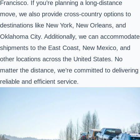
Francisco. If you’re planning a long-distance
move, we also provide cross-country options to
destinations like New York, New Orleans, and
Oklahoma City. Additionally, we can accommodate
shipments to the East Coast, New Mexico, and
other locations across the United States. No
matter the distance, we’re committed to delivering
reliable and efficient service.