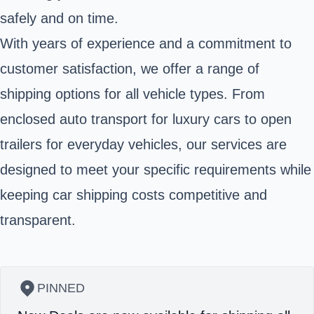
safely and on time.
With years of experience and a commitment to
customer satisfaction, we offer a range of
shipping options for all vehicle types. From
enclosed auto transport for luxury cars to open
trailers for everyday vehicles, our services are
designed to meet your specific requirements while
keeping car shipping costs competitive and
transparent.
PINNED