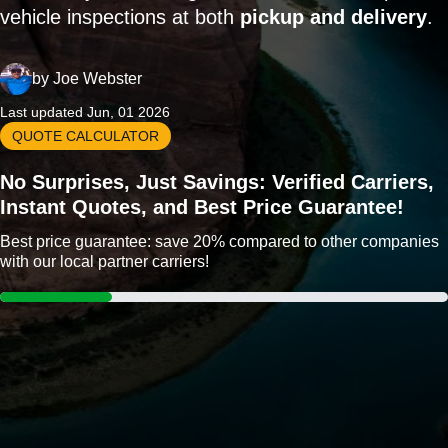
vehicle inspections at both
pickup and delivery
.
by
Joe Webster
Last updated Jun, 01 2026
QUOTE CALCULATOR
No Surprises, Just Savings: Verified Carriers,
Instant Quotes, and Best Price Guarantee!
Best price guarantee: save 20% compared to other companies
with our local partner carriers!