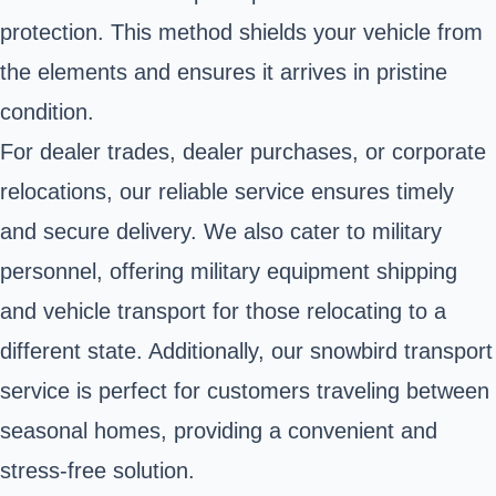
protection. This method shields your vehicle from
the elements and ensures it arrives in pristine
condition.
For dealer trades, dealer purchases, or corporate
relocations, our reliable service ensures timely
and secure delivery. We also cater to military
personnel, offering military equipment shipping
and vehicle transport for those relocating to a
different state. Additionally, our snowbird transport
service is perfect for customers traveling between
seasonal homes, providing a convenient and
stress-free solution.