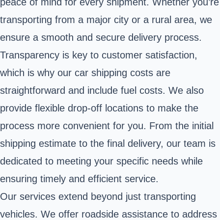
peace of mind for every shipment. Whether you’re
transporting from a major city or a rural area, we
ensure a smooth and secure delivery process.
Transparency is key to customer satisfaction,
which is why our car shipping costs are
straightforward and include fuel costs. We also
provide flexible drop-off locations to make the
process more convenient for you. From the initial
shipping estimate to the final delivery, our team is
dedicated to meeting your specific needs while
ensuring timely and efficient service.
Our services extend beyond just transporting
vehicles. We offer roadside assistance to address