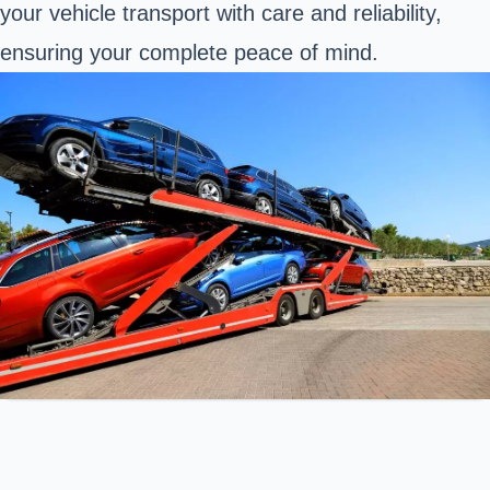
your vehicle transport with care and reliability,
ensuring your complete peace of mind.