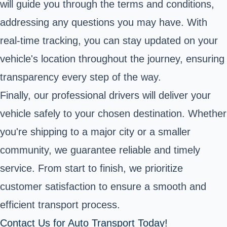
will guide you through the terms and conditions,
addressing any questions you may have. With
real-time tracking, you can stay updated on your
vehicle's location throughout the journey, ensuring
transparency every step of the way.
Finally, our professional drivers will deliver your
vehicle safely to your chosen destination. Whether
you're shipping to a major city or a smaller
community, we guarantee reliable and timely
service. From start to finish, we prioritize
customer satisfaction to ensure a smooth and
efficient transport process.
Contact Us for Auto Transport Today!