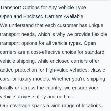
Transport Options for Any Vehicle Type
Open and Enclosed Carriers Available
We understand that each customer has unique
transport needs, which is why we provide flexible
transport options for all vehicle types. Open
carriers are a cost-effective choice for standard
vehicle shipping, while enclosed carriers offer
added protection for high-value vehicles, classic
cars, or luxury models. Whether you're shipping
locally or across the country, we ensure your
vehicle arrives safely and on time.
Our coverage spans a wide range of locations,