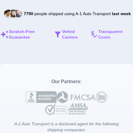
7790
people shipped using A-1 Auto Transport
last week
Scratch-Free
Vetted
Transparent
Guarantee
Carriers
Costs
Our Partners:
A-1 Auto Transport is a disclosed agent for the following
shipping companies: