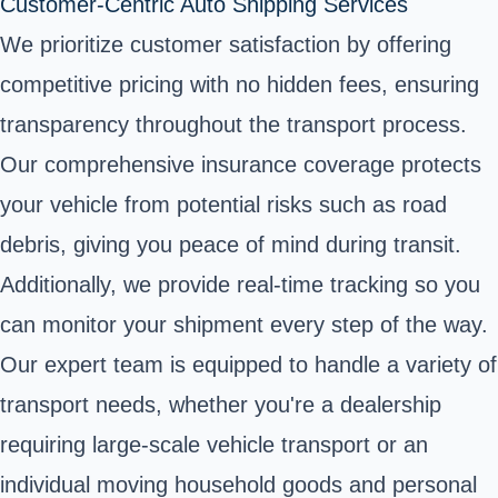
Customer-Centric Auto Shipping Services
We prioritize customer satisfaction by offering
competitive pricing with no hidden fees, ensuring
transparency throughout the transport process.
Our comprehensive insurance coverage protects
your vehicle from potential risks such as road
debris, giving you peace of mind during transit.
Additionally, we provide real-time tracking so you
can monitor your shipment every step of the way.
Our expert team is equipped to handle a variety of
transport needs, whether you're a dealership
requiring large-scale vehicle transport or an
individual moving household goods and personal