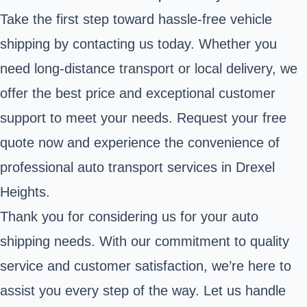
Take the first step toward hassle-free vehicle
shipping by contacting us today. Whether you
need long-distance transport or local delivery, we
offer the best price and exceptional customer
support to meet your needs. Request your free
quote now and experience the convenience of
professional auto transport services in Drexel
Heights.
Thank you for considering us for your auto
shipping needs. With our commitment to quality
service and customer satisfaction, we’re here to
assist you every step of the way. Let us handle