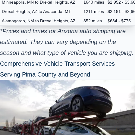
Minneapolis, MN to Drexel Heights, AZ
1640 miles
$2,952 - $3,6
Drexel Heights, AZ to Anaconda, MT
1211 miles
$2,181 - $2,6
Alamogordo, NM to Drexel Heights, AZ
352 miles
$634 - $775
*Prices and times for Arizona auto shipping are
estimated. They can vary depending on the
season and what type of vehicle you are shipping.
Comprehensive Vehicle Transport Services
Serving Pima County and Beyond