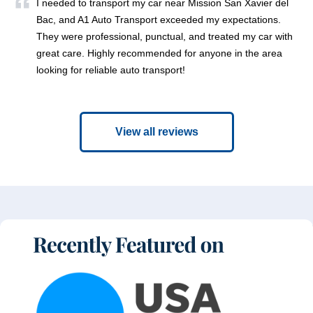
I needed to transport my car near Mission San Xavier del
Bac, and A1 Auto Transport exceeded my expectations.
They were professional, punctual, and treated my car with
great care. Highly recommended for anyone in the area
looking for reliable auto transport!
View all reviews