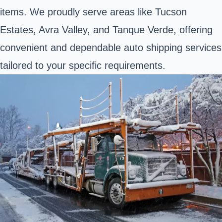
items. We proudly serve areas like Tucson
Estates, Avra Valley, and Tanque Verde, offering
convenient and dependable auto shipping services
tailored to your specific requirements.