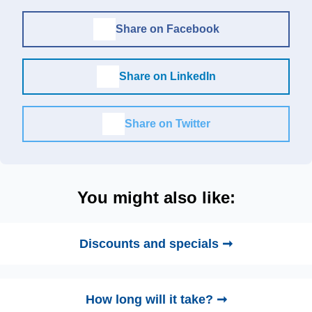
Share on Facebook
Share on LinkedIn
Share on Twitter
You might also like:
Discounts and specials ➞
How long will it take? ➞