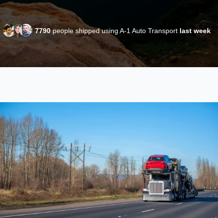
7790
people shipped using A-1 Auto Transport
last week