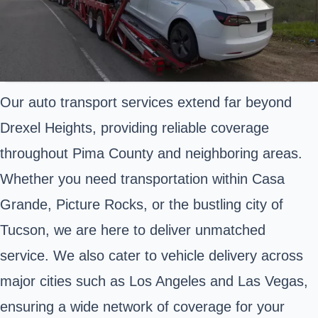
Our auto transport services extend far beyond
Drexel Heights, providing reliable coverage
throughout Pima County and neighboring areas.
Whether you need transportation within Casa
Grande, Picture Rocks, or the bustling city of
Tucson, we are here to deliver unmatched
service. We also cater to vehicle delivery across
major cities such as Los Angeles and Las Vegas,
ensuring a wide network of coverage for your