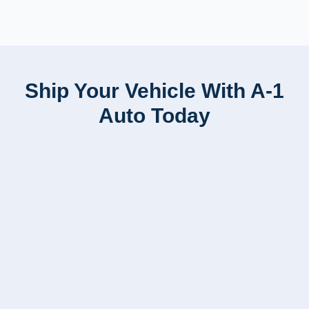
Ship Your Vehicle With A-1
Auto Today