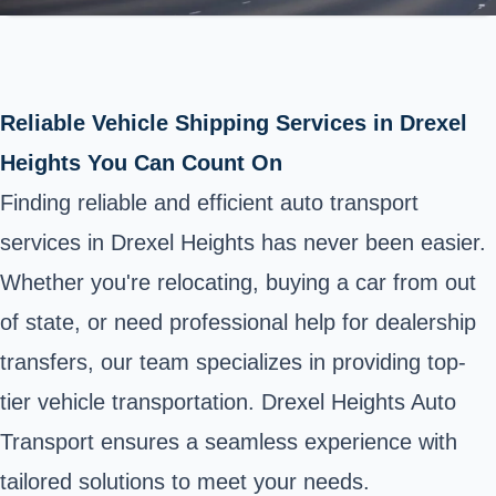
Reliable Vehicle Shipping Services in Drexel
Heights You Can Count On
Finding reliable and efficient auto transport
services in Drexel Heights has never been easier.
Whether you're relocating, buying a car from out
of state, or need professional help for dealership
transfers, our team specializes in providing top-
tier vehicle transportation. Drexel Heights Auto
Transport ensures a seamless experience with
tailored solutions to meet your needs.