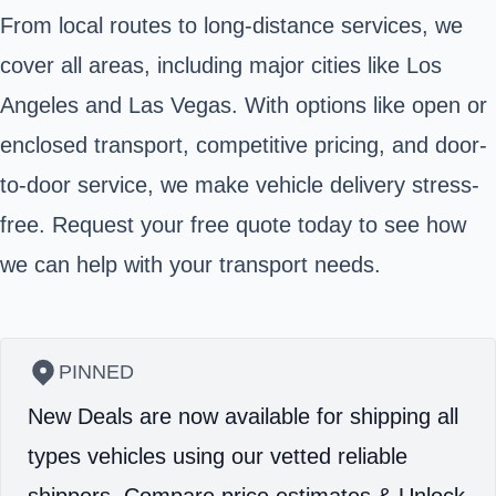
From local routes to long-distance services, we
cover all areas, including major cities like Los
Angeles and Las Vegas. With options like open or
enclosed transport, competitive pricing, and door-
to-door service, we make vehicle delivery stress-
free. Request your free quote today to see how
we can help with your transport needs.
PINNED
New Deals are now available for shipping all
types vehicles using our vetted reliable
shippers.
Compare price estimates & Unlock