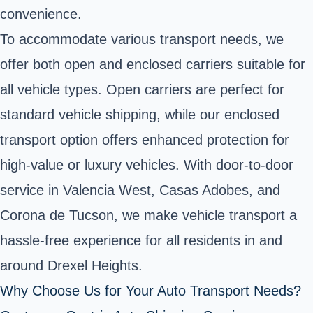
convenience.
To accommodate various transport needs, we
offer both open and enclosed carriers suitable for
all vehicle types. Open carriers are perfect for
standard vehicle shipping, while our enclosed
transport option offers enhanced protection for
high-value or luxury vehicles. With door-to-door
service in Valencia West, Casas Adobes, and
Corona de Tucson, we make vehicle transport a
hassle-free experience for all residents in and
around Drexel Heights.
Why Choose Us for Your Auto Transport Needs?