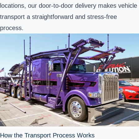
locations, our door-to-door delivery makes vehicle
transport a straightforward and stress-free
process.
How the Transport Process Works