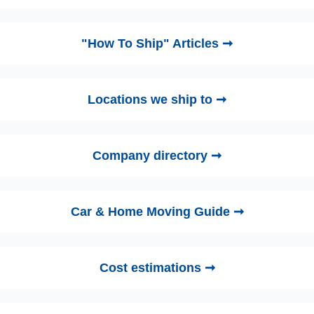
"How To Ship" Articles ➞
Locations we ship to ➞
Company directory ➞
Car & Home Moving Guide ➞
Cost estimations ➞