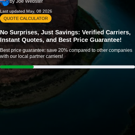
by
Joe Webster
Last updated May, 08 2026
QUOTE CALCULATOR
No Surprises, Just Savings: Verified Carriers,
Instant Quotes, and Best Price Guarantee!
Best price guarantee: save 20% compared to other companies
with our local partner carriers!