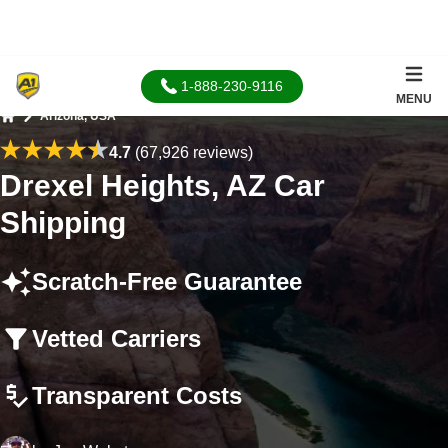
1-888-230-9116
MENU
Arizona, USA
Home
4.7
(67,926 reviews)
Drexel Heights, AZ Car
Shipping
Scratch-Free Guarantee
Vetted Carriers
Transparent Costs