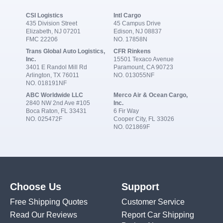
CSI Logistics
Intl Cargo
435 Division Street
45 Campus Drive
Elizabeth, NJ 07201
Edison, NJ 08837
FMC 22206
NO. 17858N
Trans Global Auto Logistics,
CFR Rinkens
Inc.
15501 Texaco Avenue
3401 E Randol Mill Rd
Paramount, CA 90723
Arlington, TX 76011
NO. 013055NF
NO. 018191NF
ABC Worldwide LLC
Merco Air & Ocean Cargo,
2840 NW 2nd Ave #105
Inc.
Boca Raton, FL 33431
6 Fir Way
NO. 025472F
Cooper City, FL 33026
NO. 021869F
Choose Us
Support
Free Shipping Quotes
Customer Service
Read Our Reviews
Report Car Shipping