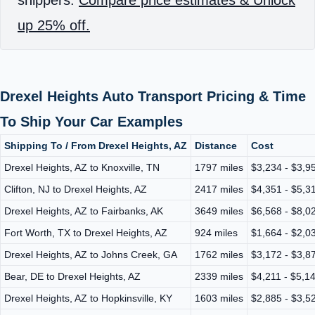
up 25% off.
Drexel Heights Auto Transport Pricing & Time
To Ship Your Car Examples
Shipping To / From Drexel Heights, AZ
Distance
Cost
Drexel Heights, AZ to Knoxville, TN
1797 miles
$3,234 - $3,9
Clifton, NJ to Drexel Heights, AZ
2417 miles
$4,351 - $5,3
Drexel Heights, AZ to Fairbanks, AK
3649 miles
$6,568 - $8,0
Fort Worth, TX to Drexel Heights, AZ
924 miles
$1,664 - $2,0
Drexel Heights, AZ to Johns Creek, GA
1762 miles
$3,172 - $3,8
Bear, DE to Drexel Heights, AZ
2339 miles
$4,211 - $5,1
Drexel Heights, AZ to Hopkinsville, KY
1603 miles
$2,885 - $3,5