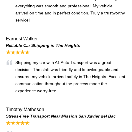
everything was smooth and professional. My vehicle
arrived on time and in perfect condition. Truly a trustworthy
service!
Earnest Walker
Reliable Car Shipping in The Heights
★★★★★
Shipping my car with A1 Auto Transport was a great
decision. The staff was friendly and knowledgeable and
ensured my vehicle arrived safely in The Heights. Excellent
communication throughout the process made the
experience worry-free.
Timothy Matheson
Stress-Free Transport Near Mission San Xavier del Bac
★★★★★