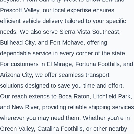
Prescott Valley, our local expertise ensures
efficient vehicle delivery tailored to your specific
needs. We also serve Sierra Vista Southeast,
Bullhead City, and Fort Mohave, offering
dependable service in every corner of the state.
For customers in El Mirage, Fortuna Foothills, and
Arizona City, we offer seamless transport
solutions designed to save you time and effort.
Our reach extends to Boca Raton, Litchfield Park,
and New River, providing reliable shipping services
wherever you may need them. Whether you're in
Green Valley, Catalina Foothills, or other nearby