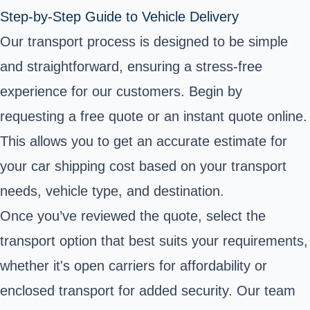
Step-by-Step Guide to Vehicle Delivery
Our transport process is designed to be simple
and straightforward, ensuring a stress-free
experience for our customers. Begin by
requesting a free quote or an instant quote online.
This allows you to get an accurate estimate for
your car shipping cost based on your transport
needs, vehicle type, and destination.
Once you’ve reviewed the quote, select the
transport option that best suits your requirements,
whether it's open carriers for affordability or
enclosed transport for added security. Our team