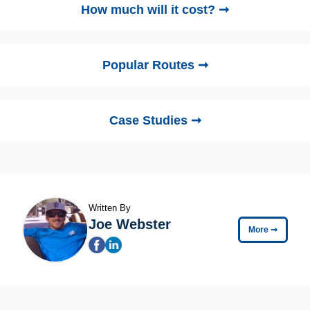
How much will it cost? ➞
Popular Routes ➞
Case Studies ➞
Written By
Joe Webster
More
➞