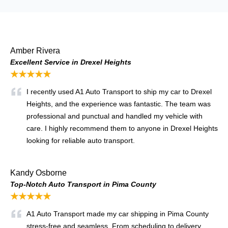
Amber Rivera
Excellent Service in Drexel Heights
★★★★★
I recently used A1 Auto Transport to ship my car to Drexel
Heights, and the experience was fantastic. The team was
professional and punctual and handled my vehicle with
care. I highly recommend them to anyone in Drexel Heights
looking for reliable auto transport.
Kandy Osborne
Top-Notch Auto Transport in Pima County
★★★★★
A1 Auto Transport made my car shipping in Pima County
stress-free and seamless. From scheduling to delivery,