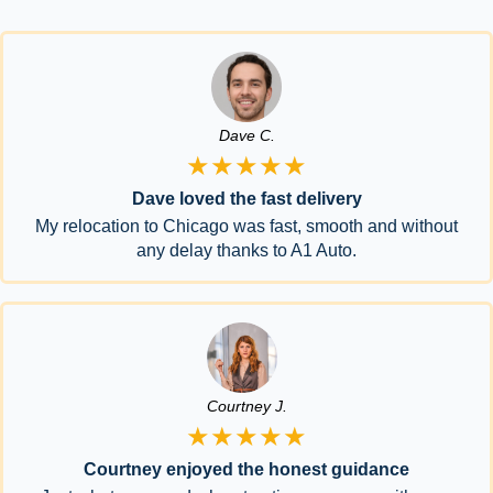
Dave C.
★★★★★
Dave loved the fast delivery
My relocation to Chicago was fast, smooth and without
any delay thanks to A1 Auto.
Courtney J.
★★★★★
Courtney enjoyed the honest guidance