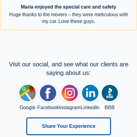
Maria enjoyed the special care and safety
Huge thanks to the movers – they were meticulous with
my car. Love these guys.
Visit our social, and see what our clients are
saying about us:
Google
Facebook
Instagram
LinkedIn
BBB
Share Your Experience