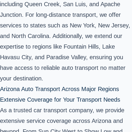
including Queen Creek, San Luis, and Apache
Junction. For long-distance transport, we offer
services to states such as New York, New Jersey,
and North Carolina. Additionally, we extend our
expertise to regions like Fountain Hills, Lake
Havasu City, and Paradise Valley, ensuring you
have access to reliable auto transport no matter
your destination.
Arizona Auto Transport Across Major Regions
Extensive Coverage for Your Transport Needs
As a trusted car transport company, we provide
extensive service coverage across Arizona and
beyond. From Sun City West to Show Low and