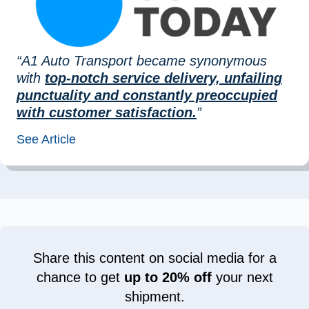
“A1 Auto Transport became synonymous
with
top-notch service delivery, unfailing
punctuality and constantly preoccupied
with customer satisfaction.
”
See Article
Share this content on social media for a
chance to get
up to 20% off
your next
shipment.