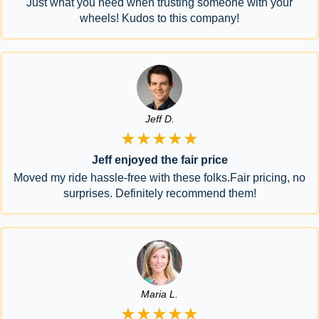
Just what you need when trusting someone with your
wheels! Kudos to this company!
Jeff D.
★★★★★
Jeff enjoyed the fair price
Moved my ride hassle-free with these folks.Fair pricing, no
surprises. Definitely recommend them!
Maria L.
★★★★★